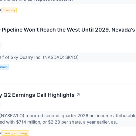
S
Economy
e Pipeline Won't Reach the West Until 2029. Nevada's
alf of Sky Quarry Inc. (NASDAQ: SKYQ)
Group
y Q2 Earnings Call Highlights
↗
(NYSE:VLO) reported second-quarter 2026 net income attributable t
 with $714 million, or $2.28 per share, a year earlier, as...
S
Earnings
Energy