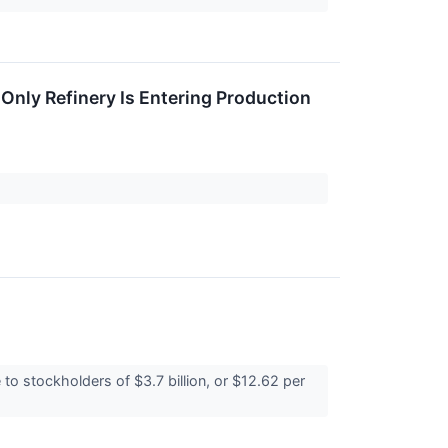
 Only Refinery Is Entering Production
o stockholders of $3.7 billion, or $12.62 per