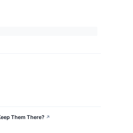
 Keep Them There?
↗