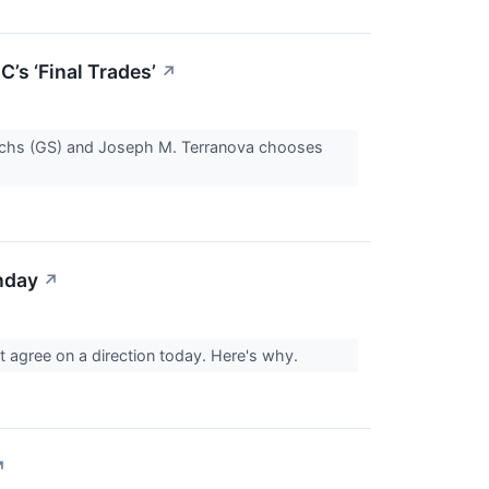
s ‘Final Trades’
↗
achs (GS) and Joseph M. Terranova chooses
nday
↗
t agree on a direction today. Here's why.
↗