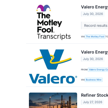
Valero Energ
July 30, 2026
Record results
VIA
T
The Motley Fool
Valero Energ
July 30, 2026
FROM
Valero Energy Co
VIA
Business Wire
Refiner Stoc
July 27, 2026