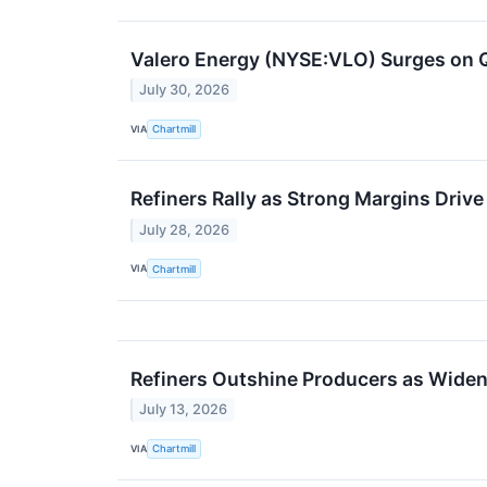
Valero Energy (NYSE:VLO) Surges on 
July 30, 2026
VIA
Chartmill
Refiners Rally as Strong Margins Dri
July 28, 2026
VIA
Chartmill
Refiners Outshine Producers as Widen
July 13, 2026
VIA
Chartmill