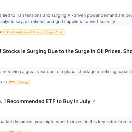
ces tied to Iran tensions and surging AI-driven power demand are 
alysts say, as refiners and grid suppliers convert scarcity...
S
Artificial Intelligence
Energy
Supply Chain
 Stocks Is Surging Due to the Surge in Oil Prices. Sh
 are having a great year due to a global shortage of refining capaci
OPICS
ETFs
Energy
o. 1 Recommended ETF to Buy in July
↗
market dynamics, you might want to invest in this key index from a 