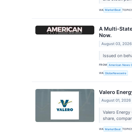
VIA
TOPIC
MarketBeat
A Multi-Stat
Now.
August 03, 2026
Issued on beh
FROM
American News 
VIA
GlobeNewswire
Valero Energ
August 01, 2026
Valero Energy 
share, compared
VIA
TOPIC
MarketBeat