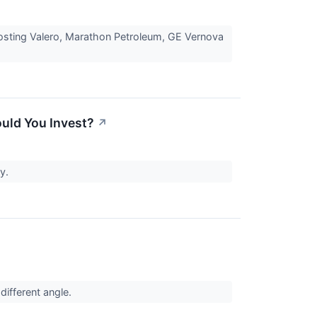
boosting Valero, Marathon Petroleum, GE Vernova
ould You Invest?
↗
ty.
different angle.