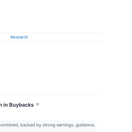
Research
n in Buybacks
↗
combined, backed by strong earnings, guidance,