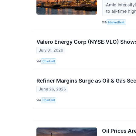
Amid intensify
to all-time hi
VIA
MarketBeat
Valero Energy Corp (NYSE:VLO) Shows
July 01, 2026
VIA
Chartmill
Refiner Margins Surge as Oil & Gas Se
June 26, 2026
VIA
Chartmill
Oil Prices A