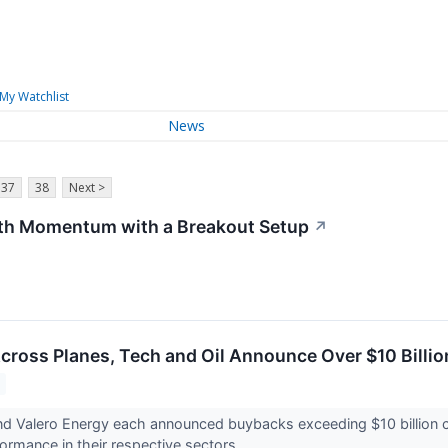
My Watchlist
News
37
38
Next >
th Momentum with a Breakout Setup
↗
cross Planes, Tech and Oil Announce Over $10 Billio
and Valero Energy each announced buybacks exceeding $10 billion 
ormance in their respective sectors.