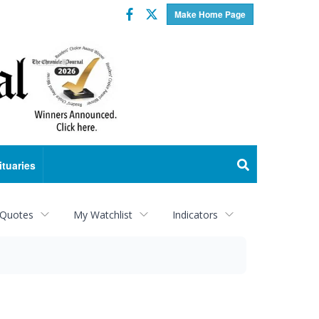
Facebook
Twitter
Make Home Page
ituaries
 Quotes
My Watchlist
Indicators