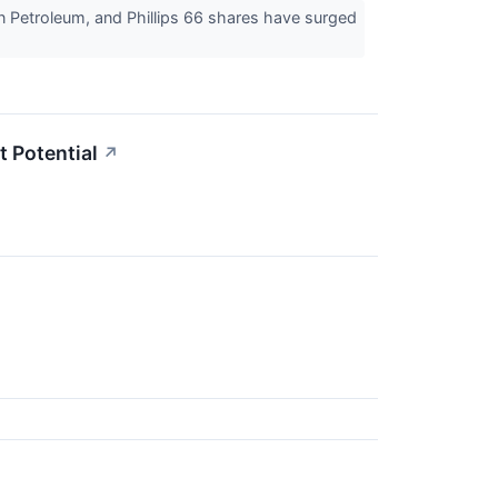
n Petroleum, and Phillips 66 shares have surged
 Potential
↗