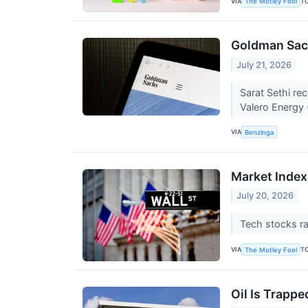
VIA
T
The Motley Fool
Goldman Sach
July 21, 2026
Sarat Sethi r
Valero Energy
VIA
Benzinga
Market Index
July 20, 2026
Tech stocks ra
VIA
T
The Motley Fool
Oil Is Trapp