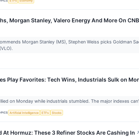
OPICS
ETFs
Economy
s, Morgan Stanley, Valero Energy And More On CNBC’
ecommends Morgan Stanley (MS), Stephen Weiss picks Goldman S
 (VLO).
es Play Favorites: Tech Wins, Industrials Sulk on Mo
llied on Monday while industrials stumbled. The major indexes can'
OPICS
Artificial Intelligence
ETFs
Stocks
ed At Hormuz: These 3 Refiner Stocks Are Cashing In