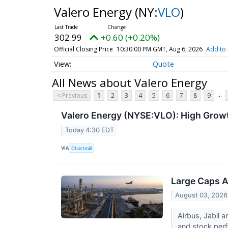
Valero Energy
(NY:
VLO
)
302.99
+0.60 (+0.20%)
Official Closing Price
10:30:00 PM GMT, Aug 6, 2026
Add to 
Quote
All News about Valero Energy
...
< Previous
1
2
3
4
5
6
7
8
9
Valero Energy (NYSE:VLO): High Grow
Today 4:30 EDT
VIA
Chartmill
Large Caps A
August 03, 2026
Airbus, Jabil 
and stock perf