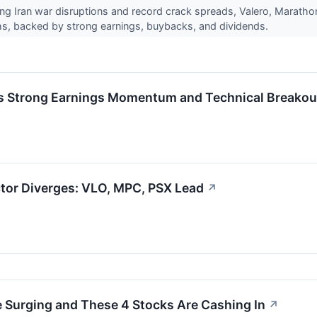
ing Iran war disruptions and record crack spreads, Valero, Maratho
ghs, backed by strong earnings, buybacks, and dividends.
 Strong Earnings Momentum and Technical Breakout
ctor Diverges: VLO, MPC, PSX Lead
↗
re Surging and These 4 Stocks Are Cashing In
↗