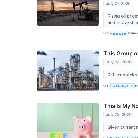
July 27, 2026
Rising oil pri
and Ecovyst, an
VIA
TOPIC
MarketBeat
This Group of
July 24, 2026
Refiner stocks
VIA
T
The Motley Fool
This Is My N
July 23, 2026
Given current 