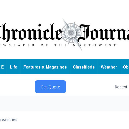
 E
Life
Features & Magazines
Classifieds
Weather
Ob
Recent
reasuries