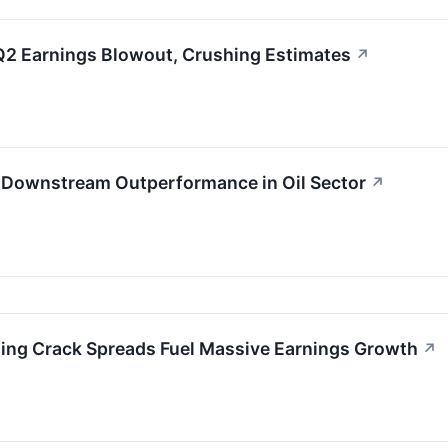
Q2 Earnings Blowout, Crushing Estimates
↗
ve Downstream Outperformance in Oil Sector
↗
ing Crack Spreads Fuel Massive Earnings Growth
↗