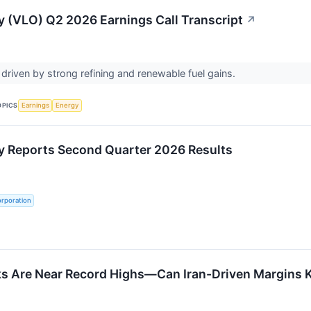
y (VLO) Q2 2026 Earnings Call Transcript
↗
 driven by strong refining and renewable fuel gains.
OPICS
Earnings
Energy
y Reports Second Quarter 2026 Results
rporation
ks Are Near Record Highs—Can Iran-Driven Margins