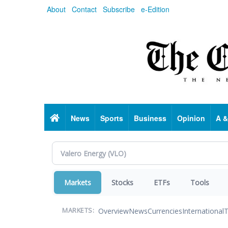
Skip
About
Contact
Subscribe
e-Edition
to
main
content
Home
News
Sports
Business
Opinion
A &
Markets
Stocks
ETFs
Tools
Overview
News
Currencies
International
T
MARKETS: