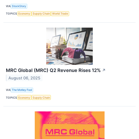
VIA
StockStory
TOPICS
Economy
Supply Chain
World Trade
MRC Global (MRC) Q2 Revenue Rises 12%
↗
August 06, 2025
VIA
The Motley Fool
TOPICS
Economy
Supply Chain