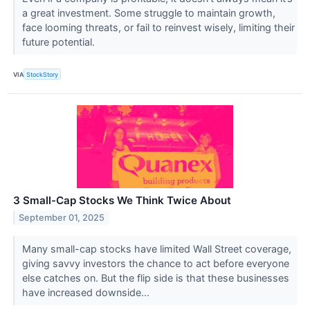
a great investment. Some struggle to maintain growth,
face looming threats, or fail to reinvest wisely, limiting their
future potential.
VIA
StockStory
3 Small-Cap Stocks We Think Twice About
September 01, 2025
Many small-cap stocks have limited Wall Street coverage,
giving savvy investors the chance to act before everyone
else catches on. But the flip side is that these businesses
have increased downside...