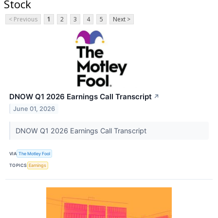
Stock
< Previous
1
2
3
4
5
Next >
DNOW Q1 2026 Earnings Call Transcript
↗
June 01, 2026
DNOW Q1 2026 Earnings Call Transcript
VIA
The Motley Fool
TOPICS
Earnings