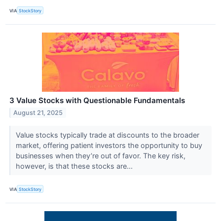
VIA
StockStory
3 Value Stocks with Questionable Fundamentals
August 21, 2025
Value stocks typically trade at discounts to the broader
market, offering patient investors the opportunity to buy
businesses when they’re out of favor. The key risk,
however, is that these stocks are...
VIA
StockStory