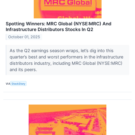
Spotting Winners: MRC Global (NYSE:MRC) And
Infrastructure Distributors Stocks In Q2
October 01, 2025
As the Q2 earnings season wraps, let’s dig into this
quarter’s best and worst performers in the infrastructure
distributors industry, including MRC Global (NYSE:MRC)
and its peers.
VIA
StockStory