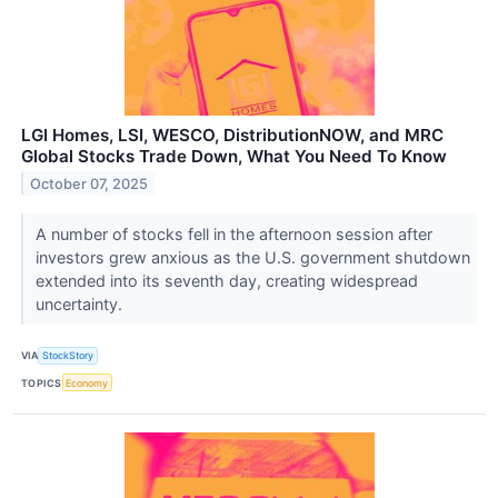
LGI Homes, LSI, WESCO, DistributionNOW, and MRC
Global Stocks Trade Down, What You Need To Know
October 07, 2025
A number of stocks fell in the afternoon session after
investors grew anxious as the U.S. government shutdown
extended into its seventh day, creating widespread
uncertainty.
VIA
StockStory
TOPICS
Economy