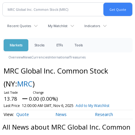
Recent Quotes
My Watchlist
Indicators
Markets
Stocks
ETFs
Tools
Overview
News
Currencies
International
Treasuries
MRC Global Inc. Common Stock
(NY:
MRC
)
13.78
0.00 (0.00%)
Last Price
12:00:00 AM GMT, Nov 6, 2025
Add to My Watchlist
Quote
News
Research
All News about MRC Global Inc. Common