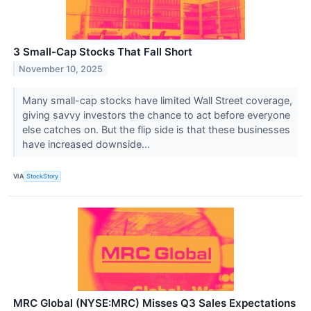
3 Small-Cap Stocks That Fall Short
November 10, 2025
Many small-cap stocks have limited Wall Street coverage,
giving savvy investors the chance to act before everyone
else catches on. But the flip side is that these businesses
have increased downside...
VIA
StockStory
MRC Global (NYSE:MRC) Misses Q3 Sales Expectations