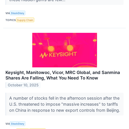
VIA
StockStory
TOPICS
Supply Chain
Keysight, Manitowoc, Vicor, MRC Global, and Sanmina
Shares Are Falling, What You Need To Know
October 10, 2025
A number of stocks fell in the afternoon session after the
U.S. threatened to impose "massive increases" to tariffs
on China in response to new export controls from Beijing.
VIA
StockStory