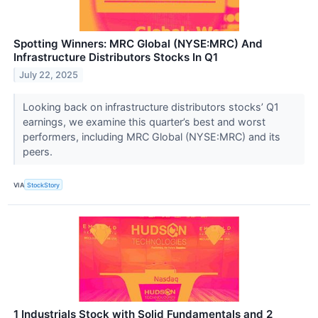
Spotting Winners: MRC Global (NYSE:MRC) And
Infrastructure Distributors Stocks In Q1
July 22, 2025
Looking back on infrastructure distributors stocks’ Q1
earnings, we examine this quarter’s best and worst
performers, including MRC Global (NYSE:MRC) and its
peers.
VIA
StockStory
1 Industrials Stock with Solid Fundamentals and 2