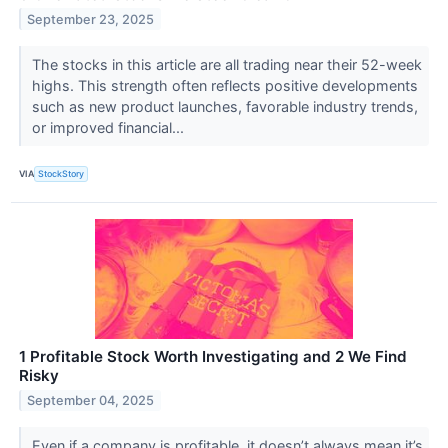
September 23, 2025
The stocks in this article are all trading near their 52-week
highs. This strength often reflects positive developments
such as new product launches, favorable industry trends,
or improved financial...
VIA
StockStory
1 Profitable Stock Worth Investigating and 2 We Find
Risky
September 04, 2025
Even if a company is profitable, it doesn’t always mean it’s