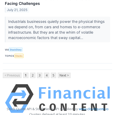
Facing Challenges
July 21, 2025
Industrials businesses quietly power the physical things
we depend on, from cars and homes to e-commerce
infrastructure. But they are at the whim of volatile
macroeconomic factors that sway capital...
VIA
StockStory
TOPICS
Stocks
< Previous
1
2
3
4
5
Next >
Stock Quote API & Stock News API supplied by
www.cloudquote.io
Quotes delayed at least 20 minutes.