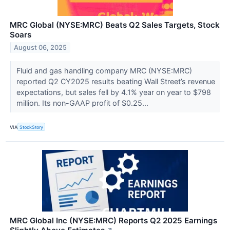
MRC Global (NYSE:MRC) Beats Q2 Sales Targets, Stock
Soars
August 06, 2025
Fluid and gas handling company MRC (NYSE:MRC)
reported Q2 CY2025 results beating Wall Street’s revenue
expectations, but sales fell by 4.1% year on year to $798
million. Its non-GAAP profit of $0.25...
VIA
StockStory
MRC Global Inc (NYSE:MRC) Reports Q2 2025 Earnings