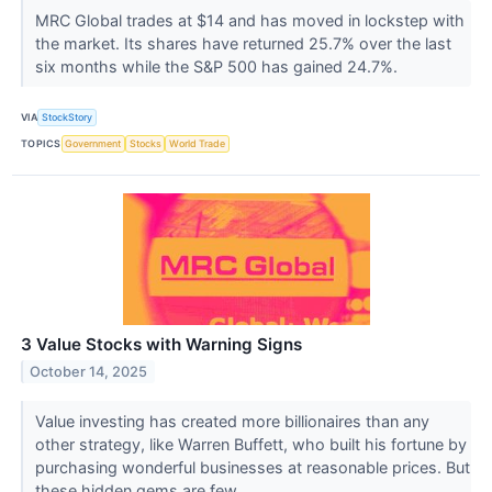
MRC Global trades at $14 and has moved in lockstep with
the market. Its shares have returned 25.7% over the last
six months while the S&P 500 has gained 24.7%.
VIA
StockStory
TOPICS
Government
Stocks
World Trade
3 Value Stocks with Warning Signs
October 14, 2025
Value investing has created more billionaires than any
other strategy, like Warren Buffett, who built his fortune by
purchasing wonderful businesses at reasonable prices. But
these hidden gems are few...