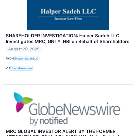
SHAREHOLDER INVESTIGATION: Halper Sadeh LLC
Investigates MRC, GNTY, HBI on Behalf of Shareholders
August 20, 2025
FROM
Halper Sadeh LLC
VIA
GlobeNewswire
MRC GLOBAL INVESTOR ALERT BY THE FORMER