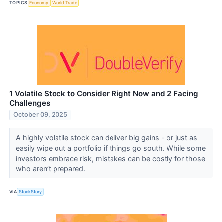
TOPICS
Economy
World Trade
1 Volatile Stock to Consider Right Now and 2 Facing
Challenges
October 09, 2025
A highly volatile stock can deliver big gains - or just as
easily wipe out a portfolio if things go south. While some
investors embrace risk, mistakes can be costly for those
who aren’t prepared.
VIA
StockStory