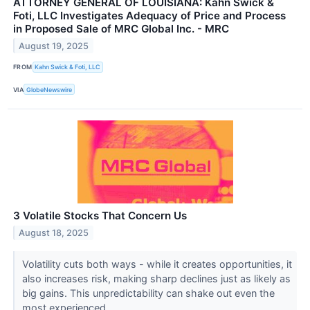
ATTORNEY GENERAL OF LOUISIANA: Kahn Swick &
Foti, LLC Investigates Adequacy of Price and Process
in Proposed Sale of MRC Global Inc. - MRC
August 19, 2025
FROM
Kahn Swick & Foti, LLC
VIA
GlobeNewswire
3 Volatile Stocks That Concern Us
August 18, 2025
Volatility cuts both ways - while it creates opportunities, it
also increases risk, making sharp declines just as likely as
big gains. This unpredictability can shake out even the
most experienced...