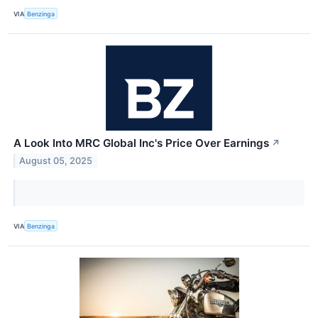
VIA
Benzinga
A Look Into MRC Global Inc's Price Over Earnings
↗
August 05, 2025
VIA
Benzinga