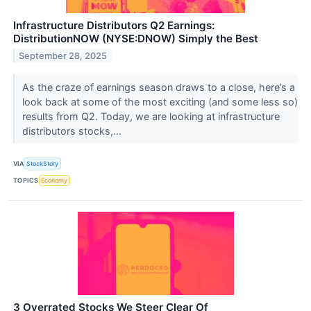
Infrastructure Distributors Q2 Earnings:
DistributionNOW (NYSE:DNOW) Simply the Best
September 28, 2025
As the craze of earnings season draws to a close, here’s a
look back at some of the most exciting (and some less so)
results from Q2. Today, we are looking at infrastructure
distributors stocks,...
VIA
StockStory
TOPICS
Economy
3 Overrated Stocks We Steer Clear Of