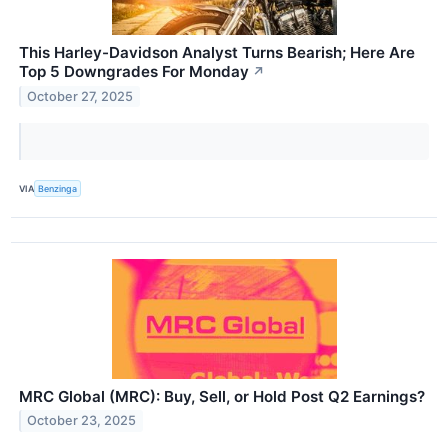
This Harley-Davidson Analyst Turns Bearish; Here Are
Top 5 Downgrades For Monday
↗
October 27, 2025
VIA
Benzinga
MRC Global (MRC): Buy, Sell, or Hold Post Q2 Earnings?
October 23, 2025