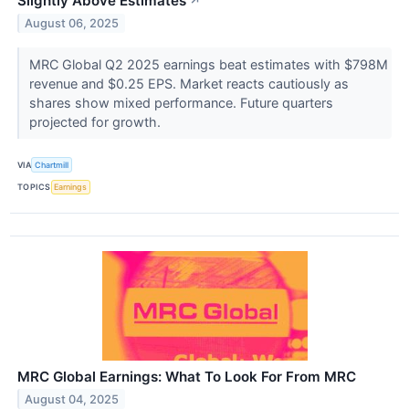
Slightly Above Estimates
↗
August 06, 2025
MRC Global Q2 2025 earnings beat estimates with $798M
revenue and $0.25 EPS. Market reacts cautiously as
shares show mixed performance. Future quarters
projected for growth.
VIA
Chartmill
TOPICS
Earnings
MRC Global Earnings: What To Look For From MRC
August 04, 2025