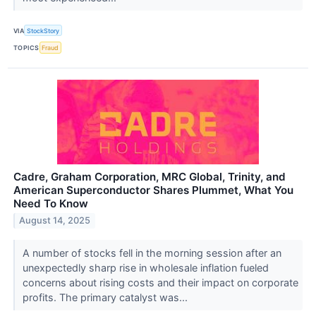
VIA
StockStory
TOPICS
Fraud
Cadre, Graham Corporation, MRC Global, Trinity, and
American Superconductor Shares Plummet, What You
Need To Know
August 14, 2025
A number of stocks fell in the morning session after an
unexpectedly sharp rise in wholesale inflation fueled
concerns about rising costs and their impact on corporate
profits. The primary catalyst was...