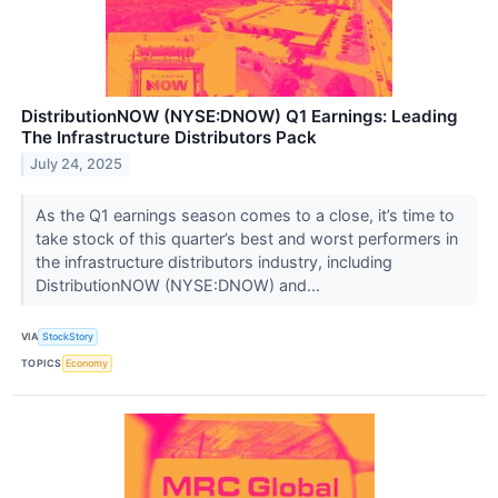
DistributionNOW (NYSE:DNOW) Q1 Earnings: Leading
The Infrastructure Distributors Pack
July 24, 2025
As the Q1 earnings season comes to a close, it’s time to
take stock of this quarter’s best and worst performers in
the infrastructure distributors industry, including
DistributionNOW (NYSE:DNOW) and...
VIA
StockStory
TOPICS
Economy