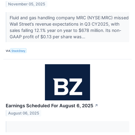
November 05, 2025
Fluid and gas handling company MRC (NYSE:MRC) missed
Wall Street’s revenue expectations in Q3 CY2025, with
sales falling 12.1% year on year to $678 million. Its non-
GAAP profit of $0.13 per share was...
VIA
StockStory
Earnings Scheduled For August 6, 2025
↗
August 06, 2025