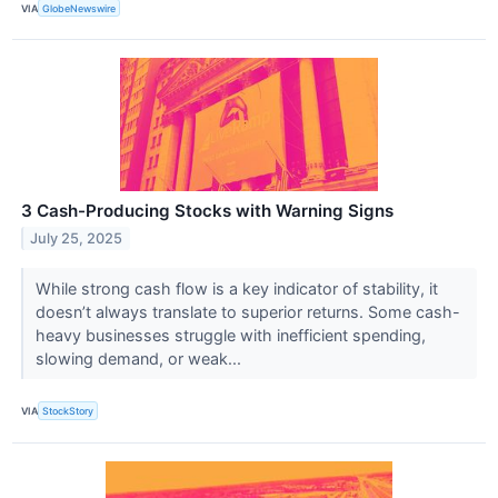
VIA
GlobeNewswire
3 Cash-Producing Stocks with Warning Signs
July 25, 2025
While strong cash flow is a key indicator of stability, it
doesn’t always translate to superior returns. Some cash-
heavy businesses struggle with inefficient spending,
slowing demand, or weak...
VIA
StockStory