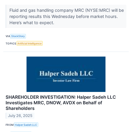
Fluid and gas handling company MRC (NYSE:MRC) will be
reporting results this Wednesday before market hours.
Here’s what to expect.
VIA
StockStory
TOPICS
Artificial Intelligence
SHAREHOLDER INVESTIGATION: Halper Sadeh LLC
Investigates MRC, DNOW, AVDX on Behalf of
Shareholders
July 26, 2025
FROM
Halper Sadeh LLC