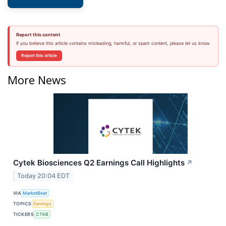
Report this content
If you believe this article contains misleading, harmful, or spam content, please let us know.
Report this article
More News
Cytek Biosciences Q2 Earnings Call Highlights
↗
Today 20:04 EDT
VIA
MarketBeat
TOPICS
Earnings
TICKERS
CTKB