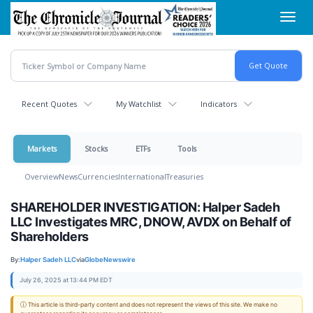
Skip
Toggl
to
navig
main
content
Recent Quotes
My Watchlist
Indicators
Markets
Stocks
ETFs
Tools
Overview
News
Currencies
International
Treasuries
SHAREHOLDER INVESTIGATION: Halper Sadeh
LLC Investigates MRC, DNOW, AVDX on Behalf of
Shareholders
By:
Halper Sadeh LLC
via
GlobeNewswire
July 26, 2025 at 13:44 PM EDT
ⓘ This article is third-party content and does not represent the views of this site. We make no