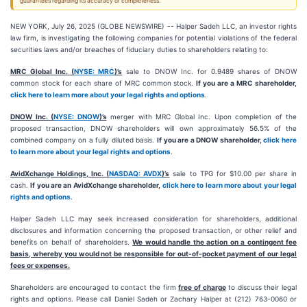
guarantees regarding its accuracy or completeness.
NEW YORK, July 26, 2025 (GLOBE NEWSWIRE) -- Halper Sadeh LLC, an investor rights
law firm, is investigating the following companies for potential violations of the federal
securities laws and/or breaches of fiduciary duties to shareholders relating to:
MRC Global Inc. (
NYSE: MRC
)’s
sale to DNOW Inc. for 0.9489 shares of DNOW
common stock for each share of MRC common stock.
If you are a MRC shareholder,
click here to learn more about your legal rights and options
.
DNOW Inc. (
NYSE: DNOW
)’s
merger with MRC Global Inc. Upon completion of the
proposed transaction, DNOW shareholders will own approximately 56.5% of the
combined company on a fully diluted basis.
If you are a DNOW shareholder,
click here
to learn more about your legal rights and options
.
AvidXchange Holdings, Inc. (
NASDAQ: AVDX
)’s
sale to TPG for $10.00 per share in
cash.
If you are an AvidXchange shareholder,
click here to learn more about your legal
rights and options
.
Halper Sadeh LLC may seek increased consideration for shareholders, additional
disclosures and information concerning the proposed transaction, or other relief and
benefits on behalf of shareholders.
We would handle the action on a contingent fee
basis, whereby you would not be responsible for out-of-pocket payment of our legal
fees or expenses.
Shareholders are encouraged to contact the firm
free of charge
to discuss their legal
rights and options. Please call Daniel Sadeh or Zachary Halper at (212) 763-0060 or