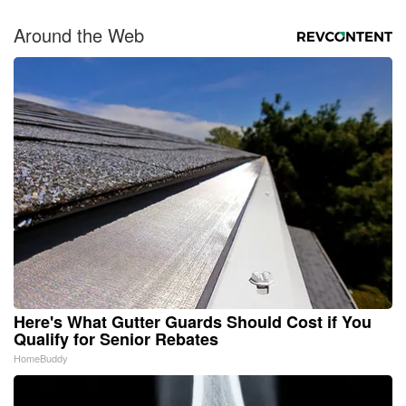
Around the Web
Here's What Gutter Guards Should Cost if You
Qualify for Senior Rebates
HomeBuddy