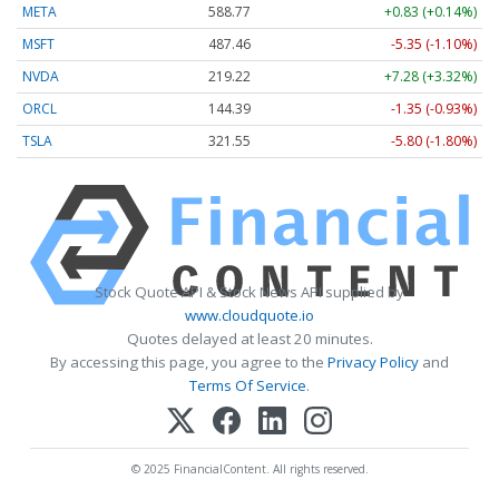
META
588.77
+0.83 (+0.14%)
MSFT
487.46
-5.35 (-1.10%)
NVDA
219.22
+7.28 (+3.32%)
ORCL
144.39
-1.35 (-0.93%)
TSLA
321.55
-5.80 (-1.80%)
Stock Quote API & Stock News API supplied by
www.cloudquote.io
Quotes delayed at least 20 minutes.
By accessing this page, you agree to the
Privacy Policy
and
Terms Of Service
.
© 2025 FinancialContent. All rights reserved.