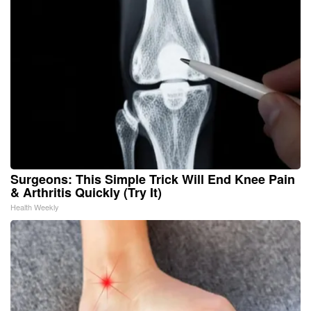
Surgeons: This Simple Trick Will End Knee Pain
& Arthritis Quickly (Try It)
Health Weekly