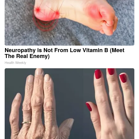
Neuropathy is Not From Low Vitamin B (Meet
The Real Enemy)
Health Weekly