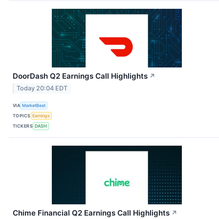
DoorDash Q2 Earnings Call Highlights
↗
Today 20:04 EDT
VIA
MarketBeat
TOPICS
Earnings
TICKERS
DASH
Chime Financial Q2 Earnings Call Highlights
↗