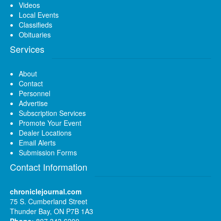
Videos
Local Events
Classifieds
Obituaries
Services
About
Contact
Personnel
Advertise
Subscription Services
Promote Your Event
Dealer Locations
Email Alerts
Submission Forms
Contact Information
chroniclejournal.com
75 S. Cumberland Street
Thunder Bay, ON P7B 1A3
Phone:
807 343 6200