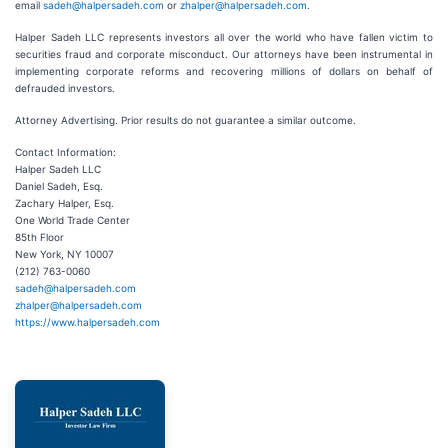
email
sadeh@halpersadeh.com
or
zhalper@halpersadeh.com
.
Halper Sadeh LLC represents investors all over the world who have fallen victim to
securities fraud and corporate misconduct. Our attorneys have been instrumental in
implementing corporate reforms and recovering millions of dollars on behalf of
defrauded investors.
Attorney Advertising. Prior results do not guarantee a similar outcome.
Contact Information:
Halper Sadeh LLC
Daniel Sadeh, Esq.
Zachary Halper, Esq.
One World Trade Center
85th Floor
New York, NY 10007
(212) 763-0060
sadeh@halpersadeh.com
zhalper@halpersadeh.com
https://www.halpersadeh.com