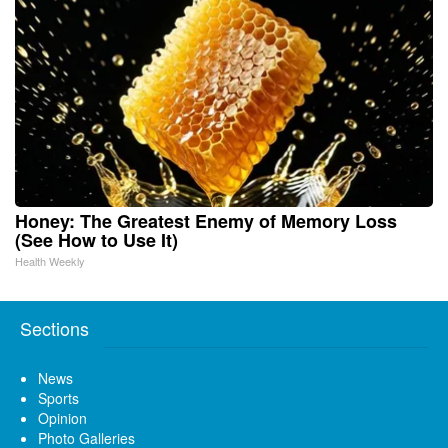
Honey: The Greatest Enemy of Memory Loss
(See How to Use It)
Health Weekly
Sections
News
Sports
Opinion
Photo Galleries