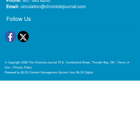
Email:
circulation@chroniclejournal.com
Follow Us
Facebook
Twitter
© Copyright 2026
The Chronicle-Journal
75 S. Cumberland Street, Thunder Bay, ON
|
Terms of
Use
|
Privacy Policy
Powered by
BLOX Content Management System
from
BLOX Digital
.