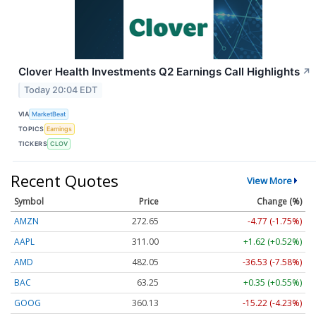
Clover Health Investments Q2 Earnings Call Highlights
↗
Today 20:04 EDT
VIA
MarketBeat
TOPICS
Earnings
TICKERS
CLOV
Recent Quotes
View More
Symbol
Price
Change (%)
AMZN
272.65
-4.77 (-1.75%)
AAPL
311.00
+1.62 (+0.52%)
AMD
482.05
-36.53 (-7.58%)
BAC
63.25
+0.35 (+0.55%)
GOOG
360.13
-15.22 (-4.23%)