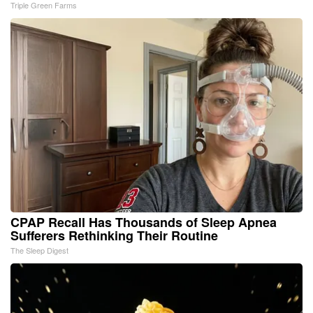
Triple Green Farms
CPAP Recall Has Thousands of Sleep Apnea
Sufferers Rethinking Their Routine
The Sleep Digest