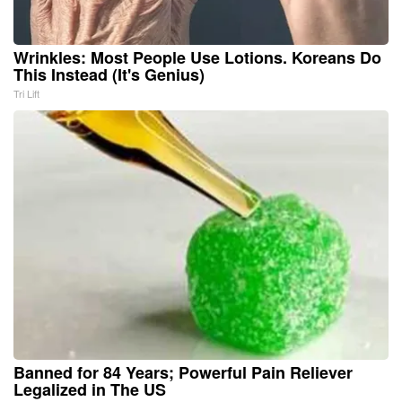
Wrinkles: Most People Use Lotions. Koreans Do
This Instead (It's Genius)
Tri Lift
Banned for 84 Years; Powerful Pain Reliever
Legalized in The US