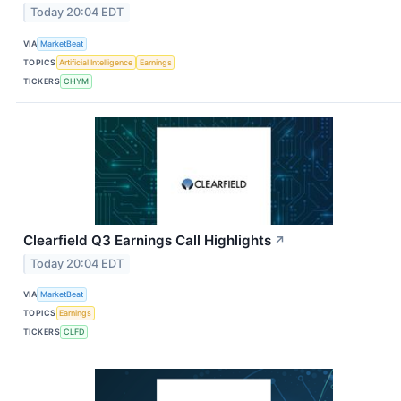
Today 20:04 EDT
VIA
MarketBeat
TOPICS
Artificial Intelligence
Earnings
TICKERS
CHYM
Clearfield Q3 Earnings Call Highlights
↗
Today 20:04 EDT
VIA
MarketBeat
TOPICS
Earnings
TICKERS
CLFD