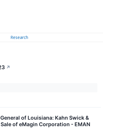
Research
23
↗
neral of Louisiana: Kahn Swick &
d Sale of eMagin Corporation - EMAN