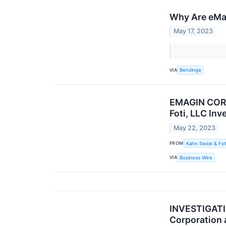
Why Are eMa
May 17, 2023
VIA
Benzinga
EMAGIN CORP
Foti, LLC In
May 22, 2023
FROM
Kahn Swick & Fot
VIA
Business Wire
INVESTIGATIO
Corporation 