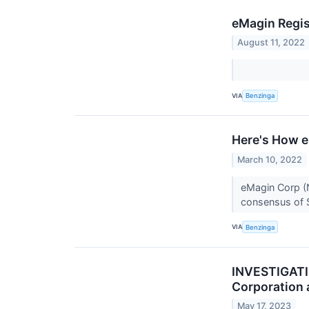
eMagin Regis
August 11, 2022
VIA
Benzinga
Here's How e
March 10, 2022
eMagin Corp (N
consensus of $
VIA
Benzinga
INVESTIGATIO
Corporation 
May 17, 2023