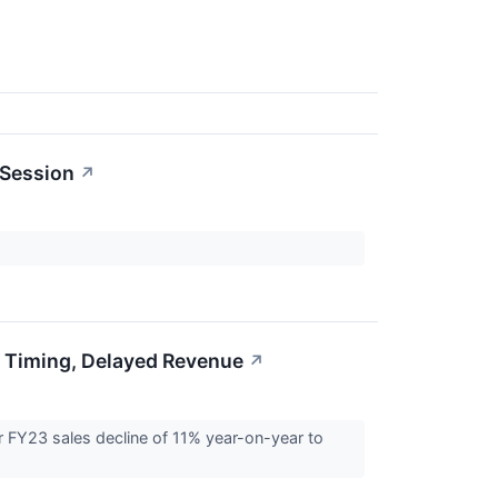
 Session
↗
 Timing, Delayed Revenue
↗
FY23 sales decline of 11% year-on-year to