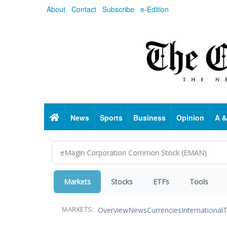
Skip
About
Contact
Subscribe
e-Edition
to
main
content
Home
News
Sports
Business
Opinion
A &
Markets
Stocks
ETFs
Tools
Overview
News
Currencies
International
T
MARKETS: