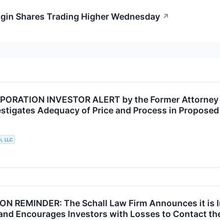
gin Shares Trading Higher Wednesday
↗
ORATION INVESTOR ALERT by the Former Attorney Ge
vestigates Adequacy of Price and Process in Propose
i, LLC
N REMINDER: The Schall Law Firm Announces it is I
and Encourages Investors with Losses to Contact th