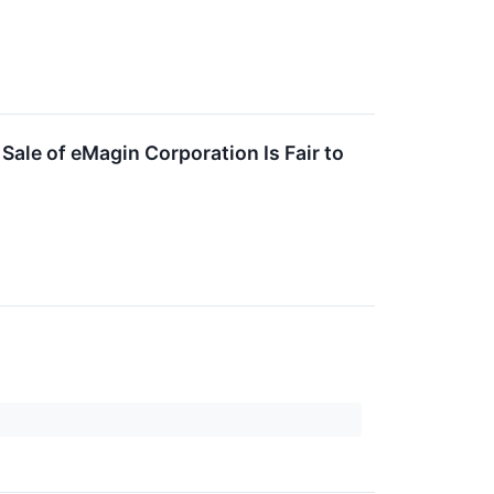
Sale of eMagin Corporation Is Fair to