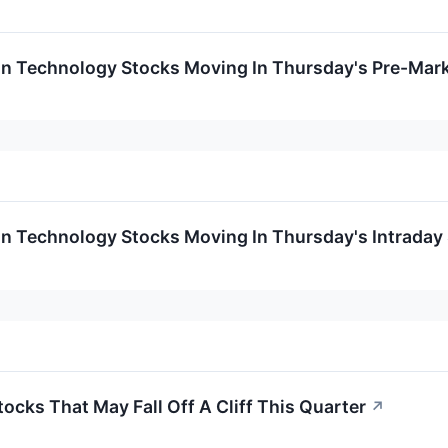
on Technology Stocks Moving In Thursday's Pre-Mar
on Technology Stocks Moving In Thursday's Intraday
ocks That May Fall Off A Cliff This Quarter
↗