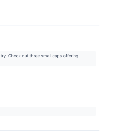
stry. Check out three small caps offering