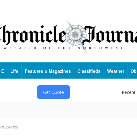
 E
Life
Features & Magazines
Classifieds
Weather
Ob
Recent
reasuries