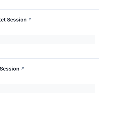
ket Session
↗
 Session
↗