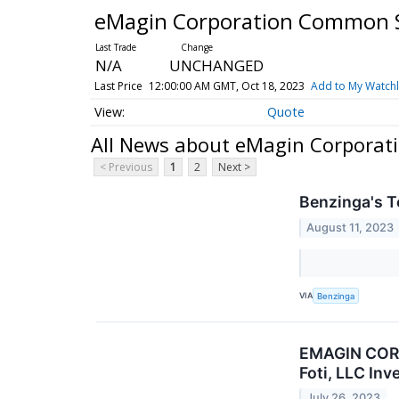
eMagin Corporation Common 
N/A
UNCHANGED
Last Price
12:00:00 AM GMT, Oct 18, 2023
Add to My Watchl
Quote
All News about eMagin Corpora
< Previous
1
2
Next >
Benzinga's T
August 11, 2023
VIA
Benzinga
EMAGIN CORP
Foti, LLC In
July 26, 2023