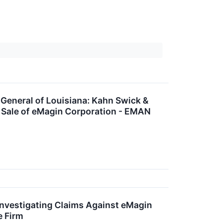
neral of Louisiana: Kahn Swick &
d Sale of eMagin Corporation - EMAN
nvestigating Claims Against eMagin
e Firm