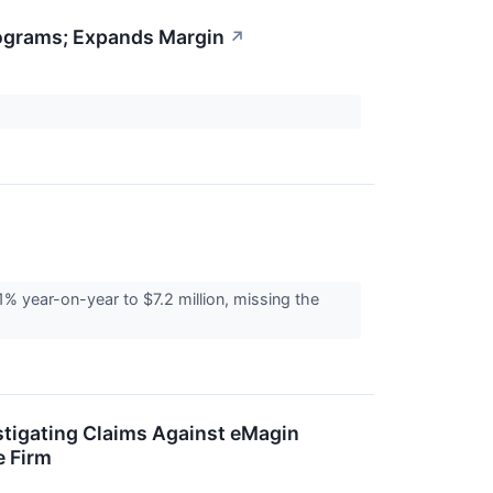
rograms; Expands Margin
↗
 year-on-year to $7.2 million, missing the
stigating Claims Against eMagin
e Firm