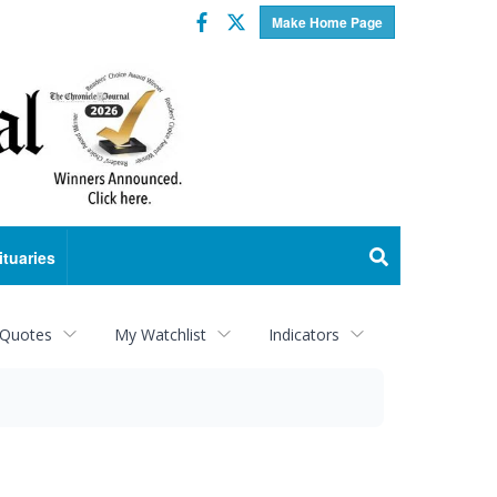
Facebook
Twitter
Make Home Page
ituaries
 Quotes
My Watchlist
Indicators