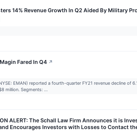
ters 14% Revenue Growth In Q2 Aided By Military P
Magin Fared In Q4
↗
YSE: EMAN) reported a fourth-quarter FY21 revenue decline of 6.1%
8 million. Segments: ...
N ALERT: The Schall Law Firm Announces it is Inve
and Encourages Investors with Losses to Contact th