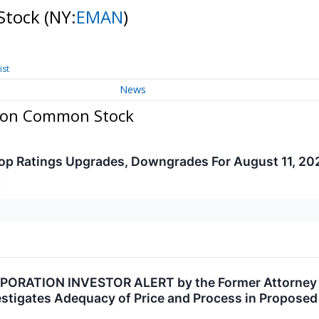
Stock
(NY:
EMAN
)
ist
News
tion Common Stock
op Ratings Upgrades, Downgrades For August 11, 20
ORATION INVESTOR ALERT by the Former Attorney Ge
vestigates Adequacy of Price and Process in Propose