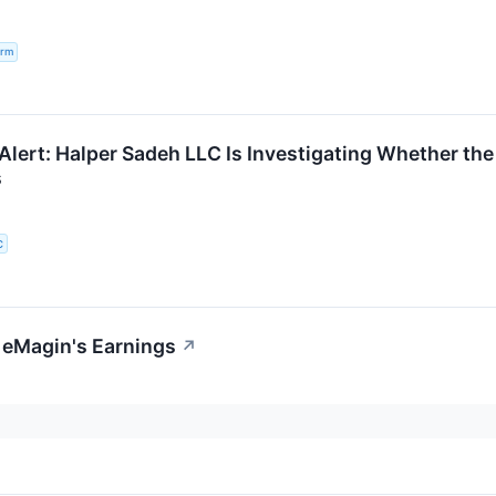
irm
lert: Halper Sadeh LLC Is Investigating Whether the 
s
C
 eMagin's Earnings
↗