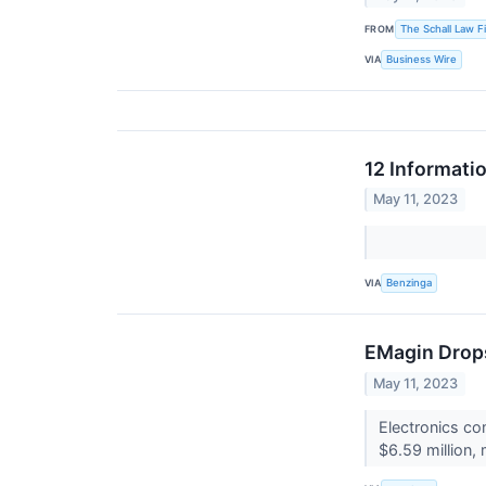
FROM
The Schall Law F
VIA
Business Wire
12 Informati
May 11, 2023
VIA
Benzinga
EMagin Drops
May 11, 2023
Electronics c
$6.59 million,