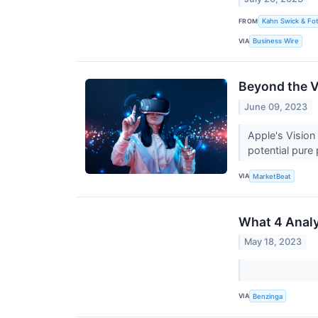
FROM
Kahn Swick & Fot
VIA
Business Wire
Beyond the V
June 09, 2023
Apple's Vision
potential pure
VIA
MarketBeat
What 4 Analy
May 18, 2023
VIA
Benzinga