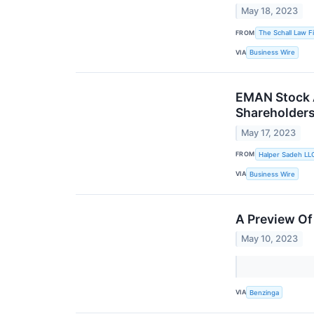
May 18, 2023
FROM
The Schall Law F
VIA
Business Wire
EMAN Stock A
Shareholder
May 17, 2023
FROM
Halper Sadeh LL
VIA
Business Wire
A Preview Of
May 10, 2023
VIA
Benzinga