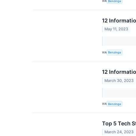
VIA
Benzinga
12 Informati
May 11, 2023
VIA
Benzinga
12 Informati
March 30, 2023
VIA
Benzinga
Top 5 Tech St
March 24, 2023