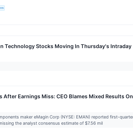
irm
on Technology Stocks Moving In Thursday's Intraday
 After Earnings Miss: CEO Blames Mixed Results On
omponents maker eMagin Corp (NYSE: EMAN) reported first-quarter 
 missing the analyst consensus estimate of $7.56 mil