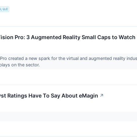
i, LLC
ision Pro: 3 Augmented Reality Small Caps to Watch
 Pro created a new spark for the virtual and augmented reality indu
 plays on the sector.
st Ratings Have To Say About eMagin
↗