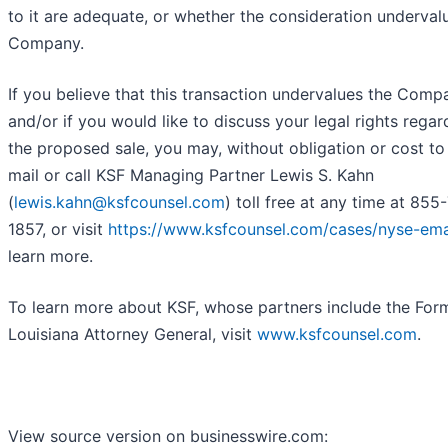
to it are adequate, or whether the consideration underval
Company.
If you believe that this transaction undervalues the Comp
and/or if you would like to discuss your legal rights regar
the proposed sale, you may, without obligation or cost to
mail or call KSF Managing Partner Lewis S. Kahn
(
lewis.kahn@ksfcounsel.com
) toll free at any time at 855
1857, or visit
https://www.ksfcounsel.com/cases/nyse-em
learn more.
To learn more about KSF, whose partners include the For
Louisiana Attorney General, visit
www.ksfcounsel.com
.
View source version on businesswire.com: