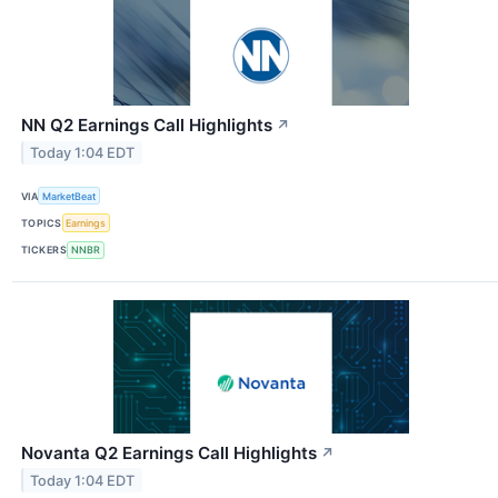
NN Q2 Earnings Call Highlights
↗
Today 1:04 EDT
VIA
MarketBeat
TOPICS
Earnings
TICKERS
NNBR
Novanta Q2 Earnings Call Highlights
↗
Today 1:04 EDT