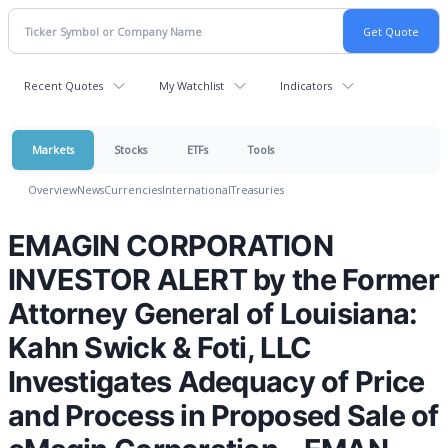
Recent Quotes
My Watchlist
Indicators
Markets
Stocks
ETFs
Tools
Overview
News
Currencies
International
Treasuries
EMAGIN CORPORATION
INVESTOR ALERT by the Former
Attorney General of Louisiana:
Kahn Swick & Foti, LLC
Investigates Adequacy of Price
and Process in Proposed Sale of