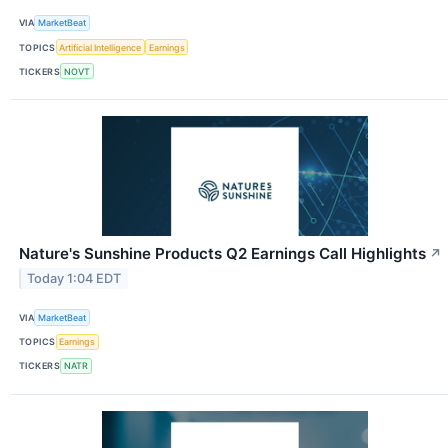
VIA
MarketBeat
TOPICS
Artificial Intelligence
Earnings
TICKERS
NOVT
Nature's Sunshine Products Q2 Earnings Call Highlights
↗
Today 1:04 EDT
VIA
MarketBeat
TOPICS
Earnings
TICKERS
NATR