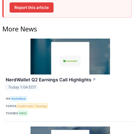
Report this article
More News
NerdWallet Q2 Earnings Call Highlights
↗
Today 1:04 EDT
VIA
MarketBeat
TOPICS
Credit Cards
Earnings
TICKERS
NRDS