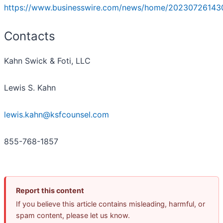
https://www.businesswire.com/news/home/20230726143
Contacts
Kahn Swick & Foti, LLC
Lewis S. Kahn
lewis.kahn@ksfcounsel.com
855-768-1857
Report this content
If you believe this article contains misleading, harmful, or
spam content, please let us know.