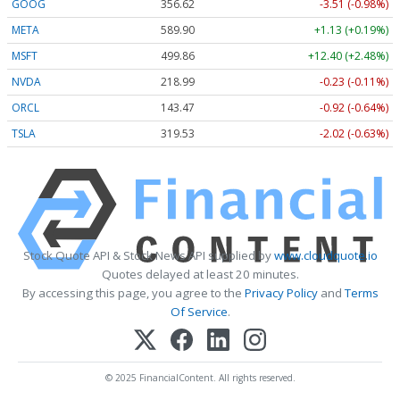
GOOG
356.62
-3.51 (-0.98%)
META
589.90
+1.13 (+0.19%)
MSFT
499.86
+12.40 (+2.48%)
NVDA
218.99
-0.23 (-0.11%)
ORCL
143.47
-0.92 (-0.64%)
TSLA
319.53
-2.02 (-0.63%)
Stock Quote API & Stock News API supplied by
www.cloudquote.io
Quotes delayed at least 20 minutes.
By accessing this page, you agree to the
Privacy Policy
and
Terms
Of Service
.
© 2025 FinancialContent. All rights reserved.