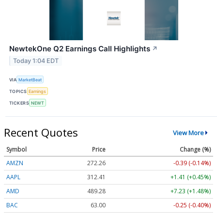
NewtekOne Q2 Earnings Call Highlights
↗
Today 1:04 EDT
VIA
MarketBeat
TOPICS
Earnings
TICKERS
NEWT
Recent Quotes
View More
Symbol
Price
Change (%)
AMZN
272.26
-0.39 (-0.14%)
AAPL
312.41
+1.41 (+0.45%)
AMD
489.28
+7.23 (+1.48%)
BAC
63.00
-0.25 (-0.40%)