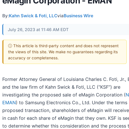
eMagin Corporation - EMAN
By:
Kahn Swick & Foti, LLC
via
Business Wire
July 26, 2023 at 11:46 AM EDT
ⓘ This article is third-party content and does not represent
the views of this site. We make no guarantees regarding its
accuracy or completeness.
Former Attorney General of Louisiana Charles C. Foti, Jr., 
and the law firm of Kahn Swick & Foti, LLC (“KSF”) are
investigating the proposed sale of eMagin Corporation (
N
EMAN
) to Samsung Electronics Co., Ltd. Under the terms 
proposed transaction, shareholders of eMagin will receiv
in cash for each share of eMagin that they own. KSF is se
to determine whether this consideration and the process t