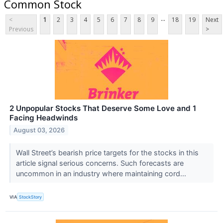
Common Stock
...
<
1
2
3
4
5
6
7
8
9
18
19
Next
Previous
>
2 Unpopular Stocks That Deserve Some Love and 1
Facing Headwinds
August 03, 2026
Wall Street’s bearish price targets for the stocks in this
article signal serious concerns. Such forecasts are
uncommon in an industry where maintaining cord...
VIA
StockStory