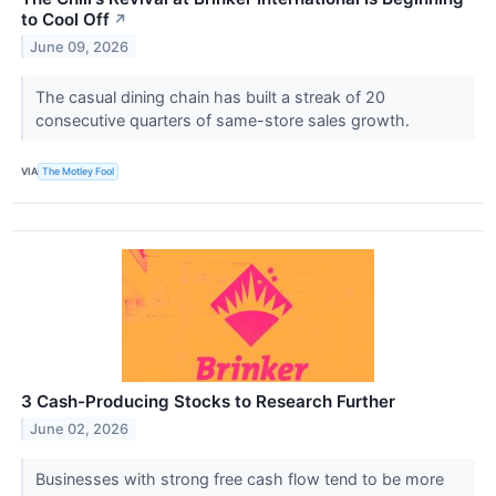
to Cool Off
↗
June 09, 2026
The casual dining chain has built a streak of 20
consecutive quarters of same-store sales growth.
VIA
The Motley Fool
3 Cash-Producing Stocks to Research Further
June 02, 2026
Businesses with strong free cash flow tend to be more