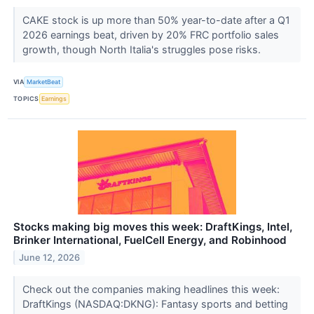
CAKE stock is up more than 50% year-to-date after a Q1
2026 earnings beat, driven by 20% FRC portfolio sales
growth, though North Italia's struggles pose risks.
VIA
MarketBeat
TOPICS
Earnings
Stocks making big moves this week: DraftKings, Intel,
Brinker International, FuelCell Energy, and Robinhood
June 12, 2026
Check out the companies making headlines this week:
DraftKings (NASDAQ:DKNG): Fantasy sports and betting