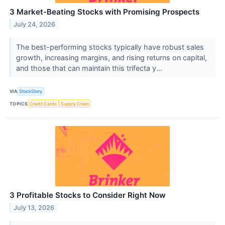
3 Market-Beating Stocks with Promising Prospects
July 24, 2026
The best-performing stocks typically have robust sales
growth, increasing margins, and rising returns on capital,
and those that can maintain this trifecta y...
VIA
StockStory
TOPICS
Credit Cards
Supply Chain
3 Profitable Stocks to Consider Right Now
July 13, 2026