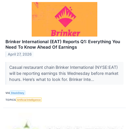
Brinker International (EAT) Reports Q1: Everything You
Need To Know Ahead Of Earnings
April 27, 2026
Casual restaurant chain Brinker International (NYSE:EAT)
will be reporting earnings this Wednesday before market
hours. Here’s what to look for. Brinker Inte...
VIA
StockStory
TOPICS
Artificial Intelligence