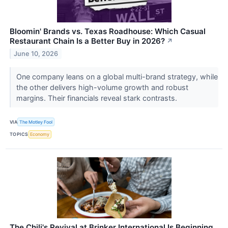
Bloomin' Brands vs. Texas Roadhouse: Which Casual
Restaurant Chain Is a Better Buy in 2026?
↗
June 10, 2026
One company leans on a global multi-brand strategy, while
the other delivers high-volume growth and robust
margins. Their financials reveal stark contrasts.
VIA
The Motley Fool
TOPICS
Economy
The Chili's Revival at Brinker International Is Beginning