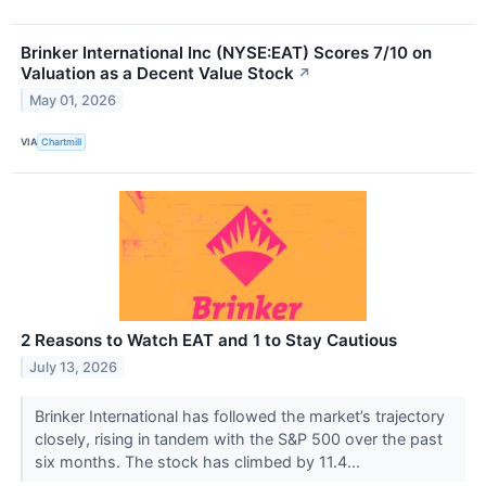
Brinker International Inc (NYSE:EAT) Scores 7/10 on
Valuation as a Decent Value Stock
↗
May 01, 2026
VIA
Chartmill
2 Reasons to Watch EAT and 1 to Stay Cautious
July 13, 2026
Brinker International has followed the market’s trajectory
closely, rising in tandem with the S&P 500 over the past
six months. The stock has climbed by 11.4...