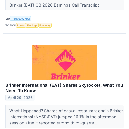
Brinker (EAT) Q3 2026 Earnings Call Transcript
VIA
The Motley Fool
TOPICS
Bonds
Earnings
Economy
Brinker International (EAT) Shares Skyrocket, What You
Need To Know
April 29, 2026
What Happened? Shares of casual restaurant chain Brinker
International (NYSE:EAT) jumped 16.1% in the afternoon
session after it reported strong third-quarte...