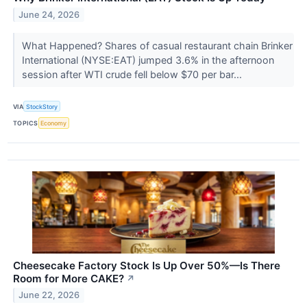
June 24, 2026
What Happened? Shares of casual restaurant chain Brinker
International (NYSE:EAT) jumped 3.6% in the afternoon
session after WTI crude fell below $70 per bar...
VIA
StockStory
TOPICS
Economy
Cheesecake Factory Stock Is Up Over 50%—Is There
Room for More CAKE?
↗
June 22, 2026