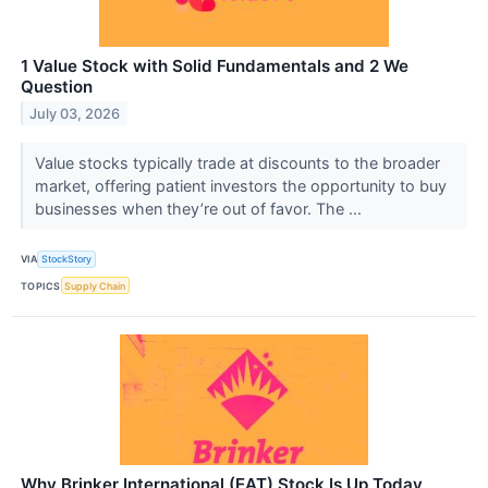
1 Value Stock with Solid Fundamentals and 2 We
Question
July 03, 2026
Value stocks typically trade at discounts to the broader
market, offering patient investors the opportunity to buy
businesses when they’re out of favor. The ...
VIA
StockStory
TOPICS
Supply Chain
Why Brinker International (EAT) Stock Is Up Today