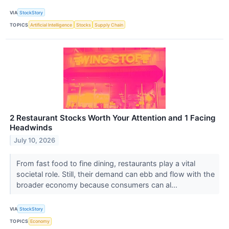
VIA
StockStory
TOPICS
Artificial Intelligence
Stocks
Supply Chain
2 Restaurant Stocks Worth Your Attention and 1 Facing
Headwinds
July 10, 2026
From fast food to fine dining, restaurants play a vital
societal role. Still, their demand can ebb and flow with the
broader economy because consumers can al...
VIA
StockStory
TOPICS
Economy