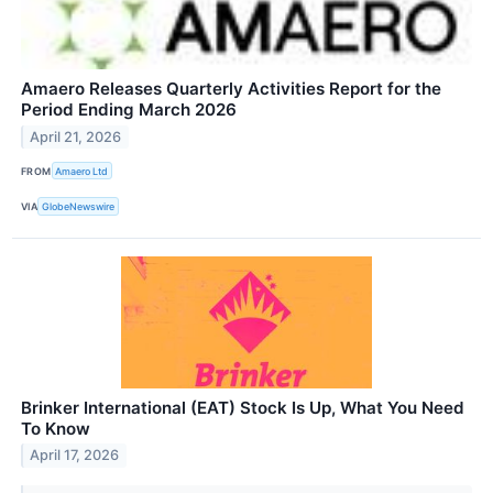
Amaero Releases Quarterly Activities Report for the
Period Ending March 2026
April 21, 2026
FROM
Amaero Ltd
VIA
GlobeNewswire
Brinker International (EAT) Stock Is Up, What You Need
To Know
April 17, 2026