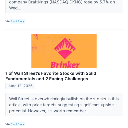
company DraftKings (NASDAQ:DKNG) rose by 5.7% on
Wed...
VIA
StockStory
1 of Wall Street’s Favorite Stocks with Solid
Fundamentals and 2 Facing Challenges
June 12, 2026
Wall Street is overwhelmingly bullish on the stocks in this
article, with price targets suggesting significant upside
potential. However, it’s worth remember...
VIA
StockStory