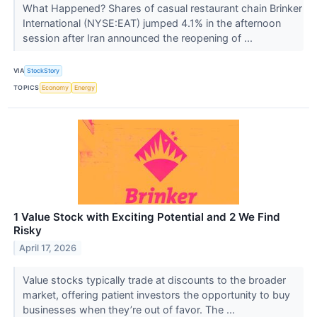
What Happened? Shares of casual restaurant chain Brinker
International (NYSE:EAT) jumped 4.1% in the afternoon
session after Iran announced the reopening of ...
VIA
StockStory
TOPICS
Economy
Energy
1 Value Stock with Exciting Potential and 2 We Find
Risky
April 17, 2026
Value stocks typically trade at discounts to the broader
market, offering patient investors the opportunity to buy
businesses when they’re out of favor. The ...