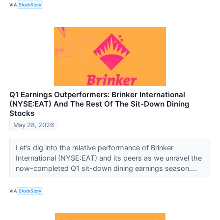
VIA
StockStory
Q1 Earnings Outperformers: Brinker International
(NYSE:EAT) And The Rest Of The Sit-Down Dining
Stocks
May 28, 2026
Let’s dig into the relative performance of Brinker
International (NYSE:EAT) and its peers as we unravel the
now-completed Q1 sit-down dining earnings season....
VIA
StockStory