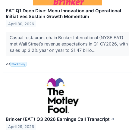
EAT Q1 Deep Dive: Menu Innovation and Operational
Initiatives Sustain Growth Momentum
April 30, 2026
Casual restaurant chain Brinker International (NYSE:EAT)
met Wall Street’s revenue expectations in Q1 CY2026, with
sales up 3.2% year on year to $1.47 billio...
VIA
StockStory
Brinker (EAT) Q3 2026 Earnings Call Transcript
↗
April 29, 2026