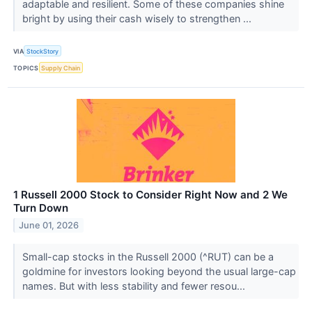
adaptable and resilient. Some of these companies shine
bright by using their cash wisely to strengthen ...
VIA
StockStory
TOPICS
Supply Chain
1 Russell 2000 Stock to Consider Right Now and 2 We
Turn Down
June 01, 2026
Small-cap stocks in the Russell 2000 (^RUT) can be a
goldmine for investors looking beyond the usual large-cap
names. But with less stability and fewer resou...