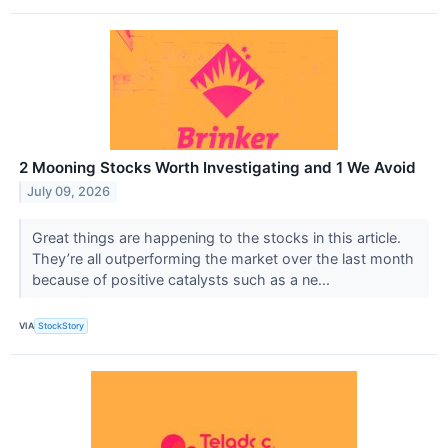
2 Mooning Stocks Worth Investigating and 1 We Avoid
July 09, 2026
Great things are happening to the stocks in this article.
They’re all outperforming the market over the last month
because of positive catalysts such as a ne...
VIA
StockStory