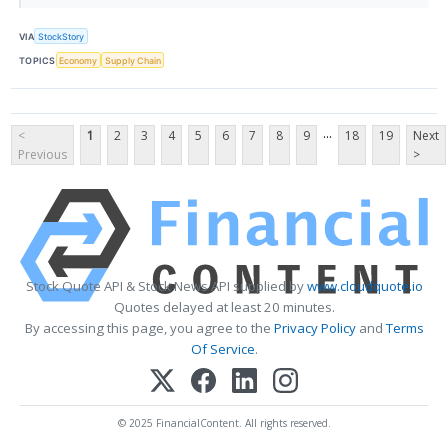
VIA
StockStory
TOPICS
Economy
Supply Chain
...
<
1
2
3
4
5
6
7
8
9
18
19
Next
Previous
>
Stock Quote API & Stock News API supplied by
www.cloudquote.io
Quotes delayed at least 20 minutes.
By accessing this page, you agree to the
Privacy Policy
and
Terms
Of Service
.
© 2025 FinancialContent. All rights reserved.