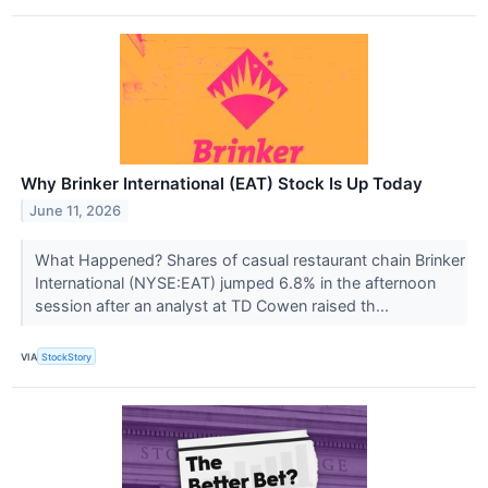
Why Brinker International (EAT) Stock Is Up Today
June 11, 2026
What Happened? Shares of casual restaurant chain Brinker
International (NYSE:EAT) jumped 6.8% in the afternoon
session after an analyst at TD Cowen raised th...
VIA
StockStory