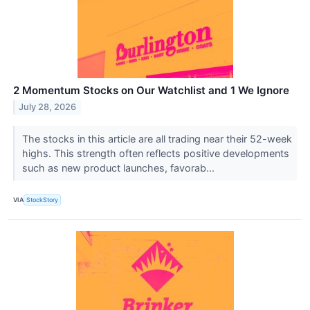
2 Momentum Stocks on Our Watchlist and 1 We Ignore
July 28, 2026
The stocks in this article are all trading near their 52-week
highs. This strength often reflects positive developments
such as new product launches, favorab...
VIA
StockStory