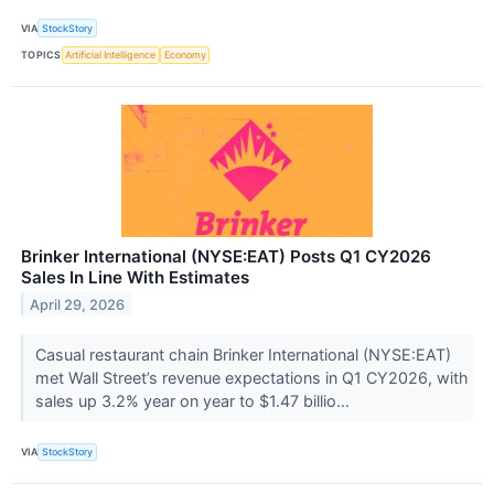
VIA
StockStory
TOPICS
Artificial Intelligence
Economy
Brinker International (NYSE:EAT) Posts Q1 CY2026
Sales In Line With Estimates
April 29, 2026
Casual restaurant chain Brinker International (NYSE:EAT)
met Wall Street’s revenue expectations in Q1 CY2026, with
sales up 3.2% year on year to $1.47 billio...
VIA
StockStory