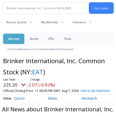
Recent Quotes
My Watchlist
Indicators
Markets
Stocks
ETFs
Tools
Overview
News
Currencies
International
Treasuries
Brinker International, Inc. Common
Stock
(NY:
EAT
)
225.20
-2.07 (-0.92%)
Official Closing Price
11:00:00 PM GMT, Aug 7, 2026
Add to My Watchlist
Quote
News
Research
All News about Brinker International, Inc.