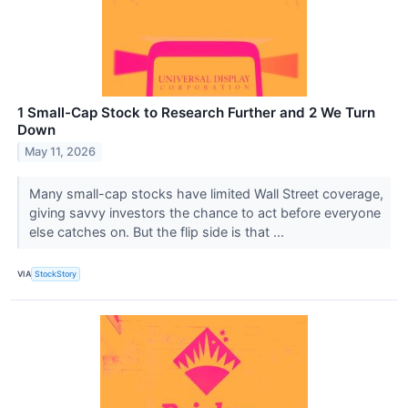
1 Small-Cap Stock to Research Further and 2 We Turn
Down
May 11, 2026
Many small-cap stocks have limited Wall Street coverage,
giving savvy investors the chance to act before everyone
else catches on. But the flip side is that ...
VIA
StockStory