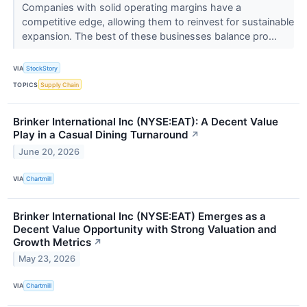
Companies with solid operating margins have a
competitive edge, allowing them to reinvest for sustainable
expansion. The best of these businesses balance pro...
VIA
StockStory
TOPICS
Supply Chain
Brinker International Inc (NYSE:EAT): A Decent Value
Play in a Casual Dining Turnaround
↗
June 20, 2026
VIA
Chartmill
Brinker International Inc (NYSE:EAT) Emerges as a
Decent Value Opportunity with Strong Valuation and
Growth Metrics
↗
May 23, 2026
VIA
Chartmill