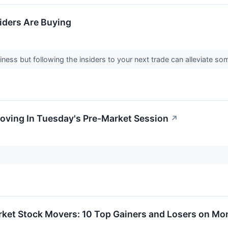
iders Are Buying
ness but following the insiders to your next trade can alleviate som
oving In Tuesday's Pre-Market Session
↗
rket Stock Movers: 10 Top Gainers and Losers on M