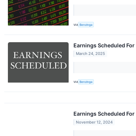
VIA
Benzinga
Earnings Scheduled For
March 24, 2025
VIA
Benzinga
Earnings Scheduled For
November 12, 2024