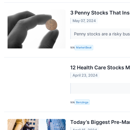
3 Penny Stocks That Ins
May 07, 2024
Penny stocks are a risky busi
VIA
MarketBeat
12 Health Care Stocks M
April 23, 2024
VIA
Benzinga
Today’s Biggest Pre-Ma