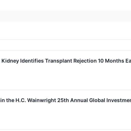
Kidney Identifies Transplant Rejection 10 Months Ea
 in the H.C. Wainwright 25th Annual Global Investm