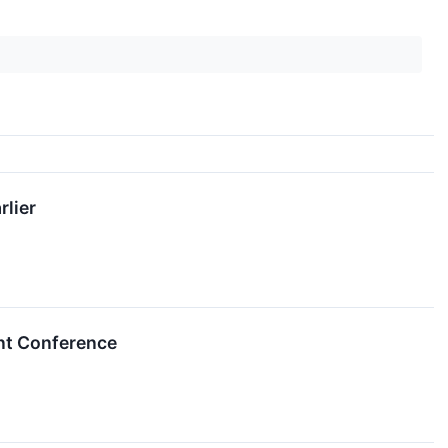
rlier
ent Conference