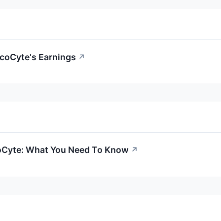
coCyte's Earnings
↗
oCyte: What You Need To Know
↗