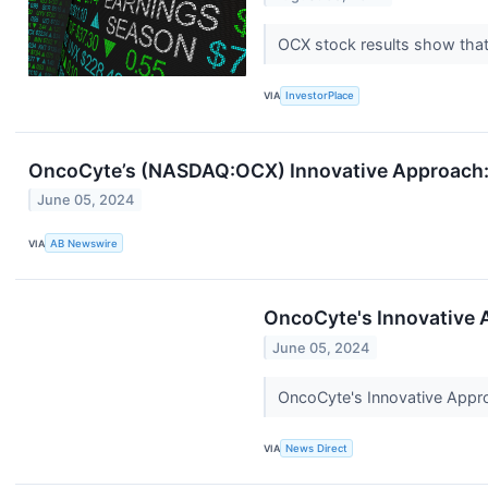
OCX stock results show that
VIA
InvestorPlace
OncoCyte’s (NASDAQ:OCX) Innovative Approach: P
June 05, 2024
VIA
AB Newswire
OncoCyte's Innovative A
June 05, 2024
OncoCyte's Innovative Approa
VIA
News Direct