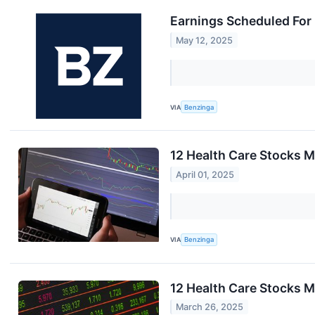
Earnings Scheduled For
May 12, 2025
VIA
Benzinga
12 Health Care Stocks M
April 01, 2025
VIA
Benzinga
12 Health Care Stocks 
March 26, 2025