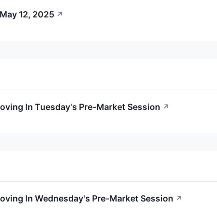
 May 12, 2025
↗
oving In Tuesday's Pre-Market Session
↗
Moving In Wednesday's Pre-Market Session
↗