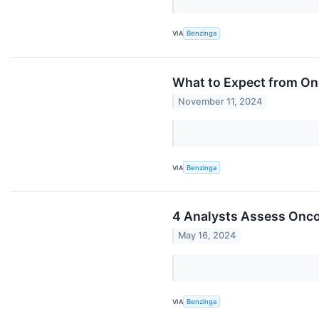
VIA
Benzinga
What to Expect from On
November 11, 2024
VIA
Benzinga
4 Analysts Assess Onc
May 16, 2024
VIA
Benzinga