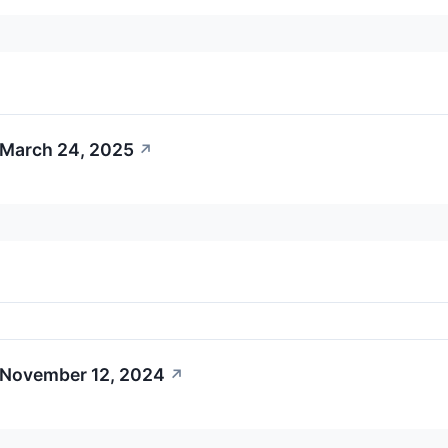
 March 24, 2025
↗
 November 12, 2024
↗