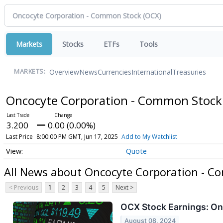
Markets
Stocks
ETFs
Tools
Overview
News
Currencies
International
Treasuries
MARKETS:
Oncocyte Corporation - Common Stoc
3.200
0.00 (0.00%)
Last Price
8:00:00 PM GMT, Jun 17, 2025
Add to My Watchlist
Quote
All News about Oncocyte Corporation - 
< Previous
1
2
3
4
5
Next >
OCX Stock Earnings: On
August 08, 2024