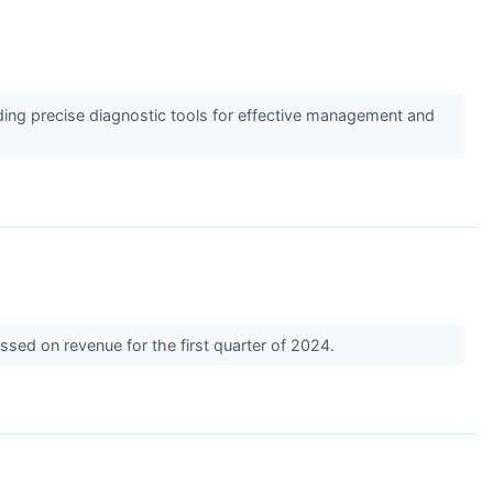
ding precise diagnostic tools for effective management and
sed on revenue for the first quarter of 2024.