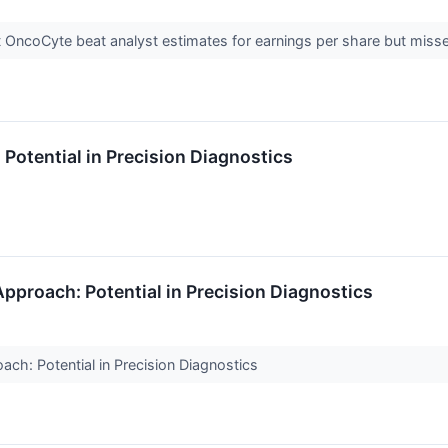
 OncoCyte beat analyst estimates for earnings per share but miss
otential in Precision Diagnostics
pproach: Potential in Precision Diagnostics
ch: Potential in Precision Diagnostics