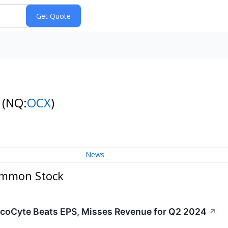
k
(NQ:
OCX
)
News
Common Stock
coCyte Beats EPS, Misses Revenue for Q2 2024
↗