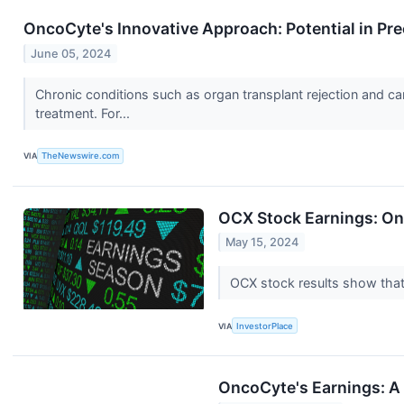
OncoCyte's Innovative Approach: Potential in Pre
June 05, 2024
Chronic conditions such as organ transplant rejection and c
treatment. For...
VIA
TheNewswire.com
OCX Stock Earnings: On
May 15, 2024
OCX stock results show that
VIA
InvestorPlace
OncoCyte's Earnings: A