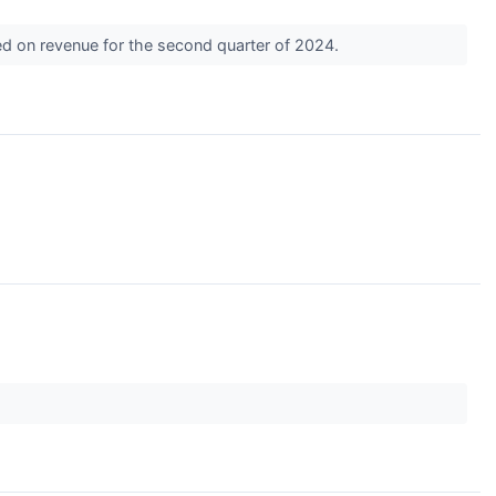
ed on revenue for the second quarter of 2024.