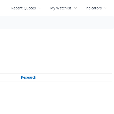
Recent Quotes
My Watchlist
Indicators
Research