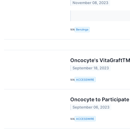
November 08, 2023
VIA
Benzinga
Oncocyte's VitaGraftTM 
September 18, 2023
VIA
ACCESSWIRE
Oncocyte to Participate
September 06, 2023
VIA
ACCESSWIRE