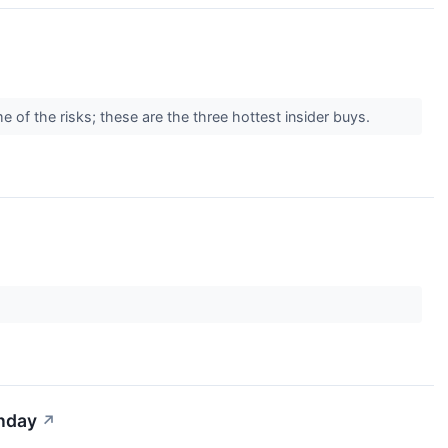
e of the risks; these are the three hottest insider buys.
onday
↗