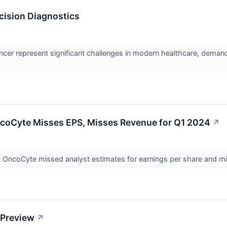
cision Diagnostics
ancer represent significant challenges in modern healthcare, deman
coCyte Misses EPS, Misses Revenue for Q1 2024
↗
 OncoCyte missed analyst estimates for earnings per share and mis
 Preview
↗