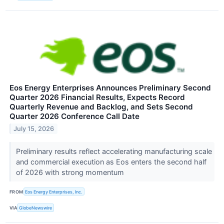
Eos Energy Enterprises Announces Preliminary Second
Quarter 2026 Financial Results, Expects Record
Quarterly Revenue and Backlog, and Sets Second
Quarter 2026 Conference Call Date
July 15, 2026
Preliminary results reflect accelerating manufacturing scale
and commercial execution as Eos enters the second half
of 2026 with strong momentum
FROM
Eos Energy Enterprises, Inc.
VIA
GlobeNewswire