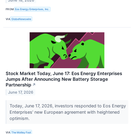
June 18, 2026
FROM
Eos Energy Enterprises, Inc.
VIA
GlobeNewswire
Stock Market Today, June 17: Eos Energy Enterprises
Jumps After Announcing New Battery Storage
Partnership
↗
June 17, 2026
Today, June 17, 2026, investors responded to Eos Energy
Enterprises' new European agreement with heightened
optimism.
VIA
The Motley Fool