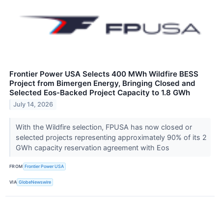
Frontier Power USA Selects 400 MWh Wildfire BESS
Project from Bimergen Energy, Bringing Closed and
Selected Eos-Backed Project Capacity to 1.8 GWh
July 14, 2026
With the Wildfire selection, FPUSA has now closed or
selected projects representing approximately 90% of its 2
GWh capacity reservation agreement with Eos
FROM
Frontier Power USA
VIA
GlobeNewswire