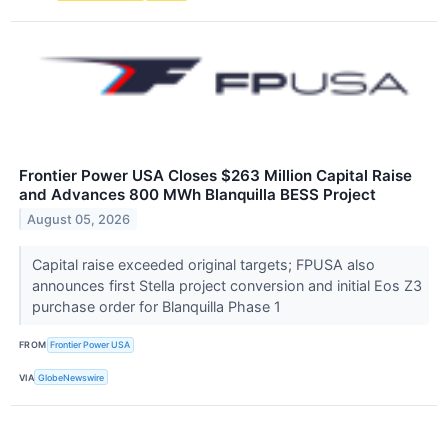
Frontier Power USA Closes $263 Million Capital Raise
and Advances 800 MWh Blanquilla BESS Project
August 05, 2026
Capital raise exceeded original targets; FPUSA also
announces first Stella project conversion and initial Eos Z3
purchase order for Blanquilla Phase 1
FROM
Frontier Power USA
VIA
GlobeNewswire