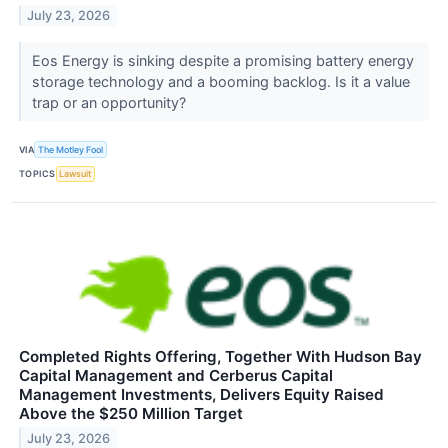
July 23, 2026
Eos Energy is sinking despite a promising battery energy
storage technology and a booming backlog. Is it a value
trap or an opportunity?
VIA
The Motley Fool
TOPICS
Lawsuit
Completed Rights Offering, Together With Hudson Bay
Capital Management and Cerberus Capital
Management Investments, Delivers Equity Raised
Above the $250 Million Target
July 23, 2026