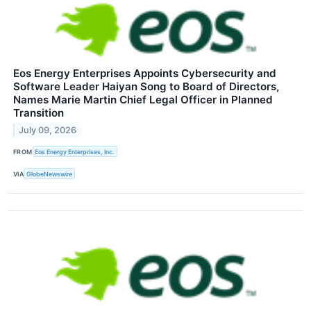
Eos Energy Enterprises Appoints Cybersecurity and
Software Leader Haiyan Song to Board of Directors,
Names Marie Martin Chief Legal Officer in Planned
Transition
July 09, 2026
FROM
Eos Energy Enterprises, Inc.
VIA
GlobeNewswire