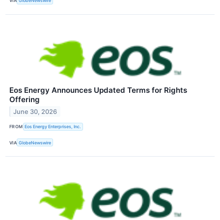
VIA
GlobeNewswire
Eos Energy Announces Updated Terms for Rights
Offering
June 30, 2026
FROM
Eos Energy Enterprises, Inc.
VIA
GlobeNewswire