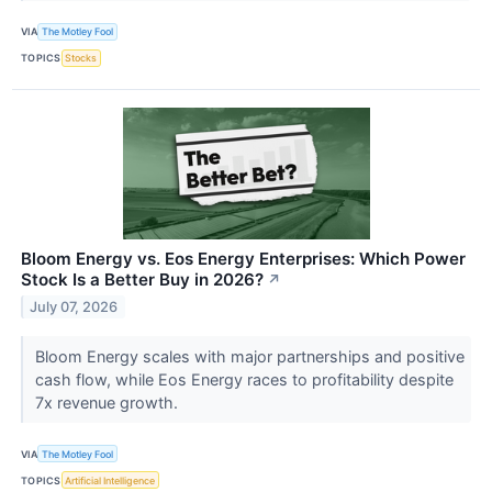
VIA
The Motley Fool
TOPICS
Stocks
Bloom Energy vs. Eos Energy Enterprises: Which Power
Stock Is a Better Buy in 2026?
↗
July 07, 2026
Bloom Energy scales with major partnerships and positive
cash flow, while Eos Energy races to profitability despite
7x revenue growth.
VIA
The Motley Fool
TOPICS
Artificial Intelligence