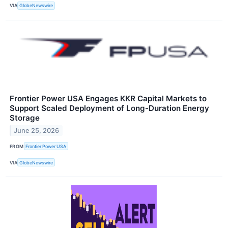
VIA
GlobeNewswire
Frontier Power USA Engages KKR Capital Markets to
Support Scaled Deployment of Long-Duration Energy
Storage
June 25, 2026
FROM
Frontier Power USA
VIA
GlobeNewswire