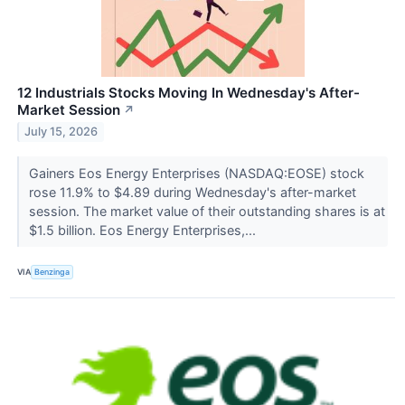
12 Industrials Stocks Moving In Wednesday's After-
Market Session
↗
July 15, 2026
Gainers Eos Energy Enterprises (NASDAQ:EOSE) stock
rose 11.9% to $4.89 during Wednesday's after-market
session. The market value of their outstanding shares is at
$1.5 billion. Eos Energy Enterprises,...
VIA
Benzinga