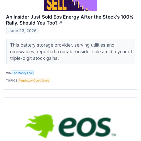
An Insider Just Sold Eos Energy After the Stock's 100%
Rally. Should You Too?
↗
June 23, 2026
This battery storage provider, serving utilities and
renewables, reported a notable insider sale amid a year of
triple-digit stock gains.
VIA
The Motley Fool
TOPICS
Regulatory Compliance