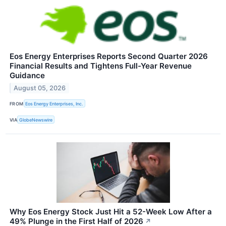
Eos Energy Enterprises Reports Second Quarter 2026
Financial Results and Tightens Full-Year Revenue
Guidance
August 05, 2026
FROM
Eos Energy Enterprises, Inc.
VIA
GlobeNewswire
Why Eos Energy Stock Just Hit a 52-Week Low After a
49% Plunge in the First Half of 2026
↗