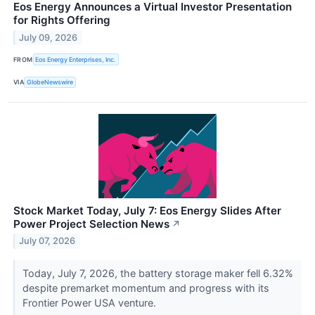
Eos Energy Announces a Virtual Investor Presentation
for Rights Offering
July 09, 2026
FROM
Eos Energy Enterprises, Inc.
VIA
GlobeNewswire
Stock Market Today, July 7: Eos Energy Slides After
Power Project Selection News
↗
July 07, 2026
Today, July 7, 2026, the battery storage maker fell 6.32%
despite premarket momentum and progress with its
Frontier Power USA venture.