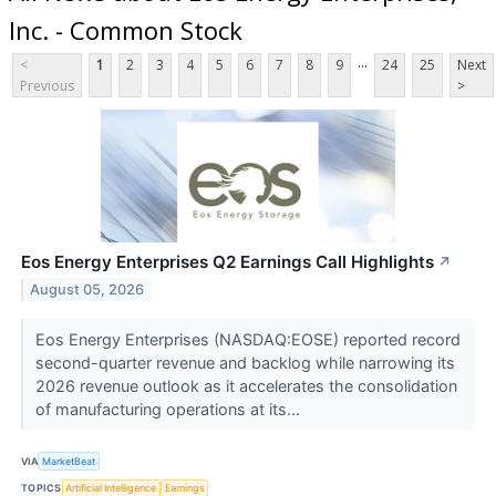
Inc. - Common Stock
...
<
1
2
3
4
5
6
7
8
9
24
25
Next
Previous
>
Eos Energy Enterprises Q2 Earnings Call Highlights
↗
August 05, 2026
Eos Energy Enterprises (NASDAQ:EOSE) reported record
second-quarter revenue and backlog while narrowing its
2026 revenue outlook as it accelerates the consolidation
of manufacturing operations at its...
VIA
MarketBeat
TOPICS
Artificial Intelligence
Earnings