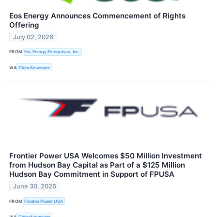
Eos Energy Announces Commencement of Rights
Offering
July 02, 2026
FROM
Eos Energy Enterprises, Inc.
VIA
GlobeNewswire
Frontier Power USA Welcomes $50 Million Investment
from Hudson Bay Capital as Part of a $125 Million
Hudson Bay Commitment in Support of FPUSA
June 30, 2026
FROM
Frontier Power USA
VIA
GlobeNewswire