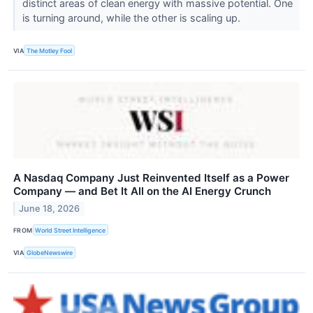
distinct areas of clean energy with massive potential. One
is turning around, while the other is scaling up.
VIA
The Motley Fool
A Nasdaq Company Just Reinvented Itself as a Power
Company — and Bet It All on the AI Energy Crunch
June 18, 2026
FROM
World Street Intelligence
VIA
GlobeNewswire