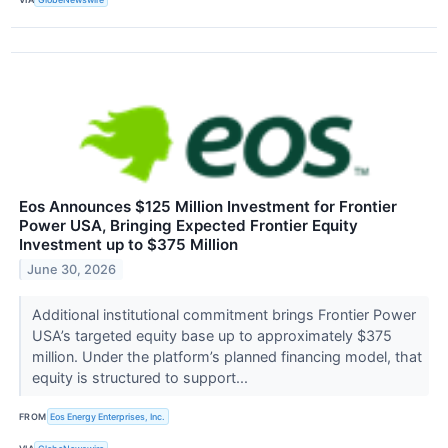
Eos Announces $125 Million Investment for Frontier
Power USA, Bringing Expected Frontier Equity
Investment up to $375 Million
June 30, 2026
Additional institutional commitment brings Frontier Power
USA’s targeted equity base up to approximately $375
million. Under the platform’s planned financing model, that
equity is structured to support...
FROM
Eos Energy Enterprises, Inc.