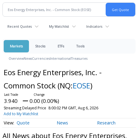
Recent Quotes
My Watchlist
Indicators
Markets
Stocks
ETFs
Tools
Overview
News
Currencies
International
Treasuries
Eos Energy Enterprises, Inc. -
Common Stock
(NQ:
EOSE
)
3.940
0.00 (0.00%)
Streaming Delayed Price
8:00:02 PM GMT, Aug 6, 2026
Add to My Watchlist
Quote
News
Research
All News about Eos Energy Enterprises,