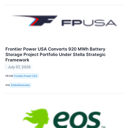
Frontier Power USA Converts 920 MWh Battery
Storage Project Portfolio Under Stella Strategic
Framework
July 07, 2026
FROM
Frontier Power USA
VIA
GlobeNewswire