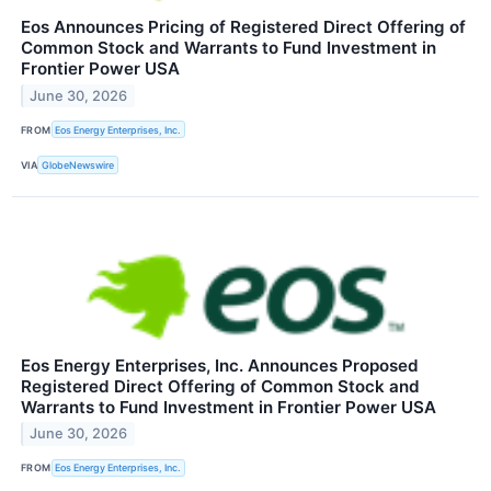
Eos Announces Pricing of Registered Direct Offering of
Common Stock and Warrants to Fund Investment in
Frontier Power USA
June 30, 2026
FROM
Eos Energy Enterprises, Inc.
VIA
GlobeNewswire
Eos Energy Enterprises, Inc. Announces Proposed
Registered Direct Offering of Common Stock and
Warrants to Fund Investment in Frontier Power USA
June 30, 2026
FROM
Eos Energy Enterprises, Inc.