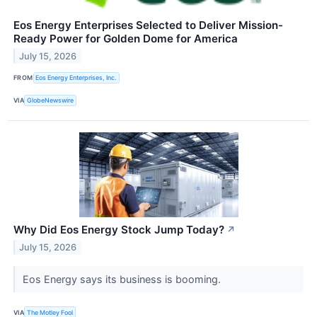
Eos Energy Enterprises Selected to Deliver Mission-
Ready Power for Golden Dome for America
July 15, 2026
FROM
Eos Energy Enterprises, Inc.
VIA
GlobeNewswire
Why Did Eos Energy Stock Jump Today?
↗
July 15, 2026
Eos Energy says its business is booming.
VIA
The Motley Fool