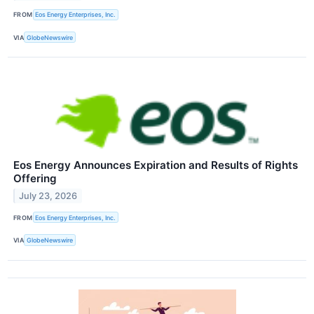
FROM
Eos Energy Enterprises, Inc.
VIA
GlobeNewswire
Eos Energy Announces Expiration and Results of Rights
Offering
July 23, 2026
FROM
Eos Energy Enterprises, Inc.
VIA
GlobeNewswire