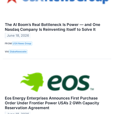
The AI Boom’s Real Bottleneck Is Power — and One
Nasdaq Company Is Reinventing Itself to Solve It
June 18, 2026
FROM
USA News Group
VIA
GlobeNewswire
Eos Energy Enterprises Announces First Purchase
Order Under Frontier Power USA’s 2 GWh Capacity
Reservation Agreement