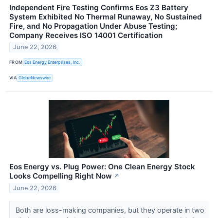
Independent Fire Testing Confirms Eos Z3 Battery
System Exhibited No Thermal Runaway, No Sustained
Fire, and No Propagation Under Abuse Testing;
Company Receives ISO 14001 Certification
June 22, 2026
FROM
Eos Energy Enterprises, Inc.
VIA
GlobeNewswire
Eos Energy vs. Plug Power: One Clean Energy Stock
Looks Compelling Right Now
↗
June 22, 2026
Both are loss-making companies, but they operate in two