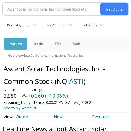
Recent Quotes
My Watchlist
Indicators
Markets
Stocks
ETFs
Tools
Overview
News
Currencies
International
Treasuries
Ascent Solar Technologies, Inc -
Common Stock
(NQ:
ASTI
)
3.580
+0.360 (+10.06%)
Streaming Delayed Price
8:00:01 PM GMT, Aug 7, 2026
Add to My Watchlist
Quote
News
Research
Headline News about Ascent Solar