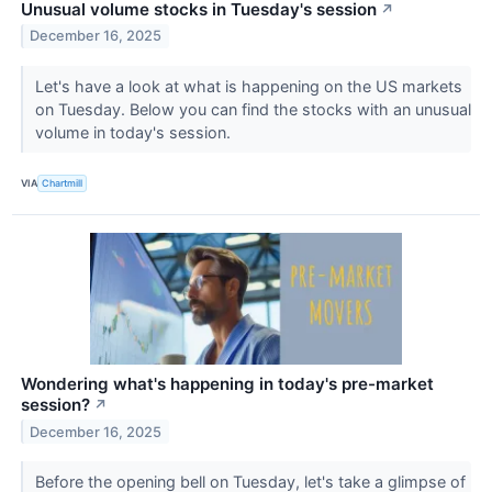
Unusual volume stocks in Tuesday's session
↗
December 16, 2025
Let's have a look at what is happening on the US markets
on Tuesday. Below you can find the stocks with an unusual
volume in today's session.
VIA
Chartmill
Wondering what's happening in today's pre-market
session?
↗
December 16, 2025
Before the opening bell on Tuesday, let's take a glimpse of