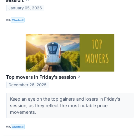
session.
↗
January 05, 2026
VIA
Chartmill
Top movers in Friday's session
↗
December 26, 2025
Keep an eye on the top gainers and losers in Friday's
session, as they reflect the most notable price
movements.
VIA
Chartmill