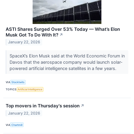
ASTI Shares Surged Over 53% Today — What’s Elon
Musk Got To Do With It?
↗
January 22, 2026
SpaceX’s Elon Musk said at the World Economic Forum in
Davos that the aerospace company would launch solar-
powered artificial intelligence satellites in a few years.
VIA
Stocktwits
TOPICS
Artificial Intelligence
Top movers in Thursday's session
↗
January 22, 2026
VIA
Chartmill