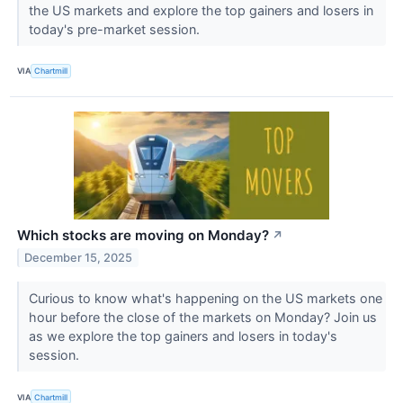
the US markets and explore the top gainers and losers in
today's pre-market session.
VIA
Chartmill
Which stocks are moving on Monday?
↗
December 15, 2025
Curious to know what's happening on the US markets one
hour before the close of the markets on Monday? Join us
as we explore the top gainers and losers in today's
session.
VIA
Chartmill