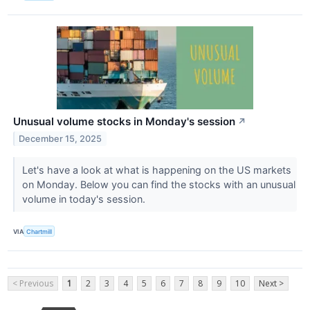
Unusual volume stocks in Monday's session
↗
December 15, 2025
Let's have a look at what is happening on the US markets
on Monday. Below you can find the stocks with an unusual
volume in today's session.
VIA
Chartmill
< Previous
1
2
3
4
5
6
7
8
9
10
Next >