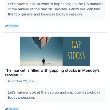
Let's have a look at what is happening on the US markets
in the middle of the day on Tuesday. Below you can find
the top gainers and losers in today's session.
VIA
Chartmill
The market is filled with gapping stocks in Monday's
session.
↗
December 22, 2025
Let's have a look at the gap up and gap down stocks in
today's session.
VIA
Chartmill