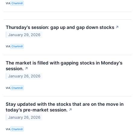
VIA
Chartmill
Thursday's session: gap up and gap down stocks
↗
January 29, 2026
VIA
Chartmill
The market is filled with gapping stocks in Monday's
session.
↗
January 26, 2026
VIA
Chartmill
Stay updated with the stocks that are on the move in
today's pre-market session.
↗
January 26, 2026
VIA
Chartmill