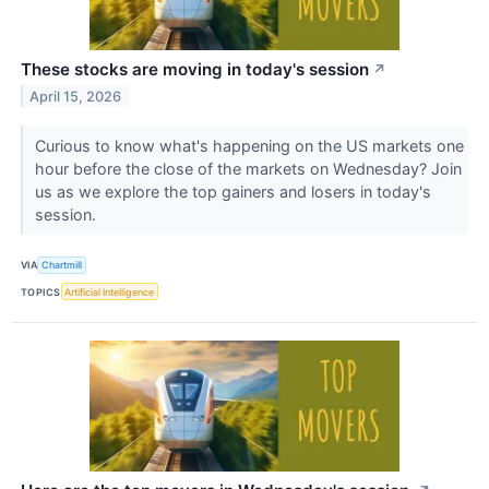
These stocks are moving in today's session
↗
April 15, 2026
Curious to know what's happening on the US markets one
hour before the close of the markets on Wednesday? Join
us as we explore the top gainers and losers in today's
session.
VIA
Chartmill
TOPICS
Artificial Intelligence