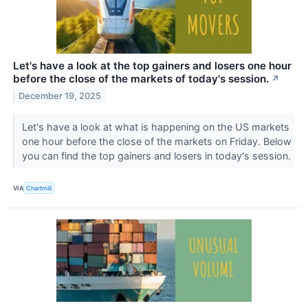
Let's have a look at the top gainers and losers one hour
before the close of the markets of today's session.
↗
December 19, 2025
Let's have a look at what is happening on the US markets
one hour before the close of the markets on Friday. Below
you can find the top gainers and losers in today's session.
VIA
Chartmill