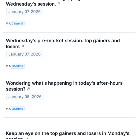
Wednesday's session.
↗
January 07, 2026
VIA
Chartmill
Wednesday's pre-market session: top gainers and
losers
↗
January 07, 2026
VIA
Chartmill
Wondering what's happening in today's after-hours
session?
↗
January 05, 2026
VIA
Chartmill
Keep an eye on the top gainers and losers in Monday's