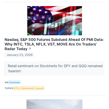
Nasdaq, S&P 500 Futures Subdued Ahead Of PMI Data:
Why INTC, TSLA, NFLX, VST, MOVE Are On Traders'
Radar Today
↗
January 23, 2026
Retail sentiment on Stocktwits for SPY and QQQ remained
‘bearish’.
VIA
Stocktwits
TOPICS
ETFs
Government
Lawsuit