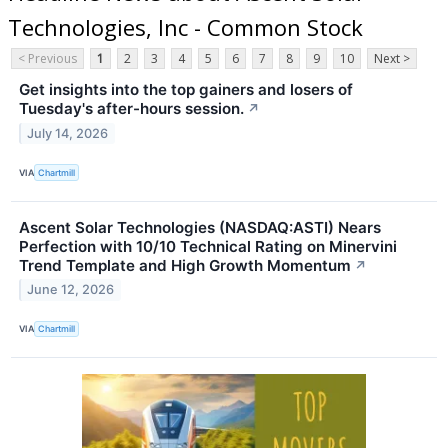
Technologies, Inc - Common Stock
< Previous
1
2
3
4
5
6
7
8
9
10
Next >
Get insights into the top gainers and losers of
Tuesday's after-hours session.
↗
July 14, 2026
VIA
Chartmill
Ascent Solar Technologies (NASDAQ:ASTI) Nears
Perfection with 10/10 Technical Rating on Minervini
Trend Template and High Growth Momentum
↗
June 12, 2026
VIA
Chartmill