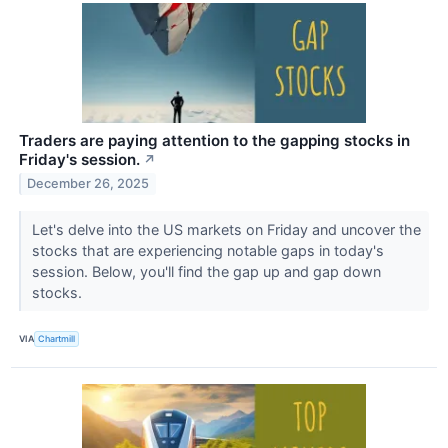
Traders are paying attention to the gapping stocks in
Friday's session.
↗
December 26, 2025
Let's delve into the US markets on Friday and uncover the
stocks that are experiencing notable gaps in today's
session. Below, you'll find the gap up and gap down
stocks.
VIA
Chartmill