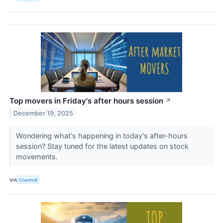
Top movers in Friday's after hours session
↗
December 19, 2025
Wondering what's happening in today's after-hours
session? Stay tuned for the latest updates on stock
movements.
VIA
Chartmill