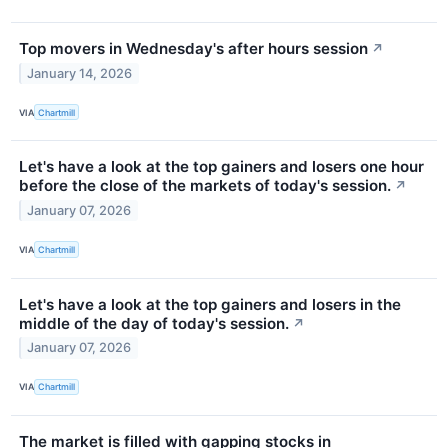
Top movers in Wednesday's after hours session
↗
January 14, 2026
VIA
Chartmill
Let's have a look at the top gainers and losers one hour
before the close of the markets of today's session.
↗
January 07, 2026
VIA
Chartmill
Let's have a look at the top gainers and losers in the
middle of the day of today's session.
↗
January 07, 2026
VIA
Chartmill
The market is filled with gapping stocks in