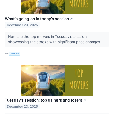
What's going on in today's session
↗
December 23, 2025
Here are the top movers in Tuesday's session,
showcasing the stocks with significant price changes.
VIA
Chartmill
Tuesday's session: top gainers and losers
↗
December 23, 2025