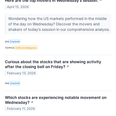
Here are the top movers in Wednesday's session.
↗
April 15, 2026
Wondering how the US markets performed in the middle
of the day on Wednesday? Discover the movers and
shakers of today's session in our comprehensive analysis.
VIA
Chartmill
TOPICS
Artificial Intelligence
Curious about the stocks that are showing activity
after the closing bell on Friday?
↗
February 13, 2026
VIA
Chartmill
Which stocks are experiencing notable movement on
Wednesday?
↗
February 11, 2026