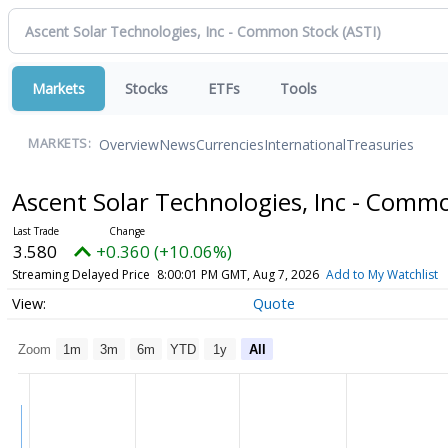
Markets
Stocks
ETFs
Tools
Overview
News
Currencies
International
Treasuries
MARKETS:
Ascent Solar Technologies, Inc - Comm
3.580
+0.360 (+10.06%)
Streaming Delayed Price
8:00:01 PM GMT, Aug 7, 2026
Add to My Watchlist
Quote
Zoom
1m
3m
6m
YTD
1y
All