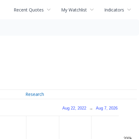
Recent Quotes
My Watchlist
Indicators
Research
Aug 22, 2022
→
Aug 7, 2026
200k