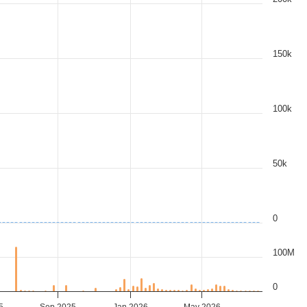
150k
100k
50k
0
100M
0
5
Sep 2025
Jan 2026
May 2026