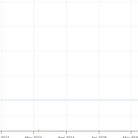
 2024
May 2024
Sep 2024
Jan 2025
May 202