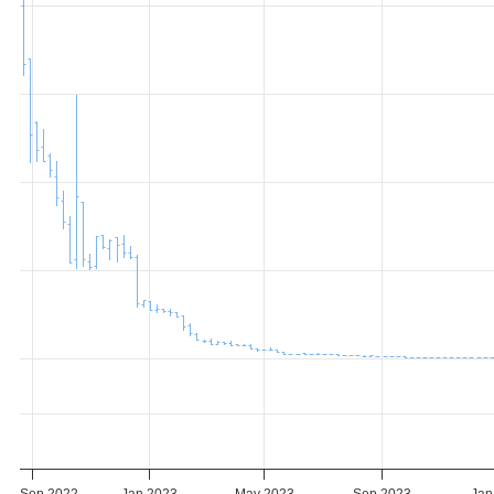
Sep 2022
Jan 2023
May 2023
Sep 2023
Jan