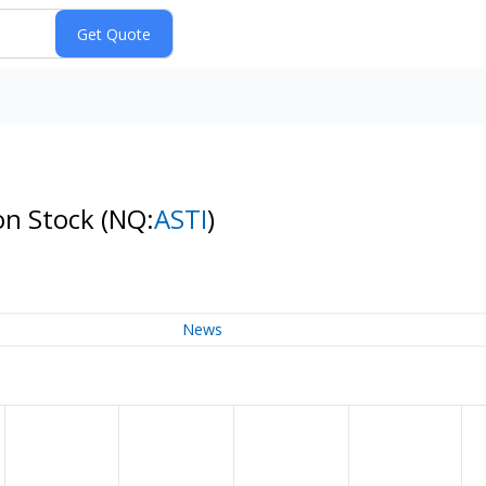
on Stock
(NQ:
ASTI
)
News