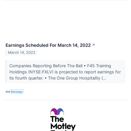
Earnings Scheduled For March 14, 2022
↗
March 14, 2022
Companies Reporting Before The Bell • F45 Training
Holdings (NYSE:FXLV) is projected to report earnings for
its fourth quarter. • The One Group Hospitality (...
VIA
Benzinga