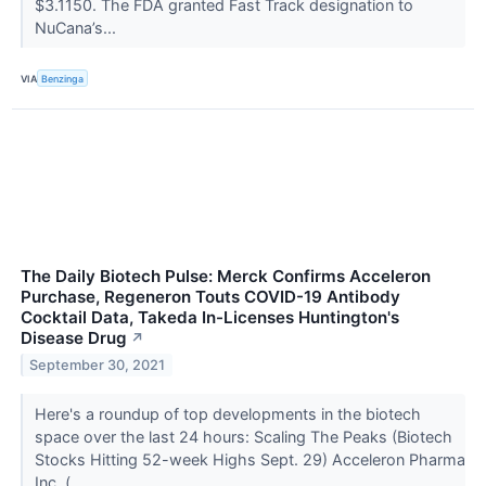
$3.1150. The FDA granted Fast Track designation to
NuCana’s...
VIA
Benzinga
The Daily Biotech Pulse: Merck Confirms Acceleron
Purchase, Regeneron Touts COVID-19 Antibody
Cocktail Data, Takeda In-Licenses Huntington's
Disease Drug
↗
September 30, 2021
Here's a roundup of top developments in the biotech
space over the last 24 hours: Scaling The Peaks (Biotech
Stocks Hitting 52-week Highs Sept. 29) Acceleron Pharma
Inc. (...