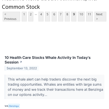
Common Stock
...
<
1
2
4
5
6
7
8
9
10
11
Next
Previous
>
10 Health Care Stocks Whale Activity In Today's
Session
↗
September 13, 2022
This whale alert can help traders discover the next big
trading opportunities. Whales are entities with large sums
of money and we track their transactions here at Benzinga
on our options activity...
VIA
Benzinga