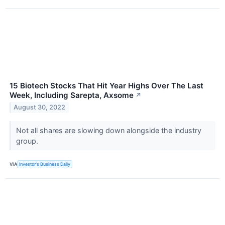
15 Biotech Stocks That Hit Year Highs Over The Last
Week, Including Sarepta, Axsome
↗
August 30, 2022
Not all shares are slowing down alongside the industry
group.
VIA
Investor's Business Daily