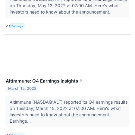
on Thursday, May 12, 2022 at 07:00 AM. Here's what
investors need to know about the announcement.
VIA
Benzinga
Altimmune: Q4 Earnings Insights
↗
March 15, 2022
Altimmune (NASDAQ:ALT) reported its Q4 earnings results
on Tuesday, March 15, 2022 at 07:00 AM. Here's what
investors need to know about the announcement.
Earnings...