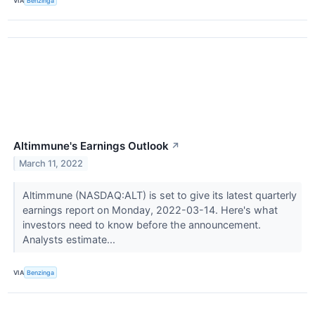
VIA
Benzinga
Altimmune's Earnings Outlook
↗
March 11, 2022
Altimmune (NASDAQ:ALT) is set to give its latest quarterly
earnings report on Monday, 2022-03-14. Here's what
investors need to know before the announcement.
Analysts estimate...
VIA
Benzinga