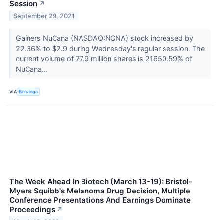
Session
↗
September 29, 2021
Gainers NuCana (NASDAQ:NCNA) stock increased by
22.36% to $2.9 during Wednesday's regular session. The
current volume of 77.9 million shares is 21650.59% of
NuCana...
VIA
Benzinga
The Week Ahead In Biotech (March 13-19): Bristol-
Myers Squibb's Melanoma Drug Decision, Multiple
Conference Presentations And Earnings Dominate
Proceedings
↗