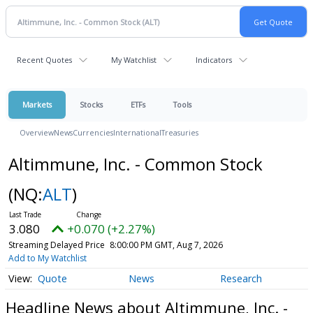
Recent Quotes
My Watchlist
Indicators
Markets
Stocks
ETFs
Tools
Overview
News
Currencies
International
Treasuries
Altimmune, Inc. - Common Stock
(NQ:
ALT
)
3.080
+0.070 (+2.27%)
Streaming Delayed Price
8:00:00 PM GMT, Aug 7, 2026
Add to My Watchlist
Quote
News
Research
Headline News about Altimmune, Inc. -