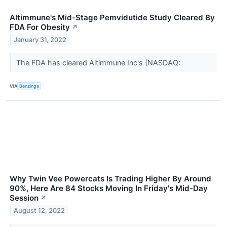
Altimmune's Mid-Stage Pemvidutide Study Cleared By
FDA For Obesity
↗
January 31, 2022
The FDA has cleared Altimmune Inc's (NASDAQ:
VIA
Benzinga
Why Twin Vee Powercats Is Trading Higher By Around
90%, Here Are 84 Stocks Moving In Friday's Mid-Day
Session
↗
August 12, 2022