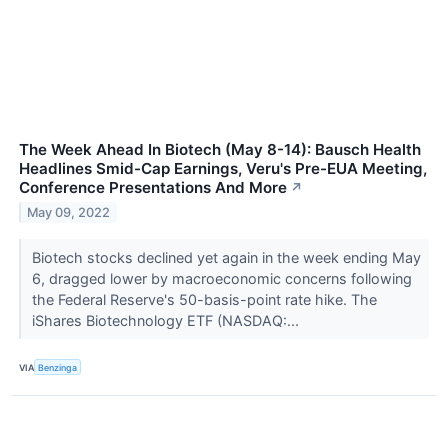
The Week Ahead In Biotech (May 8-14): Bausch Health
Headlines Smid-Cap Earnings, Veru's Pre-EUA Meeting,
Conference Presentations And More
↗
May 09, 2022
Biotech stocks declined yet again in the week ending May
6, dragged lower by macroeconomic concerns following
the Federal Reserve's 50-basis-point rate hike. The
iShares Biotechnology ETF (NASDAQ:...
VIA
Benzinga