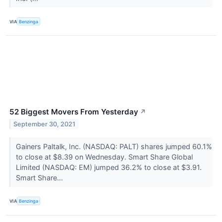
VIA
Benzinga
52 Biggest Movers From Yesterday
↗
September 30, 2021
Gainers Paltalk, Inc. (NASDAQ: PALT) shares jumped 60.1%
to close at $8.39 on Wednesday. Smart Share Global
Limited (NASDAQ: EM) jumped 36.2% to close at $3.91.
Smart Share...
VIA
Benzinga