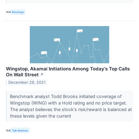
VIA
Benzinga
Wingstop, Akamai Initiations Among Today's Top Calls
On Wall Street
↗
December 29, 2021
Benchmark analyst Todd Brooks initiated coverage of
Wingstop (WING) with a Hold rating and no price target.
The analyst believes the stock's risk/reward is balanced at
these levels given the current
VIA
Talk Markets