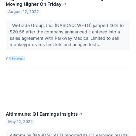
Moving Higher On Friday
↗
August 12, 2022
WeTrade Group, Inc. (NASDAQ: WETG) jumped 46% to
$20.56 after the company announced it entered into a
sales agreement with Parkway Medical Limited to sell
monkeypox virus test kits and antigen tests...
VIA
Benzinga
Altimmune: Q1 Earnings Insights
↗
May 12, 2022
Altimmune (NASDAQ:ALT) reported its Q1 earnings results