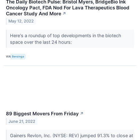
The Daily Biotech Pulse: Bristol Myers, BridgeBio Ink
Oncology Pact, FDA Nod For Lava Therapeutics Blood
Cancer Study And More
↗
May 12, 2022
Here's a roundup of top developments in the biotech
space over the last 24 hours:
VIA
Benzinga
89 Biggest Movers From Friday
↗
June 21, 2022
Gainers Revlon, Inc. (NYSE: REV) jumped 91.3% to close at