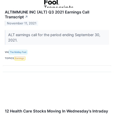
ALTIMMUNE INC (ALT) Q3 2021 Earnings Call
Transcript
↗
November 11, 2021
ALT earnings call for the period ending September 30,
2021.
VIA
The Motley Fool
TOPICS
Earnings
12 Health Care Stocks Moving In Wednesday's Intraday