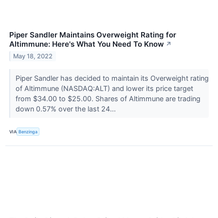
Piper Sandler Maintains Overweight Rating for
Altimmune: Here's What You Need To Know
↗
May 18, 2022
Piper Sandler has decided to maintain its Overweight rating
of Altimmune (NASDAQ:ALT) and lower its price target
from $34.00 to $25.00. Shares of Altimmune are trading
down 0.57% over the last 24...
VIA
Benzinga