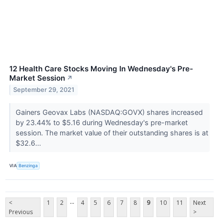
12 Health Care Stocks Moving In Wednesday's Pre-
Market Session
↗
September 29, 2021
Gainers Geovax Labs (NASDAQ:GOVX) shares increased
by 23.44% to $5.16 during Wednesday's pre-market
session. The market value of their outstanding shares is at
$32.6...
VIA
Benzinga
...
<
1
2
4
5
6
7
8
9
10
11
Next
Previous
>