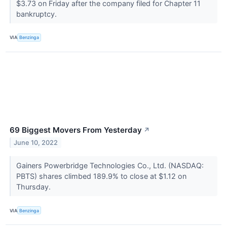
$3.73 on Friday after the company filed for Chapter 11
bankruptcy.
VIA
Benzinga
69 Biggest Movers From Yesterday
↗
June 10, 2022
Gainers Powerbridge Technologies Co., Ltd. (NASDAQ:
PBTS) shares climbed 189.9% to close at $1.12 on
Thursday.
VIA
Benzinga