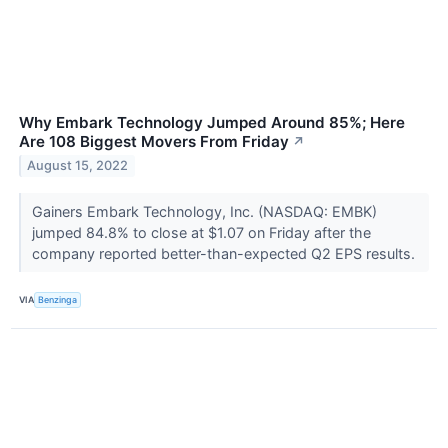
Why Embark Technology Jumped Around 85%; Here
Are 108 Biggest Movers From Friday
↗
August 15, 2022
Gainers Embark Technology, Inc. (NASDAQ: EMBK)
jumped 84.8% to close at $1.07 on Friday after the
company reported better-than-expected Q2 EPS results.
VIA
Benzinga