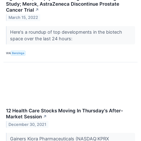
Study; Merck, AstraZeneca Discontinue Prostate
Cancer Trial
↗
March 15, 2022
Here's a roundup of top developments in the biotech
space over the last 24 hours:
VIA
Benzinga
12 Health Care Stocks Moving In Thursday's After-
Market Session
↗
December 30, 2021
Gainers Kiora Pharmaceuticals (NASDAQ:KPRX