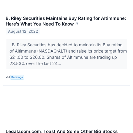
B. Riley Securities Maintains Buy Rating for Altimmune:
Here's What You Need To Know
↗
August 12, 2022
B. Riley Securities has decided to maintain its Buy rating
of Altimmune (NASDAQ:ALT) and raise its price target from
$21.00 to $26.00. Shares of Altimmune are trading up
23.53% over the last 24...
VIA
Benzinga
LegalZoom.com, Toast And Some Other Big Stocks