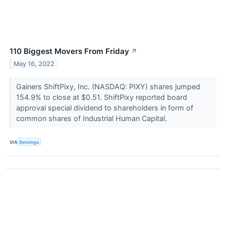
110 Biggest Movers From Friday
↗
May 16, 2022
Gainers ShiftPixy, Inc. (NASDAQ: PIXY) shares jumped
154.9% to close at $0.51. ShiftPixy reported board
approval special dividend to shareholders in form of
common shares of Industrial Human Capital.
VIA
Benzinga