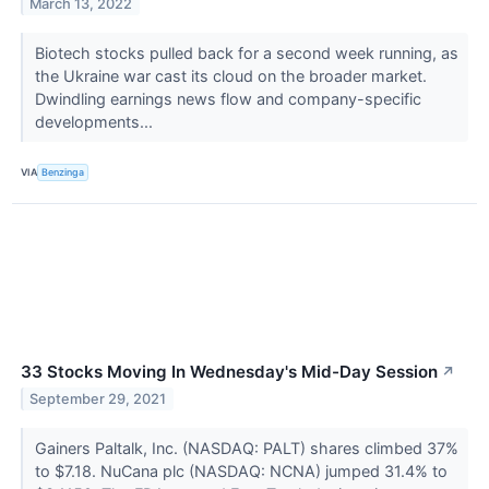
March 13, 2022
Biotech stocks pulled back for a second week running, as
the Ukraine war cast its cloud on the broader market.
Dwindling earnings news flow and company-specific
developments...
VIA
Benzinga
33 Stocks Moving In Wednesday's Mid-Day Session
↗
September 29, 2021
Gainers Paltalk, Inc. (NASDAQ: PALT) shares climbed 37%
to $7.18. NuCana plc (NASDAQ: NCNA) jumped 31.4% to