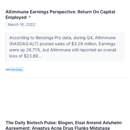
Altimmune Earnings Perspective: Return On Capital
Employed
↗
March 16, 2022
According to Benzinga Pro data, during Q4, Altimmune
(NASDAQ:ALT) posted sales of $3.28 million. Earnings
were up 28.71%, but Altimmune still reported an overall
loss of $23.89...
VIA
Benzinga
The Daily Biotech Pulse: Biogen, Eisai Amend Aduhelm
Agreement; Anaptys Acne Drug Flunks Midstage