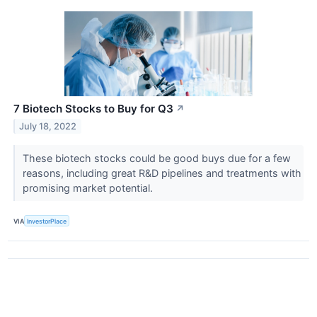
7 Biotech Stocks to Buy for Q3
↗
July 18, 2022
These biotech stocks could be good buys due for a few
reasons, including great R&D pipelines and treatments with
promising market potential.
VIA
InvestorPlace