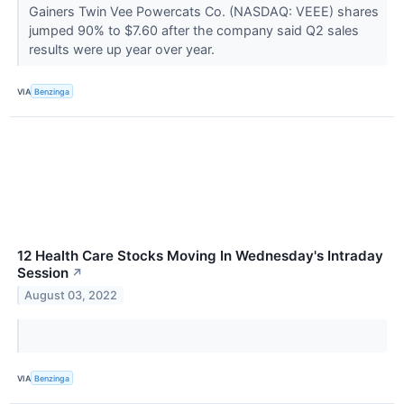
Gainers Twin Vee Powercats Co. (NASDAQ: VEEE) shares
jumped 90% to $7.60 after the company said Q2 sales
results were up year over year.
VIA
Benzinga
12 Health Care Stocks Moving In Wednesday's Intraday
Session
↗
August 03, 2022
VIA
Benzinga