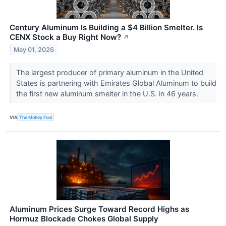
Century Aluminum Is Building a $4 Billion Smelter. Is
CENX Stock a Buy Right Now?
↗
May 01, 2026
The largest producer of primary aluminum in the United
States is partnering with Emirates Global Aluminum to build
the first new aluminum smelter in the U.S. in 46 years.
VIA
The Motley Fool
Aluminum Prices Surge Toward Record Highs as
Hormuz Blockade Chokes Global Supply