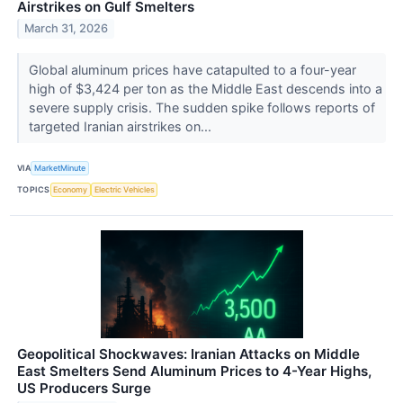
Airstrikes on Gulf Smelters
March 31, 2026
Global aluminum prices have catapulted to a four-year
high of $3,424 per ton as the Middle East descends into a
severe supply crisis. The sudden spike follows reports of
targeted Iranian airstrikes on...
VIA
MarketMinute
TOPICS
Economy
Electric Vehicles
Geopolitical Shockwaves: Iranian Attacks on Middle
East Smelters Send Aluminum Prices to 4-Year Highs,
US Producers Surge