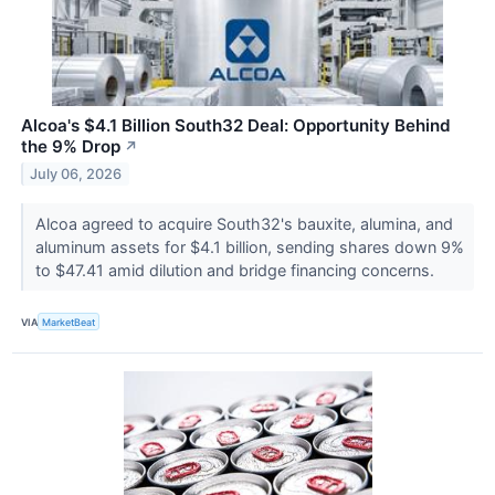
Alcoa's $4.1 Billion South32 Deal: Opportunity Behind
the 9% Drop
↗
July 06, 2026
Alcoa agreed to acquire South32's bauxite, alumina, and
aluminum assets for $4.1 billion, sending shares down 9%
to $47.41 amid dilution and bridge financing concerns.
VIA
MarketBeat