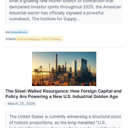
After a grueling nine-month stretch of contraction that
dampened investor spirits throughout 2025, the American
industrial sector has officially signaled a powerful
comeback. The Institute for Supply...
VIA
MarketMinute
TOPICS
Artificial Intelligence
ETFs
Economy
The Steel-Walled Resurgence: How Foreign Capital and
Policy Are Powering a New U.S. Industrial Golden Age
March 25, 2026
The United States is currently witnessing a structural pivot
of historic proportions, as the long-heralded "U.S.