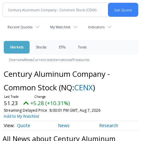
Recent Quotes
My Watchlist
Indicators
Markets
Stocks
ETFs
Tools
Overview
News
Currencies
International
Treasuries
Century Aluminum Company -
Common Stock
(NQ:
CENX
)
51.23
+5.28 (+10.31%)
Streaming Delayed Price
8:00:01 PM GMT, Aug 7, 2026
Add to My Watchlist
Quote
News
Research
All News about Century Aluminum