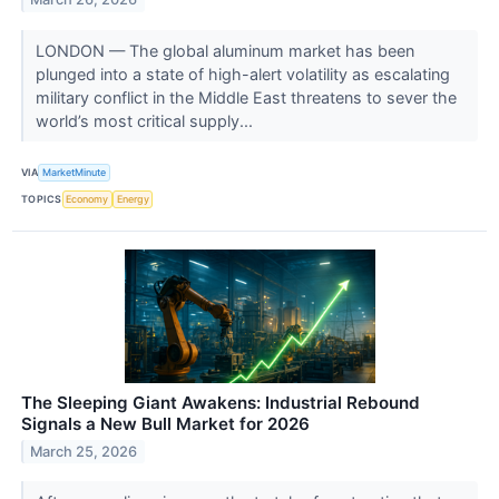
LONDON — The global aluminum market has been
plunged into a state of high-alert volatility as escalating
military conflict in the Middle East threatens to sever the
world’s most critical supply...
VIA
MarketMinute
TOPICS
Economy
Energy
The Sleeping Giant Awakens: Industrial Rebound
Signals a New Bull Market for 2026
March 25, 2026