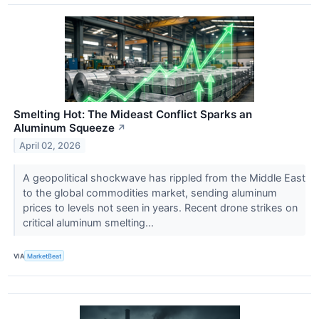
Smelting Hot: The Mideast Conflict Sparks an
Aluminum Squeeze
↗
April 02, 2026
A geopolitical shockwave has rippled from the Middle East
to the global commodities market, sending aluminum
prices to levels not seen in years. Recent drone strikes on
critical aluminum smelting...
VIA
MarketBeat