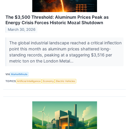
The $3,500 Threshold: Aluminum Prices Peak as
Energy Crisis Forces Historic Mozal Shutdown
March 30, 2026
The global industrial landscape reached a critical inflection
point this month as aluminum prices shattered long-
standing records, peaking at a staggering $3,516 per
metric ton on the London Metal...
VIA
MarketMinute
TOPICS
Artificial Intelligence
Economy
Electric Vehicles