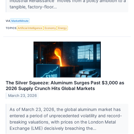
Industrial Renaissance" moves from a policy ambition to a
tangible, factory-floor...
VIA
MarketMinute
TOPICS
Artificial Intelligence
Economy
Energy
The Silver Squeeze: Aluminum Surges Past $3,000 as
2026 Supply Crunch Hits Global Markets
March 23, 2026
As of March 23, 2026, the global aluminum market has
entered a period of unprecedented volatility and record-
breaking valuations, with prices on the London Metal
Exchange (LME) decisively breaching the...