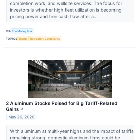
completion work, and wellsite services. The focus for
investors is whether high fleet utilization is becoming
pricing power and free cash flow after a...
VIA
The Motley Fool
TOPICS
Energy
Regulatory Compliance
2 Aluminum Stocks Poised for Big Tariff-Related
Gains
↗
May 26, 2026
With aluminum at multi-year highs and the impact of tariffs
remaining strong, domestic aluminum firms could be