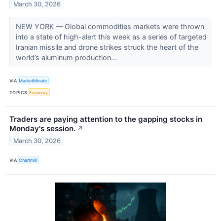
March 30, 2026
NEW YORK — Global commodities markets were thrown
into a state of high-alert this week as a series of targeted
Iranian missile and drone strikes struck the heart of the
world’s aluminum production...
VIA
MarketMinute
TOPICS
Economy
Traders are paying attention to the gapping stocks in
Monday's session.
↗
March 30, 2026
VIA
Chartmill