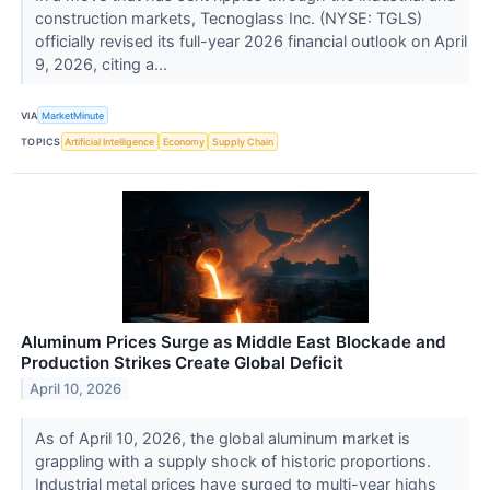
construction markets, Tecnoglass Inc. (NYSE: TGLS)
officially revised its full-year 2026 financial outlook on April
9, 2026, citing a...
VIA
MarketMinute
TOPICS
Artificial Intelligence
Economy
Supply Chain
Aluminum Prices Surge as Middle East Blockade and
Production Strikes Create Global Deficit
April 10, 2026
As of April 10, 2026, the global aluminum market is
grappling with a supply shock of historic proportions.
Industrial metal prices have surged to multi-year highs