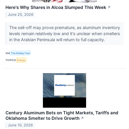
Here's Why Shares in Alcoa Slumped This Week
↗
June 25, 2026
The sell-off may prove premature, as aluminum inventory
levels remain relatively low and it's unclear when smelters
in the Arabian Peninsula will return to full capacity.
VIA
The Motley Fool
TOPICS
Energy
Century Aluminum Bets on Tight Markets, Tariffs and
Oklahoma Smelter to Drive Growth
↗
June 10, 2026