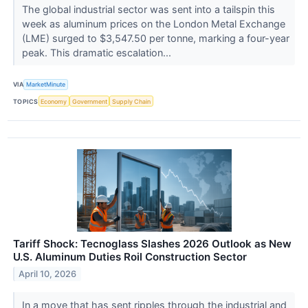
The global industrial sector was sent into a tailspin this
week as aluminum prices on the London Metal Exchange
(LME) surged to $3,547.50 per tonne, marking a four-year
peak. This dramatic escalation...
VIA
MarketMinute
TOPICS
Economy
Government
Supply Chain
Tariff Shock: Tecnoglass Slashes 2026 Outlook as New
U.S. Aluminum Duties Roil Construction Sector
April 10, 2026
In a move that has sent ripples through the industrial and