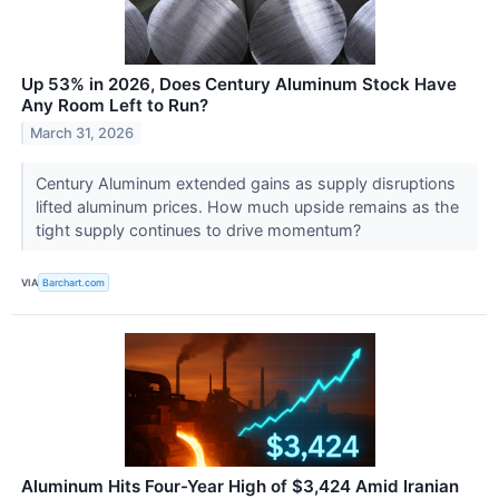
Up 53% in 2026, Does Century Aluminum Stock Have
Any Room Left to Run?
March 31, 2026
Century Aluminum extended gains as supply disruptions
lifted aluminum prices. How much upside remains as the
tight supply continues to drive momentum?
VIA
Barchart.com
Aluminum Hits Four-Year High of $3,424 Amid Iranian