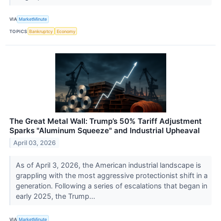
VIA
MarketMinute
TOPICS
Bankruptcy
Economy
The Great Metal Wall: Trump’s 50% Tariff Adjustment
Sparks "Aluminum Squeeze" and Industrial Upheaval
April 03, 2026
As of April 3, 2026, the American industrial landscape is
grappling with the most aggressive protectionist shift in a
generation. Following a series of escalations that began in
early 2025, the Trump...
VIA
MarketMinute