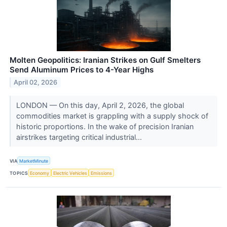
Molten Geopolitics: Iranian Strikes on Gulf Smelters
Send Aluminum Prices to 4-Year Highs
April 02, 2026
LONDON — On this day, April 2, 2026, the global
commodities market is grappling with a supply shock of
historic proportions. In the wake of precision Iranian
airstrikes targeting critical industrial...
VIA
MarketMinute
TOPICS
Economy
Electric Vehicles
Emissions