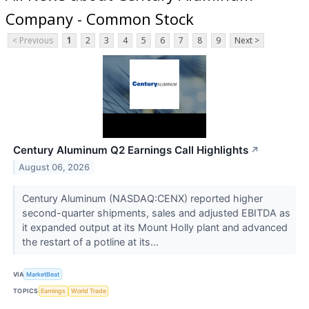
Company - Common Stock
< Previous
1
2
3
4
5
6
7
8
9
Next >
Century Aluminum Q2 Earnings Call Highlights
↗
August 06, 2026
Century Aluminum (NASDAQ:CENX) reported higher
second-quarter shipments, sales and adjusted EBITDA as
it expanded output at its Mount Holly plant and advanced
the restart of a potline at its...
VIA
MarketBeat
TOPICS
Earnings
World Trade