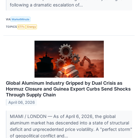
following a dramatic escalation of...
VIA
MarketMinute
TOPICS
ETFs
Energy
Global Aluminum Industry Gripped by Dual Crisis as
Hormuz Closure and Guinea Export Curbs Send Shocks
Through Supply Chain
April 06, 2026
MIAMI / LONDON — As of April 6, 2026, the global
aluminum market has descended into a state of structural
deficit and unprecedented price volatility. A "perfect storm"
of geopolitical conflict and...