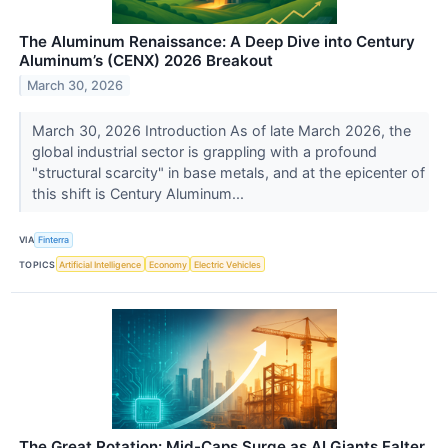
The Aluminum Renaissance: A Deep Dive into Century
Aluminum’s (CENX) 2026 Breakout
March 30, 2026
March 30, 2026 Introduction As of late March 2026, the
global industrial sector is grappling with a profound
"structural scarcity" in base metals, and at the epicenter of
this shift is Century Aluminum...
VIA
Finterra
TOPICS
Artificial Intelligence
Economy
Electric Vehicles
The Great Rotation: Mid-Caps Surge as AI Giants Falter