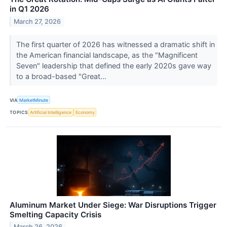
in Q1 2026
March 27, 2026
The first quarter of 2026 has witnessed a dramatic shift in
the American financial landscape, as the "Magnificent
Seven" leadership that defined the early 2020s gave way
to a broad-based "Great...
VIA
MarketMinute
TOPICS
Artificial Intelligence
Economy
Aluminum Market Under Siege: War Disruptions Trigger
Smelting Capacity Crisis
March 26, 2026