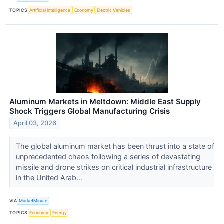
TOPICS
Artificial Intelligence
Economy
Electric Vehicles
Aluminum Markets in Meltdown: Middle East Supply
Shock Triggers Global Manufacturing Crisis
April 03, 2026
The global aluminum market has been thrust into a state of
unprecedented chaos following a series of devastating
missile and drone strikes on critical industrial infrastructure
in the United Arab...
VIA
MarketMinute
TOPICS
Economy
Energy