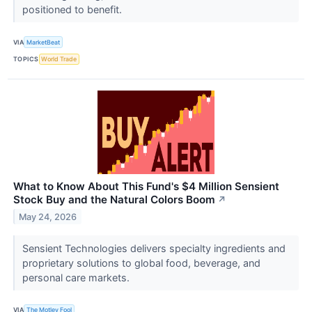
positioned to benefit.
VIA
MarketBeat
TOPICS
World Trade
What to Know About This Fund's $4 Million Sensient
Stock Buy and the Natural Colors Boom
↗
May 24, 2026
Sensient Technologies delivers specialty ingredients and
proprietary solutions to global food, beverage, and
personal care markets.
VIA
The Motley Fool