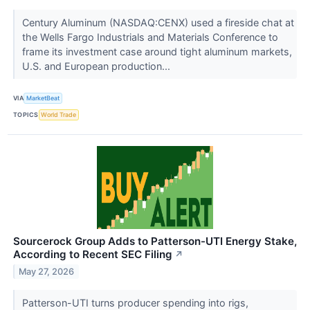
Century Aluminum (NASDAQ:CENX) used a fireside chat at
the Wells Fargo Industrials and Materials Conference to
frame its investment case around tight aluminum markets,
U.S. and European production...
VIA
MarketBeat
TOPICS
World Trade
Sourcerock Group Adds to Patterson-UTI Energy Stake,
According to Recent SEC Filing
↗
May 27, 2026
Patterson-UTI turns producer spending into rigs,