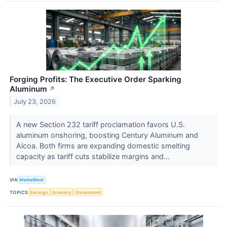
Forging Profits: The Executive Order Sparking
Aluminum
↗
July 23, 2026
A new Section 232 tariff proclamation favors U.S.
aluminum onshoring, boosting Century Aluminum and
Alcoa. Both firms are expanding domestic smelting
capacity as tariff cuts stabilize margins and...
VIA
MarketBeat
TOPICS
Earnings
Economy
Government