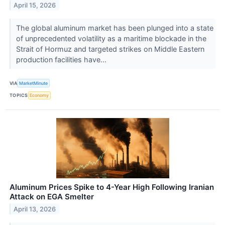
April 15, 2026
The global aluminum market has been plunged into a state
of unprecedented volatility as a maritime blockade in the
Strait of Hormuz and targeted strikes on Middle Eastern
production facilities have...
VIA
MarketMinute
TOPICS
Economy
Aluminum Prices Spike to 4-Year High Following Iranian
Attack on EGA Smelter
April 13, 2026