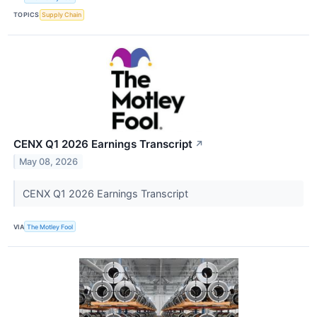
TOPICS
Supply Chain
CENX Q1 2026 Earnings Transcript
↗
May 08, 2026
CENX Q1 2026 Earnings Transcript
VIA
The Motley Fool