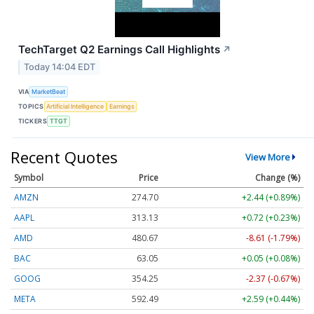
TechTarget Q2 Earnings Call Highlights
↗
Today 14:04 EDT
VIA
MarketBeat
TOPICS
Artificial Intelligence
Earnings
TICKERS
TTGT
Recent Quotes
View More
Symbol
Price
Change (%)
AMZN
274.70
+2.44 (+0.89%)
AAPL
313.13
+0.72 (+0.23%)
AMD
480.67
-8.61 (-1.79%)
BAC
63.05
+0.05 (+0.08%)
GOOG
354.25
-2.37 (-0.67%)
META
592.49
+2.59 (+0.44%)