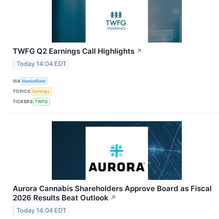
TWFG Q2 Earnings Call Highlights
↗
Today 14:04 EDT
VIA
MarketBeat
TOPICS
Earnings
TICKERS
TWFG
Aurora Cannabis Shareholders Approve Board as Fiscal
2026 Results Beat Outlook
↗
Today 14:04 EDT