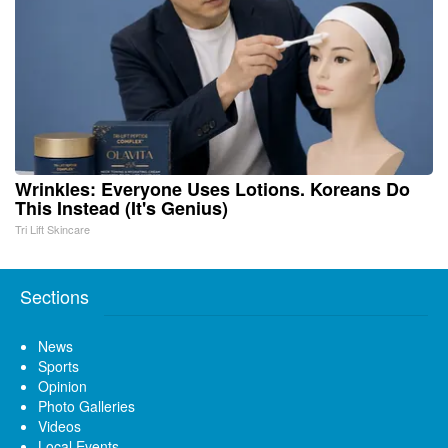
Wrinkles: Everyone Uses Lotions. Koreans Do
This Instead (It's Genius)
Tri Lift Skincare
Sections
News
Sports
Opinion
Photo Galleries
Videos
Local Events