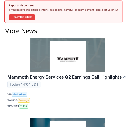
Report this content
If you believe this article contains misleading, harmful, or spam content, please let us know.
Report this article
More News
Mammoth Energy Services Q2 Earnings Call Highlights
↗
Today 14:04 EDT
VIA
MarketBeat
TOPICS
Earnings
TICKERS
TUSK