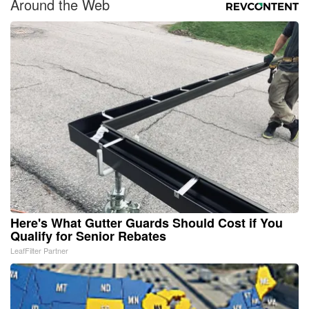
Around the Web
Here's What Gutter Guards Should Cost if You
Qualify for Senior Rebates
LeafFilter Partner