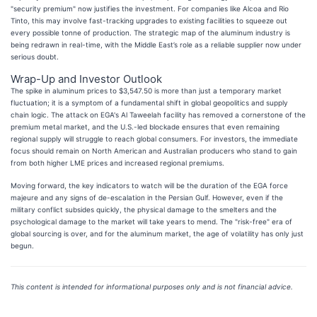
"security premium" now justifies the investment. For companies like Alcoa and Rio
Tinto, this may involve fast-tracking upgrades to existing facilities to squeeze out
every possible tonne of production. The strategic map of the aluminum industry is
being redrawn in real-time, with the Middle East’s role as a reliable supplier now under
serious doubt.
Wrap-Up and Investor Outlook
The spike in aluminum prices to $3,547.50 is more than just a temporary market
fluctuation; it is a symptom of a fundamental shift in global geopolitics and supply
chain logic. The attack on EGA's Al Taweelah facility has removed a cornerstone of the
premium metal market, and the U.S.-led blockade ensures that even remaining
regional supply will struggle to reach global consumers. For investors, the immediate
focus should remain on North American and Australian producers who stand to gain
from both higher LME prices and increased regional premiums.
Moving forward, the key indicators to watch will be the duration of the EGA force
majeure and any signs of de-escalation in the Persian Gulf. However, even if the
military conflict subsides quickly, the physical damage to the smelters and the
psychological damage to the market will take years to mend. The "risk-free" era of
global sourcing is over, and for the aluminum market, the age of volatility has only just
begun.
This content is intended for informational purposes only and is not financial advice.