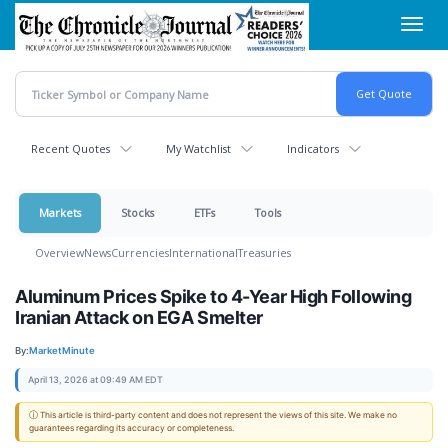
Skip
Toggl
to
navig
main
content
Recent Quotes
My Watchlist
Indicators
Markets
Stocks
ETFs
Tools
Overview
News
Currencies
International
Treasuries
Aluminum Prices Spike to 4-Year High Following
Iranian Attack on EGA Smelter
By:
MarketMinute
April 13, 2026 at 09:49 AM EDT
ⓘ This article is third-party content and does not represent the views of this site. We make no
guarantees regarding its accuracy or completeness.