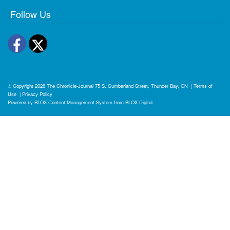
Follow Us
Facebook
Twitter
© Copyright 2026
The Chronicle-Journal
75 S. Cumberland Street, Thunder Bay, ON
|
Terms of
Use
|
Privacy Policy
Powered by
BLOX Content Management System
from
BLOX Digital
.