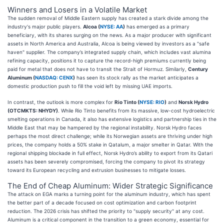
Winners and Losers in a Volatile Market
The sudden removal of Middle Eastern supply has created a stark divide among the
industry's major public players.
Alcoa (
NYSE: AA
)
has emerged as a primary
beneficiary, with its shares surging on the news. As a major producer with significant
assets in North America and Australia, Alcoa is being viewed by investors as a "safe
haven" supplier. The company’s integrated supply chain, which includes vast alumina
refining capacity, positions it to capture the record-high premiums currently being
paid for metal that does not have to transit the Strait of Hormuz. Similarly,
Century
Aluminum (
NASDAQ: CENX
)
has seen its stock rally as the market anticipates a
domestic production push to fill the void left by missing UAE imports.
In contrast, the outlook is more complex for
Rio Tinto (
NYSE: RIO
)
and
Norsk Hydro
(OTCMKTS: NHYDY)
. While Rio Tinto benefits from its massive, low-cost hydroelectric
smelting operations in Canada, it also has extensive logistics and partnership ties in the
Middle East that may be hampered by the regional instability. Norsk Hydro faces
perhaps the most direct challenge; while its Norwegian assets are thriving under high
prices, the company holds a 50% stake in Qatalum, a major smelter in Qatar. With the
regional shipping blockade in full effect, Norsk Hydro’s ability to export from its Qatari
assets has been severely compromised, forcing the company to pivot its strategy
toward its European recycling and extrusion businesses to mitigate losses.
The End of Cheap Aluminum: Wider Strategic Significance
The attack on EGA marks a turning point for the aluminum industry, which has spent
the better part of a decade focused on cost optimization and carbon footprint
reduction. The 2026 crisis has shifted the priority to "supply security" at any cost.
Aluminum is a critical component in the transition to a green economy, essential for