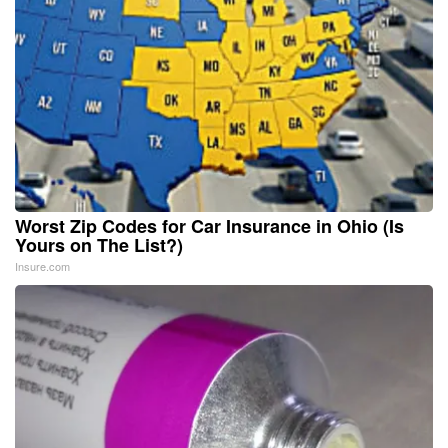
Worst Zip Codes for Car Insurance in Ohio (Is
Yours on The List?)
Insure.com