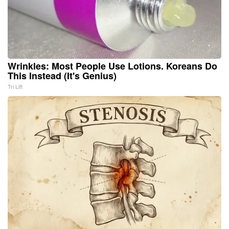
Wrinkles: Most People Use Lotions. Koreans Do
This Instead (It's Genius)
Tri Lift