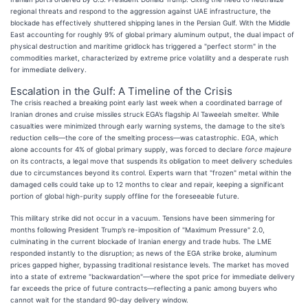
regional threats and respond to the aggression against UAE infrastructure, the
blockade has effectively shuttered shipping lanes in the Persian Gulf. With the Middle
East accounting for roughly 9% of global primary aluminum output, the dual impact of
physical destruction and maritime gridlock has triggered a "perfect storm" in the
commodities market, characterized by extreme price volatility and a desperate rush
for immediate delivery.
Escalation in the Gulf: A Timeline of the Crisis
The crisis reached a breaking point early last week when a coordinated barrage of
Iranian drones and cruise missiles struck EGA’s flagship Al Taweelah smelter. While
casualties were minimized through early warning systems, the damage to the site’s
reduction cells—the core of the smelting process—was catastrophic. EGA, which
alone accounts for 4% of global primary supply, was forced to declare
force majeure
on its contracts, a legal move that suspends its obligation to meet delivery schedules
due to circumstances beyond its control. Experts warn that "frozen" metal within the
damaged cells could take up to 12 months to clear and repair, keeping a significant
portion of global high-purity supply offline for the foreseeable future.
This military strike did not occur in a vacuum. Tensions have been simmering for
months following President Trump’s re-imposition of "Maximum Pressure" 2.0,
culminating in the current blockade of Iranian energy and trade hubs. The LME
responded instantly to the disruption; as news of the EGA strike broke, aluminum
prices gapped higher, bypassing traditional resistance levels. The market has moved
into a state of extreme "backwardation"—where the spot price for immediate delivery
far exceeds the price of future contracts—reflecting a panic among buyers who
cannot wait for the standard 90-day delivery window.