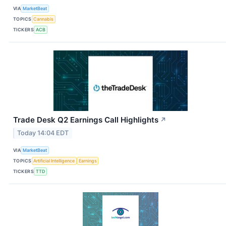
VIA
MarketBeat
TOPICS
Cannabis
TICKERS
ACB
Trade Desk Q2 Earnings Call Highlights
↗
Today 14:04 EDT
VIA
MarketBeat
TOPICS
Artificial Intelligence
Earnings
TICKERS
TTD