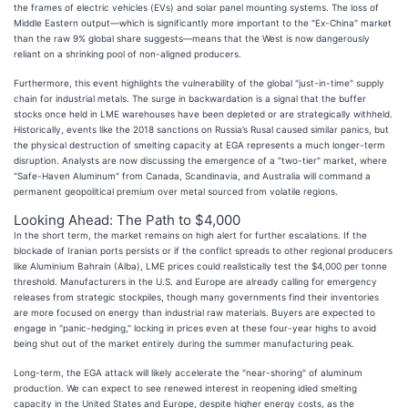
the frames of electric vehicles (EVs) and solar panel mounting systems. The loss of
Middle Eastern output—which is significantly more important to the "Ex-China" market
than the raw 9% global share suggests—means that the West is now dangerously
reliant on a shrinking pool of non-aligned producers.
Furthermore, this event highlights the vulnerability of the global "just-in-time" supply
chain for industrial metals. The surge in backwardation is a signal that the buffer
stocks once held in LME warehouses have been depleted or are strategically withheld.
Historically, events like the 2018 sanctions on Russia’s Rusal caused similar panics, but
the physical destruction of smelting capacity at EGA represents a much longer-term
disruption. Analysts are now discussing the emergence of a "two-tier" market, where
"Safe-Haven Aluminum" from Canada, Scandinavia, and Australia will command a
permanent geopolitical premium over metal sourced from volatile regions.
Looking Ahead: The Path to $4,000
In the short term, the market remains on high alert for further escalations. If the
blockade of Iranian ports persists or if the conflict spreads to other regional producers
like Aluminium Bahrain (Alba), LME prices could realistically test the $4,000 per tonne
threshold. Manufacturers in the U.S. and Europe are already calling for emergency
releases from strategic stockpiles, though many governments find their inventories
are more focused on energy than industrial raw materials. Buyers are expected to
engage in "panic-hedging," locking in prices even at these four-year highs to avoid
being shut out of the market entirely during the summer manufacturing peak.
Long-term, the EGA attack will likely accelerate the "near-shoring" of aluminum
production. We can expect to see renewed interest in reopening idled smelting
capacity in the United States and Europe, despite higher energy costs, as the