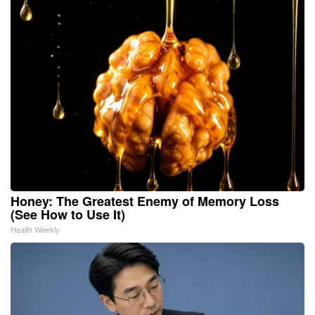
Honey: The Greatest Enemy of Memory Loss
(See How to Use It)
Health Weekly