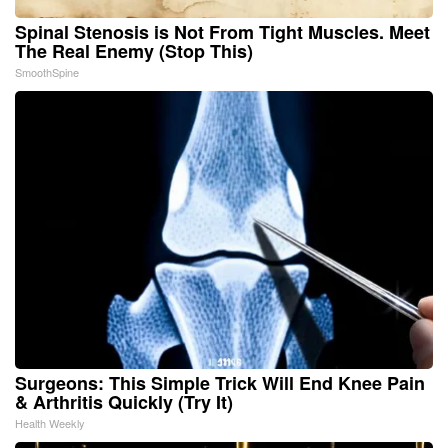
Spinal Stenosis is Not From Tight Muscles. Meet
The Real Enemy (Stop This)
SmoothSpine
Surgeons: This Simple Trick Will End Knee Pain
& Arthritis Quickly (Try It)
Health Weekly