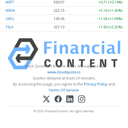
MSFT
500.57
+0.71 (+0.14%)
NVDA
222.15
+3.16 (+1.42%)
ORCL
145.05
+1.58 (+1.09%)
TSLA
327.13
+7.60 (+2.32%)
Stock Quote API & Stock News API supplied by
www.cloudquote.io
Quotes delayed at least 20 minutes.
By accessing this page, you agree to the
Privacy Policy
and
Terms Of Service
.
© 2025 FinancialContent. All rights reserved.