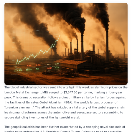
The global industrial sector was sent into a tailspin this week as aluminum prices on the
London Metal Exchange (LME) surged to $3,547.50 per tonne, marking a four-year
peak. This dramatic escalation follows a direct military strike by Iranian forces against
the facilities of Emirates Global Aluminium (EGA), the world’s largest producer of
"premium aluminum." The attack has crippled a vital artery of the global supply chain,
leaving manufacturers across the automotive and aerospace sectors scrambling to
secure dwindling inventories of the lightweight metal.
The geopolitical crisis has been further exacerbated by a sweeping naval blockade of
Iranian ports ordered by U.S. President Donald Trump. Citing the need to neutralize