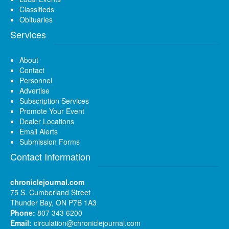
Classifieds
Obituaries
Services
About
Contact
Personnel
Advertise
Subscription Services
Promote Your Event
Dealer Locations
Email Alerts
Submission Forms
Contact Information
chroniclejournal.com
75 S. Cumberland Street
Thunder Bay, ON P7B 1A3
Phone:
807 343 6200
Email:
circulation@chroniclejournal.com