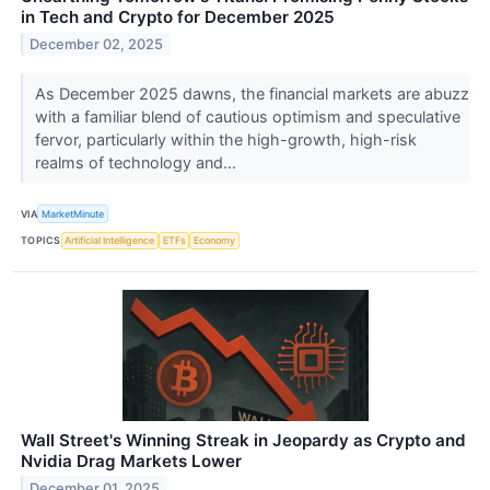
in Tech and Crypto for December 2025
December 02, 2025
As December 2025 dawns, the financial markets are abuzz
with a familiar blend of cautious optimism and speculative
fervor, particularly within the high-growth, high-risk
realms of technology and...
VIA
MarketMinute
TOPICS
Artificial Intelligence
ETFs
Economy
Wall Street's Winning Streak in Jeopardy as Crypto and
Nvidia Drag Markets Lower
December 01, 2025