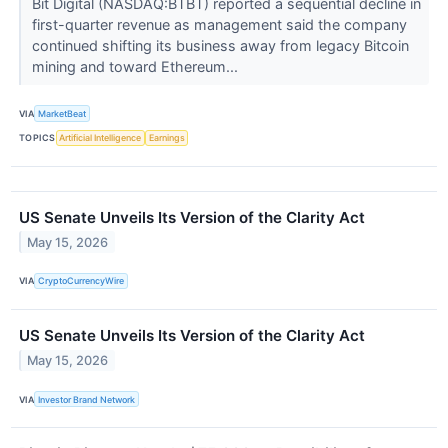
Bit Digital (NASDAQ:BTBT) reported a sequential decline in
first-quarter revenue as management said the company
continued shifting its business away from legacy Bitcoin
mining and toward Ethereum...
VIA
MarketBeat
TOPICS
Artificial Intelligence
Earnings
US Senate Unveils Its Version of the Clarity Act
May 15, 2026
VIA
CryptoCurrencyWire
US Senate Unveils Its Version of the Clarity Act
May 15, 2026
VIA
Investor Brand Network