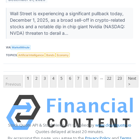
Wall Street is experiencing a significant pullback today,
December 1, 2025, as a broad sell-off in crypto-related
stocks and a notable dip in chip giant Nvidia (NASDAQ:
NVDA) threaten to derail a...
VIA
MarketMinute
TOPICS
Artificial Intelligence
Bonds
Economy
...
<
1
2
3
4
5
6
7
8
9
22
23
Next
Previous
>
Stock Quote API & Stock News API supplied by
www.cloudquote.io
Quotes delayed at least 20 minutes.
By accessing this page, you agree to the
Privacy Policy
and
Terms