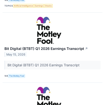
VIA
The Motley Fool
TOPICS
Artificial Intelligence
Earnings
Stocks
Bit Digital (BTBT) Q1 2026 Earnings Transcript
↗
May 15, 2026
Bit Digital (BTBT) Q1 2026 Earnings Transcript
VIA
The Motley Fool