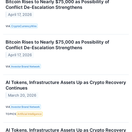
Bitcoin Rises to Nearly $75,000 as Possibility of
Conflict De-Escalation Strengthens
April 17, 2026
VIA
CryptoCurrencyWire
Bitcoin Rises to Nearly $75,000 as Possibility of
Conflict De-Escalation Strengthens
April 17, 2026
VIA
Investor Brand Network
AI Tokens, Infrastructure Assets Up as Crypto Recovery
Continues
March 20, 2026
VIA
Investor Brand Network
TOPICS
Artificial Intelligence
AI Tokens, Infrastructure Assets Up as Crypto Recovery