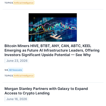
TOPICS
Artificial Intelligence
Bitcoin Miners HIVE, BTBT, ANY, CAN, ABTC, KEEL
Emerging as Future AI Infrastructure Leaders, Offering
Investors Significant Upside Potential — See Why
June 23, 2026
VIA
AB Newswire
TOPICS
Artificial Intelligence
Morgan Stanley Partners with Galaxy to Expand
Access to Crypto Lending
June 16, 2026