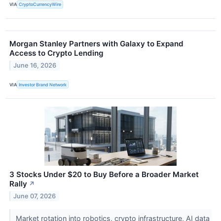
VIA
CryptoCurrencyWire
Morgan Stanley Partners with Galaxy to Expand
Access to Crypto Lending
June 16, 2026
VIA
Investor Brand Network
3 Stocks Under $20 to Buy Before a Broader Market
Rally
↗
June 07, 2026
Market rotation into robotics, crypto infrastructure, AI data