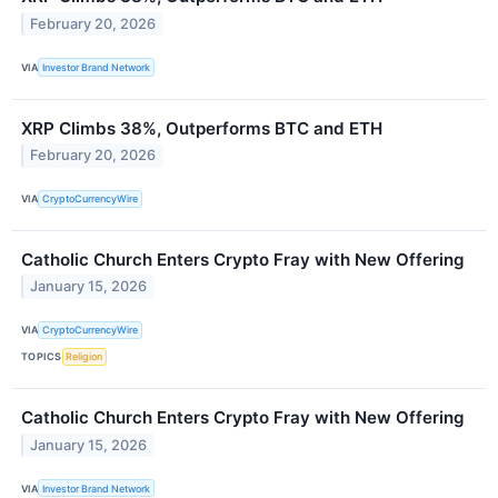
February 20, 2026
VIA
Investor Brand Network
XRP Climbs 38%, Outperforms BTC and ETH
February 20, 2026
VIA
CryptoCurrencyWire
Catholic Church Enters Crypto Fray with New Offering
January 15, 2026
VIA
CryptoCurrencyWire
TOPICS
Religion
Catholic Church Enters Crypto Fray with New Offering
January 15, 2026
VIA
Investor Brand Network