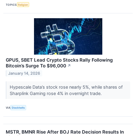
TOPICS
Religion
GPUS, SBET Lead Crypto Stocks Rally Following
Bitcoin’s Surge To $96,000
↗
January 14, 2026
Hypescale Data’s stock rose nearly 5%, while shares of
Sharplink Gaming rose 4% in overnight trade.
VIA
Stocktwits
MSTR, BMNR Rise After BOJ Rate Decision Results In