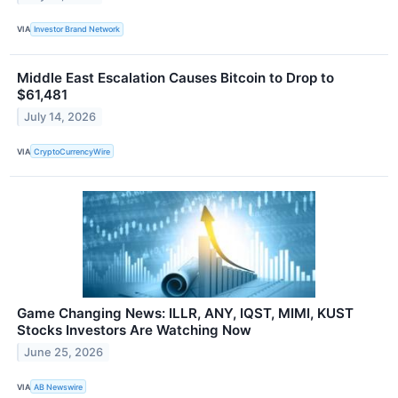
VIA
Investor Brand Network
Middle East Escalation Causes Bitcoin to Drop to
$61,481
July 14, 2026
VIA
CryptoCurrencyWire
Game Changing News: ILLR, ANY, IQST, MIMI, KUST
Stocks Investors Are Watching Now
June 25, 2026
VIA
AB Newswire