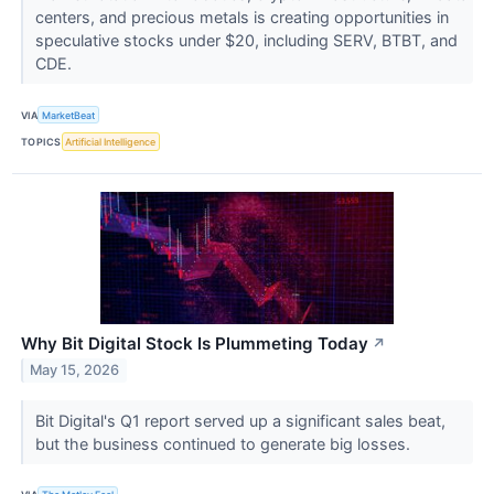
centers, and precious metals is creating opportunities in
speculative stocks under $20, including SERV, BTBT, and
CDE.
VIA
MarketBeat
TOPICS
Artificial Intelligence
Why Bit Digital Stock Is Plummeting Today
↗
May 15, 2026
Bit Digital's Q1 report served up a significant sales beat,
but the business continued to generate big losses.