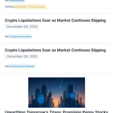
VIA
MarketMinute
TOPICS
Derivatives
ETFs
Economy
Crypto Liquidations Soar as Market Continues Slipping
December 09, 2025
VIA
CryptoCurrencyWire
Crypto Liquidations Soar as Market Continues Slipping
December 09, 2025
VIA
Investor Brand Network
Unearthing Tomorrow's Titans: Promising Penny Stocks