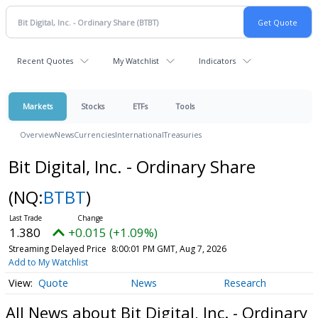
Recent Quotes
My Watchlist
Indicators
Markets
Stocks
ETFs
Tools
Overview
News
Currencies
International
Treasuries
Bit Digital, Inc. - Ordinary Share
(NQ:
BTBT
)
1.380
+0.015 (+1.09%)
Streaming Delayed Price
8:00:01 PM GMT, Aug 7, 2026
Add to My Watchlist
Quote
News
Research
All News about Bit Digital, Inc. - Ordinary