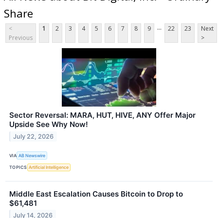
Share
...
<
1
2
3
4
5
6
7
8
9
22
23
Next
Previous
>
Sector Reversal: MARA, HUT, HIVE, ANY Offer Major
Upside See Why Now!
July 22, 2026
VIA
AB Newswire
TOPICS
Artificial Intelligence
Middle East Escalation Causes Bitcoin to Drop to
$61,481
July 14, 2026