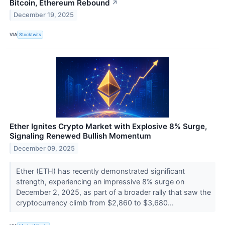
Bitcoin, Ethereum Rebound
↗
December 19, 2025
VIA
Stocktwits
Ether Ignites Crypto Market with Explosive 8% Surge,
Signaling Renewed Bullish Momentum
December 09, 2025
Ether (ETH) has recently demonstrated significant
strength, experiencing an impressive 8% surge on
December 2, 2025, as part of a broader rally that saw the
cryptocurrency climb from $2,860 to $3,680...