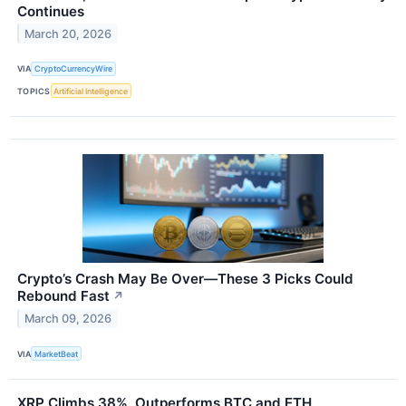
Continues
March 20, 2026
VIA
CryptoCurrencyWire
TOPICS
Artificial Intelligence
Crypto’s Crash May Be Over—These 3 Picks Could
Rebound Fast
↗
March 09, 2026
VIA
MarketBeat
XRP Climbs 38%, Outperforms BTC and ETH