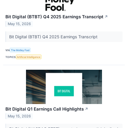
Bit Digital (BTBT) Q4 2025 Earnings Transcript
↗
May 15, 2026
Bit Digital (BTBT) Q4 2025 Earnings Transcript
VIA
The Motley Fool
TOPICS
Artificial Intelligence
Bit Digital Q1 Earnings Call Highlights
↗
May 15, 2026