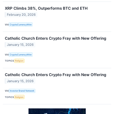
XRP Climbs 38%, Outperforms BTC and ETH
February 20, 2026
VIA
CryptoCurrencyWire
Catholic Church Enters Crypto Fray with New Offering
January 15, 2026
VIA
CryptoCurrencyWire
TOPICS
Religion
Catholic Church Enters Crypto Fray with New Offering
January 15, 2026
VIA
Investor Brand Network
TOPICS
Religion