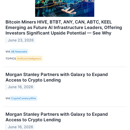
Bitcoin Miners HIVE, BTBT, ANY, CAN, ABTC, KEEL
Emerging as Future AI Infrastructure Leaders, Offering
Investors Significant Upside Potential — See Why
June 23, 2026
VIA
AB Newswire
TOPICS
Artificial Intelligence
Morgan Stanley Partners with Galaxy to Expand
Access to Crypto Lending
June 16, 2026
VIA
CryptoCurrencyWire
Morgan Stanley Partners with Galaxy to Expand
Access to Crypto Lending
June 16, 2026