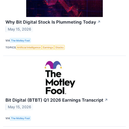
Why Bit Digital Stock Is Plummeting Today
↗
May 15, 2026
VIA
The Motley Fool
TOPICS
Artificial Intelligence
Earnings
Stocks
Bit Digital (BTBT) Q1 2026 Earnings Transcript
↗
May 15, 2026
VIA
The Motley Fool