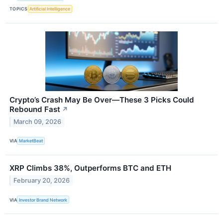
TOPICS
Artificial Intelligence
Crypto’s Crash May Be Over—These 3 Picks Could
Rebound Fast
↗
March 09, 2026
VIA
MarketBeat
XRP Climbs 38%, Outperforms BTC and ETH
February 20, 2026
VIA
Investor Brand Network