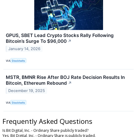
GPUS, SBET Lead Crypto Stocks Rally Following
Bitcoin’s Surge To $96,000
↗
January 14, 2026
VIA
Stocktwits
MSTR, BMNR Rise After BOJ Rate Decision Results In
Bitcoin, Ethereum Rebound
↗
December 19, 2025
VIA
Stocktwits
Frequently Asked Questions
Is Bit Digital, Inc. - Ordinary Share publicly traded?
Yes, Bit Digital, Inc. - Ordinary Share is publicly traded.