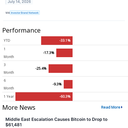
July 14, 2026
VIA
Investor Brand Network
Performance
YTD
-33.1%
1
-17.3%
Month
3
-25.4%
Month
6
-9.3%
Month
1 Year
-60.3%
More News
Read More
Middle East Escalation Causes Bitcoin to Drop to
$61,481