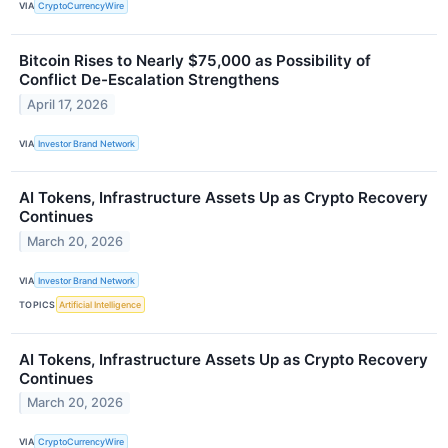
VIA
CryptoCurrencyWire
Bitcoin Rises to Nearly $75,000 as Possibility of
Conflict De-Escalation Strengthens
April 17, 2026
VIA
Investor Brand Network
AI Tokens, Infrastructure Assets Up as Crypto Recovery
Continues
March 20, 2026
VIA
Investor Brand Network
TOPICS
Artificial Intelligence
AI Tokens, Infrastructure Assets Up as Crypto Recovery
Continues
March 20, 2026
VIA
CryptoCurrencyWire