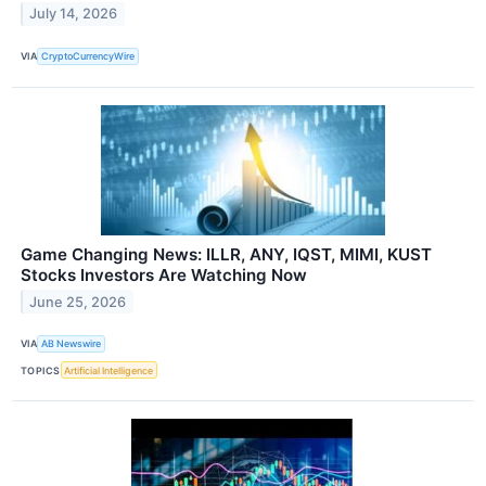
July 14, 2026
VIA
CryptoCurrencyWire
Game Changing News: ILLR, ANY, IQST, MIMI, KUST
Stocks Investors Are Watching Now
June 25, 2026
VIA
AB Newswire
TOPICS
Artificial Intelligence