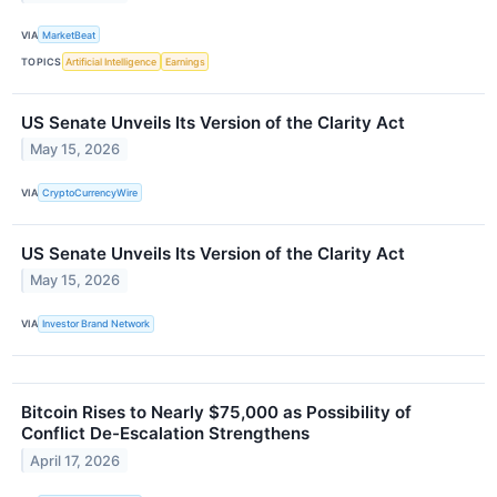
VIA
MarketBeat
TOPICS
Artificial Intelligence
Earnings
US Senate Unveils Its Version of the Clarity Act
May 15, 2026
VIA
CryptoCurrencyWire
US Senate Unveils Its Version of the Clarity Act
May 15, 2026
VIA
Investor Brand Network
Bitcoin Rises to Nearly $75,000 as Possibility of
Conflict De-Escalation Strengthens
April 17, 2026