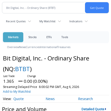
Recent Quotes
My Watchlist
Indicators
Markets
Stocks
ETFs
Tools
Overview
News
Currencies
International
Treasuries
Bit Digital, Inc. - Ordinary Share
(NQ:
BTBT
)
1.365
0.00 (0.00%)
Streaming Delayed Price
8:00:02 PM GMT, Aug 6, 2026
Add to My Watchlist
Quote
News
Research
Price and Volume
Detailed Quote