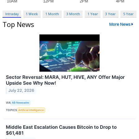
Intraday
1 Week
1 Month
3 Month
1 Year
3 Year
5 Year
Top News
More News
Sector Reversal: MARA, HUT, HIVE, ANY Offer Major
Upside See Why Now!
July 22, 2026
VIA
AB Newswire
TOPICS
Artificial Intelligence
Middle East Escalation Causes Bitcoin to Drop to
$61,481