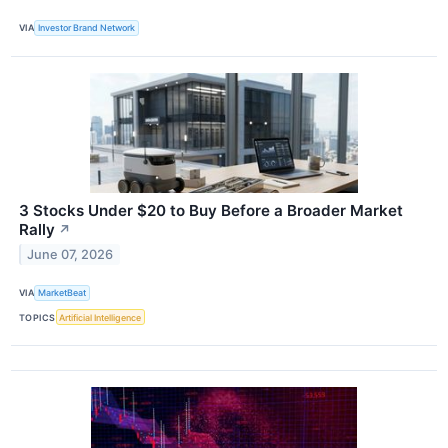
VIA
Investor Brand Network
3 Stocks Under $20 to Buy Before a Broader Market
Rally
↗
June 07, 2026
VIA
MarketBeat
TOPICS
Artificial Intelligence