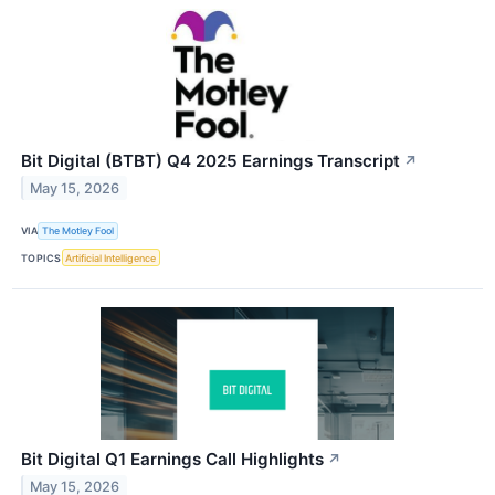
Bit Digital (BTBT) Q4 2025 Earnings Transcript
↗
May 15, 2026
VIA
The Motley Fool
TOPICS
Artificial Intelligence
Bit Digital Q1 Earnings Call Highlights
↗
May 15, 2026