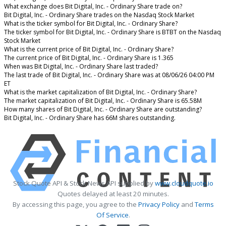
What exchange does Bit Digital, Inc. - Ordinary Share trade on?
Bit Digital, Inc. - Ordinary Share trades on the Nasdaq Stock Market
What is the ticker symbol for Bit Digital, Inc. - Ordinary Share?
The ticker symbol for Bit Digital, Inc. - Ordinary Share is BTBT on the Nasdaq
Stock Market
What is the current price of Bit Digital, Inc. - Ordinary Share?
The current price of Bit Digital, Inc. - Ordinary Share is 1.365
When was Bit Digital, Inc. - Ordinary Share last traded?
The last trade of Bit Digital, Inc. - Ordinary Share was at 08/06/26 04:00 PM
ET
What is the market capitalization of Bit Digital, Inc. - Ordinary Share?
The market capitalization of Bit Digital, Inc. - Ordinary Share is 65.58M
How many shares of Bit Digital, Inc. - Ordinary Share are outstanding?
Bit Digital, Inc. - Ordinary Share has 66M shares outstanding.
Stock Quote API & Stock News API supplied by
www.cloudquote.io
Quotes delayed at least 20 minutes.
By accessing this page, you agree to the
Privacy Policy
and
Terms
Of Service
.