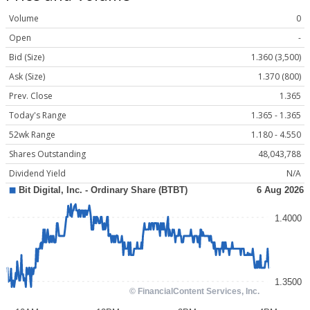
Volume
0
Open
-
Bid (Size)
1.360 (3,500)
Ask (Size)
1.370 (800)
Prev. Close
1.365
Today's Range
1.365 - 1.365
52wk Range
1.180 - 4.550
Shares Outstanding
48,043,788
Dividend Yield
N/A