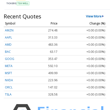
TICKERS
TSX:WELL
Recent Quotes
View More
Symbol
Price
Change (%)
AMZN
274.48
+0.00 (0.00%)
AAPL
313.33
+0.00 (0.00%)
AMD
483.36
+0.00 (0.00%)
BAC
63.17
+0.00 (0.00%)
GOOG
353.47
+0.00 (0.00%)
META
592.10
+0.00 (0.00%)
MSFT
499.99
+0.00 (0.00%)
NVDA
223.96
+0.00 (0.00%)
ORCL
147.02
+0.00 (0.00%)
TSLA
328.58
+0.00 (0.00%)