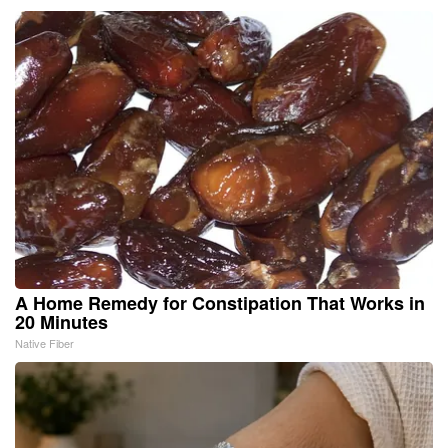
A Home Remedy for Constipation That Works in
20 Minutes
Native Fiber