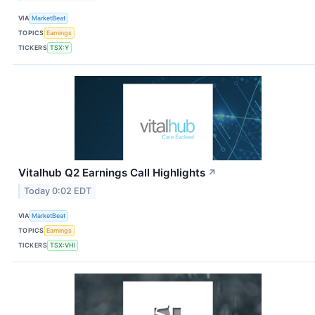
VIA
MarketBeat
TOPICS
Earnings
TICKERS
TSX:Y
Vitalhub Q2 Earnings Call Highlights
↗
Today 0:02 EDT
VIA
MarketBeat
TOPICS
Earnings
TICKERS
TSX:VHI