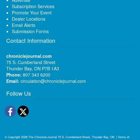
Subscription Services
Promote Your Event
Dealer Locations
Email Alerts
Submission Forms
Contact Information
chroniclejournal.com
75 S. Cumberland Street
Thunder Bay, ON P7B 1A3
Phone:
807 343 6200
Email:
circulation@chroniclejournal.com
Follow Us
Facebook
Twitter
© Copyright 2026
The Chronicle-Journal
75 S. Cumberland Street, Thunder Bay, ON
|
Terms of