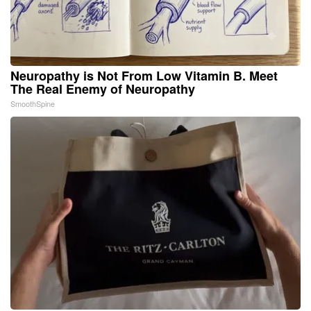
Neuropathy is Not From Low Vitamin B. Meet
The Real Enemy of Neuropathy
SmoothSpine