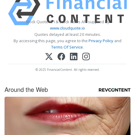
Stock Quote API & Stock News API supplied by
www.cloudquote.io
Quotes delayed at least 20 minutes.
By accessing this page, you agree to the
Privacy Policy
and
Terms Of Service
.
© 2025 FinancialContent. All rights reserved.
Around the Web