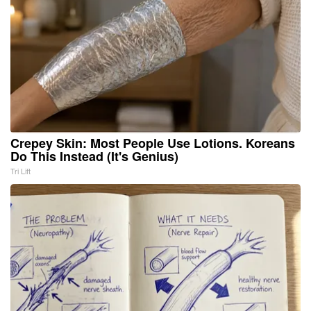
Crepey Skin: Most People Use Lotions. Koreans
Do This Instead (It's Genius)
Tri Lift