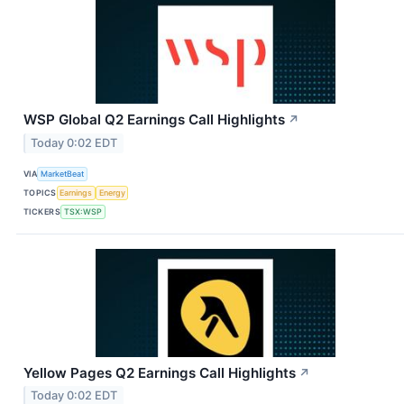
WSP Global Q2 Earnings Call Highlights
↗
Today 0:02 EDT
VIA
MarketBeat
TOPICS
Earnings
Energy
TICKERS
TSX:WSP
Yellow Pages Q2 Earnings Call Highlights
↗
Today 0:02 EDT