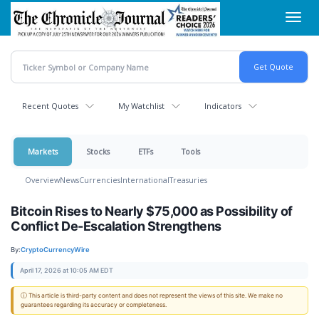
Skip
Toggl
to
navig
main
content
Recent Quotes
My Watchlist
Indicators
Markets
Stocks
ETFs
Tools
Overview
News
Currencies
International
Treasuries
Bitcoin Rises to Nearly $75,000 as Possibility of
Conflict De-Escalation Strengthens
By:
CryptoCurrencyWire
April 17, 2026 at 10:05 AM EDT
ⓘ This article is third-party content and does not represent the views of this site. We make no
guarantees regarding its accuracy or completeness.