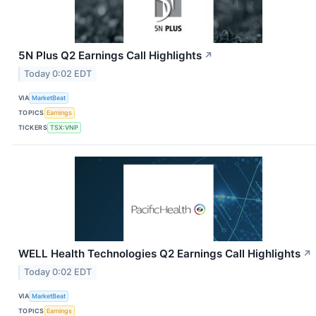
5N Plus Q2 Earnings Call Highlights
↗
Today 0:02 EDT
VIA
MarketBeat
TOPICS
Earnings
TICKERS
TSX:VNP
WELL Health Technologies Q2 Earnings Call Highlights
↗
Today 0:02 EDT
VIA
MarketBeat
TOPICS
Earnings