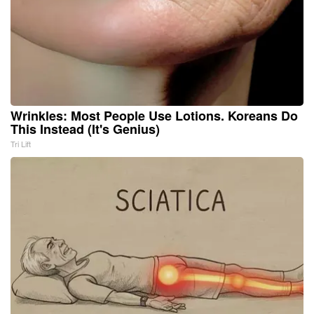
Wrinkles: Most People Use Lotions. Koreans Do
This Instead (It's Genius)
Tri Lift