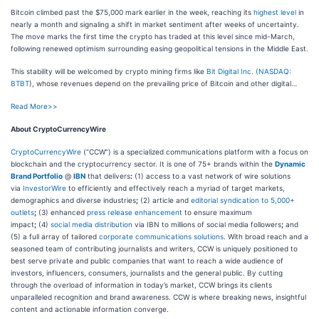
Bitcoin climbed past the $75,000 mark earlier in the week, reaching its
highest level
in
nearly a month and signaling a shift in market sentiment after weeks of uncertainty.
The move marks the first time the crypto has traded at this level since mid-March,
following renewed optimism surrounding easing geopolitical tensions in the Middle East.
This stability will be welcomed by crypto mining firms like
Bit Digital Inc. (
NASDAQ:
BTBT
), whose revenues depend on the prevailing price of Bitcoin and other digital…
Read More>>
About CryptoCurrencyWire
CryptoCurrencyWire
(“CCW”) is a specialized communications platform with a focus on
blockchain and the cryptocurrency sector. It is one of 75+ brands within the
Dynamic
Brand Portfolio
@
IBN
that delivers
:
(1) access to a vast network of wire solutions
via
InvestorWire
to efficiently and effectively reach a myriad of target markets,
demographics and diverse industries
;
(2) article and
editorial syndication to 5,000+
outlets
;
(3) enhanced
press release enhancement
to ensure maximum
impact
;
(4)
social media distribution
via IBN to millions of social media followers
;
and
(5) a full array of tailored
corporate communications solutions
. With broad reach and a
seasoned team of contributing journalists and writers, CCW is uniquely positioned to
best serve private and public companies that want to reach a wide audience of
investors, influencers, consumers, journalists and the general public. By cutting
through the overload of information in today’s market, CCW brings its clients
unparalleled recognition and brand awareness. CCW is where breaking news, insightful
content and actionable information converge.