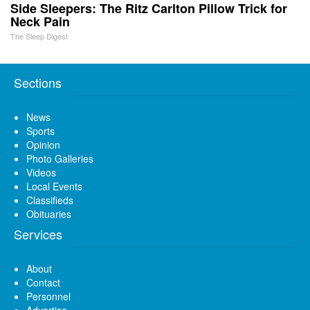
Side Sleepers: The Ritz Carlton Pillow Trick for
Neck Pain
The Sleep Digest
Sections
News
Sports
Opinion
Photo Galleries
Videos
Local Events
Classifieds
Obituaries
Services
About
Contact
Personnel
Advertise