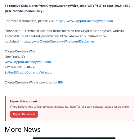
To receive SMS alerts from CryptoCurrencyWire, text “CRYPTO” to 888-902-4192
(U.S. Mobile Phones Only)
For more information, please visit
https://www.CryptoCurrencyWire.com
Please see full terms of use and disclaimers on the CryptoCurrencyWire website
applicable to all content provided by CCW, wherever published or re-
published:
https://www.CryptoCurrencyWire.com/Disclaimer
CryptoCurrencyWire
New York, NY
www.CryptoCurrencyWire.com
212.994.9818 Office
Editor@CryptoCurrencyWire.com
CryptoCurrencyWire is powered by
IBN
Report this content
If you believe this article contains misleading, harmful, or spam content, please let us know.
Report this article
More News