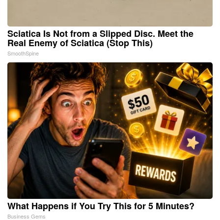
Sciatica Is Not from a Slipped Disc. Meet the
Real Enemy of Sciatica (Stop This)
SmoothSpine
What Happens if You Try This for 5 Minutes?
Business Gems