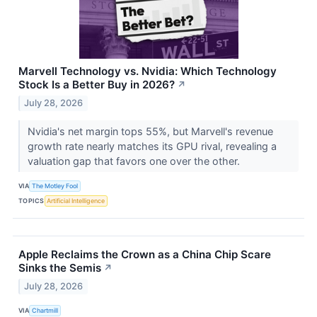
Marvell Technology vs. Nvidia: Which Technology
Stock Is a Better Buy in 2026?
↗
July 28, 2026
Nvidia's net margin tops 55%, but Marvell's revenue
growth rate nearly matches its GPU rival, revealing a
valuation gap that favors one over the other.
VIA
The Motley Fool
TOPICS
Artificial Intelligence
Apple Reclaims the Crown as a China Chip Scare
Sinks the Semis
↗
July 28, 2026
VIA
Chartmill