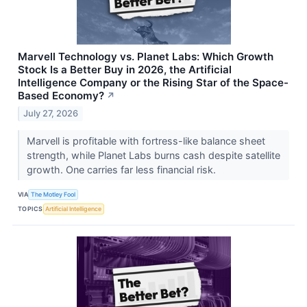
Marvell Technology vs. Planet Labs: Which Growth
Stock Is a Better Buy in 2026, the Artificial
Intelligence Company or the Rising Star of the Space-
Based Economy?
↗
July 27, 2026
Marvell is profitable with fortress-like balance sheet
strength, while Planet Labs burns cash despite satellite
growth. One carries far less financial risk.
VIA
The Motley Fool
TOPICS
Artificial Intelligence