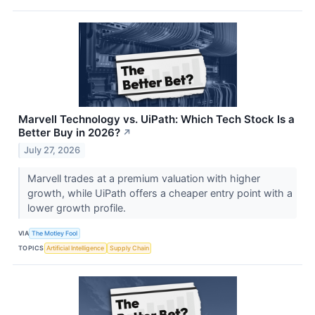
Marvell Technology vs. UiPath: Which Tech Stock Is a
Better Buy in 2026?
↗
July 27, 2026
Marvell trades at a premium valuation with higher
growth, while UiPath offers a cheaper entry point with a
lower growth profile.
VIA
The Motley Fool
TOPICS
Artificial Intelligence
Supply Chain