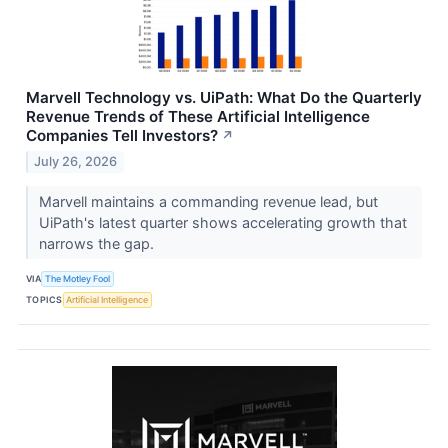
Marvell Technology vs. UiPath: What Do the Quarterly
Revenue Trends of These Artificial Intelligence
Companies Tell Investors?
↗
July 26, 2026
Marvell maintains a commanding revenue lead, but
UiPath's latest quarter shows accelerating growth that
narrows the gap.
VIA
The Motley Fool
TOPICS
Artificial Intelligence