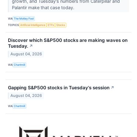
growth, and Tuesday's numbers from Caterpillar and
Palantir make that case today.
VIA
The Motley Fool
TOPICS
Artificial Intelligence
ETFs
Stocks
Discover which S&P500 stocks are making waves on
Tuesday.
↗
August 04, 2026
VIA
Chartmill
Gapping S&P500 stocks in Tuesday's session
↗
August 04, 2026
VIA
Chartmill