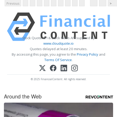
Previous
>
Stock Quote API & Stock News API supplied by
www.cloudquote.io
Quotes delayed at least 20 minutes.
By accessing this page, you agree to the
Privacy Policy
and
Terms Of Service
.
© 2025 FinancialContent. All rights reserved.
Around the Web