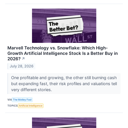
Marvell Technology vs. Snowflake: Which High-
Growth Artificial Intelligence Stock Is a Better Buy in
2026?
↗
July 28, 2026
One profitable and growing, the other still burning cash
but expanding fast, their risk profiles and valuations tell
very different stories.
VIA
The Motley Fool
TOPICS
Artificial Intelligence