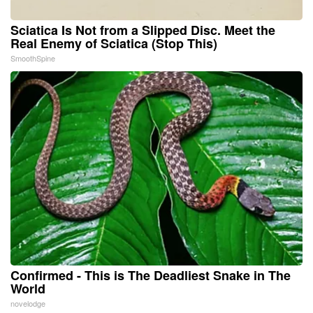
Sciatica Is Not from a Slipped Disc. Meet the
Real Enemy of Sciatica (Stop This)
SmoothSpine
Confirmed - This is The Deadliest Snake in The
World
novelodge