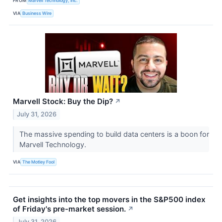
FROM
Marvell Technology, Inc.
VIA
Business Wire
Marvell Stock: Buy the Dip?
↗
July 31, 2026
The massive spending to build data centers is a boon for
Marvell Technology.
VIA
The Motley Fool
Get insights into the top movers in the S&P500 index
of Friday's pre-market session.
↗
July 31, 2026