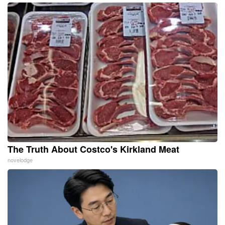
The Truth About Costco's Kirkland Meat
novelodge