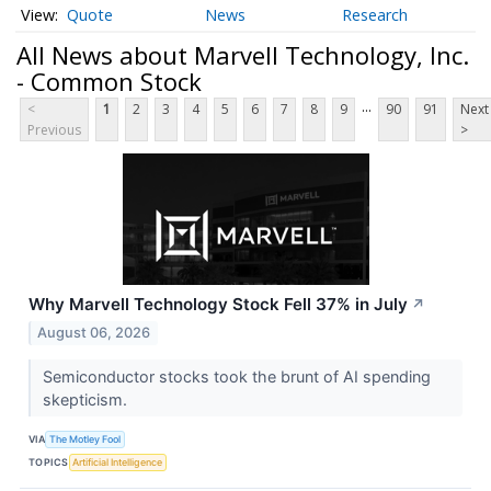
Quote
News
Research
All News about Marvell Technology, Inc.
- Common Stock
...
<
1
2
3
4
5
6
7
8
9
90
91
Next
Previous
>
Why Marvell Technology Stock Fell 37% in July
↗
August 06, 2026
Semiconductor stocks took the brunt of AI spending
skepticism.
VIA
The Motley Fool
TOPICS
Artificial Intelligence