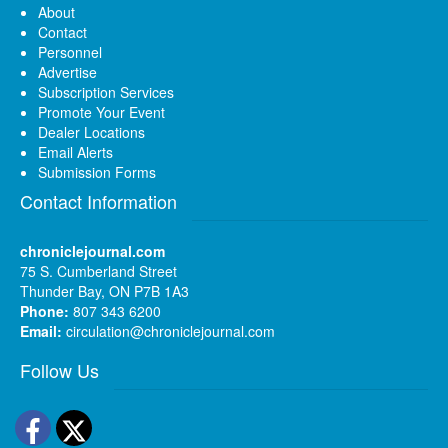
About
Contact
Personnel
Advertise
Subscription Services
Promote Your Event
Dealer Locations
Email Alerts
Submission Forms
Contact Information
chroniclejournal.com
75 S. Cumberland Street
Thunder Bay, ON P7B 1A3
Phone:
807 343 6200
Email:
circulation@chroniclejournal.com
Follow Us
Facebook
Twitter