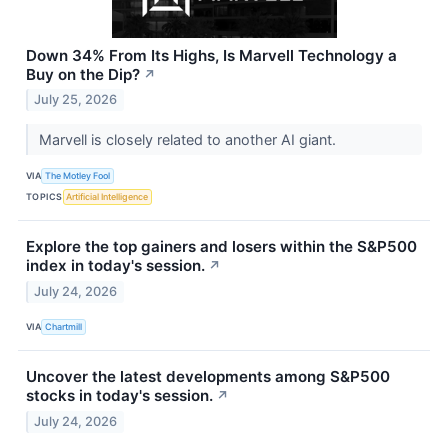
Down 34% From Its Highs, Is Marvell Technology a
Buy on the Dip?
↗
July 25, 2026
Marvell is closely related to another AI giant.
VIA
The Motley Fool
TOPICS
Artificial Intelligence
Explore the top gainers and losers within the S&P500
index in today's session.
↗
July 24, 2026
VIA
Chartmill
Uncover the latest developments among S&P500
stocks in today's session.
↗
July 24, 2026