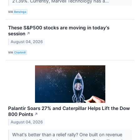
21.39%. Currently, Marvell Technology has a...
VIA
Benzinga
These S&P500 stocks are moving in today's
session
↗
August 04, 2026
VIA
Chartmill
Palantir Soars 27% and Caterpillar Helps Lift the Dow
800 Points
↗
August 04, 2026
What's better than a relief rally? One built on revenue