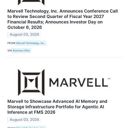
Marvell Technology, Inc. Announces Conference Call
to Review Second Quarter of Fiscal Year 2027
Financial Results; Announces Investor Day on
October 6, 2026
August 03, 2026
FROM
Marvell Technology, Inc.
VIA
Business Wire
Marvell to Showcase Advanced AI Memory and
Storage Infrastructure Portfolio for Agentic AI
Inference at FMS 2026
August 03, 2026