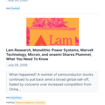
July 30, 2026
VIA
Chartmill
Lam Research, Monolithic Power Systems, Marvell
Technology, Micron, and onsemi Shares Plummet,
What You Need To Know
July 28, 2026
What Happened? A number of semiconductor stocks
continued to pull back amid a broad global sell-off,
fueled by concerns over increased competition from
China...
VIA
StockStory
TOPICS
Artificial Intelligence
Earnings