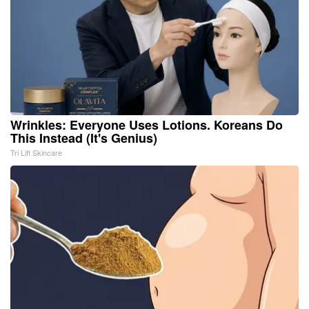
Wrinkles: Everyone Uses Lotions. Koreans Do
This Instead (It's Genius)
Tri Lift Skincare