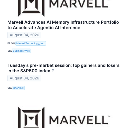
Marvell Advances AI Memory Infrastructure Portfolio
to Accelerate Agentic AI Inference
August 04, 2026
FROM
Marvell Technology, Inc.
VIA
Business Wire
Tuesday's pre-market session: top gainers and losers
in the S&P500 index
↗
August 04, 2026
VIA
Chartmill