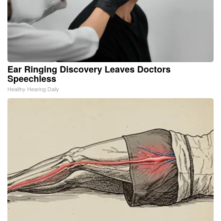
Ear Ringing Discovery Leaves Doctors
Speechless
Healthy Hearing Daily