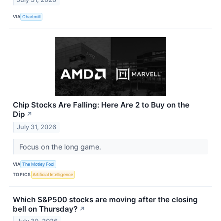
VIA
Chartmill
Chip Stocks Are Falling: Here Are 2 to Buy on the
Dip
↗
July 31, 2026
Focus on the long game.
VIA
The Motley Fool
TOPICS
Artificial Intelligence
Which S&P500 stocks are moving after the closing
bell on Thursday?
↗