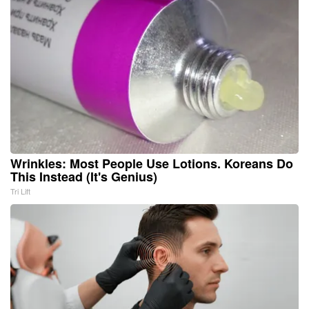
Wrinkles: Most People Use Lotions. Koreans Do
This Instead (It's Genius)
Tri Lift