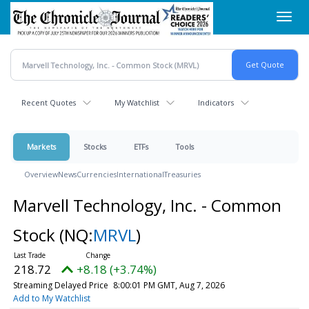
Skip
Toggl
to
navig
main
content
Recent Quotes
My Watchlist
Indicators
Markets
Stocks
ETFs
Tools
Overview
News
Currencies
International
Treasuries
Marvell Technology, Inc. - Common
Stock
(NQ:
MRVL
)
218.72
+8.18 (+3.74%)
Streaming Delayed Price
8:00:01 PM GMT, Aug 7, 2026
Add to My Watchlist