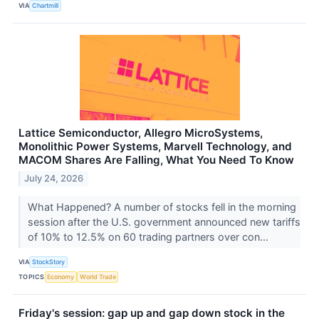
VIA
Chartmill
Lattice Semiconductor, Allegro MicroSystems,
Monolithic Power Systems, Marvell Technology, and
MACOM Shares Are Falling, What You Need To Know
July 24, 2026
What Happened? A number of stocks fell in the morning
session after the U.S. government announced new tariffs
of 10% to 12.5% on 60 trading partners over con...
VIA
StockStory
TOPICS
Economy
World Trade
Friday's session: gap up and gap down stock in the