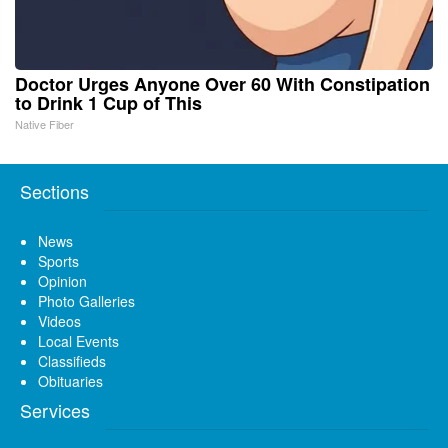
Doctor Urges Anyone Over 60 With Constipation
to Drink 1 Cup of This
Native Fiber
Sections
News
Sports
Opinion
Photo Galleries
Videos
Local Events
Classifieds
Obituaries
Services