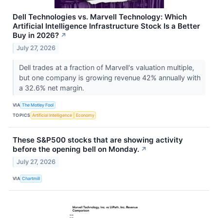
Dell Technologies vs. Marvell Technology: Which
Artificial Intelligence Infrastructure Stock Is a Better
Buy in 2026?
↗
July 27, 2026
Dell trades at a fraction of Marvell's valuation multiple,
but one company is growing revenue 42% annually with
a 32.6% net margin.
VIA
The Motley Fool
TOPICS
Artificial Intelligence
Economy
These S&P500 stocks that are showing activity
before the opening bell on Monday.
↗
July 27, 2026
VIA
Chartmill