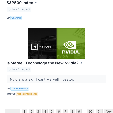
S&P500 index
↗
July 24, 2026
VIA
Chartmill
Is Marvell Technology the New Nvidia?
↗
July 24, 2026
Nvidia is a significant Marvell investor.
VIA
The Motley Fool
TOPICS
Artificial Intelligence
...
<
1
2
3
4
5
6
7
8
9
90
91
Next