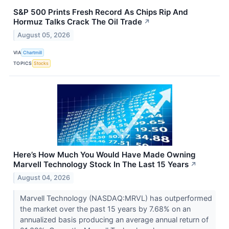
S&P 500 Prints Fresh Record As Chips Rip And
Hormuz Talks Crack The Oil Trade
↗
August 05, 2026
VIA
Chartmill
TOPICS
Stocks
Here’s How Much You Would Have Made Owning
Marvell Technology Stock In The Last 15 Years
↗
August 04, 2026
Marvell Technology (NASDAQ:MRVL) has outperformed
the market over the past 15 years by 7.68% on an
annualized basis producing an average annual return of