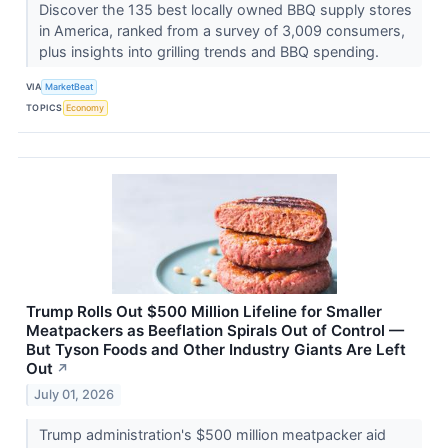
Discover the 135 best locally owned BBQ supply stores
in America, ranked from a survey of 3,009 consumers,
plus insights into grilling trends and BBQ spending.
VIA
MarketBeat
TOPICS
Economy
Trump Rolls Out $500 Million Lifeline for Smaller
Meatpackers as Beeflation Spirals Out of Control —
But Tyson Foods and Other Industry Giants Are Left
Out
↗
July 01, 2026
Trump administration's $500 million meatpacker aid