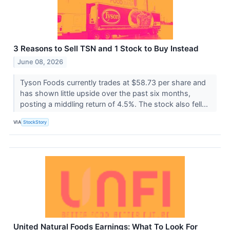
3 Reasons to Sell TSN and 1 Stock to Buy Instead
June 08, 2026
Tyson Foods currently trades at $58.73 per share and
has shown little upside over the past six months,
posting a middling return of 4.5%. The stock also fell...
VIA
StockStory
United Natural Foods Earnings: What To Look For