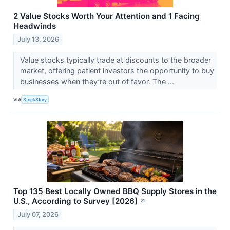
2 Value Stocks Worth Your Attention and 1 Facing
Headwinds
July 13, 2026
Value stocks typically trade at discounts to the broader
market, offering patient investors the opportunity to buy
businesses when they’re out of favor. The ...
VIA
StockStory
Top 135 Best Locally Owned BBQ Supply Stores in the
U.S., According to Survey [2026]
↗
July 07, 2026