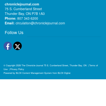
chroniclejournal.com
75 S. Cumberland Street
Thunder Bay, ON P7B 1A3
Phone:
807 343 6200
Email:
circulation@chroniclejournal.com
Follow Us
Facebook
Twitter
© Copyright 2026
The Chronicle-Journal
75 S. Cumberland Street, Thunder Bay, ON
|
Terms of
Use
|
Privacy Policy
Powered by
BLOX Content Management System
from
BLOX Digital
.