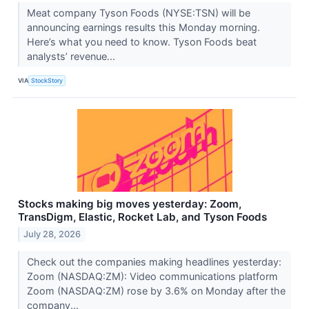
Meat company Tyson Foods (NYSE:TSN) will be
announcing earnings results this Monday morning.
Here’s what you need to know. Tyson Foods beat
analysts’ revenue...
VIA
StockStory
Stocks making big moves yesterday: Zoom,
TransDigm, Elastic, Rocket Lab, and Tyson Foods
July 28, 2026
Check out the companies making headlines yesterday:
Zoom (NASDAQ:ZM): Video communications platform
Zoom (NASDAQ:ZM) rose by 3.6% on Monday after the
company...