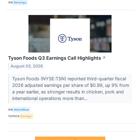
VIA
Benzinga
Tyson Foods Q3 Earnings Call Highlights
↗
August 03, 2026
Tyson Foods (NYSE:TSN) reported third-quarter fiscal
2026 adjusted earnings per share of $0.99, up 9% from
a year earlier, as stronger results in chicken, pork and
international operations more than...
VIA
MarketBeat
TOPICS
Earnings