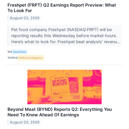
Freshpet (FRPT) Q2 Earnings Report Preview: What
To Look For
August 03, 2026
Pet food company Freshpet (NASDAQ:FRPT) will be
reporting results this Wednesday before market hours.
Here’s what to look for. Freshpet beat analysts’ revenu...
VIA
StockStory
TOPICS
Artificial Intelligence
Beyond Meat (BYND) Reports Q2: Everything You
Need To Know Ahead Of Earnings
August 03, 2026