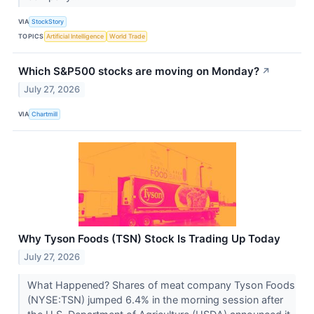
VIA
StockStory
TOPICS
Artificial Intelligence
World Trade
Which S&P500 stocks are moving on Monday?
↗
July 27, 2026
VIA
Chartmill
Why Tyson Foods (TSN) Stock Is Trading Up Today
July 27, 2026
What Happened? Shares of meat company Tyson Foods
(NYSE:TSN) jumped 6.4% in the morning session after