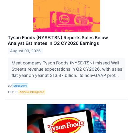
Tyson Foods (NYSE:TSN) Reports Sales Below
Analyst Estimates In Q2 CY2026 Earnings
August 03, 2026
Meat company Tyson Foods (NYSE:TSN) missed Wall
Street’s revenue expectations in Q2 CY2026, with sales
flat year on year at $13.87 billion. Its non-GAAP prof...
VIA
StockStory
TOPICS
Artificial Intelligence