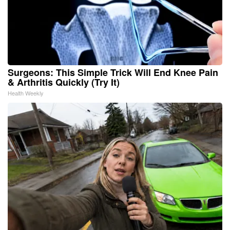
Surgeons: This Simple Trick Will End Knee Pain
& Arthritis Quickly (Try It)
Health Weekly