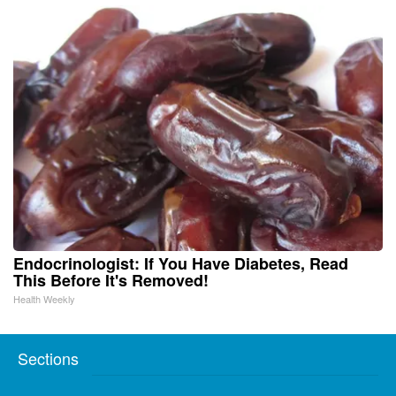
Endocrinologist: If You Have Diabetes, Read
This Before It's Removed!
Health Weekly
Sections