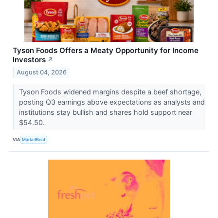
Tyson Foods Offers a Meaty Opportunity for Income
Investors
↗
August 04, 2026
Tyson Foods widened margins despite a beef shortage,
posting Q3 earnings above expectations as analysts and
institutions stay bullish and shares hold support near
$54.50.
VIA
MarketBeat