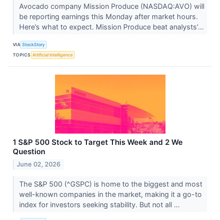
Avocado company Mission Produce (NASDAQ:AVO) will
be reporting earnings this Monday after market hours.
Here’s what to expect. Mission Produce beat analysts’...
VIA
StockStory
TOPICS
Artificial Intelligence
1 S&P 500 Stock to Target This Week and 2 We
Question
June 02, 2026
The S&P 500 (^GSPC) is home to the biggest and most
well-known companies in the market, making it a go-to
index for investors seeking stability. But not all ...