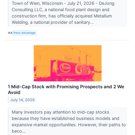
Town of Wien, Wisconsin - July 21, 2026 - DeJong
Consulting LLC, a national food plant design and
construction firm, has officially acquired Metallum
Welding, a national provider of sanitary...
VIA
Press Advantage
1 Mid-Cap Stock with Promising Prospects and 2 We
Avoid
July 14, 2026
Many investors pay attention to mid-cap stocks
because they have established business models and
expansive market opportunities. However, their paths to
beco...