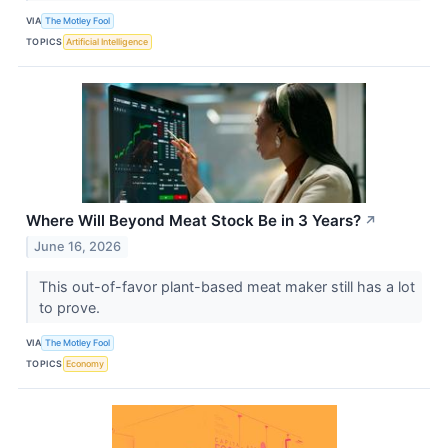
VIA
The Motley Fool
TOPICS
Artificial Intelligence
Where Will Beyond Meat Stock Be in 3 Years?
↗
June 16, 2026
This out-of-favor plant-based meat maker still has a lot
to prove.
VIA
The Motley Fool
TOPICS
Economy