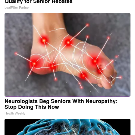
Qualify for Senior Rebates
LeafFilter Partner
Neurologists Beg Seniors With Neuropathy:
Stop Doing This Now
Health Weekly