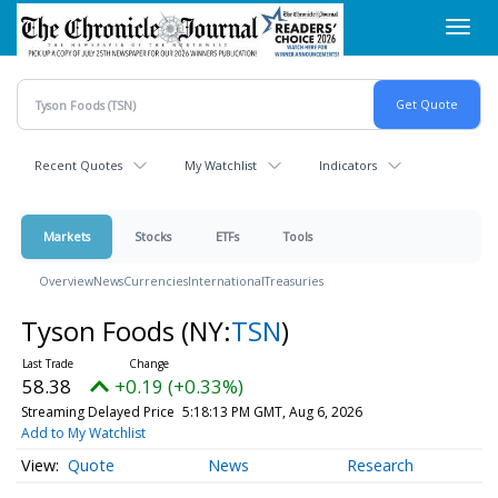
Skip
Toggl
to
navig
main
content
Recent Quotes
My Watchlist
Indicators
Markets
Stocks
ETFs
Tools
Overview
News
Currencies
International
Treasuries
Tyson Foods
(NY:
TSN
)
58.38
+0.19 (+0.33%)
Streaming Delayed Price
5:18:13 PM GMT, Aug 6, 2026
Add to My Watchlist
Quote
News
Research