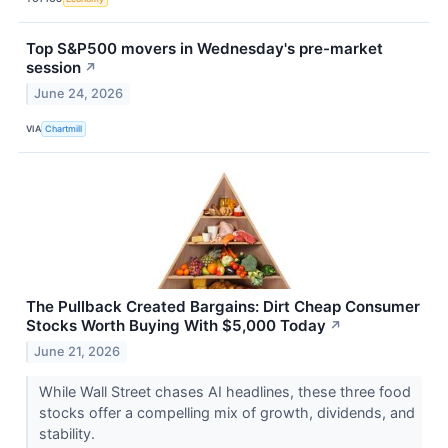
Top S&P500 movers in Wednesday's pre-market
session
↗
June 24, 2026
VIA
Chartmill
The Pullback Created Bargains: Dirt Cheap Consumer
Stocks Worth Buying With $5,000 Today
↗
June 21, 2026
While Wall Street chases AI headlines, these three food
stocks offer a compelling mix of growth, dividends, and
stability.