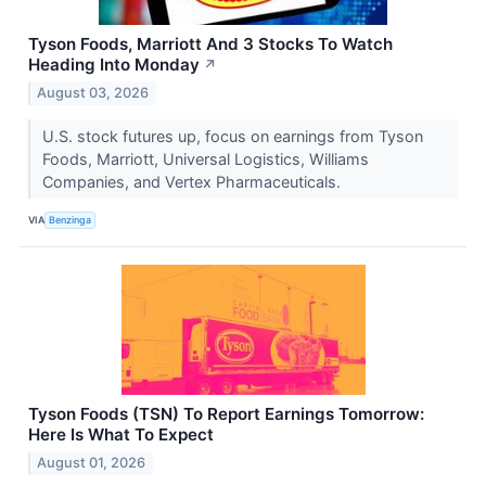
Tyson Foods, Marriott And 3 Stocks To Watch
Heading Into Monday
↗
August 03, 2026
U.S. stock futures up, focus on earnings from Tyson
Foods, Marriott, Universal Logistics, Williams
Companies, and Vertex Pharmaceuticals.
VIA
Benzinga
Tyson Foods (TSN) To Report Earnings Tomorrow:
Here Is What To Expect
August 01, 2026