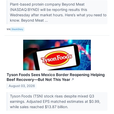
Plant-based protein company Beyond Meat
(NASDAQ:BYND) will be reporting results this
Wednesday after market hours. Here’s what you need to
know. Beyond Meat ...
VIA
StockStory
Tyson Foods Sees Mexico Border Reopening Helping
Beef Recovery—But Not This Year
↗
August 03, 2026
Tyson Foods (TSN) stock rises despite mixed Q3
earnings. Adjusted EPS matched estimates at $0.99,
while sales reached $13.87 billion.