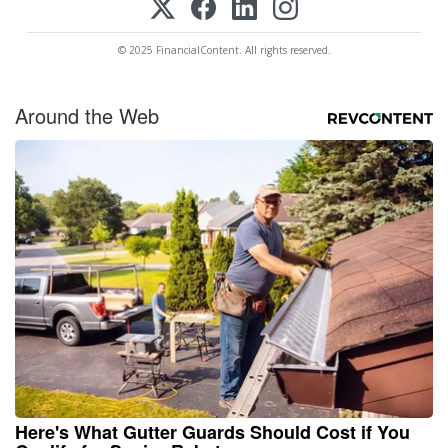
© 2025 FinancialContent. All rights reserved.
Around the Web
Here's What Gutter Guards Should Cost if You