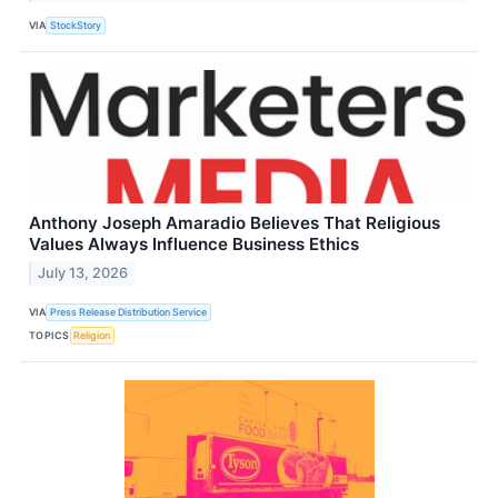
VIA
StockStory
Anthony Joseph Amaradio Believes That Religious
Values Always Influence Business Ethics
July 13, 2026
VIA
Press Release Distribution Service
TOPICS
Religion