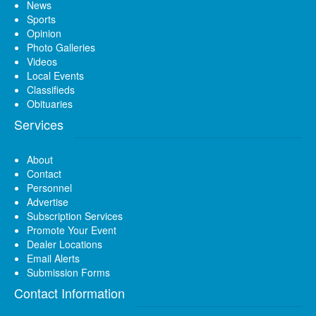
News
Sports
Opinion
Photo Galleries
Videos
Local Events
Classifieds
Obituaries
Services
About
Contact
Personnel
Advertise
Subscription Services
Promote Your Event
Dealer Locations
Email Alerts
Submission Forms
Contact Information