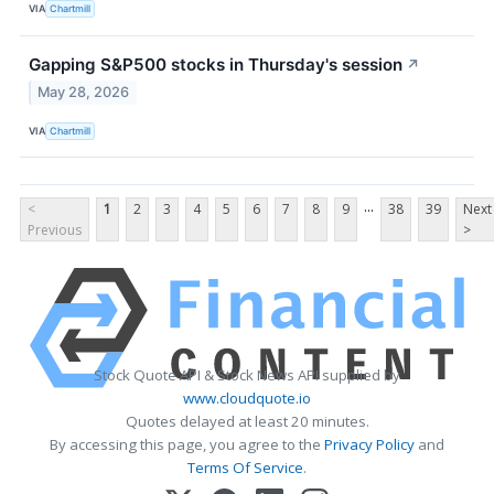
VIA
Chartmill
Gapping S&P500 stocks in Thursday's session
↗
May 28, 2026
VIA
Chartmill
...
<
1
2
3
4
5
6
7
8
9
38
39
Next
Previous
>
Stock Quote API & Stock News API supplied by
www.cloudquote.io
Quotes delayed at least 20 minutes.
By accessing this page, you agree to the
Privacy Policy
and
Terms Of Service
.