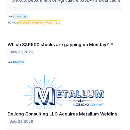
the U.S. Department of Agriculture (USDA) announced it
...
VIA
StockStory
TOPICS
Artificial Intelligence
World Trade
Which S&P500 stocks are gapping on Monday?
↗
July 27, 2026
VIA
Chartmill
DeJong Consulting LLC Acquires Metallum Welding
July 21, 2026