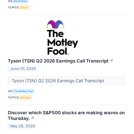
VIA
StockStory
TOPICS
Stocks
Tyson (TSN) Q2 2026 Earnings Call Transcript
↗
June 01, 2026
Tyson (TSN) Q2 2026 Earnings Call Transcript
VIA
The Motley Fool
TOPICS
Earnings
Discover which S&P500 stocks are making waves on
Thursday.
↗
May 28, 2026