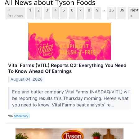
All News about Tyson Foods
...
<
1
2
3
4
5
6
7
8
9
38
39
Next
Previous
>
Vital Farms (VITL) Reports Q2: Everything You Need
To Know Ahead Of Earnings
August 04, 2026
Egg and butter company Vital Farms (NASDAQ:VITL) will
be reporting results this Thursday morning. Here’s what
you need to know. Vital Farms beat analysts’ re...
VIA
StockStory