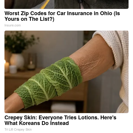
Worst Zip Codes for Car Insurance in Ohio (Is
Yours on The List?)
Insure.com
Crepey Skin: Everyone Tries Lotions. Here's
What Koreans Do Instead
Tri Lift Crepey Skin