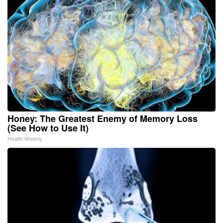
Honey: The Greatest Enemy of Memory Loss
(See How to Use It)
Health Weekly