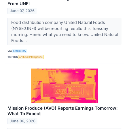
From UNFI
June 07, 2026
Food distribution company United Natural Foods
(NYSE:UNFI) will be reporting results this Tuesday
morning. Here’s what you need to know. United Natural
Foods...
VIA
StockStory
TOPICS
Artificial Intelligence
Mission Produce (AVO) Reports Earnings Tomorrow:
What To Expect
June 06, 2026