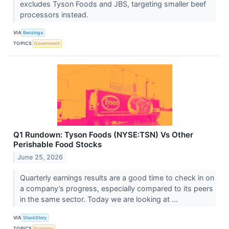
excludes Tyson Foods and JBS, targeting smaller beef
processors instead.
VIA
Benzinga
TOPICS
Government
Q1 Rundown: Tyson Foods (NYSE:TSN) Vs Other
Perishable Food Stocks
June 25, 2026
Quarterly earnings results are a good time to check in on
a company’s progress, especially compared to its peers
in the same sector. Today we are looking at ...
VIA
StockStory
TOPICS
Economy