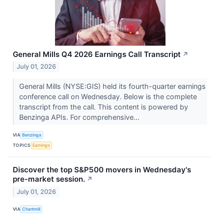
General Mills Q4 2026 Earnings Call Transcript
↗
July 01, 2026
General Mills (NYSE:GIS) held its fourth-quarter earnings
conference call on Wednesday. Below is the complete
transcript from the call. This content is powered by
Benzinga APIs. For comprehensive...
VIA
Benzinga
TOPICS
Earnings
Discover the top S&P500 movers in Wednesday's
pre-market session.
↗
July 01, 2026
VIA
Chartmill