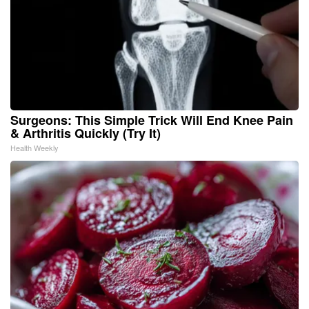
Surgeons: This Simple Trick Will End Knee Pain
& Arthritis Quickly (Try It)
Health Weekly