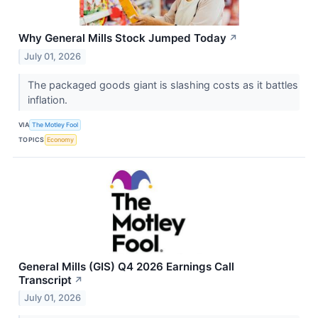
Why General Mills Stock Jumped Today
↗
July 01, 2026
The packaged goods giant is slashing costs as it battles
inflation.
VIA
The Motley Fool
TOPICS
Economy
General Mills (GIS) Q4 2026 Earnings Call
Transcript
↗
July 01, 2026