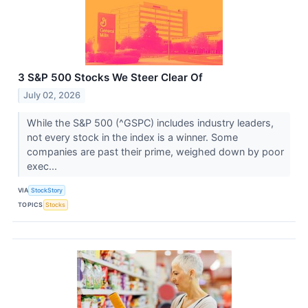
3 S&P 500 Stocks We Steer Clear Of
July 02, 2026
While the S&P 500 (^GSPC) includes industry leaders,
not every stock in the index is a winner. Some
companies are past their prime, weighed down by poor
exec...
VIA
StockStory
TOPICS
Stocks