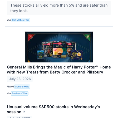
These stocks all yield more than 5% and are safer than
they look.
VIA
The Motley Fool
General Mills Brings the Magic of Harry Potter™ Home
with New Treats from Betty Crocker and Pillsbury
July 23, 2026
FROM
General Mills
VIA
Business Wire
Unusual volume S&P500 stocks in Wednesday's
session
↗