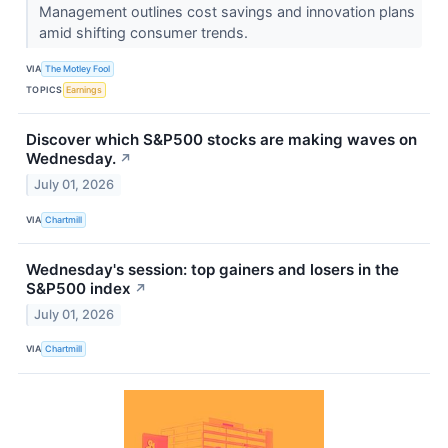
Management outlines cost savings and innovation plans
amid shifting consumer trends.
VIA
The Motley Fool
TOPICS
Earnings
Discover which S&P500 stocks are making waves on
Wednesday.
↗
July 01, 2026
VIA
Chartmill
Wednesday's session: top gainers and losers in the
S&P500 index
↗
July 01, 2026
VIA
Chartmill