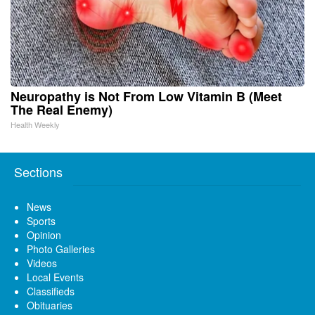
Neuropathy is Not From Low Vitamin B (Meet
The Real Enemy)
Health Weekly
Sections
News
Sports
Opinion
Photo Galleries
Videos
Local Events
Classifieds
Obituaries