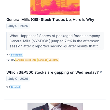
General Mills (GIS) Stock Trades Up, Here Is Why
July 01, 2026
What Happened? Shares of packaged foods company
General Mills (NYSE:GIS) jumped 7.2% in the afternoon
session after it reported second-quarter results that t...
VIA
StockStory
TOPICS
Artificial Intelligence
Earnings
Economy
Which S&P500 stocks are gapping on Wednesday?
↗
July 01, 2026
VIA
Chartmill