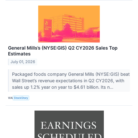
General Mills’s (NYSE:GIS) Q2 CY2026 Sales Top
Estimates
July 01, 2026
Packaged foods company General Mills (NYSE:GIS) beat
Wall Street’s revenue expectations in Q2 CY2026, with
sales up 1.2% year on year to $4.61 billion. Its n...
VIA
StockStory