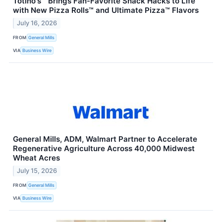
Totino's™ Brings Fan-Favorite Snack Hacks to Life
with New Pizza Rolls™ and Ultimate Pizza™ Flavors
July 16, 2026
FROM
General Mills
VIA
Business Wire
General Mills, ADM, Walmart Partner to Accelerate
Regenerative Agriculture Across 40,000 Midwest
Wheat Acres
July 15, 2026
FROM
General Mills
VIA
Business Wire