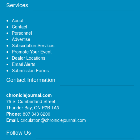
Services
About
Contact
Personnel
Advertise
Subscription Services
Promote Your Event
Dealer Locations
Email Alerts
Submission Forms
Contact Information
chroniclejournal.com
75 S. Cumberland Street
Thunder Bay, ON P7B 1A3
Phone:
807 343 6200
Email:
circulation@chroniclejournal.com
Follow Us