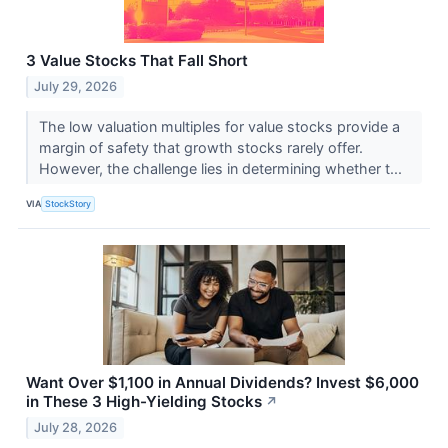
3 Value Stocks That Fall Short
July 29, 2026
The low valuation multiples for value stocks provide a
margin of safety that growth stocks rarely offer.
However, the challenge lies in determining whether t...
VIA
StockStory
Want Over $1,100 in Annual Dividends? Invest $6,000
in These 3 High-Yielding Stocks
↗
July 28, 2026