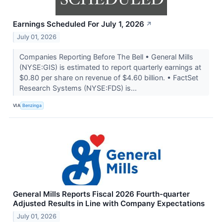
Earnings Scheduled For July 1, 2026
↗
July 01, 2026
Companies Reporting Before The Bell • General Mills
(NYSE:GIS) is estimated to report quarterly earnings at
$0.80 per share on revenue of $4.60 billion. • FactSet
Research Systems (NYSE:FDS) is...
VIA
Benzinga
General Mills Reports Fiscal 2026 Fourth-quarter
Adjusted Results in Line with Company Expectations
July 01, 2026