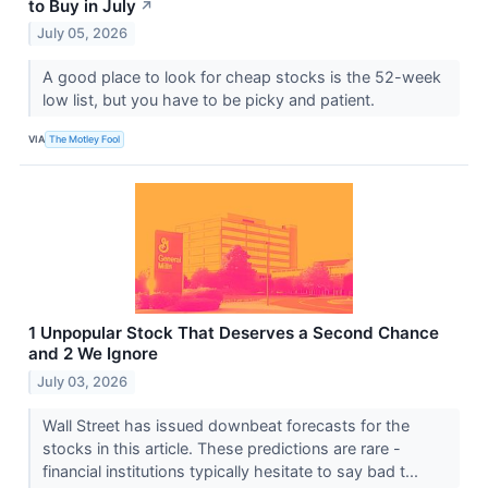
to Buy in July
↗
July 05, 2026
A good place to look for cheap stocks is the 52-week
low list, but you have to be picky and patient.
VIA
The Motley Fool
1 Unpopular Stock That Deserves a Second Chance
and 2 We Ignore
July 03, 2026
Wall Street has issued downbeat forecasts for the
stocks in this article. These predictions are rare -
financial institutions typically hesitate to say bad t...