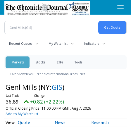
Skip
Toggl
to
navig
main
content
Recent Quotes
My Watchlist
Indicators
Markets
Stocks
ETFs
Tools
Overview
News
Currencies
International
Treasuries
Genl Mills
(NY:
GIS
)
36.89
+0.82 (+2.22%)
Official Closing Price
11:00:00 PM GMT, Aug 7, 2026
Add to My Watchlist
Quote
News
Research