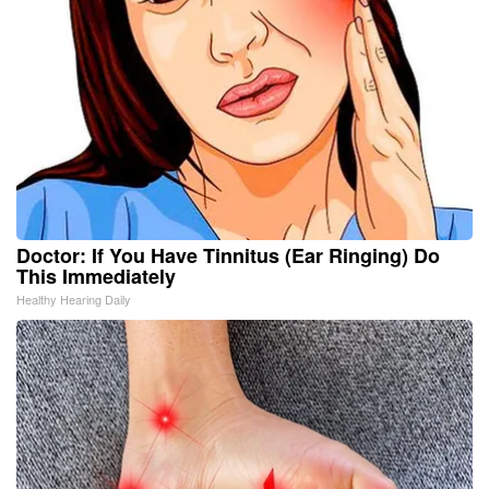
Doctor: If You Have Tinnitus (Ear Ringing) Do
This Immediately
Healthy Hearing Daily