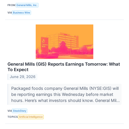
FROM
General Mills, Inc.
VIA
Business Wire
General Mills (GIS) Reports Earnings Tomorrow: What
To Expect
June 29, 2026
Packaged foods company General Mills (NYSE:GIS) will
be reporting earnings this Wednesday before market
hours. Here’s what investors should know. General Mil...
VIA
StockStory
TOPICS
Artificial Intelligence