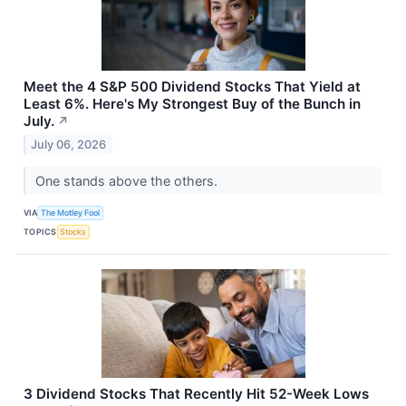
Meet the 4 S&P 500 Dividend Stocks That Yield at
Least 6%. Here's My Strongest Buy of the Bunch in
July.
↗
July 06, 2026
One stands above the others.
VIA
The Motley Fool
TOPICS
Stocks
3 Dividend Stocks That Recently Hit 52-Week Lows