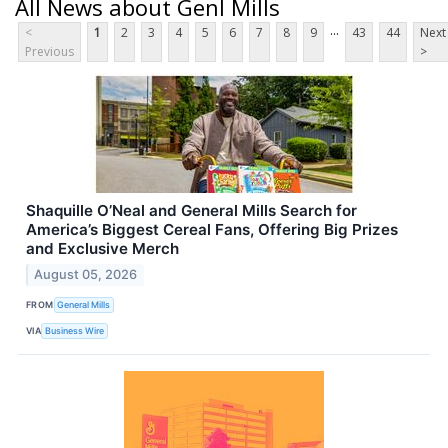
All News about Genl Mills
...
<
1
2
3
4
5
6
7
8
9
43
44
Next
Previous
>
Shaquille O’Neal and General Mills Search for
America’s Biggest Cereal Fans, Offering Big Prizes
and Exclusive Merch
August 05, 2026
FROM
General Mills
VIA
Business Wire