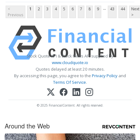
...
<
1
2
3
4
5
6
7
8
9
43
44
Next
Previous
>
Stock Quote API & Stock News API supplied by
www.cloudquote.io
Quotes delayed at least 20 minutes.
By accessing this page, you agree to the
Privacy Policy
and
Terms Of Service
.
© 2025 FinancialContent. All rights reserved.
Around the Web