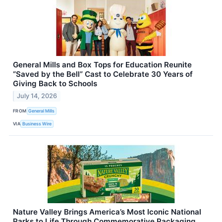
General Mills and Box Tops for Education Reunite
“Saved by the Bell” Cast to Celebrate 30 Years of
Giving Back to Schools
July 14, 2026
FROM
General Mills
VIA
Business Wire
Nature Valley Brings America’s Most Iconic National
Parks to Life Through Commemorative Packaging