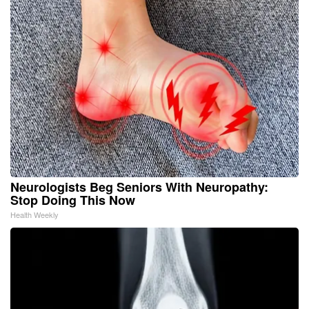
Neurologists Beg Seniors With Neuropathy:
Stop Doing This Now
Health Weekly