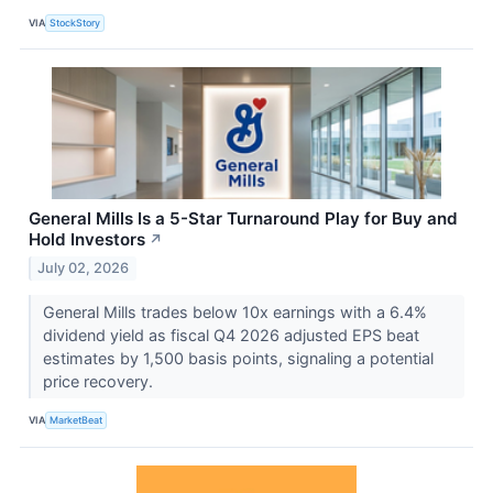
VIA
StockStory
General Mills Is a 5-Star Turnaround Play for Buy and
Hold Investors
↗
July 02, 2026
General Mills trades below 10x earnings with a 6.4%
dividend yield as fiscal Q4 2026 adjusted EPS beat
estimates by 1,500 basis points, signaling a potential
price recovery.
VIA
MarketBeat