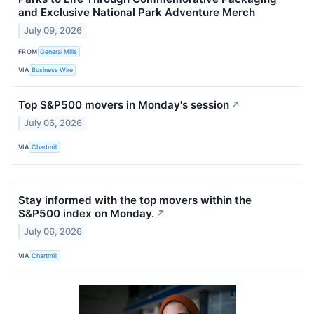
and Exclusive National Park Adventure Merch
July 09, 2026
FROM
General Mills
VIA
Business Wire
Top S&P500 movers in Monday's session
↗
July 06, 2026
VIA
Chartmill
Stay informed with the top movers within the
S&P500 index on Monday.
↗
July 06, 2026
VIA
Chartmill