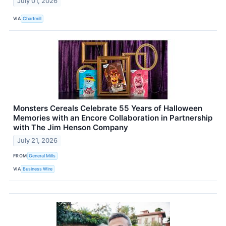
July 01, 2026
VIA
Chartmill
Monsters Cereals Celebrate 55 Years of Halloween
Memories with an Encore Collaboration in Partnership
with The Jim Henson Company
July 21, 2026
FROM
General Mills
VIA
Business Wire