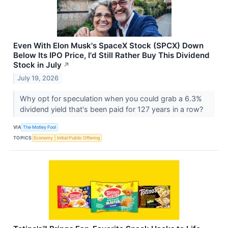
Even With Elon Musk's SpaceX Stock (SPCX) Down
Below Its IPO Price, I'd Still Rather Buy This Dividend
Stock in July
↗
July 19, 2026
Why opt for speculation when you could grab a 6.3%
dividend yield that's been paid for 127 years in a row?
VIA
The Motley Fool
TOPICS
Economy
Initial Public Offering