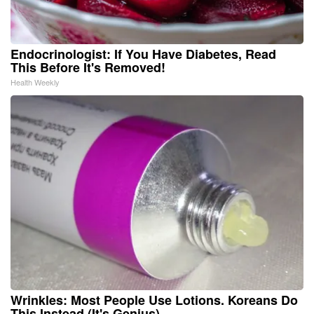
Endocrinologist: If You Have Diabetes, Read
This Before It's Removed!
Health Weekly
Wrinkles: Most People Use Lotions. Koreans Do
This Instead (It's Genius)