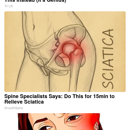
Tri Lift
Spine Specialists Says: Do This for 15min to
Relieve Sciatica
SmoothSpine