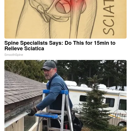
Spine Specialists Says: Do This for 15min to
Relieve Sciatica
SmoothSpine