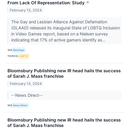
From Lack Of Representation: Study
↗
February 13, 2024
The Gay and Lesbian Alliance Against Defamation
(GLAAD) released its inaugural State of LGBTQ Inclusion
in Video Games report, based on a Nielsen survey
indicating that 17% of active gamers identify as...
VIA
Benzinga
TOPICS
LGBTQ
Bloomsbury Publishing new IR head hails the success
of Sarah J. Maas franchise
February 13, 2024
--News Direct--
VIA
News Direct
Bloomsbury Publishing new IR head hails the success
of Sarah J. Maas franchise