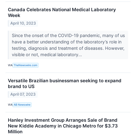
Canada Celebrates National Medical Laboratory
Week
April 10, 2023
Since the onset of the COVID-19 pandemic, many of us
have a better understanding of the laboratory’s role in
testing, diagnosis and treatment of diseases. However,
visible or not, medical laboratory...
VIA
TheNewswire.com
Versatile Brazilian businessman seeking to expand
brand to US
April 07, 2023
VIA
AB Newswire
Hanley Investment Group Arranges Sale of Brand
New Kiddie Academy in Chicago Metro for $3.73
Million