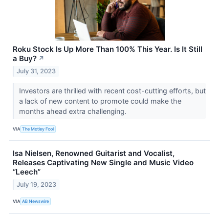
Roku Stock Is Up More Than 100% This Year. Is It Still
a Buy?
↗
July 31, 2023
Investors are thrilled with recent cost-cutting efforts, but
a lack of new content to promote could make the
months ahead extra challenging.
VIA
The Motley Fool
Isa Nielsen, Renowned Guitarist and Vocalist,
Releases Captivating New Single and Music Video
“Leech”
July 19, 2023
VIA
AB Newswire