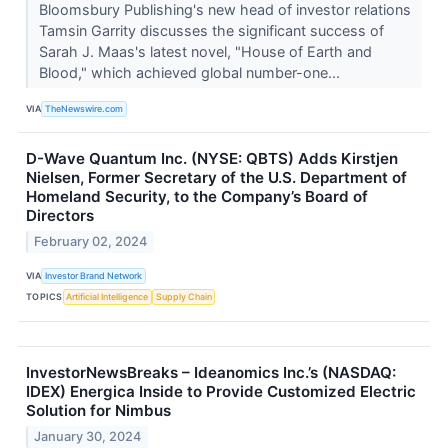
Bloomsbury Publishing's new head of investor relations
Tamsin Garrity discusses the significant success of
Sarah J. Maas's latest novel, "House of Earth and
Blood," which achieved global number-one...
VIA
TheNewswire.com
D-Wave Quantum Inc. (NYSE: QBTS) Adds Kirstjen
Nielsen, Former Secretary of the U.S. Department of
Homeland Security, to the Company’s Board of
Directors
February 02, 2024
VIA
Investor Brand Network
TOPICS
Artificial Intelligence
Supply Chain
InvestorNewsBreaks – Ideanomics Inc.’s (NASDAQ:
IDEX) Energica Inside to Provide Customized Electric
Solution for Nimbus
January 30, 2024