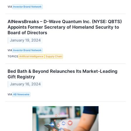
VIA
Investor Brand Network
AINewsBreaks – D-Wave Quantum Inc. (NYSE: QBTS)
Appoints Former Secretary of Homeland Security to
Board of Directors
January 19, 2024
VIA
Investor Brand Network
TOPICS
Artificial Intelligence
Supply Chain
Bed Bath & Beyond Relaunches Its Market-Leading
Gift Registry
January 16, 2024
VIA
AB Newswire