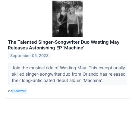
The Talented Singer-Songwriter Duo Wasting May
Releases Astonishing EP 'Machine'
September 05, 2023
Join the musical ride of Wasting May. This exceptionally
skilled singer-songwriter duo from Orlando has released
their long-anticipated debut album ‘Machine’.
VIA
IssueWire