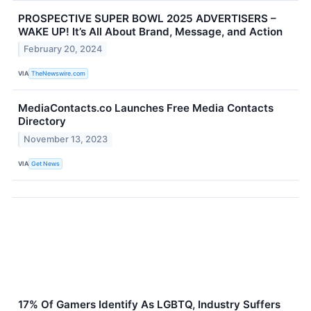
PROSPECTIVE SUPER BOWL 2025 ADVERTISERS –
WAKE UP! It’s All About Brand, Message, and Action
February 20, 2024
VIA
TheNewswire.com
MediaContacts.co Launches Free Media Contacts
Directory
November 13, 2023
VIA
Get News
17% Of Gamers Identify As LGBTQ, Industry Suffers