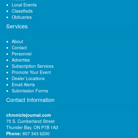
Local Events
Classifieds
Obituaries
Services
About
Contact
Personnel
Advertise
Subscription Services
Promote Your Event
Dealer Locations
Email Alerts
Submission Forms
Contact Information
chroniclejournal.com
75 S. Cumberland Street
Thunder Bay, ON P7B 1A3
Phone:
807 343 6200