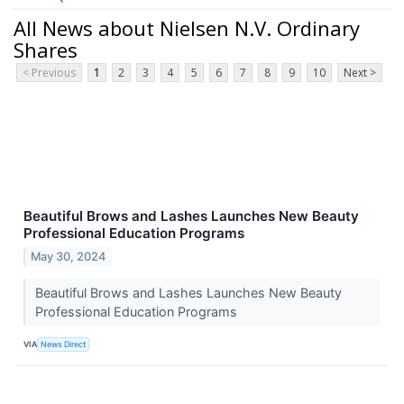
All News about Nielsen N.V. Ordinary
Shares
< Previous
1
2
3
4
5
6
7
8
9
10
Next >
Beautiful Brows and Lashes Launches New Beauty
Professional Education Programs
May 30, 2024
Beautiful Brows and Lashes Launches New Beauty
Professional Education Programs
VIA
News Direct