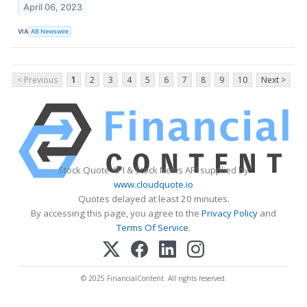
April 06, 2023
VIA
AB Newswire
< Previous
1
2
3
4
5
6
7
8
9
10
Next >
Stock Quote API & Stock News API supplied by
www.cloudquote.io
Quotes delayed at least 20 minutes.
By accessing this page, you agree to the
Privacy Policy
and
Terms Of Service
.
© 2025 FinancialContent. All rights reserved.