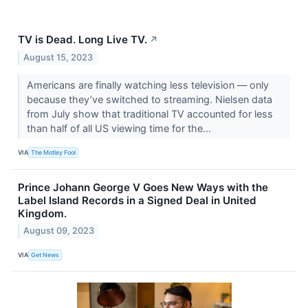
TV is Dead. Long Live TV.
↗
August 15, 2023
Americans are finally watching less television — only
because they’ve switched to streaming. Nielsen data
from July show that traditional TV accounted for less
than half of all US viewing time for the...
VIA
The Motley Fool
Prince Johann George V Goes New Ways with the
Label Island Records in a Signed Deal in United
Kingdom.
August 09, 2023
VIA
Get News