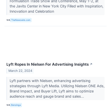
Formulation Trade Show and Conference, May 1-2, at
the Javits Center in New York City Filled with Inspiration,
Innovation and Celebration
VIA
TheNewswire.com
Lyft Ropes In Nielsen For Advertising Insights
↗
March 22, 2024
Lyft partners with Nielsen, enhancing advertising
strategies through Lyft Media. Utilizing Nielsen ONE Ads,
Brand Impact, and Buyer Lift, Lyft aims to optimize
audience reach and gauge brand and sales...
VIA
Benzinga