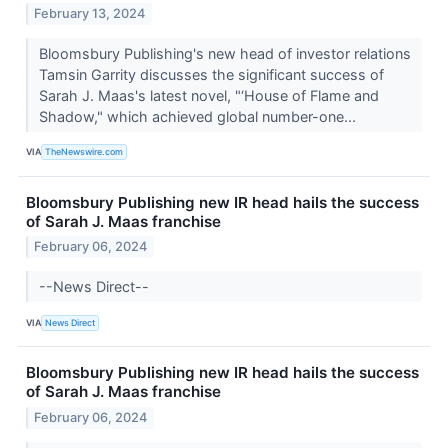
February 13, 2024
Bloomsbury Publishing's new head of investor relations
Tamsin Garrity discusses the significant success of
Sarah J. Maas's latest novel, "‘House of Flame and
Shadow," which achieved global number-one...
VIA
TheNewswire.com
Bloomsbury Publishing new IR head hails the success
of Sarah J. Maas franchise
February 06, 2024
--News Direct--
VIA
News Direct
Bloomsbury Publishing new IR head hails the success
of Sarah J. Maas franchise
February 06, 2024