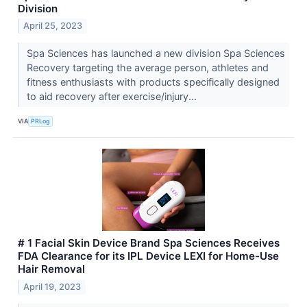
Division
April 25, 2023
Spa Sciences has launched a new division Spa Sciences
Recovery targeting the average person, athletes and
fitness enthusiasts with products specifically designed
to aid recovery after exercise/injury...
VIA
PRLog
# 1 Facial Skin Device Brand Spa Sciences Receives
FDA Clearance for its IPL Device LEXI for Home-Use
Hair Removal
April 19, 2023