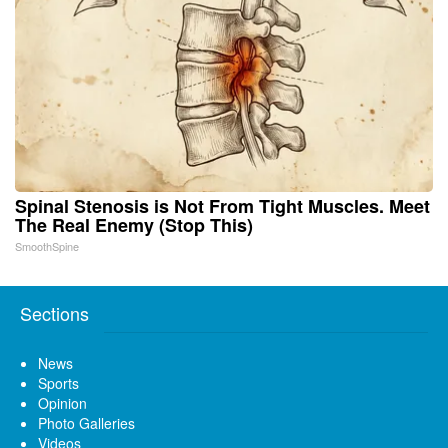
Spinal Stenosis is Not From Tight Muscles. Meet
The Real Enemy (Stop This)
SmoothSpine
Sections
News
Sports
Opinion
Photo Galleries
Videos