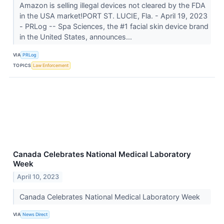
Amazon is selling illegal devices not cleared by the FDA
in the USA market!PORT ST. LUCIE, Fla. - April 19, 2023
- PRLog -- Spa Sciences, the #1 facial skin device brand
in the United States, announces...
VIA
PRLog
TOPICS
Law Enforcement
Canada Celebrates National Medical Laboratory
Week
April 10, 2023
Canada Celebrates National Medical Laboratory Week
VIA
News Direct