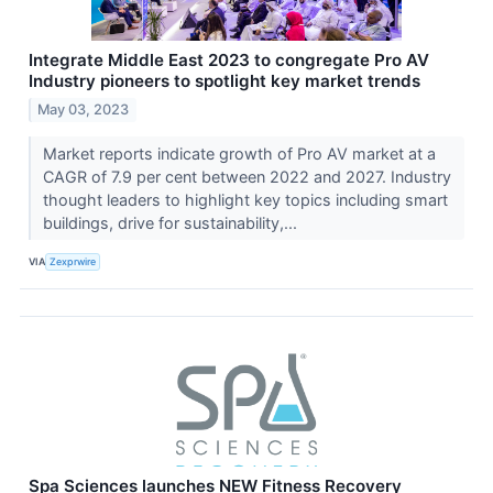
Integrate Middle East 2023 to congregate Pro AV
Industry pioneers to spotlight key market trends
May 03, 2023
Market reports indicate growth of Pro AV market at a
CAGR of 7.9 per cent between 2022 and 2027. Industry
thought leaders to highlight key topics including smart
buildings, drive for sustainability,...
VIA
Zexprwire
Spa Sciences launches NEW Fitness Recovery