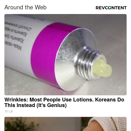
Around the Web
Wrinkles: Most People Use Lotions. Koreans Do
This Instead (It's Genius)
Tri Lift