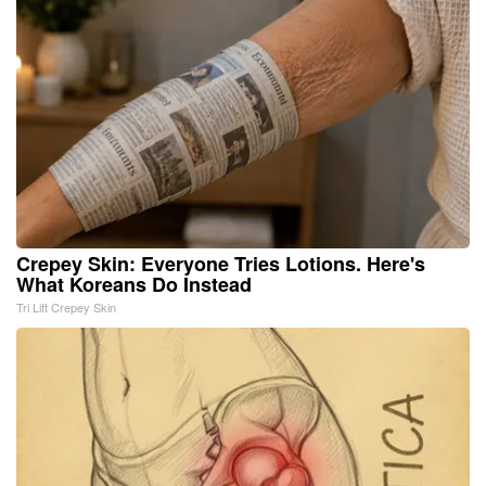
Crepey Skin: Everyone Tries Lotions. Here's
What Koreans Do Instead
Tri Lift Crepey Skin