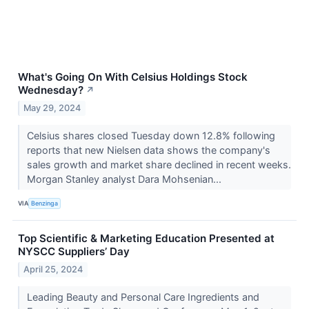
What's Going On With Celsius Holdings Stock
Wednesday?
↗
May 29, 2024
Celsius shares closed Tuesday down 12.8% following
reports that new Nielsen data shows the company's
sales growth and market share declined in recent weeks.
Morgan Stanley analyst Dara Mohsenian...
VIA
Benzinga
Top Scientific & Marketing Education Presented at
NYSCC Suppliers’ Day
April 25, 2024
Leading Beauty and Personal Care Ingredients and