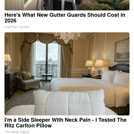
Here's What New Gutter Guards Should Cost in
2026
LeafFilter Partner
I'm a Side Sleeper With Neck Pain - I Tested The
Ritz Carlton Pillow
The Sleep Digest