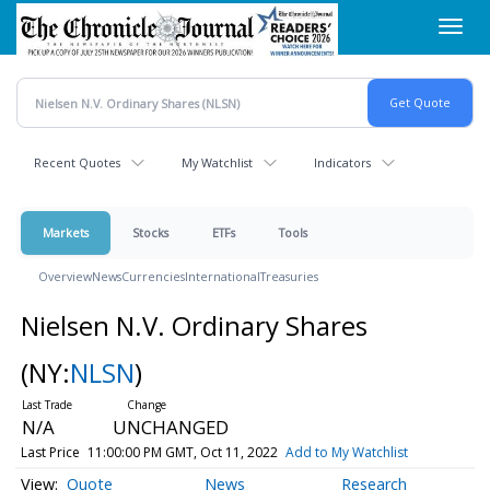
Skip
Toggl
to
navig
main
content
Recent Quotes
My Watchlist
Indicators
Markets
Stocks
ETFs
Tools
Overview
News
Currencies
International
Treasuries
Nielsen N.V. Ordinary Shares
(NY:
NLSN
)
N/A
UNCHANGED
Last Price
11:00:00 PM GMT, Oct 11, 2022
Add to My Watchlist
Quote
News
Research