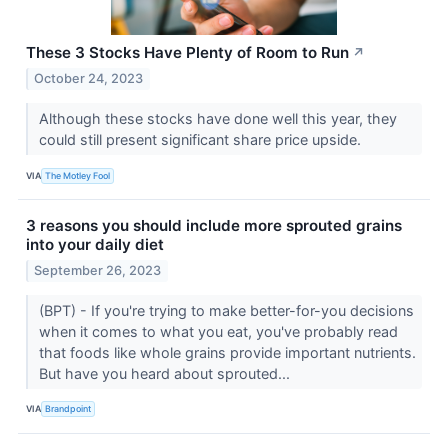
These 3 Stocks Have Plenty of Room to Run
↗
October 24, 2023
Although these stocks have done well this year, they
could still present significant share price upside.
VIA
The Motley Fool
3 reasons you should include more sprouted grains
into your daily diet
September 26, 2023
(BPT) - If you're trying to make better-for-you decisions
when it comes to what you eat, you've probably read
that foods like whole grains provide important nutrients.
But have you heard about sprouted...
VIA
Brandpoint