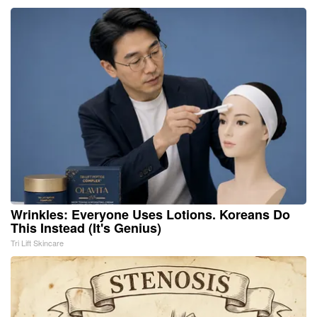
Wrinkles: Everyone Uses Lotions. Koreans Do
This Instead (It's Genius)
Tri Lift Skincare