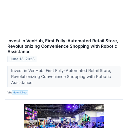
Invest in VenHub, First Fully-Automated Retail Store,
Revolutionizing Convenience Shopping with Robotic
Assistance
June 13, 2023
Invest in VenHub, First Fully-Automated Retail Store,
Revolutionizing Convenience Shopping with Robotic
Assistance
VIA
News Direct