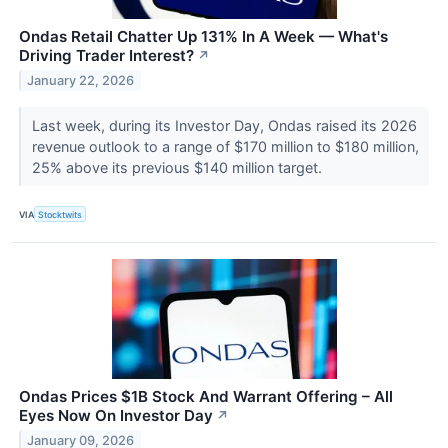
Ondas Retail Chatter Up 131% In A Week — What's
Driving Trader Interest?
↗
January 22, 2026
Last week, during its Investor Day, Ondas raised its 2026
revenue outlook to a range of $170 million to $180 million,
25% above its previous $140 million target.
VIA
Stocktwits
Ondas Prices $1B Stock And Warrant Offering – All
Eyes Now On Investor Day
↗
January 09, 2026