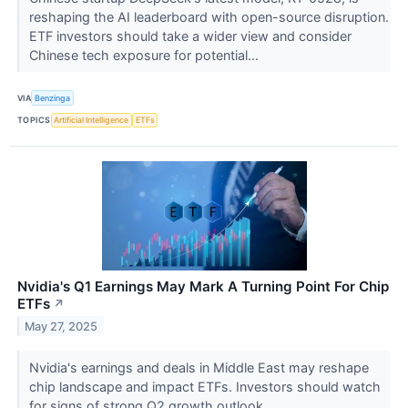
reshaping the AI leaderboard with open-source disruption.
ETF investors should take a wider view and consider
Chinese tech exposure for potential...
VIA
Benzinga
TOPICS
Artificial Intelligence
ETFs
Nvidia's Q1 Earnings May Mark A Turning Point For Chip
ETFs
↗
May 27, 2025
Nvidia's earnings and deals in Middle East may reshape
chip landscape and impact ETFs. Investors should watch
for signs of strong Q2 growth outlook.