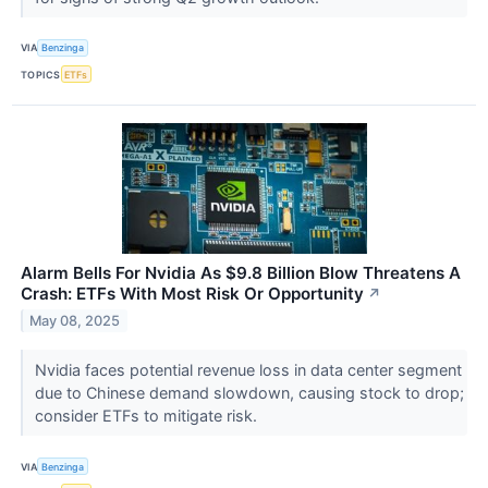
VIA
Benzinga
TOPICS
ETFs
Alarm Bells For Nvidia As $9.8 Billion Blow Threatens A
Crash: ETFs With Most Risk Or Opportunity
↗
May 08, 2025
Nvidia faces potential revenue loss in data center segment
due to Chinese demand slowdown, causing stock to drop;
consider ETFs to mitigate risk.
VIA
Benzinga