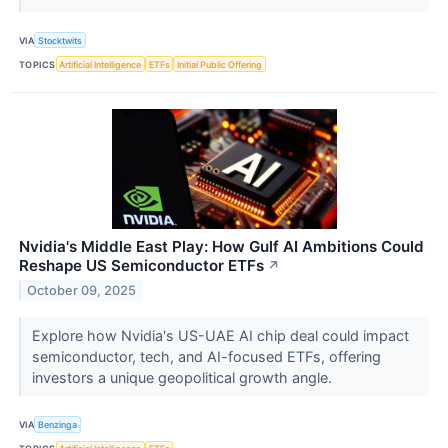
VIA
Stocktwits
TOPICS
Artificial Intelligence
ETFs
Initial Public Offering
Nvidia's Middle East Play: How Gulf AI Ambitions Could
Reshape US Semiconductor ETFs
↗
October 09, 2025
Explore how Nvidia's US-UAE AI chip deal could impact
semiconductor, tech, and AI-focused ETFs, offering
investors a unique geopolitical growth angle.
VIA
Benzinga