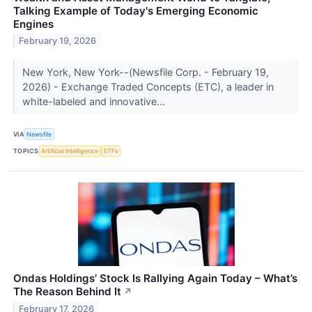
Talking Example of Today's Emerging Economic
Engines
February 19, 2026
New York, New York--(Newsfile Corp. - February 19,
2026) - Exchange Traded Concepts (ETC), a leader in
white-labeled and innovative...
VIA
Newsfile
TOPICS
Artificial Intelligence
ETFs
Ondas Holdings’ Stock Is Rallying Again Today – What’s
The Reason Behind It
↗
February 17, 2026