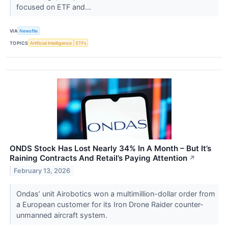
focused on ETF and...
VIA
Newsfile
TOPICS
Artificial Intelligence
ETFs
ONDS Stock Has Lost Nearly 34% In A Month – But It’s
Raining Contracts And Retail’s Paying Attention
↗
February 13, 2026
Ondas’ unit Airobotics won a multimillion-dollar order from
a European customer for its Iron Drone Raider counter-
unmanned aircraft system.