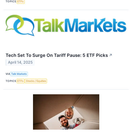
TOPICS
ETFs
Tech Set To Surge On Tariff Pause: 5 ETF Picks
↗
April 14, 2025
VIA
Talk Markets
TOPICS
ETFs
Stocks / Equities