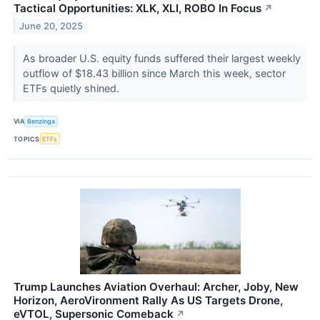
Tactical Opportunities: XLK, XLI, ROBO In Focus
↗
June 20, 2025
As broader U.S. equity funds suffered their largest weekly
outflow of $18.43 billion since March this week, sector
ETFs quietly shined.
VIA
Benzinga
TOPICS
ETFs
Trump Launches Aviation Overhaul: Archer, Joby, New
Horizon, AeroVironment Rally As US Targets Drone,
eVTOL, Supersonic Comeback
↗