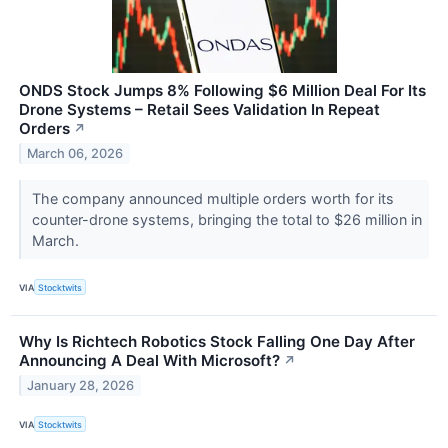
ONDS Stock Jumps 8% Following $6 Million Deal For Its
Drone Systems – Retail Sees Validation In Repeat
Orders
↗
March 06, 2026
The company announced multiple orders worth for its
counter-drone systems, bringing the total to $26 million in
March.
VIA
Stocktwits
Why Is Richtech Robotics Stock Falling One Day After
Announcing A Deal With Microsoft?
↗
January 28, 2026
VIA
Stocktwits