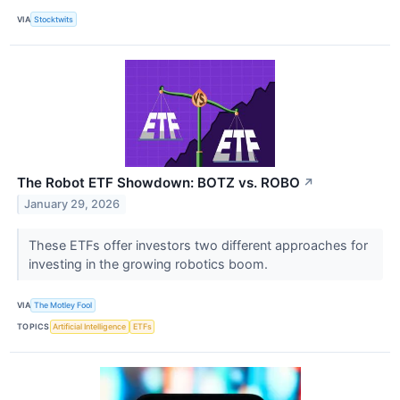
VIA
Stocktwits
The Robot ETF Showdown: BOTZ vs. ROBO
↗
January 29, 2026
These ETFs offer investors two different approaches for
investing in the growing robotics boom.
VIA
The Motley Fool
TOPICS
Artificial Intelligence
ETFs