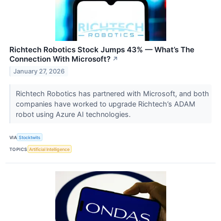
Richtech Robotics Stock Jumps 43% — What’s The
Connection With Microsoft?
↗
January 27, 2026
Richtech Robotics has partnered with Microsoft, and both
companies have worked to upgrade Richtech’s ADAM
robot using Azure AI technologies.
VIA
Stocktwits
TOPICS
Artificial Intelligence