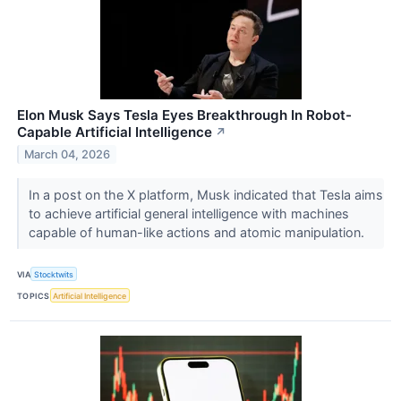
Elon Musk Says Tesla Eyes Breakthrough In Robot-
Capable Artificial Intelligence
↗
March 04, 2026
In a post on the X platform, Musk indicated that Tesla aims
to achieve artificial general intelligence with machines
capable of human-like actions and atomic manipulation.
VIA
Stocktwits
TOPICS
Artificial Intelligence