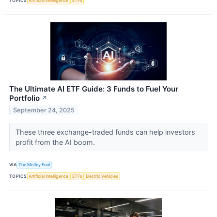
TOPICS
Artificial Intelligence
ETFs
The Ultimate AI ETF Guide: 3 Funds to Fuel Your
Portfolio
↗
September 24, 2025
These three exchange-traded funds can help investors
profit from the AI boom.
VIA
The Motley Fool
TOPICS
Artificial Intelligence
ETFs
Electric Vehicles