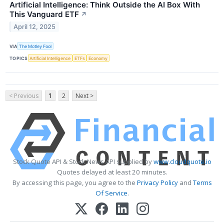
Artificial Intelligence: Think Outside the AI Box With
This Vanguard ETF
↗
April 12, 2025
VIA
The Motley Fool
TOPICS
Artificial Intelligence
ETFs
Economy
< Previous
1
2
Next >
Stock Quote API & Stock News API supplied by
www.cloudquote.io
Quotes delayed at least 20 minutes.
By accessing this page, you agree to the
Privacy Policy
and
Terms
Of Service
.