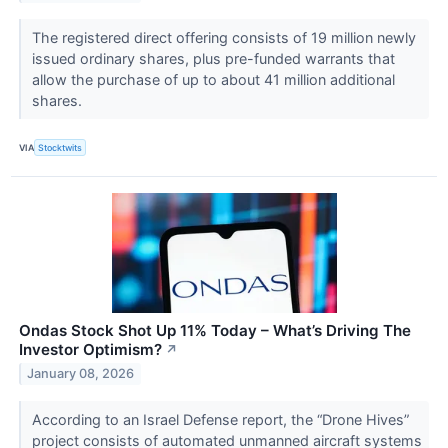
The registered direct offering consists of 19 million newly
issued ordinary shares, plus pre-funded warrants that
allow the purchase of up to about 41 million additional
shares.
VIA
Stocktwits
Ondas Stock Shot Up 11% Today – What’s Driving The
Investor Optimism?
↗
January 08, 2026
According to an Israel Defense report, the “Drone Hives”
project consists of automated unmanned aircraft systems