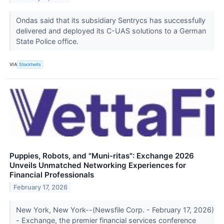
Ondas said that its subsidiary Sentrycs has successfully
delivered and deployed its C-UAS solutions to a German
State Police office.
VIA
Stocktwits
Puppies, Robots, and "Muni-ritas": Exchange 2026
Unveils Unmatched Networking Experiences for
Financial Professionals
February 17, 2026
New York, New York--(Newsfile Corp. - February 17, 2026)
- Exchange, the premier financial services conference