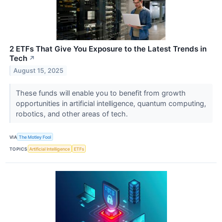
2 ETFs That Give You Exposure to the Latest Trends in
Tech
↗
August 15, 2025
These funds will enable you to benefit from growth
opportunities in artificial intelligence, quantum computing,
robotics, and other areas of tech.
VIA
The Motley Fool
TOPICS
Artificial Intelligence
ETFs