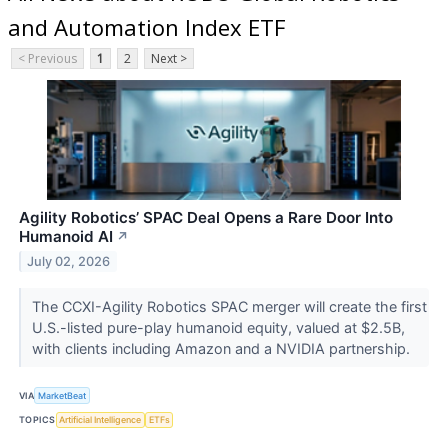
and Automation Index ETF
< Previous
1
2
Next >
Agility Robotics’ SPAC Deal Opens a Rare Door Into
Humanoid AI
↗
July 02, 2026
The CCXI-Agility Robotics SPAC merger will create the first
U.S.-listed pure-play humanoid equity, valued at $2.5B,
with clients including Amazon and a NVIDIA partnership.
VIA
MarketBeat
TOPICS
Artificial Intelligence
ETFs