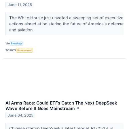
June 11, 2025
The White House just unveiled a sweeping set of executive
actions aimed at bolstering the future of America's defense
and aviation.
VIA
Benzinga
TOPICS
Government
AI Arms Race: Could ETFs Catch The Next DeepSeek
Wave Before It Goes Mainstream
↗
June 04, 2025
Chinese startup DeepSeek's latest model, R1-0528, is