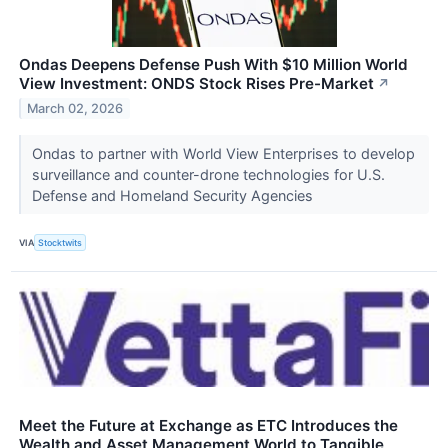
Ondas Deepens Defense Push With $10 Million World
View Investment: ONDS Stock Rises Pre-Market
↗
March 02, 2026
Ondas to partner with World View Enterprises to develop
surveillance and counter-drone technologies for U.S.
Defense and Homeland Security Agencies
VIA
Stocktwits
Meet the Future at Exchange as ETC Introduces the
Wealth and Asset Management World to Tangible,