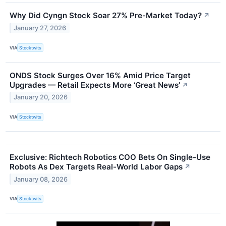
Why Did Cyngn Stock Soar 27% Pre-Market Today?
↗
January 27, 2026
VIA
Stocktwits
ONDS Stock Surges Over 16% Amid Price Target
Upgrades — Retail Expects More ‘Great News’
↗
January 20, 2026
VIA
Stocktwits
Exclusive: Richtech Robotics COO Bets On Single-Use
Robots As Dex Targets Real-World Labor Gaps
↗
January 08, 2026
VIA
Stocktwits