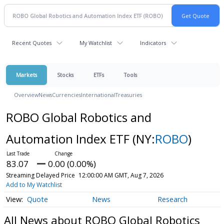
Recent Quotes
My Watchlist
Indicators
Markets
Stocks
ETFs
Tools
Overview
News
Currencies
International
Treasuries
ROBO Global Robotics and
Automation Index ETF
(NY:
ROBO
)
83.07
0.00 (0.00%)
Streaming Delayed Price
12:00:00 AM GMT, Aug 7, 2026
Add to My Watchlist
Quote
News
Research
All News about ROBO Global Robotics