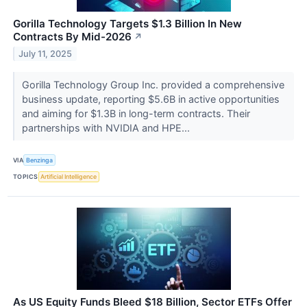
Gorilla Technology Targets $1.3 Billion In New
Contracts By Mid-2026
↗
July 11, 2025
Gorilla Technology Group Inc. provided a comprehensive
business update, reporting $5.6B in active opportunities
and aiming for $1.3B in long-term contracts. Their
partnerships with NVIDIA and HPE...
VIA
Benzinga
TOPICS
Artificial Intelligence
As US Equity Funds Bleed $18 Billion, Sector ETFs Offer