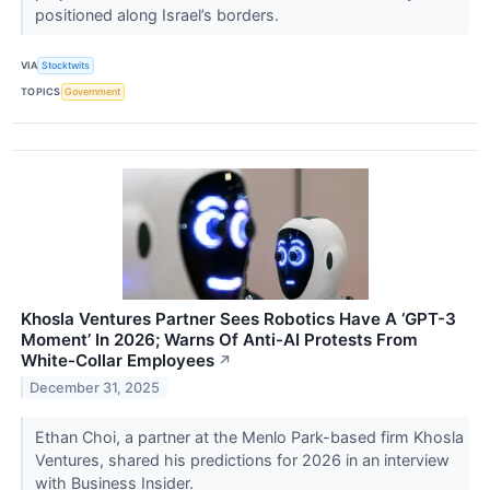
positioned along Israel’s borders.
VIA
Stocktwits
TOPICS
Government
Khosla Ventures Partner Sees Robotics Have A ‘GPT-3
Moment’ In 2026; Warns Of Anti-AI Protests From
White-Collar Employees
↗
December 31, 2025
Ethan Choi, a partner at the Menlo Park-based firm Khosla
Ventures, shared his predictions for 2026 in an interview
with Business Insider.