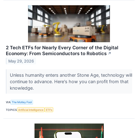
2 Tech ETFs for Nearly Every Corner of the Digital
Economy: From Semiconductors to Robotics
↗
May 29, 2026
Unless humanity enters another Stone Age, technology will
continue to advance. Here's how you can profit from that
knowledge.
VIA
The Motley Fool
TOPICS
Artificial Intelligence
ETFs