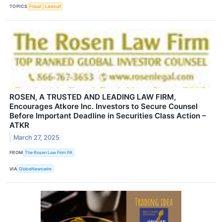
TOPICS
Fraud
Lawsuit
ROSEN, A TRUSTED AND LEADING LAW FIRM,
Encourages Atkore Inc. Investors to Secure Counsel
Before Important Deadline in Securities Class Action –
ATKR
March 27, 2025
FROM
The Rosen Law Firm PA
VIA
GlobeNewswire