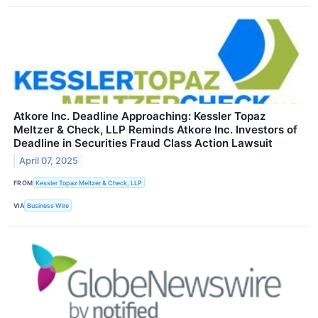
Atkore Inc. Deadline Approaching: Kessler Topaz
Meltzer & Check, LLP Reminds Atkore Inc. Investors of
Deadline in Securities Fraud Class Action Lawsuit
April 07, 2025
FROM
Kessler Topaz Meltzer & Check, LLP
VIA
Business Wire