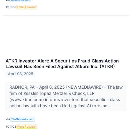
TOPICS
Fraud
Lawsuit
ATKR Investor Alert: A Securities Fraud Class Action
Lawsuit Has Been Filed Against Atkore Inc. (ATKR)
April 08, 2025
RADNOR, PA - April 8, 2025 (NEWMEDIAWIRE) - The law
firm of Kessler Topaz Meltzer & Check, LLP
(www.ktmc.com) informs investors that securities class
action lawsuits have been filed against Atkore Inc....
VIA
TheNewswire.com
TOPICS
Fraud
Lawsuit