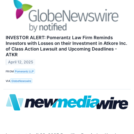
INVESTOR ALERT: Pomerantz Law Firm Reminds
Investors with Losses on their Investment in Atkore Inc.
of Class Action Lawsuit and Upcoming Deadlines -
ATKR
April 12, 2025
FROM
Pomerantz LLP
VIA
GlobeNewswire