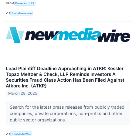
FROM
Pomerantz LLP
VIA
GlobeNewswire
Lead Plaintiff Deadline Approaching in ATKR: Kessler
Topaz Meltzer & Check, LLP Reminds Investors A
Securities Fraud Class Action Has Been Filed Against
Atkore Inc. (ATKR)
March 28, 2025
Search for the latest press releases from publicly traded
companies, private corporations, non-profits and other
public sector organizations.
VIA
NewMediaWire