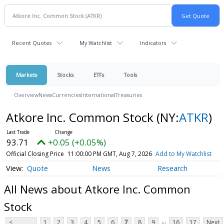
Recent Quotes
My Watchlist
Indicators
Markets
Stocks
ETFs
Tools
Overview
News
Currencies
International
Treasuries
Atkore Inc. Common Stock
(NY:
ATKR
)
93.71
+0.05 (+0.05%)
Official Closing Price
11:00:00 PM GMT, Aug 7, 2026
Add to My Watchlist
Quote
News
Research
All News about Atkore Inc. Common
Stock
...
<
1
2
3
4
5
6
7
8
9
16
17
Next