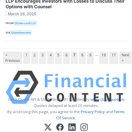
LLP Encourages Investors with Losses to Discuss Their
Options with Counsel
March 26, 2025
FROM
DiCello Levitt LLP
VIA
GlobeNewswire
...
<
1
2
3
4
5
6
7
8
9
16
17
Next
Previous
>
Stock Quote API & Stock News API supplied by
www.cloudquote.io
Quotes delayed at least 20 minutes.
By accessing this page, you agree to the
Privacy Policy
and
Terms
Of Service
.