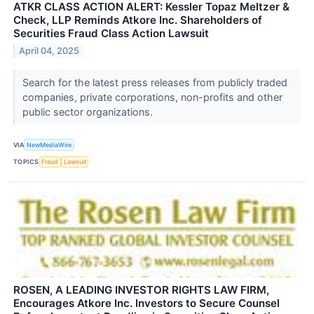
ATKR CLASS ACTION ALERT: Kessler Topaz Meltzer &
Check, LLP Reminds Atkore Inc. Shareholders of
Securities Fraud Class Action Lawsuit
April 04, 2025
Search for the latest press releases from publicly traded
companies, private corporations, non-profits and other
public sector organizations.
VIA
NewMediaWire
TOPICS
Fraud
Lawsuit
ROSEN, A LEADING INVESTOR RIGHTS LAW FIRM,
Encourages Atkore Inc. Investors to Secure Counsel