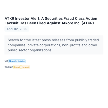
ATKR Investor Alert: A Securities Fraud Class Action
Lawsuit Has Been Filed Against Atkore Inc. (ATKR)
April 02, 2025
Search for the latest press releases from publicly traded
companies, private corporations, non-profits and other
public sector organizations.
VIA
NewMediaWire
TOPICS
Fraud
Lawsuit