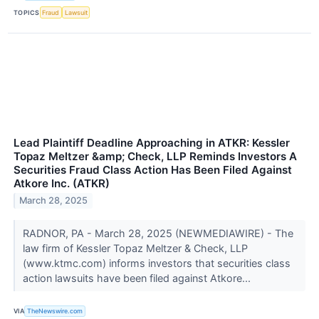
TOPICS
Fraud
Lawsuit
Lead Plaintiff Deadline Approaching in ATKR: Kessler
Topaz Meltzer &amp; Check, LLP Reminds Investors A
Securities Fraud Class Action Has Been Filed Against
Atkore Inc. (ATKR)
March 28, 2025
RADNOR, PA - March 28, 2025 (NEWMEDIAWIRE) - The
law firm of Kessler Topaz Meltzer & Check, LLP
(www.ktmc.com) informs investors that securities class
action lawsuits have been filed against Atkore...
VIA
TheNewswire.com