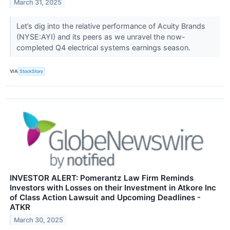
March 31, 2025
Let’s dig into the relative performance of Acuity Brands
(NYSE:AYI) and its peers as we unravel the now-
completed Q4 electrical systems earnings season.
VIA
StockStory
INVESTOR ALERT: Pomerantz Law Firm Reminds
Investors with Losses on their Investment in Atkore Inc
of Class Action Lawsuit and Upcoming Deadlines -
ATKR
March 30, 2025