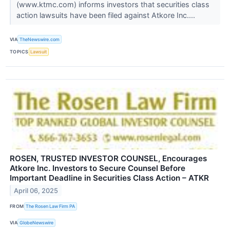
(www.ktmc.com) informs investors that securities class
action lawsuits have been filed against Atkore Inc....
VIA
TheNewswire.com
TOPICS
Lawsuit
ROSEN, TRUSTED INVESTOR COUNSEL, Encourages
Atkore Inc. Investors to Secure Counsel Before
Important Deadline in Securities Class Action – ATKR
April 06, 2025
FROM
The Rosen Law Firm PA
VIA
GlobeNewswire