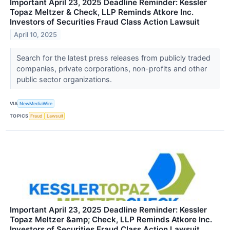
Important April 23, 2025 Deadline Reminder: Kessler
Topaz Meltzer & Check, LLP Reminds Atkore Inc.
Investors of Securities Fraud Class Action Lawsuit
April 10, 2025
Search for the latest press releases from publicly traded
companies, private corporations, non-profits and other
public sector organizations.
VIA
NewMediaWire
TOPICS
Fraud
Lawsuit
Important April 23, 2025 Deadline Reminder: Kessler
Topaz Meltzer &amp; Check, LLP Reminds Atkore Inc.
Investors of Securities Fraud Class Action Lawsuit