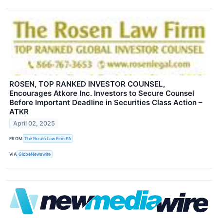
ROSEN, TOP RANKED INVESTOR COUNSEL,
Encourages Atkore Inc. Investors to Secure Counsel
Before Important Deadline in Securities Class Action –
ATKR
April 02, 2025
FROM
The Rosen Law Firm PA
VIA
GlobeNewswire