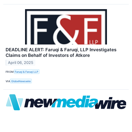
DEADLINE ALERT: Faruqi & Faruqi, LLP Investigates
Claims on Behalf of Investors of Atkore
April 06, 2025
FROM
Faruqi & Faruqi LLP
VIA
GlobeNewswire