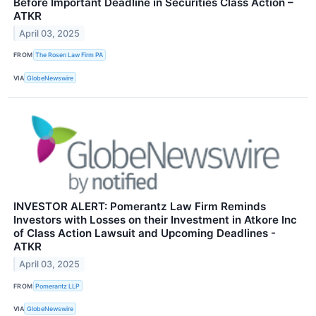
Before Important Deadline in Securities Class Action –
ATKR
April 03, 2025
FROM
The Rosen Law Firm PA
VIA
GlobeNewswire
INVESTOR ALERT: Pomerantz Law Firm Reminds
Investors with Losses on their Investment in Atkore Inc
of Class Action Lawsuit and Upcoming Deadlines -
ATKR
April 03, 2025
FROM
Pomerantz LLP
VIA
GlobeNewswire