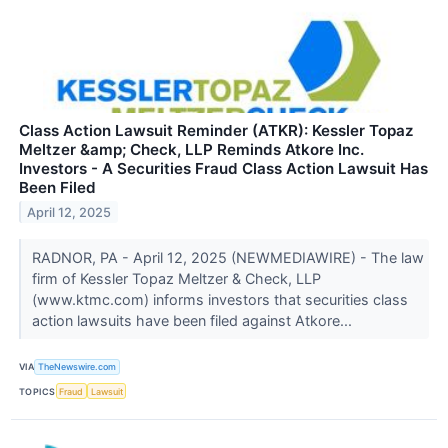
Class Action Lawsuit Reminder (ATKR): Kessler Topaz
Meltzer &amp; Check, LLP Reminds Atkore Inc.
Investors - A Securities Fraud Class Action Lawsuit Has
Been Filed
April 12, 2025
RADNOR, PA - April 12, 2025 (NEWMEDIAWIRE) - The law
firm of Kessler Topaz Meltzer & Check, LLP
(www.ktmc.com) informs investors that securities class
action lawsuits have been filed against Atkore...
VIA
TheNewswire.com
TOPICS
Fraud
Lawsuit