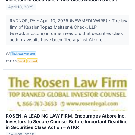
April 10, 2025
RADNOR, PA - April 10, 2025 (NEWMEDIAWIRE) - The law
firm of Kessler Topaz Meltzer & Check, LLP
(www.ktmc.com) informs investors that securities class
action lawsuits have been filed against Atkore...
VIA
TheNewswire.com
TOPICS
Fraud
Lawsuit
ROSEN, A LEADING LAW FIRM, Encourages Atkore Inc.
Investors to Secure Counsel Before Important Deadline
in Securities Class Action – ATKR
April 09, 2025