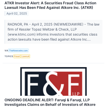
ATKR Investor Alert: A Securities Fraud Class Action
Lawsuit Has Been Filed Against Atkore Inc. (ATKR)
April 02, 2025
RADNOR, PA - April 2, 2025 (NEWMEDIAWIRE) - The law
firm of Kessler Topaz Meltzer & Check, LLP
(www.ktmc.com) informs investors that securities class
action lawsuits have been filed against Atkore Inc....
VIA
TheNewswire.com
TOPICS
Fraud
Lawsuit
ONGOING DEADLINE ALERT: Faruqi & Faruqi, LLP
Investigates Claims on Behalf of Investors of Atkore