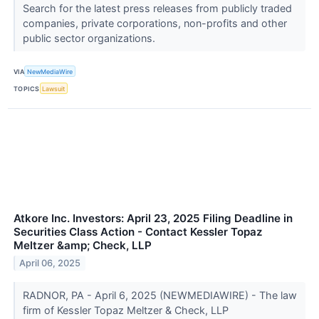
Search for the latest press releases from publicly traded
companies, private corporations, non-profits and other
public sector organizations.
VIA
NewMediaWire
TOPICS
Lawsuit
Atkore Inc. Investors: April 23, 2025 Filing Deadline in
Securities Class Action - Contact Kessler Topaz
Meltzer &amp; Check, LLP
April 06, 2025
RADNOR, PA - April 6, 2025 (NEWMEDIAWIRE) - The law
firm of Kessler Topaz Meltzer & Check, LLP