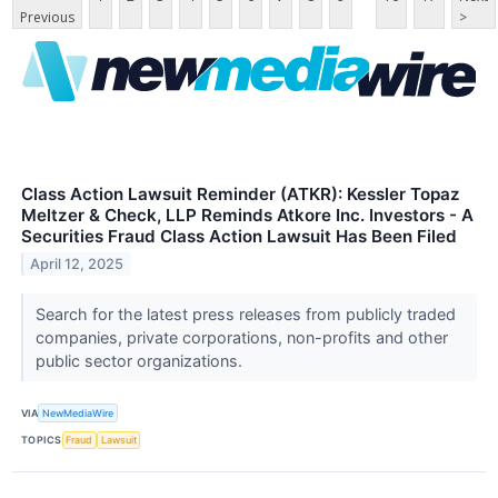
Previous
>
Class Action Lawsuit Reminder (ATKR): Kessler Topaz
Meltzer & Check, LLP Reminds Atkore Inc. Investors - A
Securities Fraud Class Action Lawsuit Has Been Filed
April 12, 2025
Search for the latest press releases from publicly traded
companies, private corporations, non-profits and other
public sector organizations.
VIA
NewMediaWire
TOPICS
Fraud
Lawsuit