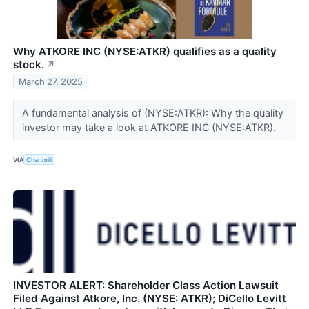
Why ATKORE INC (NYSE:ATKR) qualifies as a quality
stock.
↗
March 27, 2025
A fundamental analysis of (NYSE:ATKR): Why the quality
investor may take a look at ATKORE INC (NYSE:ATKR).
VIA
Chartmill
INVESTOR ALERT: Shareholder Class Action Lawsuit
Filed Against Atkore, Inc. (NYSE: ATKR); DiCello Levitt