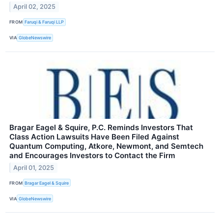
April 02, 2025
FROM
Faruqi & Faruqi LLP
VIA
GlobeNewswire
Bragar Eagel & Squire, P.C. Reminds Investors That
Class Action Lawsuits Have Been Filed Against
Quantum Computing, Atkore, Newmont, and Semtech
and Encourages Investors to Contact the Firm
April 01, 2025
FROM
Bragar Eagel & Squire
VIA
GlobeNewswire