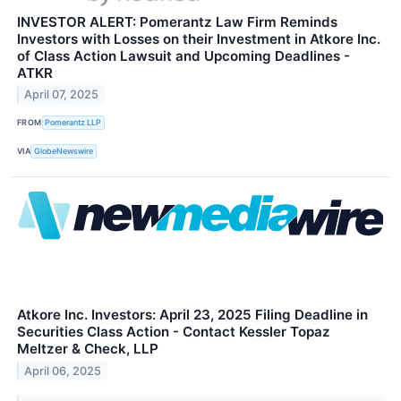
INVESTOR ALERT: Pomerantz Law Firm Reminds
Investors with Losses on their Investment in Atkore Inc.
of Class Action Lawsuit and Upcoming Deadlines -
ATKR
April 07, 2025
FROM
Pomerantz LLP
VIA
GlobeNewswire
Atkore Inc. Investors: April 23, 2025 Filing Deadline in
Securities Class Action - Contact Kessler Topaz
Meltzer & Check, LLP
April 06, 2025