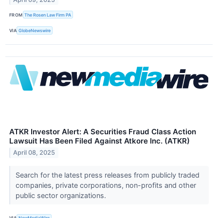
FROM
The Rosen Law Firm PA
VIA
GlobeNewswire
ATKR Investor Alert: A Securities Fraud Class Action
Lawsuit Has Been Filed Against Atkore Inc. (ATKR)
April 08, 2025
Search for the latest press releases from publicly traded
companies, private corporations, non-profits and other
public sector organizations.
VIA
NewMediaWire