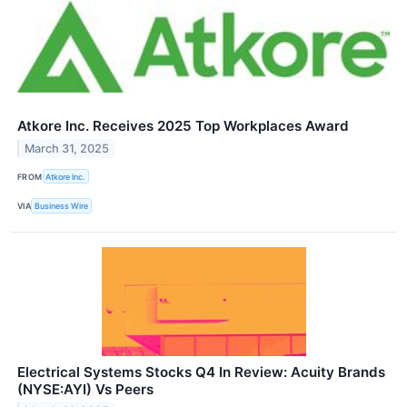
Atkore Inc. Receives 2025 Top Workplaces Award
March 31, 2025
FROM
Atkore Inc.
VIA
Business Wire
Electrical Systems Stocks Q4 In Review: Acuity Brands
(NYSE:AYI) Vs Peers