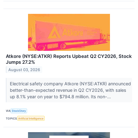
Atkore (NYSE:ATKR) Reports Upbeat Q2 CY2026, Stock
Jumps 27.2%
August 03, 2026
Electrical safety company Atkore (NYSE:ATKR) announced
better-than-expected revenue in Q2 CY2026, with sales
up 8.1% year on year to $794.8 million. Its non-...
VIA
StockStory
TOPICS
Artificial Intelligence