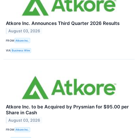
Atkore Inc. Announces Third Quarter 2026 Results
August 03, 2026
FROM
Atkore Inc.
VIA
Business Wire
Atkore Inc. to be Acquired by Prysmian for $95.00 per
Share in Cash
August 03, 2026
FROM
Atkore Inc.