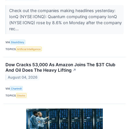
Check out the companies making headlines yesterday:
IonQ (NYSE:IONQ): Quantum computing company IonQ
(NYSE:IONQ) rose by 8.6% on Monday after the company
rec...
VIA
StockStory
TOPICS
Artificial Intelligence
Dow Cracks 53,000 As Amazon Joins The $3T Club
And Oil Does The Heavy Lifting
↗
August 04, 2026
VIA
Chartmill
TOPICS
Stocks