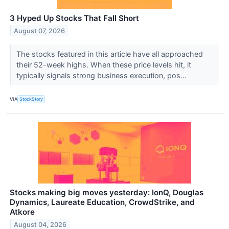
3 Hyped Up Stocks That Fall Short
August 07, 2026
The stocks featured in this article have all approached
their 52-week highs. When these price levels hit, it
typically signals strong business execution, pos...
VIA
StockStory
Stocks making big moves yesterday: IonQ, Douglas
Dynamics, Laureate Education, CrowdStrike, and
Atkore
August 04, 2026