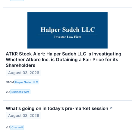
ATKR Stock Alert: Halper Sadeh LLC is Investigating
Whether Atkore Inc. is Obtaining a Fair Price for its
Shareholders
August 03, 2026
FROM
Halper Sadeh LLC
VIA
Business Wire
What's going on in today's pre-market session
↗
August 03, 2026
VIA
Chartmill