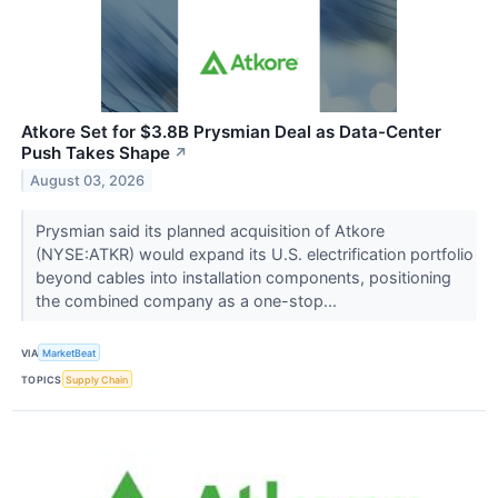
Atkore Set for $3.8B Prysmian Deal as Data-Center
Push Takes Shape
↗
August 03, 2026
Prysmian said its planned acquisition of Atkore
(NYSE:ATKR) would expand its U.S. electrification portfolio
beyond cables into installation components, positioning
the combined company as a one-stop...
VIA
MarketBeat
TOPICS
Supply Chain