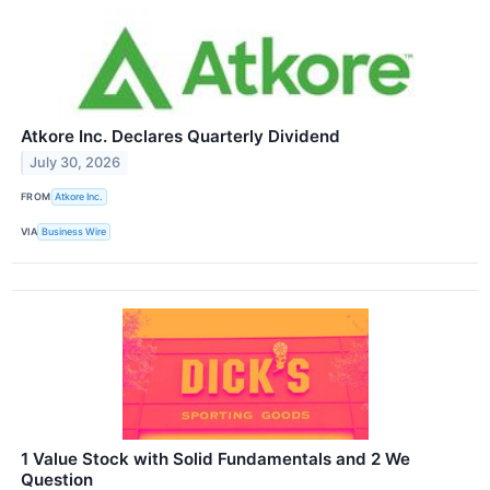
Atkore Inc. Declares Quarterly Dividend
July 30, 2026
FROM
Atkore Inc.
VIA
Business Wire
1 Value Stock with Solid Fundamentals and 2 We
Question