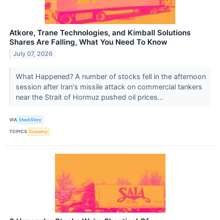
Atkore, Trane Technologies, and Kimball Solutions
Shares Are Falling, What You Need To Know
July 07, 2026
What Happened? A number of stocks fell in the afternoon
session after Iran's missile attack on commercial tankers
near the Strait of Hormuz pushed oil prices...
VIA
StockStory
TOPICS
Economy