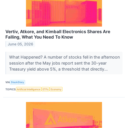
Vertiv, Atkore, and Kimball Electronics Shares Are
Falling, What You Need To Know
June 05, 2026
What Happened? A number of stocks fell in the afternoon
session after the May jobs report sent the 30-year
Treasury yield above 5%, a threshold that directly...
VIA
StockStory
TOPICS
Artificial Intelligence
ETFs
Economy