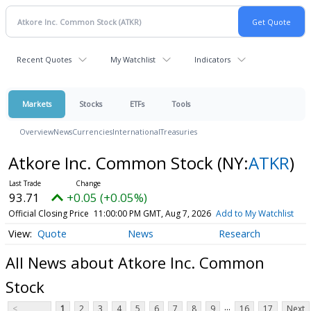
Recent Quotes
My Watchlist
Indicators
Markets
Stocks
ETFs
Tools
Overview
News
Currencies
International
Treasuries
Atkore Inc. Common Stock
(NY:
ATKR
)
93.71
+0.05 (+0.05%)
Official Closing Price
11:00:00 PM GMT, Aug 7, 2026
Add to My Watchlist
Quote
News
Research
All News about Atkore Inc. Common
Stock
...
<
1
2
3
4
5
6
7
8
9
16
17
Next