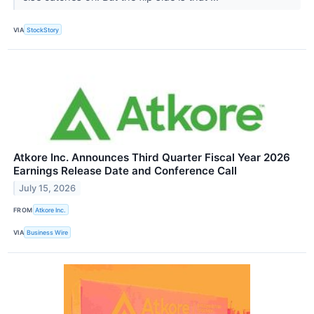
VIA
StockStory
Atkore Inc. Announces Third Quarter Fiscal Year 2026
Earnings Release Date and Conference Call
July 15, 2026
FROM
Atkore Inc.
VIA
Business Wire