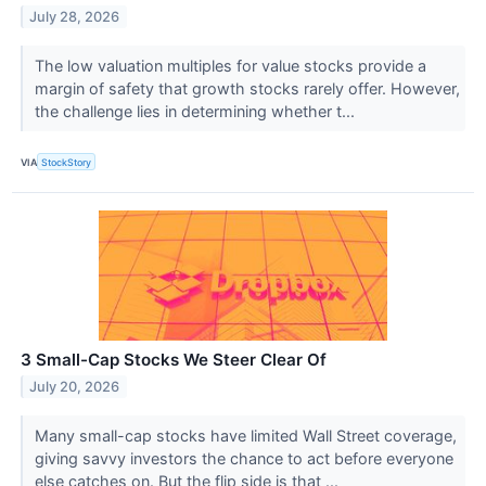
July 28, 2026
The low valuation multiples for value stocks provide a
margin of safety that growth stocks rarely offer. However,
the challenge lies in determining whether t...
VIA
StockStory
3 Small-Cap Stocks We Steer Clear Of
July 20, 2026
Many small-cap stocks have limited Wall Street coverage,
giving savvy investors the chance to act before everyone
else catches on. But the flip side is that ...