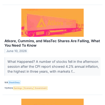
Atkore, Cummins, and MasTec Shares Are Falling, What
You Need To Know
June 10, 2026
What Happened? A number of stocks fell in the afternoon
session after the CPI report showed 4.2% annual inflation,
the highest in three years, with markets f...
VIA
StockStory
TOPICS
Earnings
Economy
Government