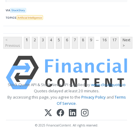
VIA
StockStory
TOPICS
Artificial Intelligence
...
<
1
2
3
4
5
6
7
8
9
16
17
Next
Previous
>
Stock Quote API & Stock News API supplied by
www.cloudquote.io
Quotes delayed at least 20 minutes.
By accessing this page, you agree to the
Privacy Policy
and
Terms
Of Service
.
© 2025 FinancialContent. All rights reserved.