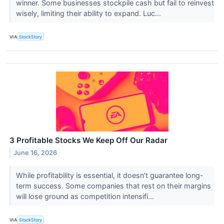
winner. Some businesses stockpile cash but fail to reinvest
wisely, limiting their ability to expand. Luc...
VIA
StockStory
3 Profitable Stocks We Keep Off Our Radar
June 16, 2026
While profitability is essential, it doesn’t guarantee long-
term success. Some companies that rest on their margins
will lose ground as competition intensifi...
VIA
StockStory