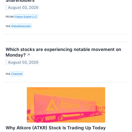
Shareholders
August 03, 2026
FROM
Halper Sadeh LLC
VIA
GlobeNewswire
Which stocks are experiencing notable movement on
Monday?
↗
August 03, 2026
VIA
Chartmill
Why Atkore (ATKR) Stock Is Trading Up Today