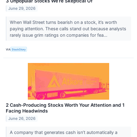
3 Unpopular Stocks We’re Skeptical Of
June 29, 2026
When Wall Street turns bearish on a stock, it’s worth
paying attention. These calls stand out because analysts
rarely issue grim ratings on companies for fea...
VIA
StockStory
2 Cash-Producing Stocks Worth Your Attention and 1
Facing Headwinds
June 26, 2026
A company that generates cash isn’t automatically a