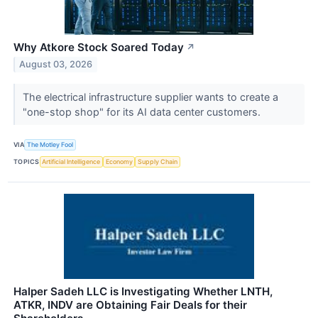
Why Atkore Stock Soared Today
↗
August 03, 2026
The electrical infrastructure supplier wants to create a
"one-stop shop" for its AI data center customers.
VIA
The Motley Fool
TOPICS
Artificial Intelligence
Economy
Supply Chain
Halper Sadeh LLC is Investigating Whether LNTH,
ATKR, INDV are Obtaining Fair Deals for their