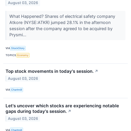
August 03, 2026
What Happened? Shares of electrical safety company
Atkore (NYSE:ATKR) jumped 28.1% in the afternoon
session after the company agreed to be acquired by
Prysmi...
VIA
StockStory
TOPICS
Economy
Top stock movements in today's session.
↗
August 03, 2026
VIA
Chartmill
Let's uncover which stocks are experiencing notable
gaps during today's session.
↗
August 03, 2026
VIA
Chartmill