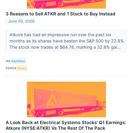
3 Reasons to Sell ATKR and 1 Stock to Buy Instead
June 05, 2026
Atkore has had an impressive run over the past six
months as its shares have beaten the S&P 500 by 22.8%.
The stock now trades at $84.78, marking a 32.8% gai...
VIA
StockStory
TOPICS
Stocks
A Look Back at Electrical Systems Stocks’ Q1 Earnings:
Atkore (NYSE:ATKR) Vs The Rest Of The Pack