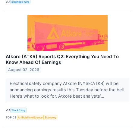
VIA
Business Wire
Atkore (ATKR) Reports Q2: Everything You Need To
Know Ahead Of Earnings
August 02, 2026
Electrical safety company Atkore (NYSE:ATKR) will be
announcing earnings results this Tuesday before the bell.
Here’s what to look for. Atkore beat analysts’...
VIA
StockStory
TOPICS
Artificial Intelligence
Economy