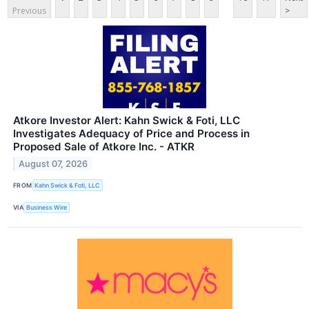
Previous
>
Atkore Investor Alert: Kahn Swick & Foti, LLC
Investigates Adequacy of Price and Process in
Proposed Sale of Atkore Inc. - ATKR
August 07, 2026
FROM
Kahn Swick & Foti, LLC
VIA
Business Wire