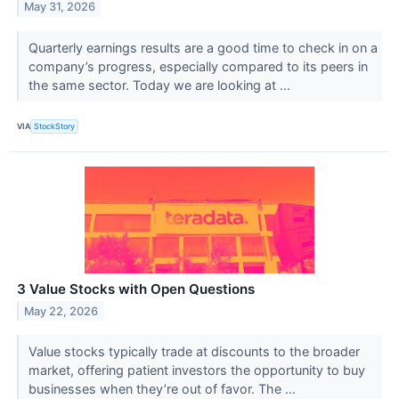
May 31, 2026
Quarterly earnings results are a good time to check in on a
company’s progress, especially compared to its peers in
the same sector. Today we are looking at ...
VIA
StockStory
3 Value Stocks with Open Questions
May 22, 2026
Value stocks typically trade at discounts to the broader
market, offering patient investors the opportunity to buy
businesses when they’re out of favor. The ...