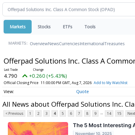
Markets
Stocks
ETFs
Tools
Overview
News
Currencies
International
Treasuries
MARKETS:
Offerpad Solutions Inc. Class A Commo
4.790
+0.260 (+5.43%)
Official Closing Price
11:00:00 PM GMT, Aug 7, 2026
Add to My Watchlist
Quote
All News about Offerpad Solutions Inc. C
...
< Previous
1
2
3
4
5
6
7
8
9
14
15
Next
The 5 Most Interesting 
November 10, 2025