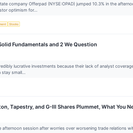
state company Offerpad (NYSE:OPAD) jumped 10.3% in the afternoon
estor optimism for...
ment
Stocks
 Solid Fundamentals and 2 We Question
edibly lucrative investments because their lack of analyst covera
 stay small...
oton, Tapestry, and G-III Shares Plummet, What You 
he afternoon session after worries over worsening trade relations w