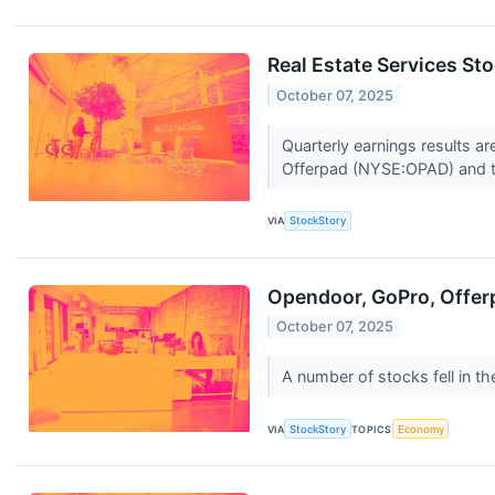
Real Estate Services St
October 07, 2025
Quarterly earnings results a
Offerpad (NYSE:OPAD) and t
VIA
StockStory
Opendoor, GoPro, Offer
October 07, 2025
A number of stocks fell in 
VIA
StockStory
TOPICS
Economy