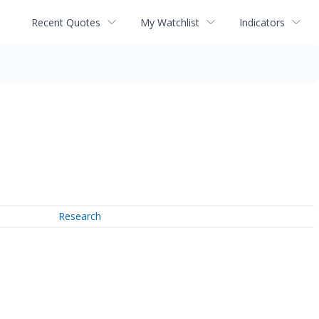
Recent Quotes
My Watchlist
Indicators
Research