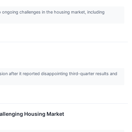
o ongoing challenges in the housing market, including
n after it reported disappointing third-quarter results and
allenging Housing Market