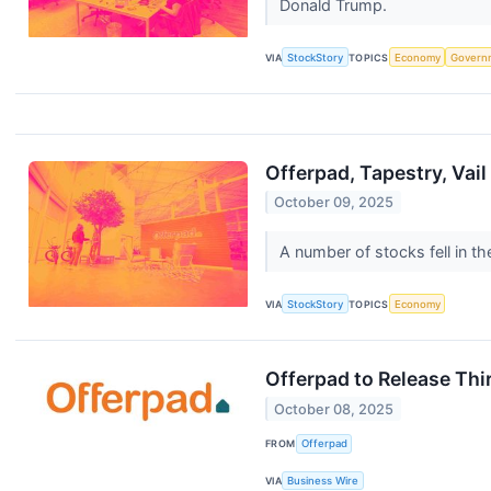
Donald Trump.
VIA
StockStory
TOPICS
Economy
Govern
Offerpad, Tapestry, Vai
October 09, 2025
A number of stocks fell in t
VIA
StockStory
TOPICS
Economy
Offerpad to Release Th
October 08, 2025
FROM
Offerpad
VIA
Business Wire