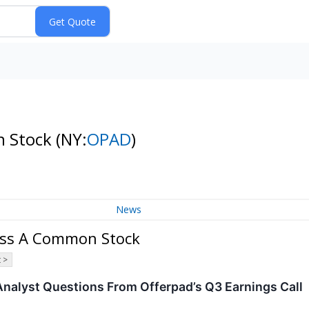
n Stock
(NY:
OPAD
)
News
lass A Common Stock
 >
Analyst Questions From Offerpad’s Q3 Earnings Call