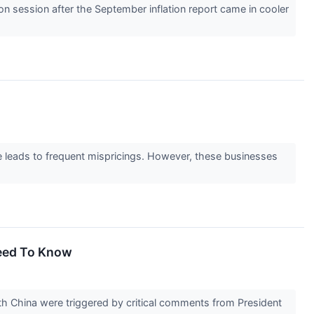
 session after the September inflation report came in cooler
ge leads to frequent mispricings. However, these businesses
Need To Know
ith China were triggered by critical comments from President