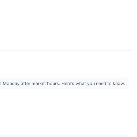
is Monday after market hours. Here’s what you need to know.