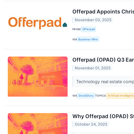
Offerpad Appoints Chris
November 03, 2025
FROM
Offerpad
VIA
Business Wire
Offerpad (OPAD) Q3 Ear
November 01, 2025
Technology real estate comp
VIA
StockStory
TOPICS
Artificial Intelligen
Why Offerpad (OPAD) St
October 24, 2025