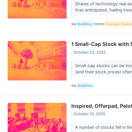
Shares of technology real e
than anticipated, fueling inv
VIA
StockStory
TOPICS
Economy
Govern
1 Small-Cap Stock with
October 23, 2025
Small-cap stocks can be incr
(and their stock prices) often
VIA
StockStory
Inspired, Offerpad, Pel
October 10, 2025
A number of stocks fell in t