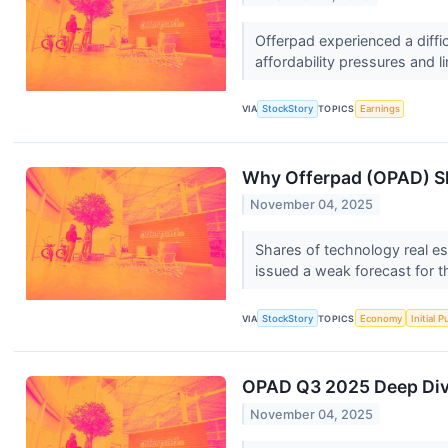
Offerpad experienced a diffi
affordability pressures and l
VIA
StockStory
TOPICS
Earnings
Why Offerpad (OPAD) Sh
November 04, 2025
Shares of technology real es
issued a weak forecast for 
VIA
StockStory
TOPICS
Economy
Initial 
OPAD Q3 2025 Deep Dive
November 04, 2025