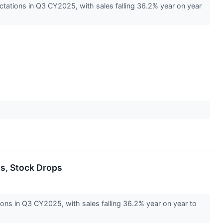
tations in Q3 CY2025, with sales falling 36.2% year on year
s, Stock Drops
ns in Q3 CY2025, with sales falling 36.2% year on year to