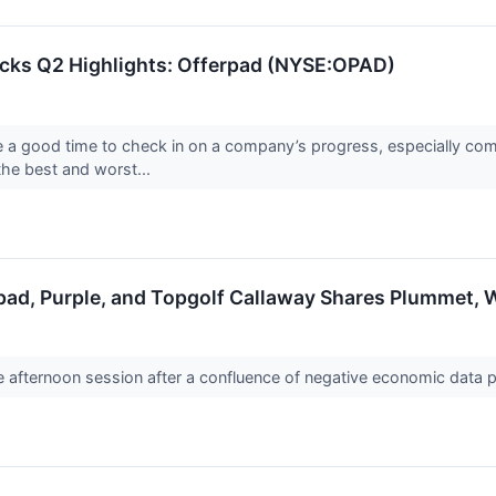
ocks Q2 Highlights: Offerpad (NYSE:OPAD)
re a good time to check in on a company’s progress, especially com
he best and worst...
pad, Purple, and Topgolf Callaway Shares Plummet,
the afternoon session after a confluence of negative economic dat