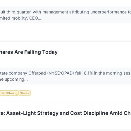
cult third quarter, with management attributing underperformance t
imited mobility. CEO...
ares Are Falling Today
tate company Offerpad (NYSE:OPAD) fell 18.1% in the morning sessio
the upcoming...
Public Offering
Stocks
: Asset-Light Strategy and Cost Discipline Amid Ch