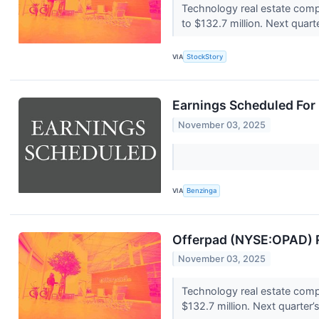
Technology real estate comp
to $132.7 million. Next quart
VIA
StockStory
Earnings Scheduled For
November 03, 2025
VIA
Benzinga
Offerpad (NYSE:OPAD) R
November 03, 2025
Technology real estate comp
$132.7 million. Next quarter’