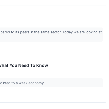
pared to its peers in the same sector. Today we are looking at
 What You Need To Know
a pointed to a weak economy.