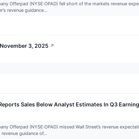
any Offerpad (NYSE:OPAD) fell short of the markets revenue expec
er’s revenue guidance...
 November 3, 2025
↗
eports Sales Below Analyst Estimates In Q3 Earning
any Offerpad (NYSE:OPAD) missed Wall Street’s revenue expectatio
s revenue guidance of...