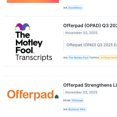
VIA
StockStory
Offerpad (OPAD) Q3 202
November 03, 2025
Offerpad (OPAD) Q3 2025 Ear
VIA
The Motley Fool
TOPICS
Artificial Inte
Offerpad Strengthens Li
November 03, 2025
FROM
Offerpad
VIA
Business Wire