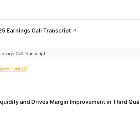
5 Earnings Call Transcript
↗
nings Call Transcript
lligence
Earnings
quidity and Drives Margin Improvement in Third Qua