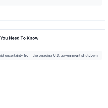
at You Need To Know
y amid uncertainty from the ongoing U.S. government shutdown.