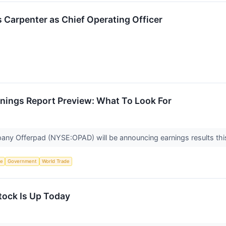
 Carpenter as Chief Operating Officer
nings Report Preview: What To Look For
any Offerpad (NYSE:OPAD) will be announcing earnings results th
ce
Government
World Trade
ock Is Up Today