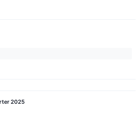
rter 2025