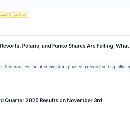
ment
Supply Chain
l Resorts, Polaris, and Funko Shares Are Falling, Wh
he afternoon session after investors paused a record-setting rall
ird Quarter 2025 Results on November 3rd