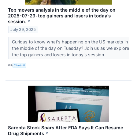
Top movers analysis in the middle of the day on
2025-07-29: top gainers and losers in today's
session.
↗
July 29, 2025
Curious to know what's happening on the US markets in
the middle of the day on Tuesday? Join us as we explore
the top gainers and losers in today's session.
VIA
Chartmill
Sarepta Stock Soars After FDA Says It Can Resume
Drug Shipments
↗