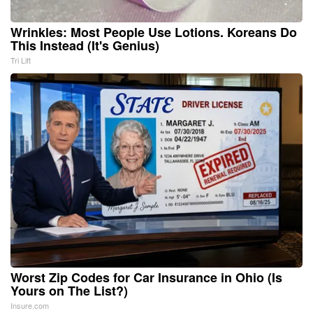
Wrinkles: Most People Use Lotions. Koreans Do
This Instead (It's Genius)
Tri Lift
Worst Zip Codes for Car Insurance in Ohio (Is
Yours on The List?)
Insure.com