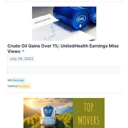
Crude Oil Gains Over 1%; UnitedHealth Earnings Miss
Views
↗
July 29, 2025
VIA
Benzinga
TOPICS
Earnings