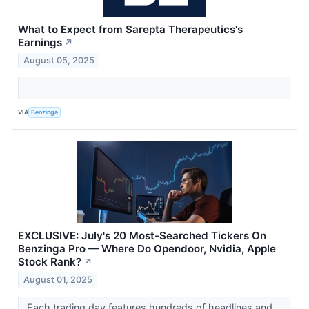
What to Expect from Sarepta Therapeutics's
Earnings
↗
August 05, 2025
VIA
Benzinga
EXCLUSIVE: July's 20 Most-Searched Tickers On
Benzinga Pro — Where Do Opendoor, Nvidia, Apple
Stock Rank?
↗
August 01, 2025
Each trading day features hundreds of headlines and