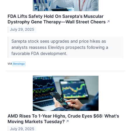
FDA Lifts Safety Hold On Sarepta's Muscular
Dystrophy Gene Therapy—Wall Street Cheers
↗
July 29, 2025
Sarepta stock sees upgrades and price hikes as
analysts reassess Elevidys prospects following a
favorable FDA development.
VIA
Benzinga
AMD Rises To 1-Year Highs, Crude Eyes $68: What's
Moving Markets Tuesday?
↗
July 29, 2025