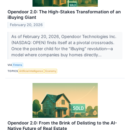
Opendoor 2.0: The High-Stakes Transformation of an
iBuying Giant
February 20, 2026
As of February 20, 2026, Opendoor Technologies Inc.
(NASDAQ: OPEN) finds itself at a pivotal crossroads.
Once the poster child for the "iBuying" revolution—a
model where companies buy homes directly...
VIA
Finterra
TOPICS
Artificial Intelligence
Economy
Opendoor 2.0: From the Brink of Delisting to the AI-
Native Future of Real Estate