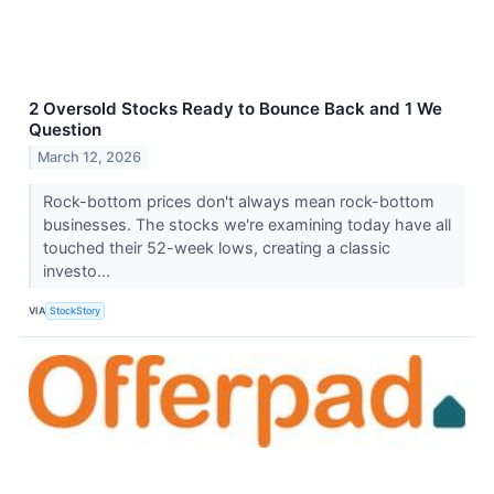
2 Oversold Stocks Ready to Bounce Back and 1 We
Question
March 12, 2026
Rock-bottom prices don't always mean rock-bottom
businesses. The stocks we're examining today have all
touched their 52-week lows, creating a classic
investo...
VIA
StockStory