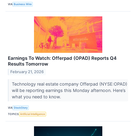
VIA
Business Wire
Earnings To Watch: Offerpad (OPAD) Reports Q4
Results Tomorrow
February 21, 2026
Technology real estate company Offerpad (NYSE:OPAD)
will be reporting earnings this Monday afternoon. Here’s
what you need to know.
VIA
StockStory
TOPICS
Artificial Intelligence