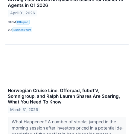
Agents in Q1 2026
April 01, 2026
FROM
Offerpad
VIA
Business Wire
Norwegian Cruise Line, Offerpad, fuboTV,
Somnigroup, and Ralph Lauren Shares Are Soaring,
What You Need To Know
March 31, 2026
What Happened? A number of stocks jumped in the
morning session after investors priced in a potential de-