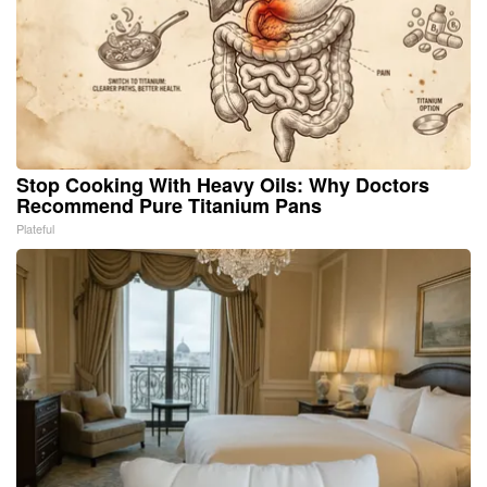
Stop Cooking With Heavy Oils: Why Doctors
Recommend Pure Titanium Pans
Plateful