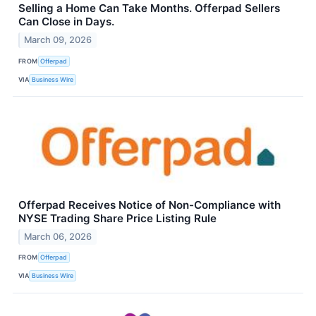
Selling a Home Can Take Months. Offerpad Sellers
Can Close in Days.
March 09, 2026
FROM
Offerpad
VIA
Business Wire
Offerpad Receives Notice of Non-Compliance with
NYSE Trading Share Price Listing Rule
March 06, 2026
FROM
Offerpad
VIA
Business Wire