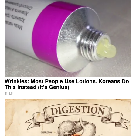
Wrinkles: Most People Use Lotions. Koreans Do
This Instead (It's Genius)
Tri Lift