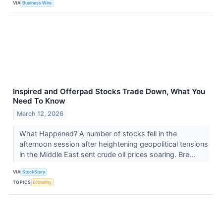
VIA
Business Wire
Inspired and Offerpad Stocks Trade Down, What You
Need To Know
March 12, 2026
What Happened? A number of stocks fell in the
afternoon session after heightening geopolitical tensions
in the Middle East sent crude oil prices soaring. Bre...
VIA
StockStory
TOPICS
Economy