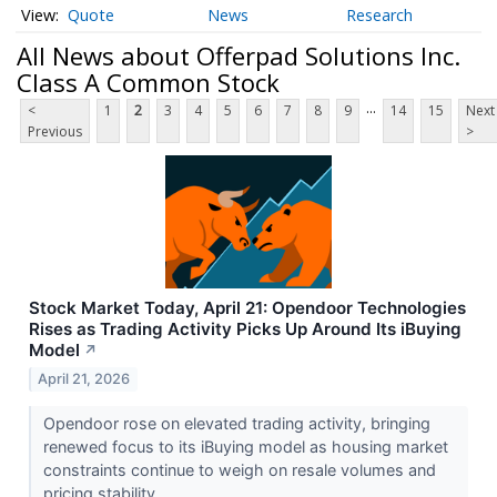
Quote
News
Research
All News about Offerpad Solutions Inc.
Class A Common Stock
...
<
1
2
3
4
5
6
7
8
9
14
15
Next
Previous
>
Stock Market Today, April 21: Opendoor Technologies
Rises as Trading Activity Picks Up Around Its iBuying
Model
↗
April 21, 2026
Opendoor rose on elevated trading activity, bringing
renewed focus to its iBuying model as housing market
constraints continue to weigh on resale volumes and
pricing stability.