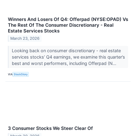
Winners And Losers Of Q4: Offerpad (NYSE:OPAD) Vs
The Rest Of The Consumer Discretionary - Real
Estate Services Stocks
March 23, 2026
Looking back on consumer discretionary - real estate
services stocks’ Q4 earnings, we examine this quarter’s
best and worst performers, including Offerpad (N...
VIA
StockStory
3 Consumer Stocks We Steer Clear Of