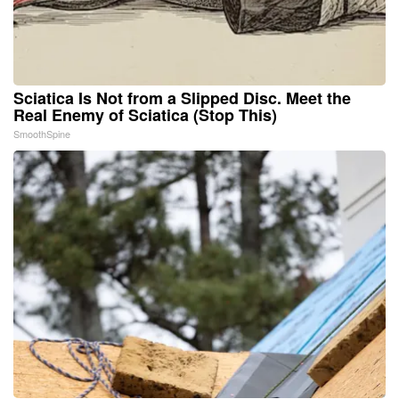
Sciatica Is Not from a Slipped Disc. Meet the
Real Enemy of Sciatica (Stop This)
SmoothSpine