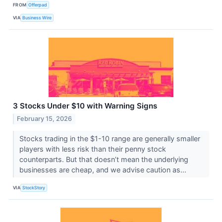
FROM
Offerpad
VIA
Business Wire
3 Stocks Under $10 with Warning Signs
February 15, 2026
Stocks trading in the $1-10 range are generally smaller
players with less risk than their penny stock
counterparts. But that doesn’t mean the underlying
businesses are cheap, and we advise caution as...
VIA
StockStory