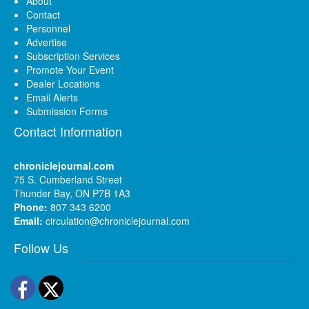
About
Contact
Personnel
Advertise
Subscription Services
Promote Your Event
Dealer Locations
Email Alerts
Submission Forms
Contact Information
chroniclejournal.com
75 S. Cumberland Street
Thunder Bay, ON P7B 1A3
Phone:
807 343 6200
Email:
circulation@chroniclejournal.com
Follow Us
Facebook
Twitter