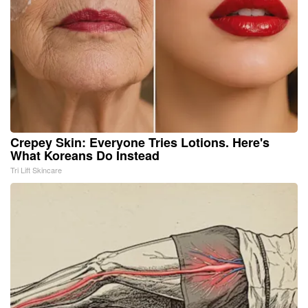
Crepey Skin: Everyone Tries Lotions. Here's
What Koreans Do Instead
Tri Lift Skincare