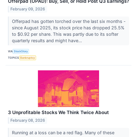
Offerpad (OPAD): Buy, Sell, or Hold Post Q3 Earnings?
February 09, 2026
Offerpad has gotten torched over the last six months -
since August 2025, its stock price has dropped 25.5%
to $0.92 per share. This was partly due to its softer
quarterly results and might have...
VIA
StockStory
TOPICS
Bankruptcy
3 Unprofitable Stocks We Think Twice About
February 08, 2026
Running at a loss can be a red flag. Many of these