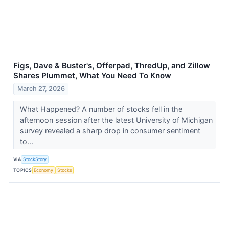
Figs, Dave & Buster's, Offerpad, ThredUp, and Zillow
Shares Plummet, What You Need To Know
March 27, 2026
What Happened? A number of stocks fell in the
afternoon session after the latest University of Michigan
survey revealed a sharp drop in consumer sentiment
to...
VIA
StockStory
TOPICS
Economy
Stocks