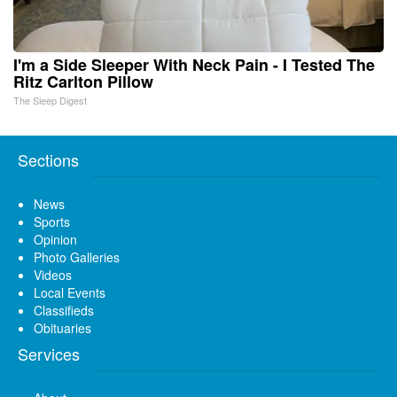
I'm a Side Sleeper With Neck Pain - I Tested The
Ritz Carlton Pillow
The Sleep Digest
Sections
News
Sports
Opinion
Photo Galleries
Videos
Local Events
Classifieds
Obituaries
Services