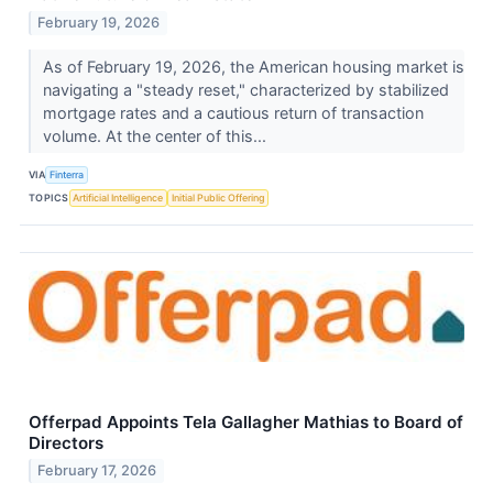
February 19, 2026
As of February 19, 2026, the American housing market is
navigating a "steady reset," characterized by stabilized
mortgage rates and a cautious return of transaction
volume. At the center of this...
VIA
Finterra
TOPICS
Artificial Intelligence
Initial Public Offering
Offerpad Appoints Tela Gallagher Mathias to Board of
Directors
February 17, 2026