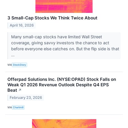
3 Small-Cap Stocks We Think Twice About
April 16, 2026
Many small-cap stocks have limited Wall Street
coverage, giving savvy investors the chance to act
before everyone else catches on. But the flip side is that
...
VIA
StockStory
Offerpad Solutions Inc. (NYSE:OPAD) Stock Falls on
Weak Q1 2026 Revenue Outlook Despite Q4 EPS
Beat
↗
February 23, 2026
VIA
Chartmill