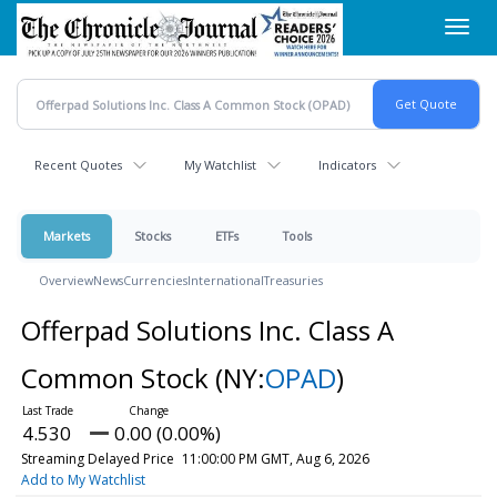
Skip
Toggl
to
navig
main
content
Recent Quotes
My Watchlist
Indicators
Markets
Stocks
ETFs
Tools
Overview
News
Currencies
International
Treasuries
Offerpad Solutions Inc. Class A
Common Stock
(NY:
OPAD
)
4.530
0.00 (0.00%)
Streaming Delayed Price
11:00:00 PM GMT, Aug 6, 2026
Add to My Watchlist