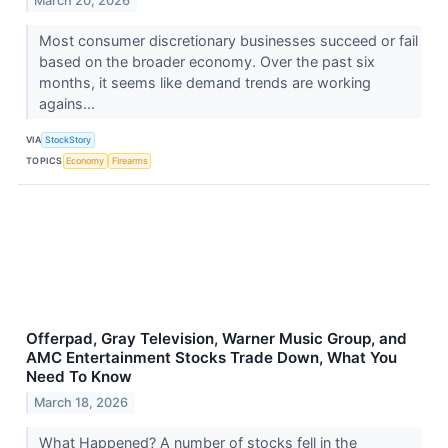
March 20, 2026
Most consumer discretionary businesses succeed or fail
based on the broader economy. Over the past six
months, it seems like demand trends are working
agains...
VIA
StockStory
TOPICS
Economy
Firearms
Offerpad, Gray Television, Warner Music Group, and
AMC Entertainment Stocks Trade Down, What You
Need To Know
March 18, 2026
What Happened? A number of stocks fell in the