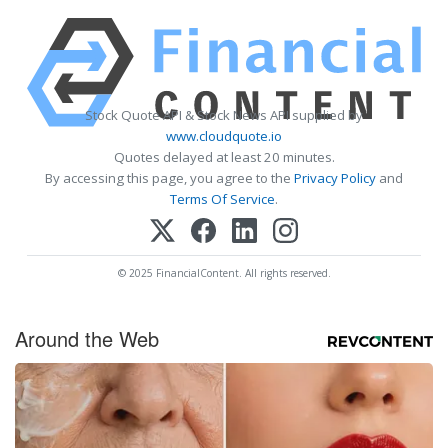
Stock Quote API & Stock News API supplied by
www.cloudquote.io
Quotes delayed at least 20 minutes.
By accessing this page, you agree to the
Privacy Policy
and
Terms Of Service
.
© 2025 FinancialContent. All rights reserved.
Around the Web