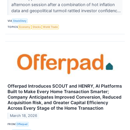
afternoon session after a combination of hot inflation
data and geopolitical turmoil rattled investor confidenc...
VIA
StockStory
TOPICS
Economy
Stocks
World Trade
Offerpad Introduces SCOUT and HENRY, AI Platforms
Built to Make Every Home Transaction Smarter;
Company Anticipates Improved Conversion, Reduced
Acquisition Risk, and Greater Capital Efficiency
Across Every Stage of the Home Transaction
March 18, 2026
FROM
Offerpad