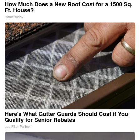
How Much Does a New Roof Cost for a 1500 Sq.
Ft. House?
HomeBuddy
Here's What Gutter Guards Should Cost if You
Qualify for Senior Rebates
LeafFilter Partner