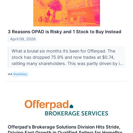
3 Reasons OPAD is Risky and 1 Stock to Buy Instead
April 09, 2026
What a brutal six months it’s been for Offerpad. The
stock has dropped 75.9% and now trades at $0.74,
rattling many shareholders. This was partly driven by i...
VIA
StockStory
Offerpad's Brokerage Solutions Division Hits Stride,
Driving Fast Growth in Qualified Sellers for HomePro