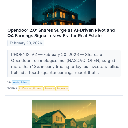
Opendoor 2.0: Shares Surge as AI-Driven Pivot and
Q4 Earnings Signal a New Era for Real Estate
February 20, 2026
PHOENIX, AZ — February 20, 2026 — Shares of
Opendoor Technologies Inc. (NASDAQ: OPEN) surged
more than 18% in early trading today, as investors rallied
behind a fourth-quarter earnings report that...
VIA
MarketMinute
TOPICS
Artificial Intelligence
Earnings
Economy