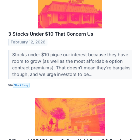
3 Stocks Under $10 That Concern Us
February 12, 2026
Stocks under $10 pique our interest because they have
room to grow (as well as the most affordable option
contract premiums). That doesn’t mean they’re bargains
though, and we urge investors to be...
VIA
StockStory