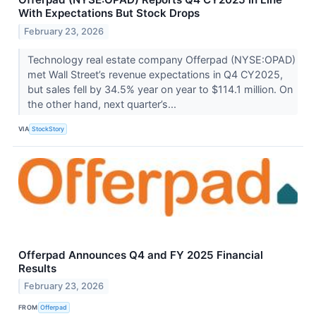
With Expectations But Stock Drops
February 23, 2026
Technology real estate company Offerpad (NYSE:OPAD)
met Wall Street’s revenue expectations in Q4 CY2025,
but sales fell by 34.5% year on year to $114.1 million. On
the other hand, next quarter’s...
VIA
StockStory
Offerpad Announces Q4 and FY 2025 Financial
Results
February 23, 2026
FROM
Offerpad