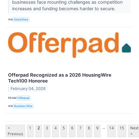
businesses face mounting challenges as competition
increases and funding becomes harder to secure.
VIA
StockStory
Offerpad Recognized as a 2026 HousingWire
Tech100 Honoree
February 04, 2026
FROM
Offerpad
VIA
Business Wire
...
<
1
2
3
4
5
6
7
8
9
14
15
Next
Previous
>