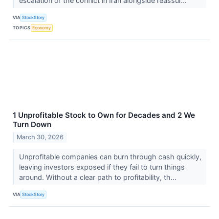
escalation of the conflict in Iran alongside reassur...
VIA
StockStory
TOPICS
Economy
1 Unprofitable Stock to Own for Decades and 2 We
Turn Down
March 30, 2026
Unprofitable companies can burn through cash quickly,
leaving investors exposed if they fail to turn things
around. Without a clear path to profitability, th...
VIA
StockStory