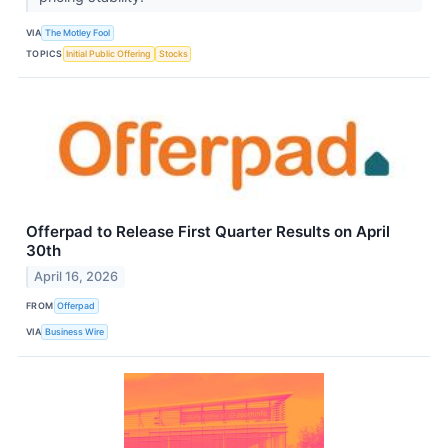
VIA
The Motley Fool
TOPICS
Initial Public Offering
Stocks
Offerpad to Release First Quarter Results on April
30th
April 16, 2026
FROM
Offerpad
VIA
Business Wire