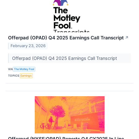
Offerpad (OPAD) Q4 2025 Earnings Call Transcript
↗
February 23, 2026
Offerpad (OPAD) Q4 2025 Earnings Call Transcript
VIA
The Motley Fool
TOPICS
Earnings
Offerpad (NYSE:OPAD) Reports Q4 CY2025 In Line