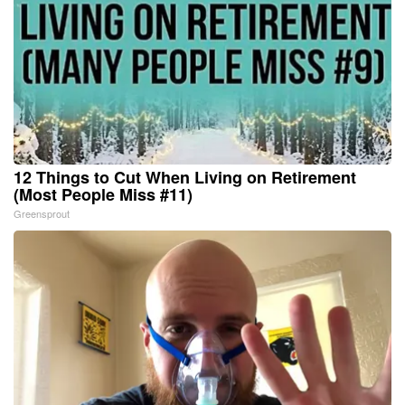
12 Things to Cut When Living on Retirement
(Most People Miss #11)
Greensprout