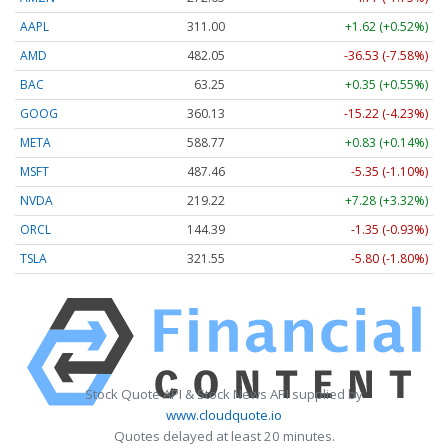
AAPL
311.00
+1.62 (+0.52%)
AMD
482.05
-36.53 (-7.58%)
BAC
63.25
+0.35 (+0.55%)
GOOG
360.13
-15.22 (-4.23%)
META
588.77
+0.83 (+0.14%)
MSFT
487.46
-5.35 (-1.10%)
NVDA
219.22
+7.28 (+3.32%)
ORCL
144.39
-1.35 (-0.93%)
TSLA
321.55
-5.80 (-1.80%)
Stock Quote API & Stock News API supplied by
www.cloudquote.io
Quotes delayed at least 20 minutes.