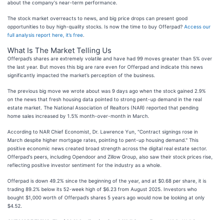
about the company's near-term performance.
The stock market overreacts to news, and big price drops can present good
opportunities to buy high-quality stocks. Is now the time to buy Offerpad?
Access our
full analysis report here, it’s free
.
What Is The Market Telling Us
Offerpad’s shares are extremely volatile and have had 99 moves greater than 5% over
the last year. But moves this big are rare even for Offerpad and indicate this news
significantly impacted the market’s perception of the business.
The previous big move we wrote about was 9 days ago when the stock gained 2.9%
on the news that fresh housing data pointed to strong pent-up demand in the real
estate market. The National Association of Realtors (NAR) reported that pending
home sales increased by 1.5% month-over-month in March.
According to NAR Chief Economist, Dr. Lawrence Yun, "Contract signings rose in
March despite higher mortgage rates, pointing to pent-up housing demand." This
positive economic news created broad strength across the digital real estate sector.
Offerpad's peers, including Opendoor and Zillow Group, also saw their stock prices rise,
reflecting positive investor sentiment for the industry as a whole.
Offerpad is down 49.2% since the beginning of the year, and at $0.68 per share, it is
trading 89.2% below its 52-week high of $6.23 from August 2025. Investors who
bought $1,000 worth of Offerpad’s shares 5 years ago would now be looking at only
$4.52.