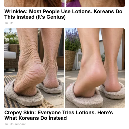
Wrinkles: Most People Use Lotions. Koreans Do
This Instead (It's Genius)
Tri Lift
Crepey Skin: Everyone Tries Lotions. Here's
What Koreans Do Instead
Tri Lift Skincare