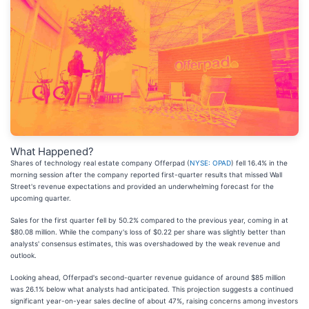
What Happened?
Shares of technology real estate company Offerpad (
NYSE: OPAD
) fell 16.4% in the
morning session after the company reported first-quarter results that missed Wall
Street's revenue expectations and provided an underwhelming forecast for the
upcoming quarter.
Sales for the first quarter fell by 50.2% compared to the previous year, coming in at
$80.08 million. While the company's loss of $0.22 per share was slightly better than
analysts' consensus estimates, this was overshadowed by the weak revenue and
outlook.
Looking ahead, Offerpad's second-quarter revenue guidance of around $85 million
was 26.1% below what analysts had anticipated. This projection suggests a continued
significant year-on-year sales decline of about 47%, raising concerns among investors