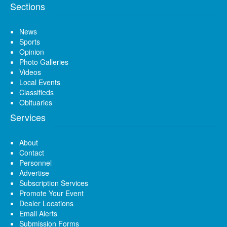
Sections
News
Sports
Opinion
Photo Galleries
Videos
Local Events
Classifieds
Obituaries
Services
About
Contact
Personnel
Advertise
Subscription Services
Promote Your Event
Dealer Locations
Email Alerts
Submission Forms