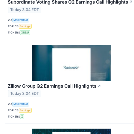
Subordinate Voting Shares Q2 Earnings Call Highlights
↗
Today 3:04 EDT
VIA
MarketBeat
TOPICS
Earnings
TICKERS
XNDU
Zillow Group Q2 Earnings Call Highlights
↗
Today 3:04 EDT
VIA
MarketBeat
TOPICS
Earnings
TICKERS
Z