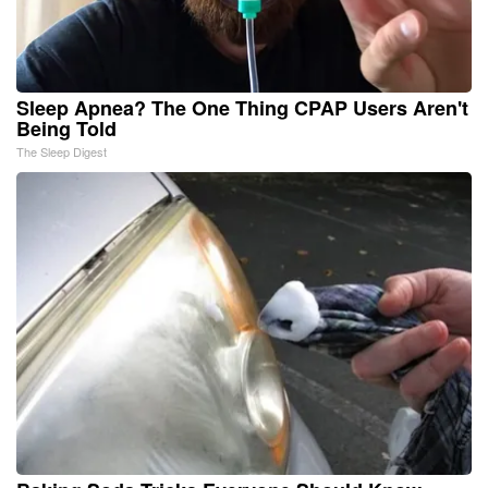
Sleep Apnea? The One Thing CPAP Users Aren't
Being Told
The Sleep Digest