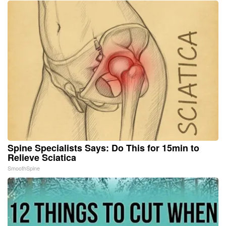
Spine Specialists Says: Do This for 15min to
Relieve Sciatica
SmoothSpine