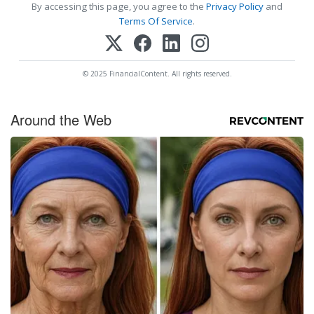
By accessing this page, you agree to the
Privacy Policy
and
Terms Of Service
.
© 2025 FinancialContent. All rights reserved.
Around the Web