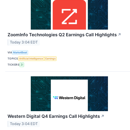
ZoomInfo Technologies Q2 Earnings Call Highlights
↗
Today 3:04 EDT
VIA
MarketBeat
TOPICS
Artificial Intelligence
Earnings
TICKERS
ZI
Western Digital Q4 Earnings Call Highlights
↗
Today 3:04 EDT