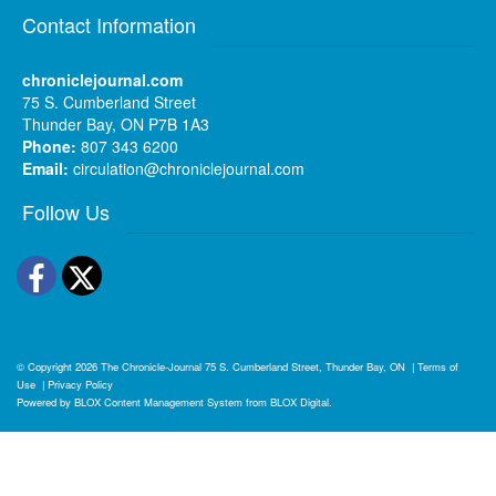
Contact Information
chroniclejournal.com
75 S. Cumberland Street
Thunder Bay, ON P7B 1A3
Phone:
807 343 6200
Email:
circulation@chroniclejournal.com
Follow Us
Facebook
Twitter
© Copyright 2026
The Chronicle-Journal
75 S. Cumberland Street, Thunder Bay, ON
|
Terms of
Use
|
Privacy Policy
Powered by
BLOX Content Management System
from
BLOX Digital
.