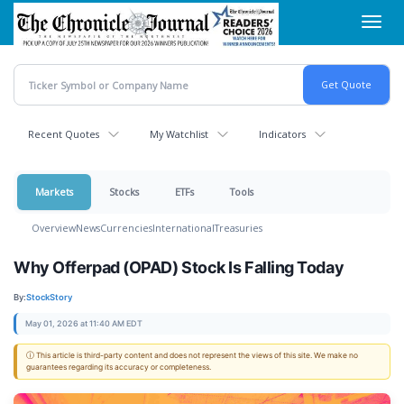
Skip
Toggl
to
navig
main
content
Recent Quotes
My Watchlist
Indicators
Markets
Stocks
ETFs
Tools
Overview
News
Currencies
International
Treasuries
Why Offerpad (OPAD) Stock Is Falling Today
By:
StockStory
May 01, 2026 at 11:40 AM EDT
ⓘ This article is third-party content and does not represent the views of this site. We make no
guarantees regarding its accuracy or completeness.