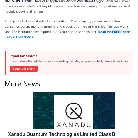
ONE MORE THING: The $21 AI Application Stock Wall Street Forgot.
While Wall Street
obsesses over who’s building AI, one company is already using it to print money. And
nobody’s paying attention.
AI chip stocks trade at ridiculous valuations. This company processes a trillion
consumer signals monthly using AI and trades at a third of the price. The gap won’t
last. The institutions will figure it out. You need to see this first.
Read the FREE Report
Before They Notice
.
Report this content
If you believe this article contains misleading, harmful, or spam content, please let us know.
Report this article
More News
Xanadu Quantum Technologies Limited Class B