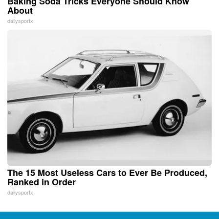
Baking Soda Tricks Everyone Should Know
About
dailysportx
The 15 Most Useless Cars to Ever Be Produced,
Ranked in Order
dailysportx