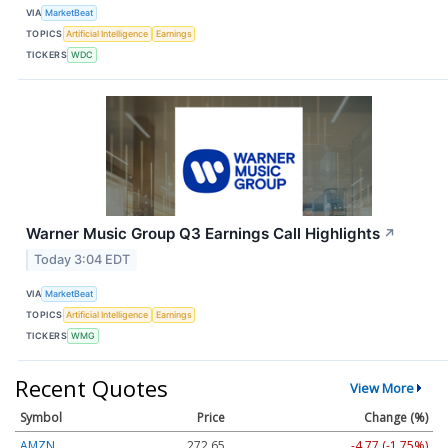
VIA
MarketBeat
TOPICS
Artificial Intelligence
Earnings
TICKERS
WDC
Warner Music Group Q3 Earnings Call Highlights
↗
Today 3:04 EDT
VIA
MarketBeat
TOPICS
Artificial Intelligence
Earnings
TICKERS
WMG
Recent Quotes
View More
Symbol
Price
Change (%)
AMZN
272.65
-4.77 (-1.75%)