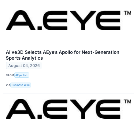
Alive3D Selects AEye’s Apollo for Next-Generation
Sports Analytics
August 04, 2026
FROM
AEye, Inc.
VIA
Business Wire