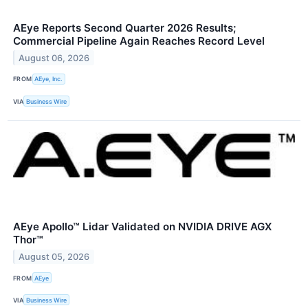
AEye Reports Second Quarter 2026 Results;
Commercial Pipeline Again Reaches Record Level
August 06, 2026
FROM
AEye, Inc.
VIA
Business Wire
AEye Apollo™ Lidar Validated on NVIDIA DRIVE AGX
Thor™
August 05, 2026
FROM
AEye
VIA
Business Wire