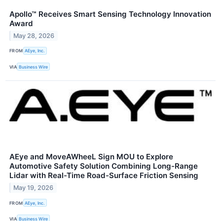
Apollo™ Receives Smart Sensing Technology Innovation
Award
May 28, 2026
FROM
AEye, Inc.
VIA
Business Wire
AEye and MoveAWheeL Sign MOU to Explore
Automotive Safety Solution Combining Long-Range
Lidar with Real-Time Road-Surface Friction Sensing
May 19, 2026
FROM
AEye, Inc.
VIA
Business Wire