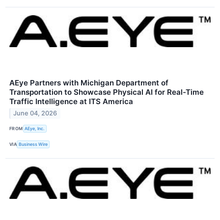
AEye Partners with Michigan Department of
Transportation to Showcase Physical AI for Real-Time
Traffic Intelligence at ITS America
June 04, 2026
FROM
AEye, Inc.
VIA
Business Wire