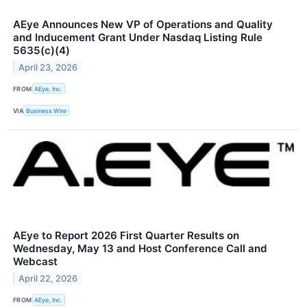
AEye Announces New VP of Operations and Quality
and Inducement Grant Under Nasdaq Listing Rule
5635(c)(4)
April 23, 2026
FROM
AEye, Inc.
VIA
Business Wire
AEye to Report 2026 First Quarter Results on
Wednesday, May 13 and Host Conference Call and
Webcast
April 22, 2026
FROM
AEye, Inc.