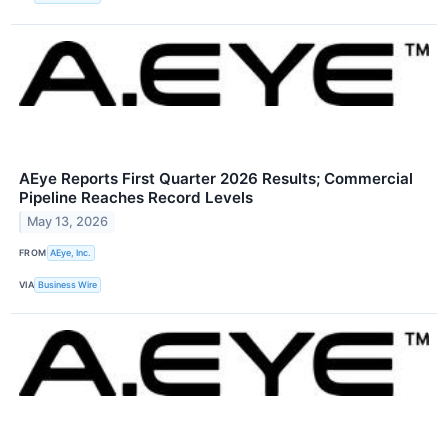
AEye Reports First Quarter 2026 Results; Commercial
Pipeline Reaches Record Levels
May 13, 2026
FROM
AEye, Inc.
VIA
Business Wire