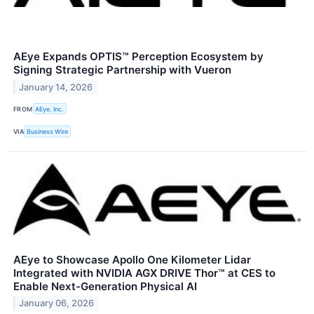
AEye Expands OPTIS™ Perception Ecosystem by
Signing Strategic Partnership with Vueron
January 14, 2026
FROM
AEye, Inc.
VIA
Business Wire
AEye to Showcase Apollo One Kilometer Lidar
Integrated with NVIDIA AGX DRIVE Thor™ at CES to
Enable Next-Generation Physical AI
January 06, 2026