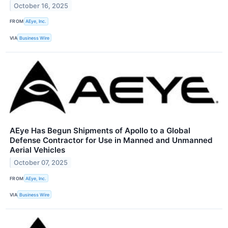
October 16, 2025
FROM
AEye, Inc.
VIA
Business Wire
AEye Has Begun Shipments of Apollo to a Global
Defense Contractor for Use in Manned and Unmanned
Aerial Vehicles
October 07, 2025
FROM
AEye, Inc.
VIA
Business Wire