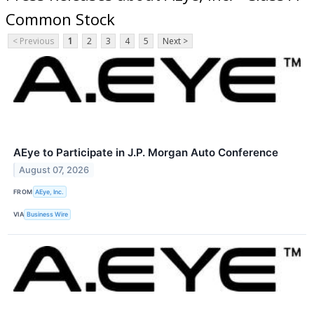
Common Stock
< Previous
1
2
3
4
5
Next >
AEye to Participate in J.P. Morgan Auto Conference
August 07, 2026
FROM
AEye, Inc.
VIA
Business Wire