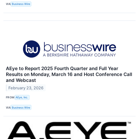
VIA
Business Wire
AEye to Report 2025 Fourth Quarter and Full Year
Results on Monday, March 16 and Host Conference Call
and Webcast
February 23, 2026
FROM
AEye, Inc.
VIA
Business Wire