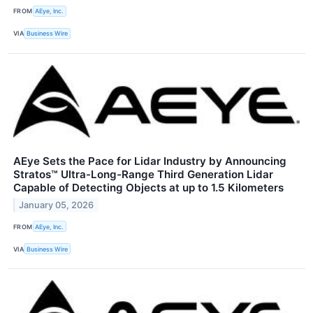
FROM
AEye, Inc.
VIA
Business Wire
AEye Sets the Pace for Lidar Industry by Announcing
Stratos™ Ultra-Long-Range Third Generation Lidar
Capable of Detecting Objects at up to 1.5 Kilometers
January 05, 2026
FROM
AEye, Inc.
VIA
Business Wire