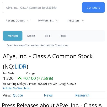
Recent Quotes
My Watchlist
Indicators
Markets
Stocks
ETFs
Tools
Overview
News
Currencies
International
Treasuries
AEye, Inc. - Class A Common Stock
(NQ:
LIDR
)
1.320
+0.100 (+7.58%)
Streaming Delayed Price
8:00:01 PM GMT, Aug 7, 2026
Add to My Watchlist
Quote
News
Research
Press Releases about AEye, Inc. - Class A