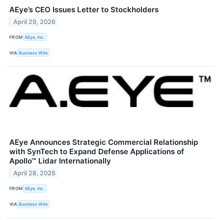
AEye’s CEO Issues Letter to Stockholders
April 29, 2026
FROM
AEye, Inc.
VIA
Business Wire
AEye Announces Strategic Commercial Relationship
with SynTech to Expand Defense Applications of
Apollo™ Lidar Internationally
April 28, 2026
FROM
AEye, Inc.
VIA
Business Wire