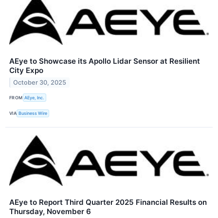
AEye to Showcase its Apollo Lidar Sensor at Resilient
City Expo
October 30, 2025
FROM
AEye, Inc.
VIA
Business Wire
AEye to Report Third Quarter 2025 Financial Results on
Thursday, November 6