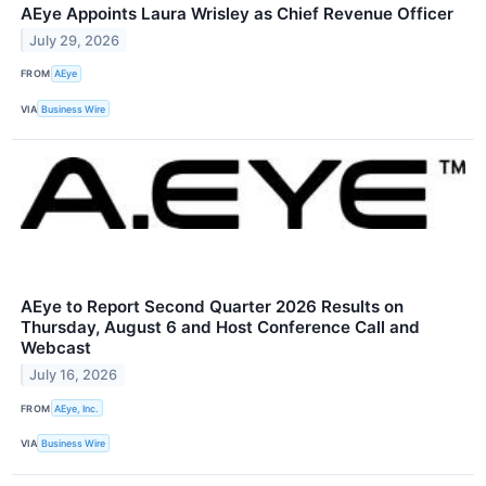
AEye Appoints Laura Wrisley as Chief Revenue Officer
July 29, 2026
FROM
AEye
VIA
Business Wire
AEye to Report Second Quarter 2026 Results on
Thursday, August 6 and Host Conference Call and
Webcast
July 16, 2026
FROM
AEye, Inc.
VIA
Business Wire