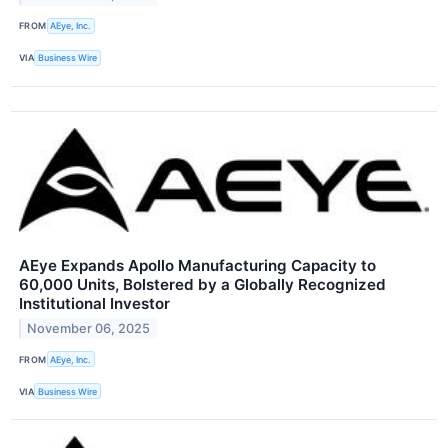
FROM
AEye, Inc.
VIA
Business Wire
AEye Expands Apollo Manufacturing Capacity to
60,000 Units, Bolstered by a Globally Recognized
Institutional Investor
November 06, 2025
FROM
AEye, Inc.
VIA
Business Wire