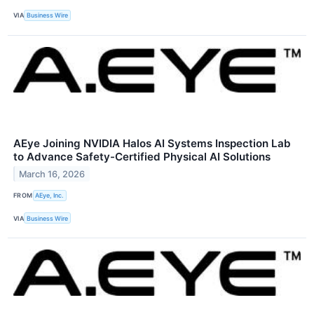
VIA
Business Wire
AEye Joining NVIDIA Halos AI Systems Inspection Lab
to Advance Safety-Certified Physical AI Solutions
March 16, 2026
FROM
AEye, Inc.
VIA
Business Wire