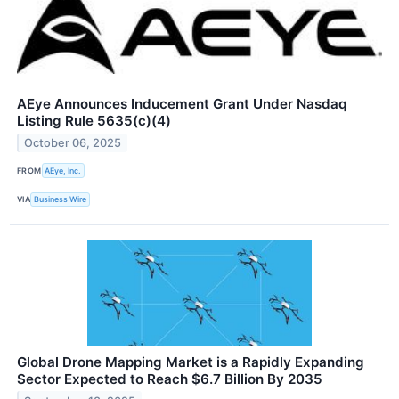
AEye Announces Inducement Grant Under Nasdaq
Listing Rule 5635(c)(4)
October 06, 2025
FROM
AEye, Inc.
VIA
Business Wire
Global Drone Mapping Market is a Rapidly Expanding
Sector Expected to Reach $6.7 Billion By 2035