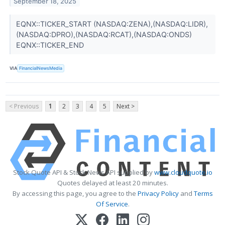
September 18, 2025
EQNX::TICKER_START (NASDAQ:ZENA),(NASDAQ:LIDR),
(NASDAQ:DPRO),(NASDAQ:RCAT),(NASDAQ:ONDS)
EQNX::TICKER_END
VIA
FinancialNewsMedia
< Previous
1
2
3
4
5
Next >
Stock Quote API & Stock News API supplied by
www.cloudquote.io
Quotes delayed at least 20 minutes.
By accessing this page, you agree to the
Privacy Policy
and
Terms
Of Service
.