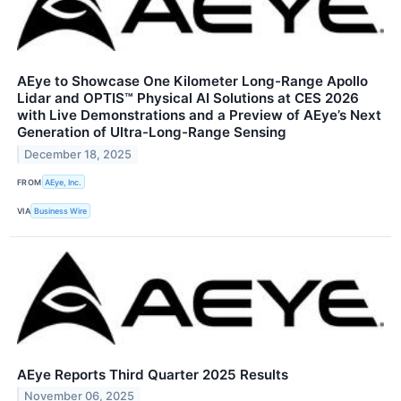
AEye to Showcase One Kilometer Long-Range Apollo
Lidar and OPTIS™ Physical AI Solutions at CES 2026
with Live Demonstrations and a Preview of AEye’s Next
Generation of Ultra-Long-Range Sensing
December 18, 2025
FROM
AEye, Inc.
VIA
Business Wire
AEye Reports Third Quarter 2025 Results
November 06, 2025