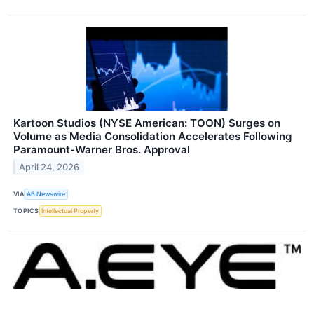
Kartoon Studios (NYSE American: TOON) Surges on
Volume as Media Consolidation Accelerates Following
Paramount-Warner Bros. Approval
April 24, 2026
VIA
AB Newswire
TOPICS
Intellectual Property