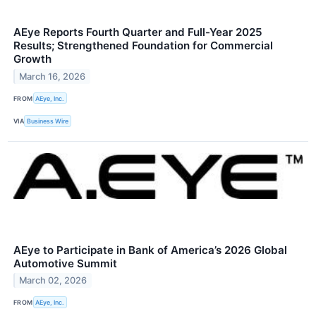
AEye Reports Fourth Quarter and Full-Year 2025
Results; Strengthened Foundation for Commercial
Growth
March 16, 2026
FROM
AEye, Inc.
VIA
Business Wire
AEye to Participate in Bank of America’s 2026 Global
Automotive Summit
March 02, 2026
FROM
AEye, Inc.