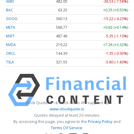
AMD
482.05
-36.53 (-7.58%)
BAC
63.25
+0.35 (+0.55%)
GOOG
360.13
-15.22 (-4.23%)
META
588.77
+0.83 (+0.14%)
MSFT
487.46
-5.35 (-1.10%)
NVDA
219.22
+7.28 (+3.32%)
ORCL
144.39
-1.35 (-0.93%)
TSLA
321.55
-5.80 (-1.80%)
Stock Quote API & Stock News API supplied by
www.cloudquote.io
Quotes delayed at least 20 minutes.
By accessing this page, you agree to the
Privacy Policy
and
Terms Of Service
.