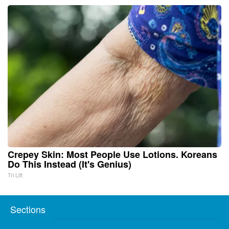
Crepey Skin: Most People Use Lotions. Koreans
Do This Instead (It's Genius)
Tri Lift
Sections