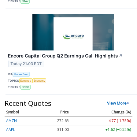
TICKERS
EBAY
Encore Capital Group Q2 Earnings Call Highlights
↗
Today 21:03 EDT
VIA
MarketBeat
TOPICS
Earnings
Economy
TICKERS
ECPG
Recent Quotes
View More
Symbol
Price
Change (%)
AMZN
272.65
-4.77 (-1.75%)
AAPL
311.00
+1.62 (+0.52%)