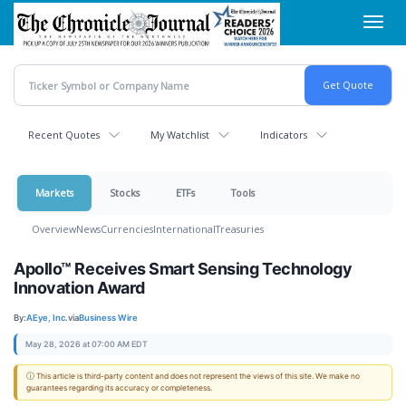
Skip
Toggl
to
navig
main
content
Recent Quotes
My Watchlist
Indicators
Markets
Stocks
ETFs
Tools
Overview
News
Currencies
International
Treasuries
Apollo™ Receives Smart Sensing Technology
Innovation Award
By:
AEye, Inc.
via
Business Wire
May 28, 2026 at 07:00 AM EDT
ⓘ This article is third-party content and does not represent the views of this site. We make no
guarantees regarding its accuracy or completeness.