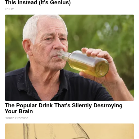
This Instead (It's Genius)
Tri Lift
The Popular Drink That's Silently Destroying
Your Brain
Health Frontline