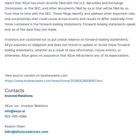
report that AEye has most recently filed with the U.S. Securities and Exchange
Commission, or the SEC, and other documents filed by us or that will be filed by us
from time to time with the SEC. These filings identify and address other important risks
and uncertainties that could cause actual events and results to differ materially from
those contained in the forward-looking statements. Forward-looking statements speak
only as of the date they are made.
Investors are cautioned not to put undue reliance on forward-looking statements;
AEye assumes no obligation and does not intend to update or revise these forward-
looking statements, whether as a result of new information, future events, or
otherwise. AEye gives no assurance that AEye will achieve any of its expectations.
View source version on businesswire.com:
https://www.businesswire.com/news/home/20260528006451/en/
Contacts
Investor Relations
AEye, Inc. Investor Relations
info@aeye.ai
925-400-4366
Keaton Olsen
lidrir@allianceadvisors.com