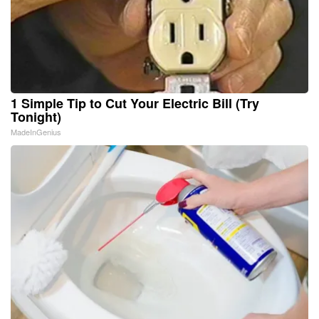
1 Simple Tip to Cut Your Electric Bill (Try
Tonight)
MadeInGenius