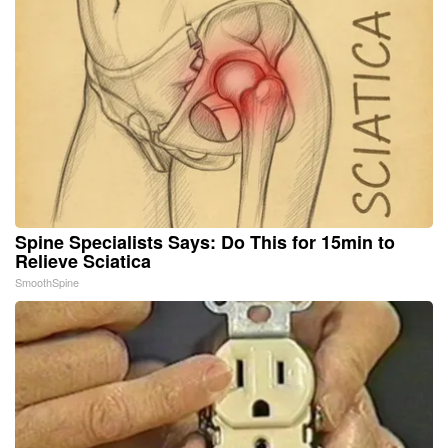
Spine Specialists Says: Do This for 15min to
Relieve Sciatica
SmoothSpine