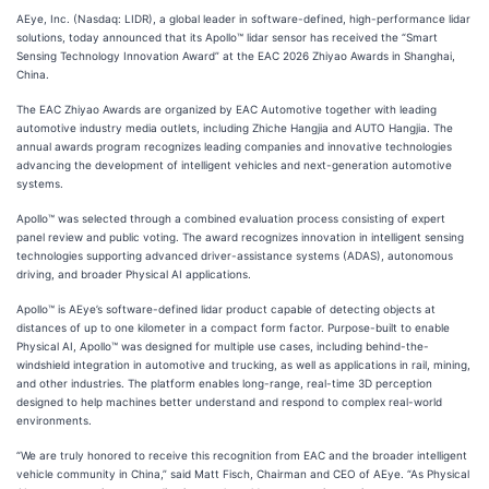
AEye, Inc. (Nasdaq: LIDR), a global leader in software-defined, high-performance lidar
solutions, today announced that its Apollo™ lidar sensor has received the “Smart
Sensing Technology Innovation Award” at the EAC 2026 Zhiyao Awards in Shanghai,
China.
The EAC Zhiyao Awards are organized by EAC Automotive together with leading
automotive industry media outlets, including Zhiche Hangjia and AUTO Hangjia. The
annual awards program recognizes leading companies and innovative technologies
advancing the development of intelligent vehicles and next-generation automotive
systems.
Apollo™ was selected through a combined evaluation process consisting of expert
panel review and public voting. The award recognizes innovation in intelligent sensing
technologies supporting advanced driver-assistance systems (ADAS), autonomous
driving, and broader Physical AI applications.
Apollo™ is AEye’s software-defined lidar product capable of detecting objects at
distances of up to one kilometer in a compact form factor. Purpose-built to enable
Physical AI, Apollo™ was designed for multiple use cases, including behind-the-
windshield integration in automotive and trucking, as well as applications in rail, mining,
and other industries. The platform enables long-range, real-time 3D perception
designed to help machines better understand and respond to complex real-world
environments.
“We are truly honored to receive this recognition from EAC and the broader intelligent
vehicle community in China,” said Matt Fisch, Chairman and CEO of AEye. “As Physical