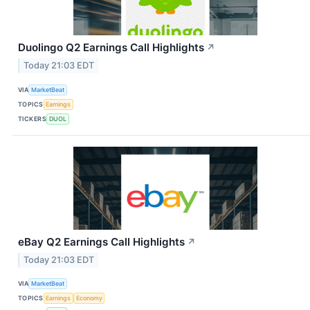
Duolingo Q2 Earnings Call Highlights
↗
Today 21:03 EDT
VIA
MarketBeat
TOPICS
Earnings
TICKERS
DUOL
eBay Q2 Earnings Call Highlights
↗
Today 21:03 EDT
VIA
MarketBeat
TOPICS
Earnings
Economy