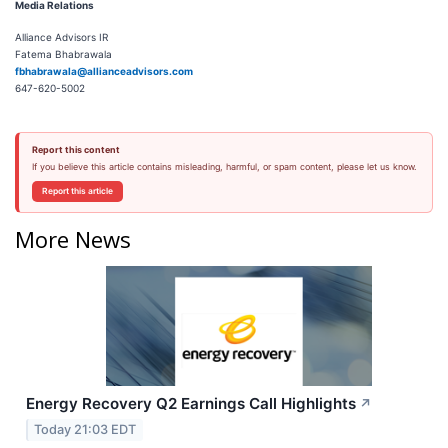
M
edia Relations
Alliance Advisors IR
Fatema Bhabrawala
fbhabrawala@allianceadvisors.com
647-620-5002
Report this content
If you believe this article contains misleading, harmful, or spam content, please let us know.
Report this article
More News
Energy Recovery Q2 Earnings Call Highlights
↗
Today 21:03 EDT