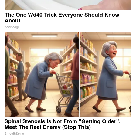
The One Wd40 Trick Everyone Should Know
About
novelodge
Spinal Stenosis is Not From "Getting Older".
Meet The Real Enemy (Stop This)
SmoothSpine