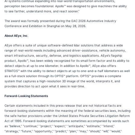
AI systems continue expanding into real-world transportation environments,
perception becomes foundational. Apollo™ was designed to give machines the ability
to see farther, understand more, and react sooner.”
The award was formally presented during the EAC 2026 Automotive Industry
Conference and Exhibition in Shanghai on May 28, 2026.
About AEye, Inc
.
AEye offers a suite of unique software-defined lidar solutions that address a wide
range of real-world needs including advanced driver-assistance, vehicle autonomy,
smart infrastructure, security, defense, and logistics applications. AEye’s flagship
product, Apollo™, has been widely recognized for its small form factor and its ability to
detect objects at up to one kilometer. In addition to Apollo™, AEye also offers
STRATOS™ with the ability to detect objects at up to one-and-a-half kilometers as well
as a full-stack solution through its OPTIS™ platform. OPTIS™ provides a complete
system that captures a high-resolution 3D image of the world, interprets it, and
provides direction to act upon what it sees in real-time.
Forward-Looking Statements
Certain statements included in this press release that are not historical facts are
forward-looking statements within the meaning of the federal securities laws, including
the safe harbor provisions under the United States Private Securities Litigation Reform
Act of 1995. Forward-looking statements are sometimes accompanied by words such
as “believe,” “continue,” “project,” “expect,” “anticipate,” “estimate,” “intend,”
“strategy,” “future,” “opportunity,” “predict,” “plan,” “may,” “should,” “will,” “would,”