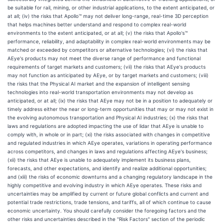
be suitable for rail, mining, or other industrial applications, to the extent anticipated, or
at all; (iv) the risks that Apollo™ may not deliver long-range, real-time 3D perception
that helps machines better understand and respond to complex real-world
environments to the extent anticipated, or at all; (v) the risks that Apollo's™
performance, reliability, and adaptability in complex real-world environments may be
matched or exceeded by competitors or alternative technologies; (vi) the risks that
AEye's products may not meet the diverse range of performance and functional
requirements of target markets and customers; (vii) the risks that AEye's products
may not function as anticipated by AEye, or by target markets and customers; (viii)
the risks that the Physical AI market and the expansion of intelligent sensing
technologies into real-world transportation environments may not develop as
anticipated, or at all; (ix) the risks that AEye may not be in a position to adequately or
timely address either the near or long-term opportunities that may or may not exist in
the evolving autonomous transportation and Physical AI industries; (x) the risks that
laws and regulations are adopted impacting the use of lidar that AEye is unable to
comply with, in whole or in part; (xi) the risks associated with changes in competitive
and regulated industries in which AEye operates, variations in operating performance
across competitors, and changes in laws and regulations affecting AEye's business;
(xii) the risks that AEye is unable to adequately implement its business plans,
forecasts, and other expectations, and identify and realize additional opportunities;
and (xiii) the risks of economic downturns and a changing regulatory landscape in the
highly competitive and evolving industry in which AEye operates. These risks and
uncertainties may be amplified by current or future global conflicts and current and
potential trade restrictions, trade tensions, and tariffs, all of which continue to cause
economic uncertainty. You should carefully consider the foregoing factors and the
other risks and uncertainties described in the "Risk Factors" section of the periodic