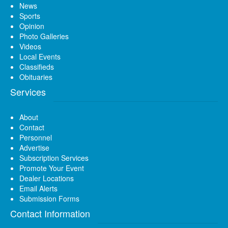
News
Sports
Opinion
Photo Galleries
Videos
Local Events
Classifieds
Obituaries
Services
About
Contact
Personnel
Advertise
Subscription Services
Promote Your Event
Dealer Locations
Email Alerts
Submission Forms
Contact Information