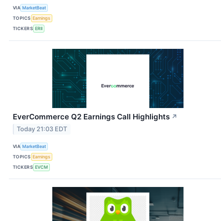
VIA
MarketBeat
TOPICS
Earnings
TICKERS
ERII
EverCommerce Q2 Earnings Call Highlights
↗
Today 21:03 EDT
VIA
MarketBeat
TOPICS
Earnings
TICKERS
EVCM