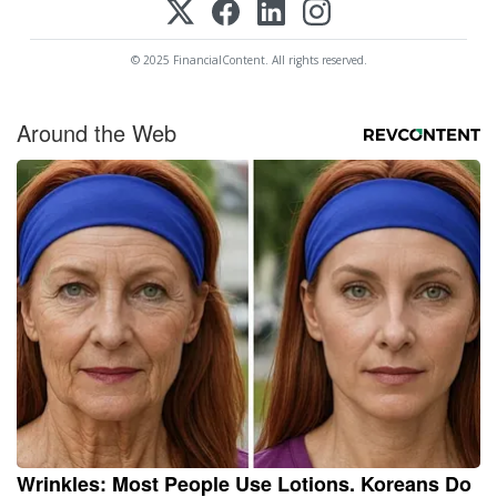
© 2025 FinancialContent. All rights reserved.
Around the Web
Wrinkles: Most People Use Lotions. Koreans Do