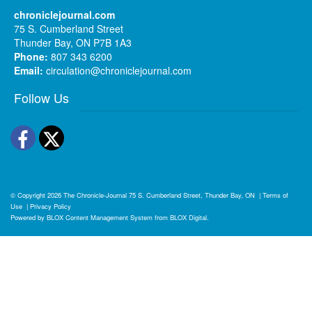
chroniclejournal.com
75 S. Cumberland Street
Thunder Bay, ON P7B 1A3
Phone:
807 343 6200
Email:
circulation@chroniclejournal.com
Follow Us
Facebook
Twitter
© Copyright 2026
The Chronicle-Journal
75 S. Cumberland Street, Thunder Bay, ON
|
Terms of
Use
|
Privacy Policy
Powered by
BLOX Content Management System
from
BLOX Digital
.