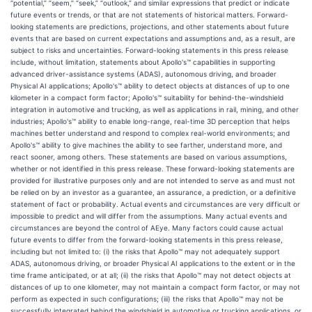
“potential,” “seem,” “seek,” “outlook,” and similar expressions that predict or indicate
future events or trends, or that are not statements of historical matters. Forward-
looking statements are predictions, projections, and other statements about future
events that are based on current expectations and assumptions and, as a result, are
subject to risks and uncertainties. Forward-looking statements in this press release
include, without limitation, statements about Apollo's™ capabilities in supporting
advanced driver-assistance systems (ADAS), autonomous driving, and broader
Physical AI applications; Apollo's™ ability to detect objects at distances of up to one
kilometer in a compact form factor; Apollo's™ suitability for behind-the-windshield
integration in automotive and trucking, as well as applications in rail, mining, and other
industries; Apollo's™ ability to enable long-range, real-time 3D perception that helps
machines better understand and respond to complex real-world environments; and
Apollo's™ ability to give machines the ability to see farther, understand more, and
react sooner, among others. These statements are based on various assumptions,
whether or not identified in this press release. These forward-looking statements are
provided for illustrative purposes only and are not intended to serve as and must not
be relied on by an investor as a guarantee, an assurance, a prediction, or a definitive
statement of fact or probability. Actual events and circumstances are very difficult or
impossible to predict and will differ from the assumptions. Many actual events and
circumstances are beyond the control of AEye. Many factors could cause actual
future events to differ from the forward-looking statements in this press release,
including but not limited to: (i) the risks that Apollo™ may not adequately support
ADAS, autonomous driving, or broader Physical AI applications to the extent or in the
time frame anticipated, or at all; (ii) the risks that Apollo™ may not detect objects at
distances of up to one kilometer, may not maintain a compact form factor, or may not
perform as expected in such configurations; (iii) the risks that Apollo™ may not be
successfully integrated behind the windshield in automotive or trucking applications, or