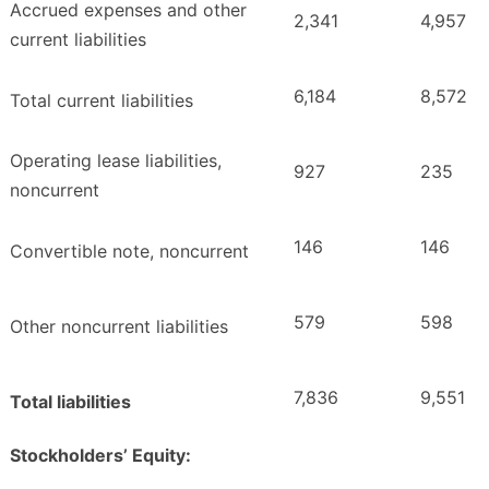
Accrued expenses and other
2,341
4,957
current liabilities
6,184
8,572
Total current liabilities
Operating lease liabilities,
927
235
noncurrent
146
146
Convertible note, noncurrent
579
598
Other noncurrent liabilities
7,836
9,551
Total liabilities
Stockholders’ Equity: