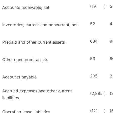
(19
)
5
Accounts receivable, net
52
4
Inventories, current and noncurrent, net
684
9
Prepaid and other current assets
53
8
Other noncurrent assets
205
2
Accounts payable
Accrued expenses and other current
(2,895
)
(
liabilities
(121
)
(
Operating lease liabilities