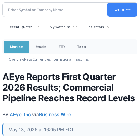
Recent Quotes
My Watchlist
Indicators
Markets
Stocks
ETFs
Tools
Overview
News
Currencies
International
Treasuries
AEye Reports First Quarter
2026 Results; Commercial
Pipeline Reaches Record Levels
By:
AEye, Inc.
via
Business Wire
May 13, 2026 at 16:05 PM EDT