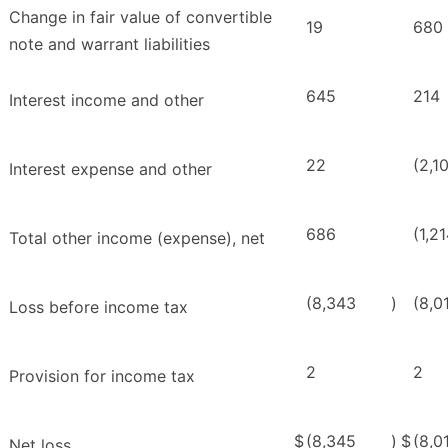
Change in fair value of convertible
19
680
note and warrant liabilities
645
214
Interest income and other
22
(2,1
Interest expense and other
686
(1,2
Total other income (expense), net
(8,343
)
(8,0
Loss before income tax
2
2
Provision for income tax
$
(8,345
)
$
(8,0
Net loss