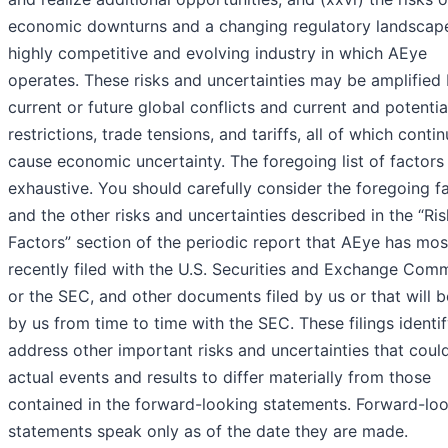
economic downturns and a changing regulatory landscape
highly competitive and evolving industry in which AEye
operates. These risks and uncertainties may be amplified
current or future global conflicts and current and potentia
restrictions, trade tensions, and tariffs, all of which conti
cause economic uncertainty. The foregoing list of factors 
exhaustive. You should carefully consider the foregoing f
and the other risks and uncertainties described in the “Ris
Factors” section of the periodic report that AEye has mos
recently filed with the U.S. Securities and Exchange Comm
or the SEC, and other documents filed by us or that will b
by us from time to time with the SEC. These filings identi
address other important risks and uncertainties that coul
actual events and results to differ materially from those
contained in the forward-looking statements. Forward-lo
statements speak only as of the date they are made.