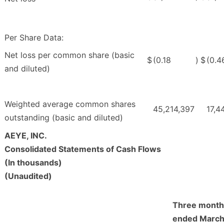
Per Share Data:
Net loss per common share (basic
$
(0.18
)
$
(0.4
and diluted)
Weighted average common shares
45,214,397
17,4
outstanding (basic and diluted)
AEYE, INC.
Consolidated Statements of Cash Flows
(In thousands)
(Unaudited)
Three month
ended March