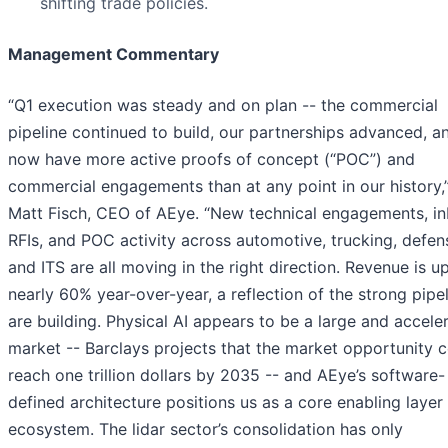
shifting trade policies.
Management Commentary
“Q1 execution was steady and on plan -- the commercial
pipeline continued to build, our partnerships advanced, 
now have more active proofs of concept (“POC”) and
commercial engagements than at any point in our history,”
Matt Fisch, CEO of AEye. “New technical engagements, i
RFIs, and POC activity across automotive, trucking, defense
and ITS are all moving in the right direction. Revenue is u
nearly 60% year-over-year, a reflection of the strong pipe
are building. Physical AI appears to be a large and accele
market -- Barclays projects that the market opportunity 
reach one trillion dollars by 2035 -- and AEye’s software-
defined architecture positions us as a core enabling layer 
ecosystem. The lidar sector’s consolidation has only