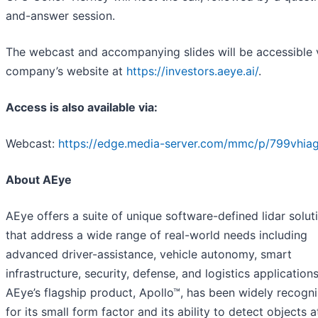
and-answer session.
The webcast and accompanying slides will be accessible 
company’s website at
https://investors.aeye.ai/
.
Access is also available via:
Webcast:
https://edge.media-server.com/mmc/p/799vhiag
About AEye
AEye offers a suite of unique software-defined lidar solut
that address a wide range of real-world needs including
advanced driver-assistance, vehicle autonomy, smart
infrastructure, security, defense, and logistics applications
AEye’s flagship product, Apollo™, has been widely recogn
for its small form factor and its ability to detect objects a