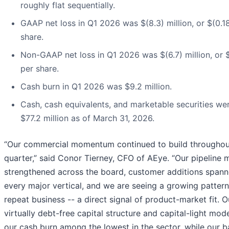
roughly flat sequentially.
GAAP net loss in Q1 2026 was $(8.3) million, or $(0.1
share.
Non-GAAP net loss in Q1 2026 was $(6.7) million, or $
per share.
Cash burn in Q1 2026 was $9.2 million.
Cash, cash equivalents, and marketable securities we
$77.2 million as of March 31, 2026.
“Our commercial momentum continued to build throughou
quarter,” said Conor Tierney, CFO of AEye. “Our pipeline 
strengthened across the board, customer additions span
every major vertical, and we are seeing a growing pattern
repeat business -- a direct signal of product-market fit. O
virtually debt-free capital structure and capital-light mod
our cash burn among the lowest in the sector, while our b