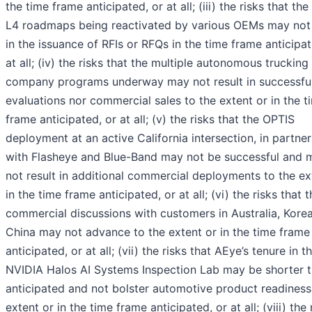
the time frame anticipated, or at all; (iii) the risks that th
L4 roadmaps being reactivated by various OEMs may not 
in the issuance of RFIs or RFQs in the time frame anticipat
at all; (iv) the risks that the multiple autonomous trucking
company programs underway may not result in successfu
evaluations nor commercial sales to the extent or in the t
frame anticipated, or at all; (v) the risks that the OPTIS
deployment at an active California intersection, in partne
with Flasheye and Blue-Band may not be successful and 
not result in additional commercial deployments to the ex
in the time frame anticipated, or at all; (vi) the risks that 
commercial discussions with customers in Australia, Kore
China may not advance to the extent or in the time frame
anticipated, or at all; (vii) the risks that AEye’s tenure in t
NVIDIA Halos AI Systems Inspection Lab may be shorter 
anticipated and not bolster automotive product readiness
extent or in the time frame anticipated, or at all; (viii) the 