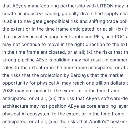
that AEye’s manufacturing partnership with LITEON may n
create an industry-leading, globally diversified supply cha
is able to navigate geopolitical risk and shifting trade poli
the extent or in the time frame anticipated, or at all; (ix) t
that new technical engagements, inbound RFIs, and POC a
may not continue to move in the right direction to the ext
in the time frame anticipated, or at all; (x) the risks that t
strong pipeline AEye is building may not result in commer
sales to the extent or in the time frame anticipated, or at al
the risks that the projection by Barclays that the market
opportunity for physical AI may reach one trillion dollars 
2035 may not occur to the extent or in the time frame
anticipated, or at all; (xii) the risk that AEye’s software-d
architecture may not position AEye as core enabling layer
physical AI ecosystem to the extent or in the time frame
anticipated, or at all; (xiii) the risks that Apollo’s™ best-in