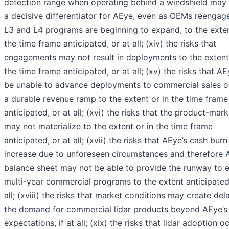
detection range when operating behind a windshield may
a decisive differentiator for AEye, even as OEMs reengag
L3 and L4 programs are beginning to expand, to the exten
the time frame anticipated, or at all; (xiv) the risks that
engagements may not result in deployments to the extent 
the time frame anticipated, or at all; (xv) the risks that 
be unable to advance deployments to commercial sales or
a durable revenue ramp to the extent or in the time frame
anticipated, or at all; (xvi) the risks that the product-marke
may not materialize to the extent or in the time frame
anticipated, or at all; (xvii) the risks that AEye’s cash bur
increase due to unforeseen circumstances and therefore 
balance sheet may not be able to provide the runway to 
multi-year commercial programs to the extent anticipated,
all; (xviii) the risks that market conditions may create del
the demand for commercial lidar products beyond AEye’s
expectations, if at all; (xix) the risks that lidar adoption o