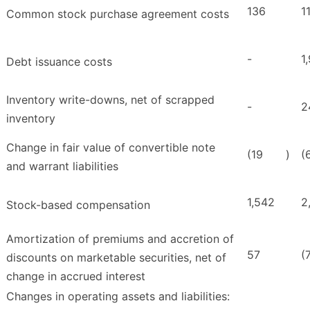
136
1
Common stock purchase agreement costs
-
1
Debt issuance costs
Inventory write-downs, net of scrapped
-
2
inventory
Change in fair value of convertible note
(19
)
(
and warrant liabilities
1,542
2
Stock-based compensation
Amortization of premiums and accretion of
57
(
discounts on marketable securities, net of
change in accrued interest
Changes in operating assets and liabilities: