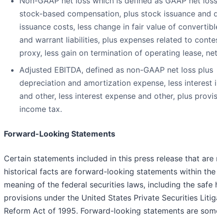
Non-GAAP net loss which is defined as GAAP net loss
stock-based compensation, plus stock issuance and 
issuance costs, less change in fair value of convertib
and warrant liabilities, plus expenses related to cont
proxy, less gain on termination of operating lease, ne
Adjusted EBITDA, defined as non-GAAP net loss plus
depreciation and amortization expense, less interest
and other, less interest expense and other, plus provis
income tax.
Forward-Looking Statements
Certain statements included in this press release that are
historical facts are forward-looking statements within the
meaning of the federal securities laws, including the safe
provisions under the United States Private Securities Litig
Reform Act of 1995. Forward-looking statements are som