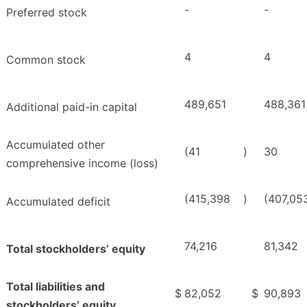
-
-
Preferred stock
4
4
Common stock
489,651
488,361
Additional paid-in capital
Accumulated other
(41
)
30
comprehensive income (loss)
(415,398
)
(407,05
Accumulated deficit
74,216
81,342
Total stockholders’ equity
Total liabilities and
$
82,052
$
90,893
stockholders’ equity