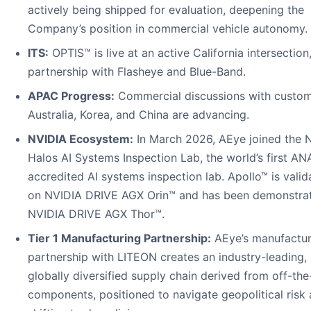
actively being shipped for evaluation, deepening the
Company’s position in commercial vehicle autonomy.
ITS:
OPTIS™ is live at an active California intersection,
partnership with Flasheye and Blue-Band.
APAC Progress:
Commercial discussions with custom
Australia, Korea, and China are advancing.
NVIDIA Ecosystem:
In March 2026, AEye joined the 
Halos AI Systems Inspection Lab, the world’s first AN
accredited AI systems inspection lab. Apollo™ is valid
on NVIDIA DRIVE AGX Orin™ and has been demonstra
NVIDIA DRIVE AGX Thor™.
Tier 1 Manufacturing Partnership:
AEye’s manufactur
partnership with LITEON creates an industry-leading,
globally diversified supply chain derived from off-the
components, positioned to navigate geopolitical risk