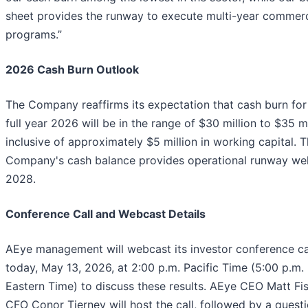
sheet provides the runway to execute multi-year commerc
programs.”
2026 Cash Burn Outlook
The Company reaffirms its expectation that cash burn for
full year 2026 will be in the range of $30 million to $35 mi
inclusive of approximately $5 million in working capital. 
Company's cash balance provides operational runway well
2028.
Conference Call and Webcast Details
AEye management will webcast its investor conference ca
today, May 13, 2026, at 2:00 p.m. Pacific Time (5:00 p.m.
Eastern Time) to discuss these results. AEye CEO Matt Fi
CFO Conor Tierney will host the call, followed by a quest