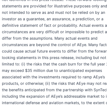
statements are provided for illustrative purposes only and
not intended to serve as and must not be relied on by an
investor as a guarantee, an assurance, a prediction, or a
definitive statement of fact or probability. Actual events 
circumstances are very difficult or impossible to predict a
differ from the assumptions. Many actual events and
circumstances are beyond the control of AEye. Many fact
could cause actual future events to differ from the forwa
looking statements in this press release, including but not
limited to: (i) the risks that the cash burn for the full yea
may exceed $35 million due to unanticipated expenses
associated with the investments required to ramp AEye’s
products, or otherwise; (ii) the risks that AEye may not re
the benefits anticipated from the partnership with SynTec
including the expansion of AEye’s addressable market to 
international defense and aviation markets, to the extent o