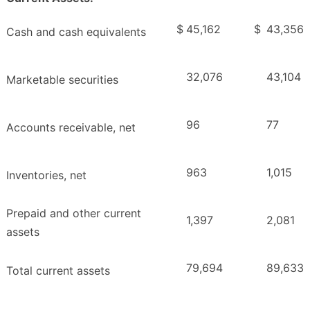
$
45,162
$
43,356
Cash and cash equivalents
32,076
43,104
Marketable securities
96
77
Accounts receivable, net
963
1,015
Inventories, net
Prepaid and other current
1,397
2,081
assets
79,694
89,633
Total current assets