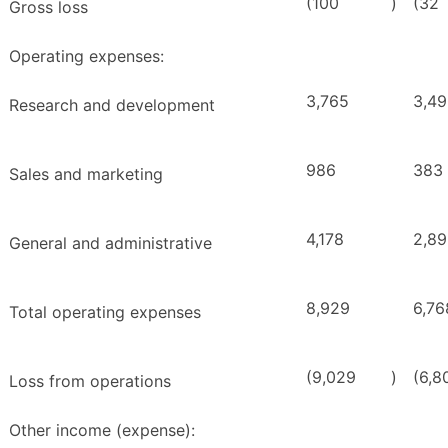
(100
)
(32
Gross loss
Operating expenses:
3,765
3,4
Research and development
986
383
Sales and marketing
4,178
2,8
General and administrative
8,929
6,76
Total operating expenses
(9,029
)
(6,8
Loss from operations
Other income (expense):