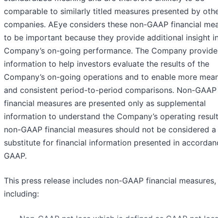
comparable to similarly titled measures presented by oth
companies. AEye considers these non-GAAP financial me
to be important because they provide additional insight i
Company’s on-going performance. The Company provides
information to help investors evaluate the results of the
Company’s on-going operations and to enable more mean
and consistent period-to-period comparisons. Non-GAAP
financial measures are presented only as supplemental
information to understand the Company’s operating result
non-GAAP financial measures should not be considered a
substitute for financial information presented in accordan
GAAP.
This press release includes non-GAAP financial measures,
including: