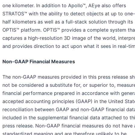
one kilometer. In addition to Apollo™, AEye also offers
STRATOS™ with the ability to detect objects at up to one
half kilometers as well as a full-stack solution through its
OPTIS™ platform. OPTIS™ provides a complete system tha
captures a high-resolution 3D image of the world, interpret
and provides direction to act upon what it sees in real-ti
Non-GAAP Financial Measures
The non-GAAP measures provided in this press release sh
not be considered a substitute for, or superior to, measur
financial performance prepared in accordance with genera
accepted accounting principles (GAAP) in the United Stat
reconciliation between GAAP and non-GAAP financial data
included in the supplemental financial data attached to th
press release. Non-GAAP financial measures do not have 
standardized meaning and are therefore unlikely to be