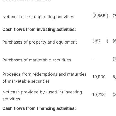
(8,555
)
(
Net cash used in operating activities
Cash flows from investing activities:
(187
)
(
Purchases of property and equipment
-
(
Purchases of marketable securities
Proceeds from redemptions and maturities
10,900
5
of marketable securities
Net cash provided by (used in) investing
10,713
(
activities
Cash flows from financing activities: