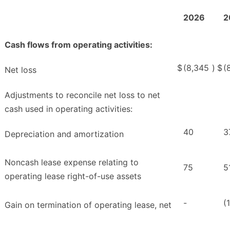
2026
2
Cash flows from operating activities:
$
(8,345
)
$
(
Net loss
Adjustments to reconcile net loss to net
cash used in operating activities:
40
3
Depreciation and amortization
Noncash lease expense relating to
75
5
operating lease right-of-use assets
-
(
Gain on termination of operating lease, net