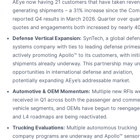
AEye now having 21 customers that have taken reven
generating shipments – a 31% increase since the Co
reported Q4 results in March 2026. Quarter over quar
quotes and engagements both increased by nearly 4
Defense Vertical Expansion:
SynTech, a global defen
systems company with ties to leading defense primes,
actively promoting Apollo™ to its customers, with initi
shipments already underway. This partnership may un
opportunities in international defense and aviation,
potentially expanding AEye’s addressable market.
Automotive & OEM Momentum:
Multiple new RFIs w
received in Q1 across both the passenger and commer
vehicle segments, and OEMs have begun to reengage
and L4 roadmaps are being reactivated.
Trucking Evaluations:
Multiple autonomous trucking
company programs are underway and Apollo™ sensor