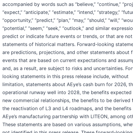
accompanied by words such as “believe,” “continue,” “proj
“expect,” “anticipate,” “estimate,” “intend,” “strategy,” “futu
“opportunity,” “predict,” “plan,” “may,” “should,” “will,” “wou
“potential,” “seem,” “seek,” “outlook,” and similar expressi
predict or indicate future events or trends, or that are not
statements of historical matters. Forward-looking statem
are predictions, projections, and other statements about 
events that are based on current expectations and assum
and, as a result, are subject to risks and uncertainties. Fo
looking statements in this press release include, without
limitation, statements about AEye’s cash burn for 2026, t
operational runway well into 2028, the benefits expected
new commercial relationships, the benefits to be derived
the reactivation of L3 and L4 roadmaps, and the benefits 
AEye’s manufacturing partnership with LITEON, among oth
These statements are based on various assumptions, whe
not identified in this press release. These forward-looking