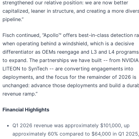
strengthened our relative position: we are now better
capitalized, leaner in structure, and creating a more divers
pipeline.”
Fisch continued, “Apollo™ offers best-in-class detection r
when operating behind a windshield, which is a decisive
differentiator as OEMs reengage and L3 and L4 programs
to expand. The partnerships we have built -- from NVIDIA
LITEON to SynTech -- are converting engagements into
deployments, and the focus for the remainder of 2026 is
unchanged: advance those deployments and build a dura
revenue ramp.”
Financial Highlights
Q1 2026 revenue was approximately $101,000, up
approximately 60% compared to $64,000 in Q1 2025