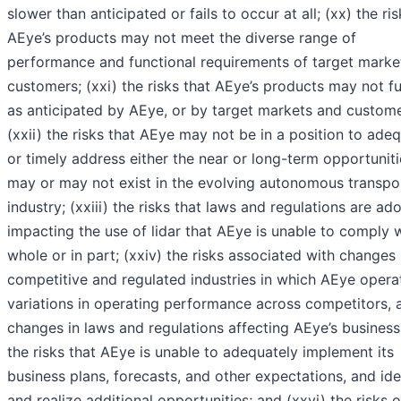
slower than anticipated or fails to occur at all; (xx) the ris
AEye’s products may not meet the diverse range of
performance and functional requirements of target marke
customers; (xxi) the risks that AEye’s products may not f
as anticipated by AEye, or by target markets and custome
(xxii) the risks that AEye may not be in a position to ade
or timely address either the near or long-term opportuniti
may or may not exist in the evolving autonomous transpo
industry; (xxiii) the risks that laws and regulations are ad
impacting the use of lidar that AEye is unable to comply w
whole or in part; (xxiv) the risks associated with changes 
competitive and regulated industries in which AEye opera
variations in operating performance across competitors, 
changes in laws and regulations affecting AEye’s business
the risks that AEye is unable to adequately implement its
business plans, forecasts, and other expectations, and ide
and realize additional opportunities; and (xxvi) the risks o