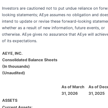
Investors are cautioned not to put undue reliance on forw
looking statements; AEye assumes no obligation and doe
intend to update or revise these forward-looking stateme
whether as a result of new information, future events, or
otherwise. AEye gives no assurance that AEye will achiev
of its expectations.
AEYE, INC.
Consolidated Balance Sheets
(In thousands)
(Unaudited)
As of March
As of De
31, 2026
31, 2025
ASSETS
Current Assets: