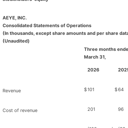
AEYE, INC.
Consolidated Statements of Operations
(In thousands, except share amounts and per share dat
(Unaudited)
Three months end
March 31,
2026
202
$
101
$
64
Revenue
201
96
Cost of revenue