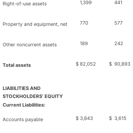
1,399
441
Right-of-use assets
770
577
Property and equipment, net
189
242
Other noncurrent assets
$
82,052
$
90,893
Total assets
LIABILITIES AND
STOCKHOLDERS’ EQUITY
Current Liabilities:
$
3,843
$
3,615
Accounts payable