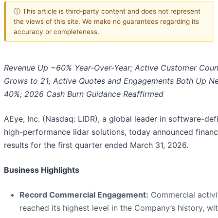
ⓘ This article is third-party content and does not represent
the views of this site. We make no guarantees regarding its
accuracy or completeness.
Revenue Up ~60% Year-Over-Year; Active Customer Coun
Grows to 21; Active Quotes and Engagements Both Up Ne
40%; 2026 Cash Burn Guidance Reaffirmed
AEye, Inc. (Nasdaq: LIDR), a global leader in software-def
high-performance lidar solutions, today announced financ
results for the first quarter ended March 31, 2026.
Business Highlights
Record Commercial Engagement:
Commercial activi
reached its highest level in the Company’s history, wi