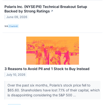
Polaris Inc. (NYSE:PII) Technical Breakout Setup
Backed by Strong Ratings
↗
June 09, 2026
VIA
Chartmill
3 Reasons to Avoid PII and 1 Stock to Buy Instead
July 10, 2026
Over the past six months, Polaris’s stock price fell to
$65.60. Shareholders have lost 7.1% of their capital, which
is disappointing considering the S&P 500 ...