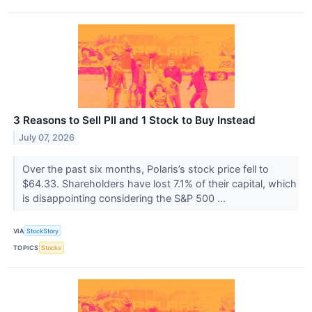
3 Reasons to Sell PII and 1 Stock to Buy Instead
July 07, 2026
Over the past six months, Polaris’s stock price fell to
$64.33. Shareholders have lost 7.1% of their capital, which
is disappointing considering the S&P 500 ...
VIA
StockStory
TOPICS
Stocks