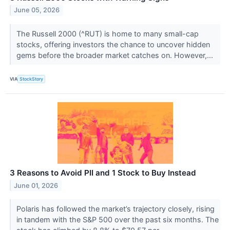
June 05, 2026
The Russell 2000 (^RUT) is home to many small-cap
stocks, offering investors the chance to uncover hidden
gems before the broader market catches on. However,...
VIA
StockStory
3 Reasons to Avoid PII and 1 Stock to Buy Instead
June 01, 2026
Polaris has followed the market’s trajectory closely, rising
in tandem with the S&P 500 over the past six months. The