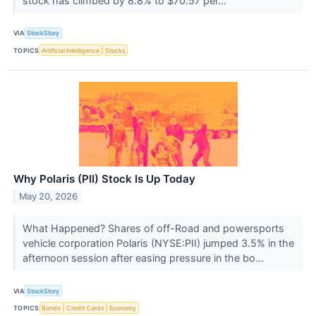
stock has climbed by 8.8% to $70.57 per...
VIA
StockStory
TOPICS
Artificial Intelligence
Stocks
Why Polaris (PII) Stock Is Up Today
May 20, 2026
What Happened? Shares of off-Road and powersports
vehicle corporation Polaris (NYSE:PII) jumped 3.5% in the
afternoon session after easing pressure in the bo...
VIA
StockStory
TOPICS
Bonds
Credit Cards
Economy