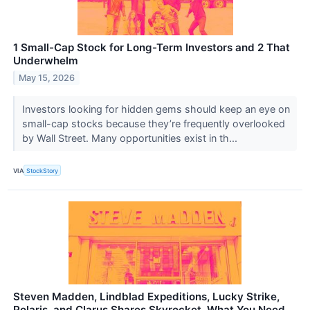
1 Small-Cap Stock for Long-Term Investors and 2 That
Underwhelm
May 15, 2026
Investors looking for hidden gems should keep an eye on
small-cap stocks because they’re frequently overlooked
by Wall Street. Many opportunities exist in th...
VIA
StockStory
Steven Madden, Lindblad Expeditions, Lucky Strike,
Polaris, and Clarus Shares Skyrocket, What You Need