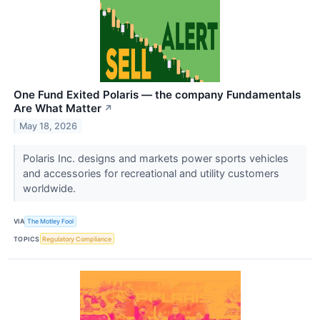
One Fund Exited Polaris — the company Fundamentals
Are What Matter
↗
May 18, 2026
Polaris Inc. designs and markets power sports vehicles
and accessories for recreational and utility customers
worldwide.
VIA
The Motley Fool
TOPICS
Regulatory Compliance