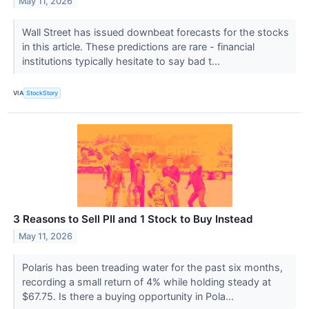
May 11, 2026
Wall Street has issued downbeat forecasts for the stocks
in this article. These predictions are rare - financial
institutions typically hesitate to say bad t...
VIA
StockStory
3 Reasons to Sell PII and 1 Stock to Buy Instead
May 11, 2026
Polaris has been treading water for the past six months,
recording a small return of 4% while holding steady at
$67.75. Is there a buying opportunity in Pola...