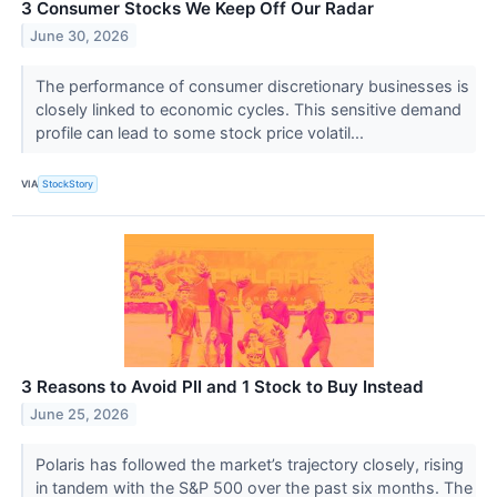
3 Consumer Stocks We Keep Off Our Radar
June 30, 2026
The performance of consumer discretionary businesses is
closely linked to economic cycles. This sensitive demand
profile can lead to some stock price volatil...
VIA
StockStory
3 Reasons to Avoid PII and 1 Stock to Buy Instead
June 25, 2026
Polaris has followed the market’s trajectory closely, rising
in tandem with the S&P 500 over the past six months. The