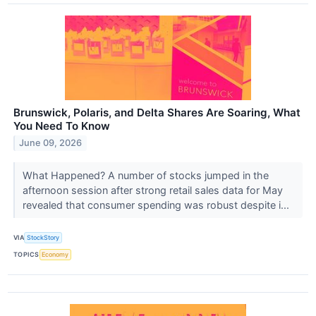
Brunswick, Polaris, and Delta Shares Are Soaring, What
You Need To Know
June 09, 2026
What Happened? A number of stocks jumped in the
afternoon session after strong retail sales data for May
revealed that consumer spending was robust despite i...
VIA
StockStory
TOPICS
Economy