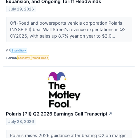
Expansion, and Ongoing Tariff Headwinds
July 29, 2026
Off-Road and powersports vehicle corporation Polaris
(NYSE:PII) beat Wall Street’s revenue expectations in Q2
CY2026, with sales up 8.7% year on year to $2.0...
VIA
StockStory
TOPICS
Economy
World Trade
Polaris (PII) Q2 2026 Earnings Call Transcript
↗
July 28, 2026
Polaris raises 2026 guidance after beating Q2 on margin