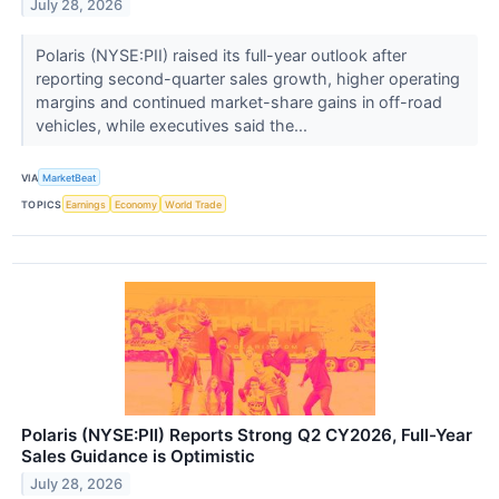
July 28, 2026
Polaris (NYSE:PII) raised its full-year outlook after
reporting second-quarter sales growth, higher operating
margins and continued market-share gains in off-road
vehicles, while executives said the...
VIA
MarketBeat
TOPICS
Earnings
Economy
World Trade
Polaris (NYSE:PII) Reports Strong Q2 CY2026, Full-Year
Sales Guidance is Optimistic
July 28, 2026