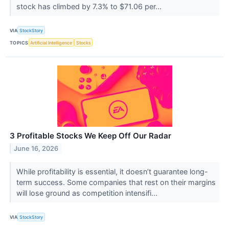
stock has climbed by 7.3% to $71.06 per...
VIA
StockStory
TOPICS
Artificial Intelligence
Stocks
3 Profitable Stocks We Keep Off Our Radar
June 16, 2026
While profitability is essential, it doesn’t guarantee long-
term success. Some companies that rest on their margins
will lose ground as competition intensifi...
VIA
StockStory