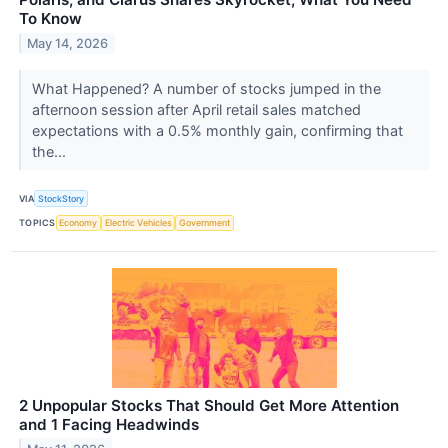
To Know
May 14, 2026
What Happened? A number of stocks jumped in the
afternoon session after April retail sales matched
expectations with a 0.5% monthly gain, confirming that
the...
VIA
StockStory
TOPICS
Economy
Electric Vehicles
Government
2 Unpopular Stocks That Should Get More Attention
and 1 Facing Headwinds