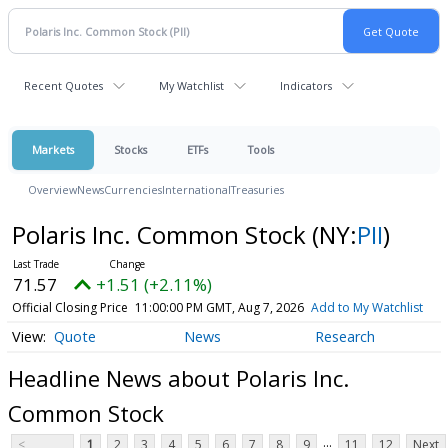
Recent Quotes
My Watchlist
Indicators
Markets
Stocks
ETFs
Tools
Overview
News
Currencies
International
Treasuries
Polaris Inc. Common Stock
(NY:
PII
)
71.57
+1.51 (+2.11%)
Official Closing Price
11:00:00 PM GMT, Aug 7, 2026
Add to My Watchlist
Quote
News
Research
Headline News about Polaris Inc.
Common Stock
...
<
1
2
3
4
5
6
7
8
9
11
12
Next