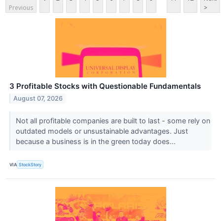
Previous
>
3 Profitable Stocks with Questionable Fundamentals
August 07, 2026
Not all profitable companies are built to last - some rely on
outdated models or unsustainable advantages. Just
because a business is in the green today does...
VIA
StockStory