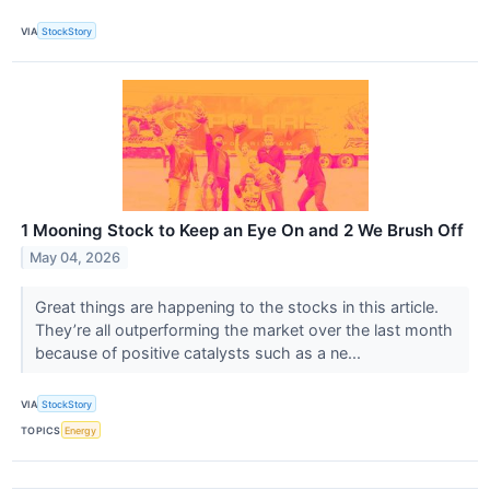
VIA
StockStory
1 Mooning Stock to Keep an Eye On and 2 We Brush Off
May 04, 2026
Great things are happening to the stocks in this article.
They’re all outperforming the market over the last month
because of positive catalysts such as a ne...
VIA
StockStory
TOPICS
Energy