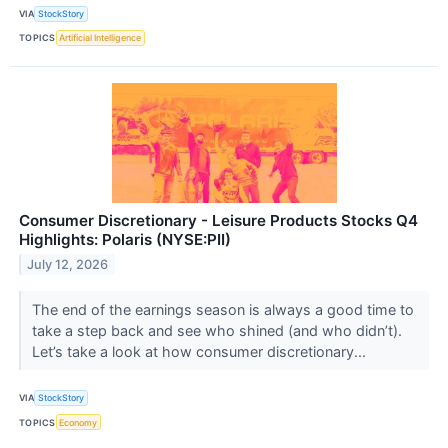
VIA
StockStory
TOPICS
Artificial Intelligence
Consumer Discretionary - Leisure Products Stocks Q4
Highlights: Polaris (NYSE:PII)
July 12, 2026
The end of the earnings season is always a good time to
take a step back and see who shined (and who didn’t).
Let’s take a look at how consumer discretionary...
VIA
StockStory
TOPICS
Economy