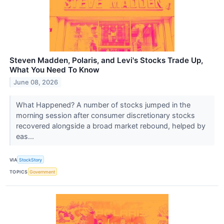
Steven Madden, Polaris, and Levi's Stocks Trade Up,
What You Need To Know
June 08, 2026
What Happened? A number of stocks jumped in the
morning session after consumer discretionary stocks
recovered alongside a broad market rebound, helped by
eas...
VIA
StockStory
TOPICS
Government