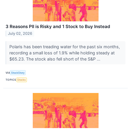
3 Reasons PII is Risky and 1 Stock to Buy Instead
July 02, 2026
Polaris has been treading water for the past six months,
recording a small loss of 1.9% while holding steady at
$65.23. The stock also fell short of the S&P ...
VIA
StockStory
TOPICS
Stocks