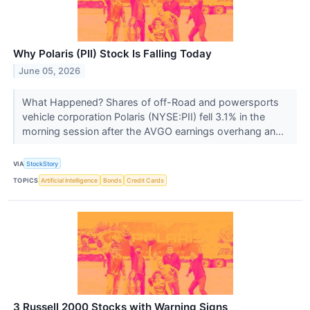
Why Polaris (PII) Stock Is Falling Today
June 05, 2026
What Happened? Shares of off-Road and powersports
vehicle corporation Polaris (NYSE:PII) fell 3.1% in the
morning session after the AVGO earnings overhang an...
VIA
StockStory
TOPICS
Artificial Intelligence
Bonds
Credit Cards
3 Russell 2000 Stocks with Warning Signs