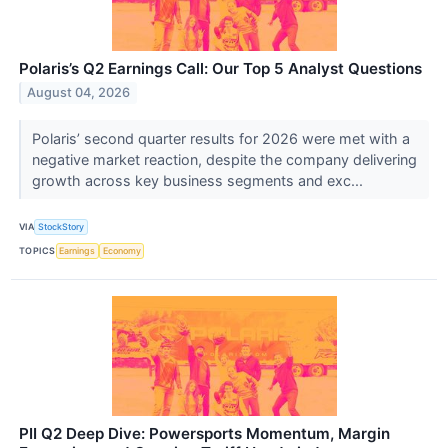
Polaris’s Q2 Earnings Call: Our Top 5 Analyst Questions
August 04, 2026
Polaris’ second quarter results for 2026 were met with a
negative market reaction, despite the company delivering
growth across key business segments and exc...
VIA
StockStory
TOPICS
Earnings
Economy
PII Q2 Deep Dive: Powersports Momentum, Margin