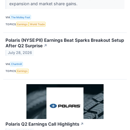
expansion and market share gains.
VIA
The Motley Fool
TOPICS
Earnings
World Trade
Polaris (NYSE:PII) Earnings Beat Sparks Breakout Setup
After Q2 Surprise
↗
July 28, 2026
VIA
Chartmill
TOPICS
Earnings
Polaris Q2 Earnings Call Highlights
↗