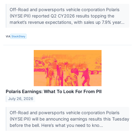
Off-Road and powersports vehicle corporation Polaris
(NYSE:PII) reported Q2 CY2026 results topping the
market’s revenue expectations, with sales up 7.9% year...
VIA
StockStory
Polaris Earnings: What To Look For From PII
July 26, 2026
Off-Road and powersports vehicle corporation Polaris
(NYSE:PII) will be announcing earnings results this Tuesday
before the bell. Here’s what you need to kno...