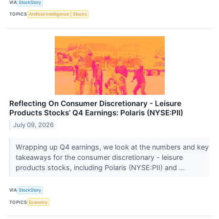
VIA
StockStory
TOPICS
Artificial Intelligence
Stocks
Reflecting On Consumer Discretionary - Leisure
Products Stocks’ Q4 Earnings: Polaris (NYSE:PII)
July 09, 2026
Wrapping up Q4 earnings, we look at the numbers and key
takeaways for the consumer discretionary - leisure
products stocks, including Polaris (NYSE:PII) and ...
VIA
StockStory
TOPICS
Economy