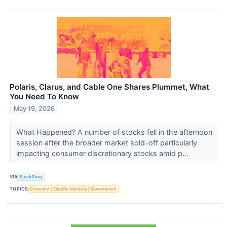
Polaris, Clarus, and Cable One Shares Plummet, What
You Need To Know
May 19, 2026
What Happened? A number of stocks fell in the afternoon
session after the broader market sold-off particularly
impacting consumer discretionary stocks amid p...
VIA
StockStory
TOPICS
Economy
Electric Vehicles
Government