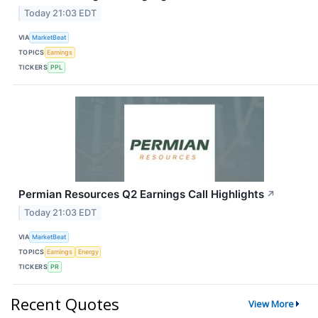
Today 21:03 EDT
VIA
MarketBeat
TOPICS
Earnings
TICKERS
PPL
Permian Resources Q2 Earnings Call Highlights
↗
Today 21:03 EDT
VIA
MarketBeat
TOPICS
Earnings
Energy
TICKERS
PR
Recent Quotes
View More