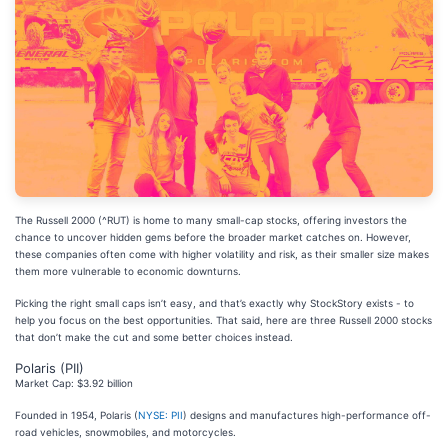
The Russell 2000 (^RUT) is home to many small-cap stocks, offering investors the
chance to uncover hidden gems before the broader market catches on. However,
these companies often come with higher volatility and risk, as their smaller size makes
them more vulnerable to economic downturns.
Picking the right small caps isn’t easy, and that’s exactly why StockStory exists - to
help you focus on the best opportunities. That said, here are three Russell 2000 stocks
that don’t make the cut and some better choices instead.
Polaris (PII)
Market Cap: $3.92 billion
Founded in 1954, Polaris (
NYSE: PII
) designs and manufactures high-performance off-
road vehicles, snowmobiles, and motorcycles.