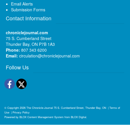
Email Alerts
Submission Forms
Contact Information
chroniclejournal.com
75 S. Cumberland Street
Thunder Bay, ON P7B 1A3
Phone:
807 343 6200
Email:
circulation@chroniclejournal.com
Follow Us
Facebook
Twitter
© Copyright 2026
The Chronicle-Journal
75 S. Cumberland Street, Thunder Bay, ON
|
Terms of
Use
|
Privacy Policy
Powered by
BLOX Content Management System
from
BLOX Digital
.