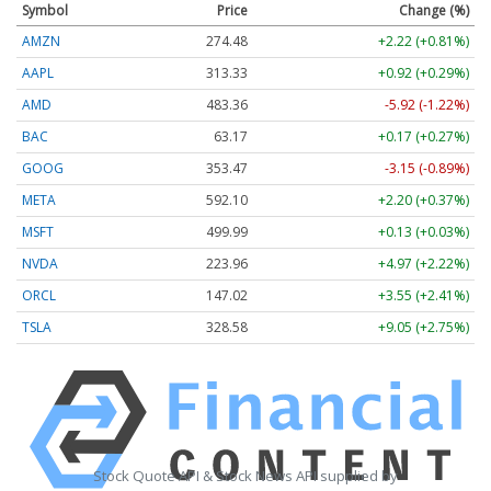
Symbol
Price
Change (%)
AMZN
274.48
+2.22 (+0.81%)
AAPL
313.33
+0.92 (+0.29%)
AMD
483.36
-5.92 (-1.22%)
BAC
63.17
+0.17 (+0.27%)
GOOG
353.47
-3.15 (-0.89%)
META
592.10
+2.20 (+0.37%)
MSFT
499.99
+0.13 (+0.03%)
NVDA
223.96
+4.97 (+2.22%)
ORCL
147.02
+3.55 (+2.41%)
TSLA
328.58
+9.05 (+2.75%)
Stock Quote API & Stock News API supplied by