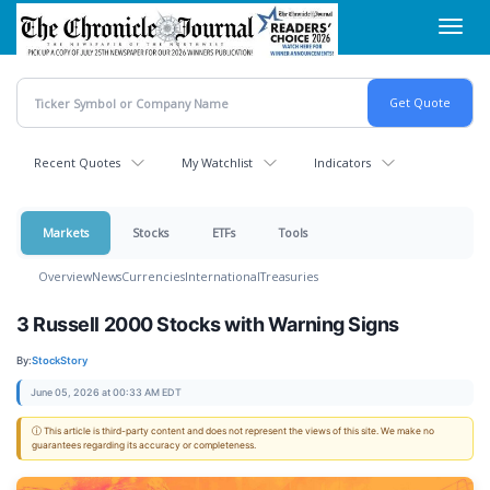
Skip
Toggl
to
navig
main
content
Recent Quotes
My Watchlist
Indicators
Markets
Stocks
ETFs
Tools
Overview
News
Currencies
International
Treasuries
3 Russell 2000 Stocks with Warning Signs
By:
StockStory
June 05, 2026 at 00:33 AM EDT
ⓘ This article is third-party content and does not represent the views of this site. We make no
guarantees regarding its accuracy or completeness.