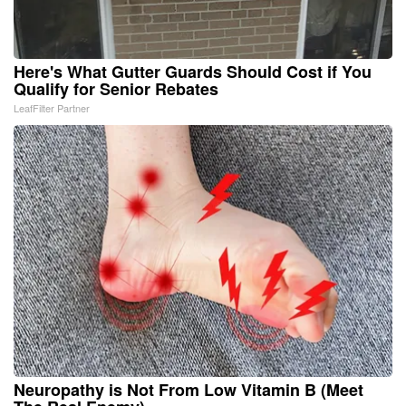
Here's What Gutter Guards Should Cost if You
Qualify for Senior Rebates
LeafFilter Partner
Neuropathy is Not From Low Vitamin B (Meet