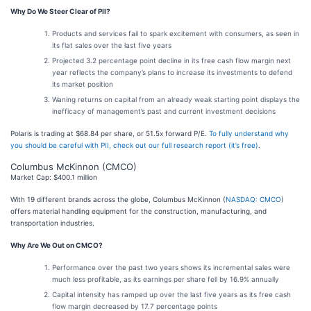
Why Do We Steer Clear of PII?
Products and services fail to spark excitement with consumers, as seen in
its flat sales over the last five years
Projected 3.2 percentage point decline in its free cash flow margin next
year reflects the company’s plans to increase its investments to defend
its market position
Waning returns on capital from an already weak starting point displays the
inefficacy of management’s past and current investment decisions
Polaris is trading at $68.84 per share, or 51.5x forward P/E.
To fully understand why
you should be careful with PII, check out our full research report (it’s free)
.
Columbus McKinnon (CMCO)
Market Cap: $400.1 million
With 19 different brands across the globe, Columbus McKinnon (
NASDAQ: CMCO
)
offers material handling equipment for the construction, manufacturing, and
transportation industries.
Why Are We Out on CMCO?
Performance over the past two years shows its incremental sales were
much less profitable, as its earnings per share fell by 16.9% annually
Capital intensity has ramped up over the last five years as its free cash
flow margin decreased by 17.7 percentage points