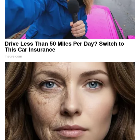
Drive Less Than 50 Miles Per Day? Switch to
This Car Insurance
Insure.com