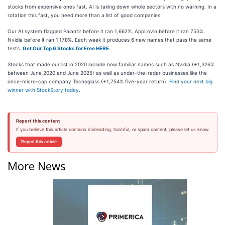
stocks from expensive ones fast. AI is taking down whole sectors with no warning. In a
rotation this fast, you need more than a list of good companies.
Our AI system flagged Palantir before it ran 1,662%. AppLovin before it ran 753%.
Nvidia before it ran 1,178%. Each week it produces 6 new names that pass the same
tests.
Get Our Top 6 Stocks for Free HERE
.
Stocks that made our list in 2020 include now familiar names such as Nvidia (+1,326%
between June 2020 and June 2025) as well as under-the-radar businesses like the
once-micro-cap company Tecnoglass (+1,754% five-year return).
Find your next big
winner with StockStory today
.
Report this content
If you believe this article contains misleading, harmful, or spam content, please let us know.
Report this article
More News