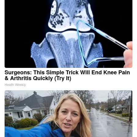
Surgeons: This Simple Trick Will End Knee Pain
& Arthritis Quickly (Try It)
Health Weekly