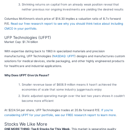
Shrinking returns on capital from an already weak position reveal that
neither previous nor ongoing investments are yielding the desired results
Columbus McKinnon’s stock price of $14.30 implies a valuation ratio of 8.7x forward
P/E.
Read our free research report to see why you should think twice about including
CMCO in your portfolio
.
UFP Technologies (UFPT)
Market Cap: $1.74 billion
With expertise dating back to 1963 in specialized materials and precision
manufacturing, UFP Technologies (
NASDAQ: UFPT
) designs and manufactures custom
solutions for medical devices, sterile packaging, and other highly engineered products
for healthcare and industrial applications.
Why Does UFPT Give Us Pause?
Smaller revenue base of $608.9 million means it hasn’t achieved the
economies of scale that some industry juggernauts enjoy
Static adjusted operating margin over the last two years shows it couldn’t
become more efficient
At $224.54 per share, UFP Technologies trades at 20.8x forward P/E.
If you’re
considering UFPT for your portfolio, see our FREE research report to learn more
.
Stocks We Like More
ONE MORE THING: Top 6 Stocks for This Week.
This market is separating quality