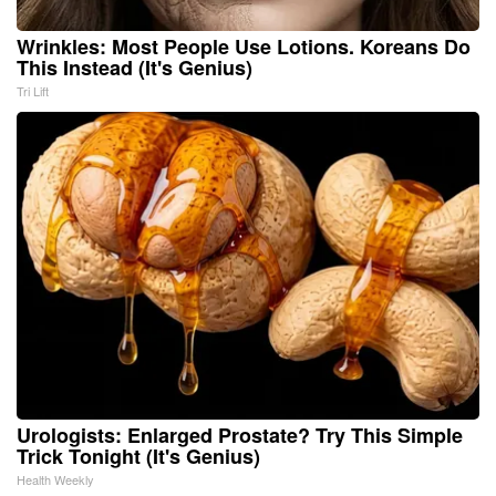
Wrinkles: Most People Use Lotions. Koreans Do
This Instead (It's Genius)
Tri Lift
Urologists: Enlarged Prostate? Try This Simple
Trick Tonight (It's Genius)
Health Weekly