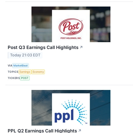
Post Q3 Earnings Call Highlights
↗
Today 21:03 EDT
VIA
MarketBeat
TOPICS
Earnings
Economy
TICKERS
POST
PPL Q2 Earnings Call Highlights
↗