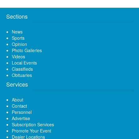
Sections
News
Sports
Opinion
Photo Galleries
Videos
Local Events
Classifieds
Obituaries
Services
About
Contact
Personnel
Advertise
Subscription Services
Promote Your Event
Dealer Locations