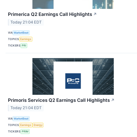
Primerica Q2 Earnings Call Highlights
↗
Today 21:04 EDT
VIA
MarketBeat
TOPICS
Earnings
TICKERS
PRI
Primoris Services Q2 Earnings Call Highlights
↗
Today 21:04 EDT
VIA
MarketBeat
TOPICS
Earnings
Energy
TICKERS
PRIM