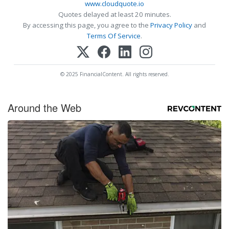
www.cloudquote.io
Quotes delayed at least 20 minutes.
By accessing this page, you agree to the
Privacy Policy
and
Terms Of Service
.
© 2025 FinancialContent. All rights reserved.
Around the Web