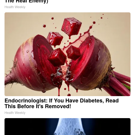
The Real Enemy)
Health Weekly
Endocrinologist: If You Have Diabetes, Read
This Before It's Removed!
Health Weekly