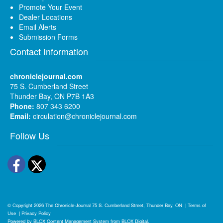
Promote Your Event
Dealer Locations
Email Alerts
Submission Forms
Contact Information
chroniclejournal.com
75 S. Cumberland Street
Thunder Bay, ON P7B 1A3
Phone:
807 343 6200
Email:
circulation@chroniclejournal.com
Follow Us
Facebook
Twitter
© Copyright 2026
The Chronicle-Journal
75 S. Cumberland Street, Thunder Bay, ON
|
Terms of
Use
|
Privacy Policy
Powered by
BLOX Content Management System
from
BLOX Digital
.