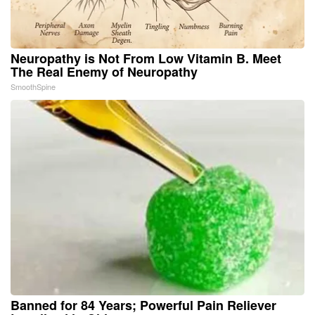
Neuropathy is Not From Low Vitamin B. Meet
The Real Enemy of Neuropathy
SmoothSpine
Banned for 84 Years; Powerful Pain Reliever