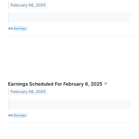
February 06, 2025
VIA
Benzinga
Earnings Scheduled For February 6, 2025
↗
February 06, 2025
VIA
Benzinga