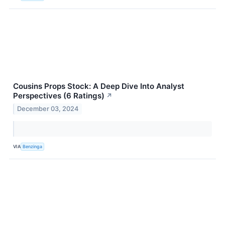
Cousins Props Stock: A Deep Dive Into Analyst
Perspectives (6 Ratings)
↗
December 03, 2024
VIA
Benzinga