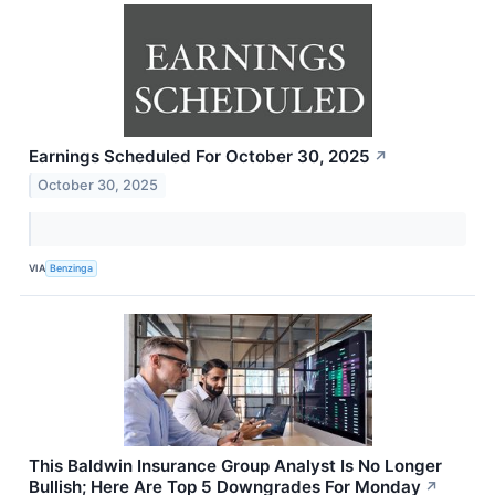
Earnings Scheduled For October 30, 2025
↗
October 30, 2025
VIA
Benzinga
This Baldwin Insurance Group Analyst Is No Longer
Bullish; Here Are Top 5 Downgrades For Monday
↗