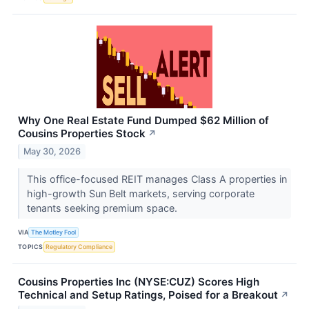
Why One Real Estate Fund Dumped $62 Million of
Cousins Properties Stock
↗
May 30, 2026
This office-focused REIT manages Class A properties in
high-growth Sun Belt markets, serving corporate
tenants seeking premium space.
VIA
The Motley Fool
TOPICS
Regulatory Compliance
Cousins Properties Inc (NYSE:CUZ) Scores High
Technical and Setup Ratings, Poised for a Breakout
↗