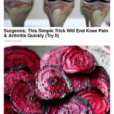
Surgeons: This Simple Trick Will End Knee Pain
& Arthritis Quickly (Try It)
Health Weekly