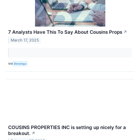
7 Analysts Have This To Say About Cousins Props
↗
March 17, 2025
VIA
Benzinga
COUSINS PROPERTIES INC is setting up nicely for a
breakout.
↗