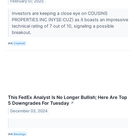
February 07, 2025
Investors are keeping a close eye on COUSINS
PROPERTIES INC (NYSE:CUZ) as it boasts an impressive
technical rating of 7 out of 10, signaling a possible
breakout.
VIA
Chartmill
This FedEx Analyst Is No Longer Bullish; Here Are Top
5 Downgrades For Tuesday
↗
December 03, 2024
VIA
Benzinga