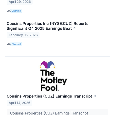
April 29, 2026
VIA
Chartmill
Cousins Properties Inc (NYSE:CUZ) Reports
Significant Q4 2025 Earnings Beat
↗
February 05, 2026
VIA
Chartmill
Cousins Properties (CUZ) Earnings Transcript
↗
April 14, 2026
Cousins Properties (CUZ) Earnings Transcript