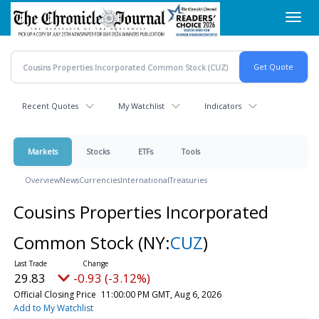
Skip
Toggl
to
navig
main
content
Recent Quotes
My Watchlist
Indicators
Markets
Stocks
ETFs
Tools
Overview
News
Currencies
International
Treasuries
Cousins Properties Incorporated
Common Stock
(NY:
CUZ
)
29.83
-0.93 (-3.12%)
Official Closing Price
11:00:00 PM GMT, Aug 6, 2026
Add to My Watchlist