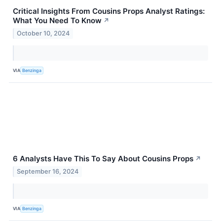
Critical Insights From Cousins Props Analyst Ratings:
What You Need To Know
↗
October 10, 2024
VIA
Benzinga
6 Analysts Have This To Say About Cousins Props
↗
September 16, 2024
VIA
Benzinga