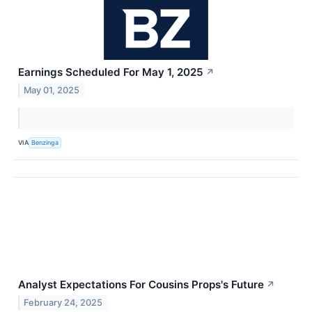
Earnings Scheduled For May 1, 2025
↗
May 01, 2025
VIA
Benzinga
Analyst Expectations For Cousins Props's Future
↗
February 24, 2025