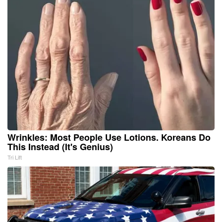
Wrinkles: Most People Use Lotions. Koreans Do
This Instead (It's Genius)
Tri Lift