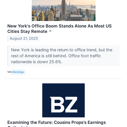
New York's Office Boom Stands Alone As Most US
Cities Stay Remote
↗
August 21, 2025
New York is leading the return to office trend, but the
rest of America is still behind. Office foot traffic
nationwide is down 25.6%.
VIA
Benzinga
Examining the Future: Cousins Props's Earnings