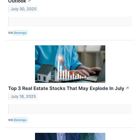
Outlook
↗
July 30, 2025
VIA
Benzinga
Top 3 Real Estate Stocks That May Explode In July
↗
July 18, 2025
VIA
Benzinga