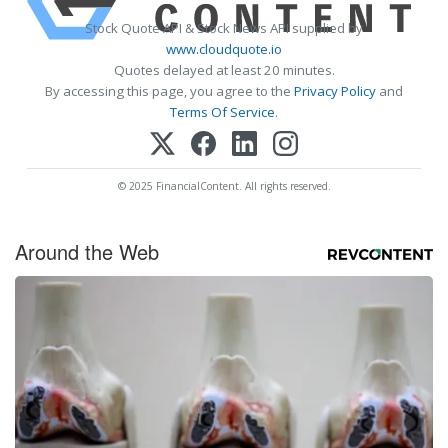
Stock Quote API & Stock News API supplied by
www.cloudquote.io
Quotes delayed at least 20 minutes.
By accessing this page, you agree to the
Privacy Policy
and
Terms Of Service
.
© 2025 FinancialContent. All rights reserved.
Around the Web