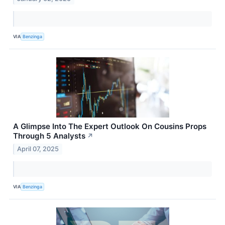
VIA
Benzinga
A Glimpse Into The Expert Outlook On Cousins Props
Through 5 Analysts
↗
April 07, 2025
VIA
Benzinga