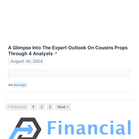
A Glimpse Into The Expert Outlook On Cousins Props
Through 4 Analysts
↗
August 30, 2024
VIA
Benzinga
< Previous
1
2
3
Next >