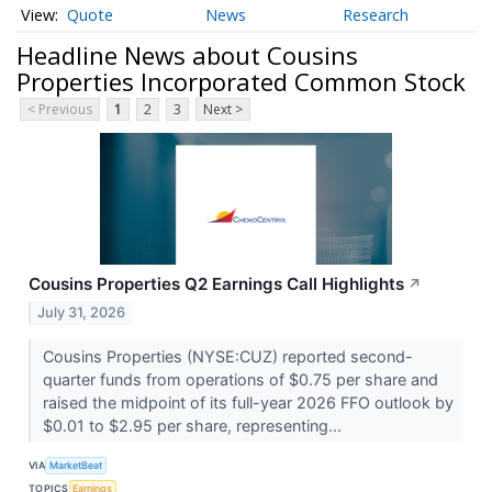
Quote
News
Research
Headline News about Cousins
Properties Incorporated Common Stock
< Previous
1
2
3
Next >
Cousins Properties Q2 Earnings Call Highlights
↗
July 31, 2026
Cousins Properties (NYSE:CUZ) reported second-
quarter funds from operations of $0.75 per share and
raised the midpoint of its full-year 2026 FFO outlook by
$0.01 to $2.95 per share, representing...
VIA
MarketBeat
TOPICS
Earnings