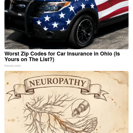
Worst Zip Codes for Car Insurance in Ohio (Is
Yours on The List?)
Insure.com