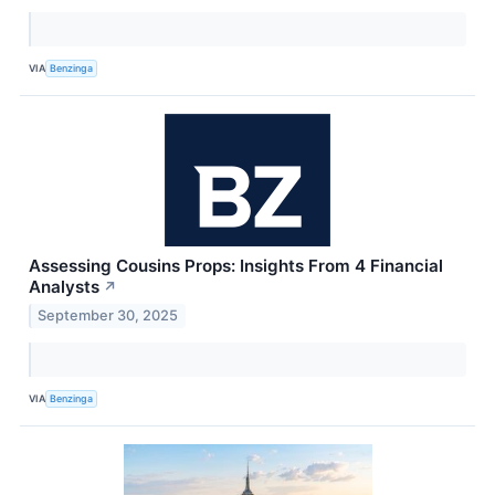
VIA
Benzinga
Assessing Cousins Props: Insights From 4 Financial
Analysts
↗
September 30, 2025
VIA
Benzinga