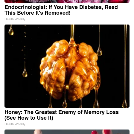
Endocrinologist: If You Have Diabetes, Read
This Before It's Removed!
Health Weekly
Honey: The Greatest Enemy of Memory Loss
(See How to Use It)
Health Weekly