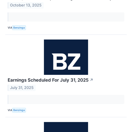
October 13, 2025
VIA
Benzinga
Earnings Scheduled For July 31, 2025
↗
July 31, 2025
VIA
Benzinga