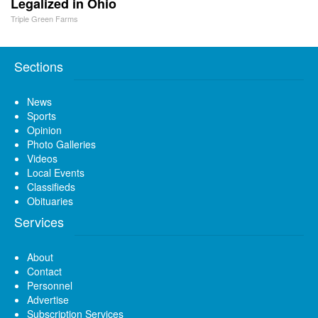
Legalized in Ohio
Triple Green Farms
Sections
News
Sports
Opinion
Photo Galleries
Videos
Local Events
Classifieds
Obituaries
Services
About
Contact
Personnel
Advertise
Subscription Services