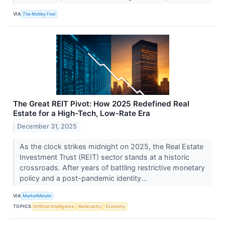
VIA
The Motley Fool
The Great REIT Pivot: How 2025 Redefined Real
Estate for a High-Tech, Low-Rate Era
December 31, 2025
As the clock strikes midnight on 2025, the Real Estate
Investment Trust (REIT) sector stands at a historic
crossroads. After years of battling restrictive monetary
policy and a post-pandemic identity...
VIA
MarketMinute
TOPICS
Artificial Intelligence
Bankruptcy
Economy