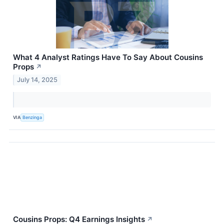
What 4 Analyst Ratings Have To Say About Cousins
Props
↗
July 14, 2025
VIA
Benzinga
Cousins Props: Q4 Earnings Insights
↗