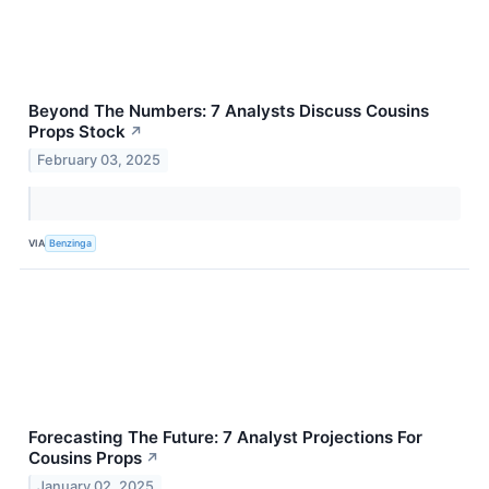
Beyond The Numbers: 7 Analysts Discuss Cousins
Props Stock
↗
February 03, 2025
VIA
Benzinga
Forecasting The Future: 7 Analyst Projections For
Cousins Props
↗
January 02, 2025