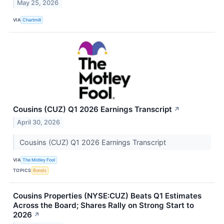
May 25, 2026
VIA
Chartmill
Cousins (CUZ) Q1 2026 Earnings Transcript
↗
April 30, 2026
Cousins (CUZ) Q1 2026 Earnings Transcript
VIA
The Motley Fool
TOPICS
Bonds
Cousins Properties (NYSE:CUZ) Beats Q1 Estimates
Across the Board; Shares Rally on Strong Start to
2026
↗