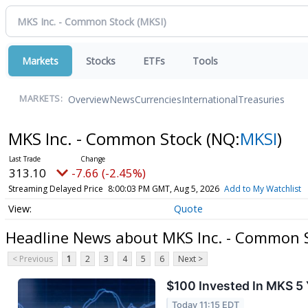
Markets
Stocks
ETFs
Tools
Overview
News
Currencies
International
Treasuries
MARKETS:
MKS Inc. - Common Stock
(NQ:
MKSI
)
313.10
-7.66 (-2.45%)
Streaming Delayed Price
8:00:03 PM GMT, Aug 5, 2026
Add to My Watchlist
Quote
Headline News about MKS Inc. - Common 
< Previous
1
2
3
4
5
6
Next >
$100 Invested In MKS 5
Today 11:15 EDT