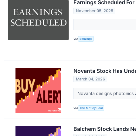
Earnings Scheduled For
November 05, 2025
VIA
Benzinga
Novanta Stock Has Under
March 04, 2026
Novanta designs photonics a
VIA
The Motley Fool
Balchem Stock Lands New 