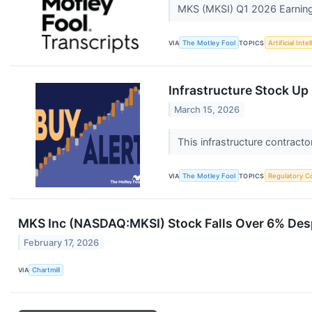
MKS (MKSI) Q1 2026 Earnings
VIA
The Motley Fool
TOPICS
Artificial Inte
Infrastructure Stock Up
March 15, 2026
This infrastructure contracto
VIA
The Motley Fool
TOPICS
Regulatory C
MKS Inc (NASDAQ:MKSI) Stock Falls Over 6% Des
February 17, 2026
VIA
Chartmill