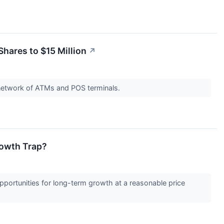
hares to $15 Million
↗
 network of ATMs and POS terminals.
rowth Trap?
opportunities for long-term growth at a reasonable price