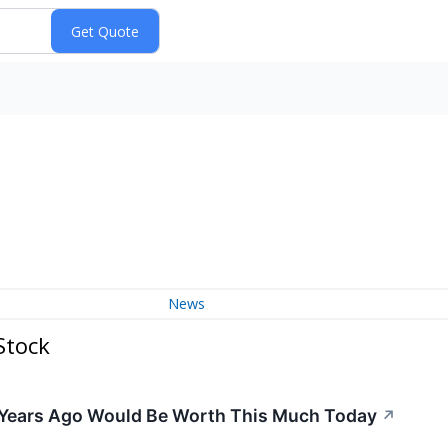
News
Stock
 Years Ago Would Be Worth This Much Today
↗