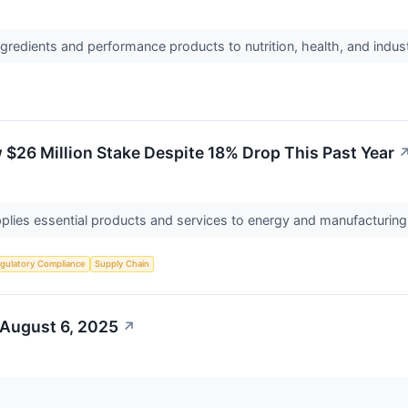
ngredients and performance products to nutrition, health, and indu
26 Million Stake Despite 18% Drop This Past Year
supplies essential products and services to energy and manufacturin
gulatory Compliance
Supply Chain
 August 6, 2025
↗