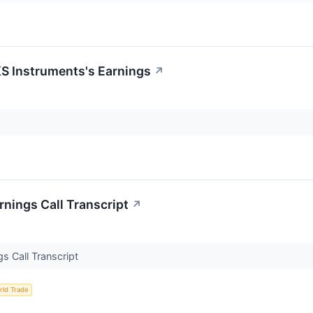
S Instruments's Earnings
↗
nings Call Transcript
↗
s Call Transcript
rld Trade