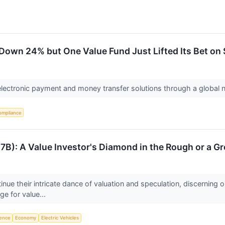
Down 24% but One Value Fund Just Lifted Its Bet on S
electronic payment and money transfer solutions through a global
ompliance
B): A Value Investor's Diamond in the Rough or a G
inue their intricate dance of valuation and speculation, discerning 
e for value...
igence
Economy
Electric Vehicles