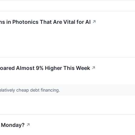
in Photonics That Are Vital for AI
↗
oared Almost 9% Higher This Week
↗
atively cheap debt financing.
on Monday?
↗