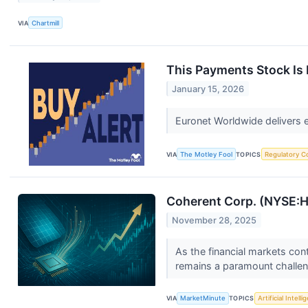
VIA
Chartmill
This Payments Stock Is 
January 15, 2026
Euronet Worldwide delivers 
VIA
The Motley Fool
TOPICS
Regulatory C
Coherent Corp. (NYSE:H7
November 28, 2025
As the financial markets cont
remains a paramount challeng
VIA
MarketMinute
TOPICS
Artificial Intell