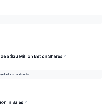
de a $36 Million Bet on Shares
↗
 markets worldwide.
ion in Sales
↗