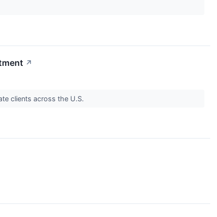
stment
↗
vate clients across the U.S.