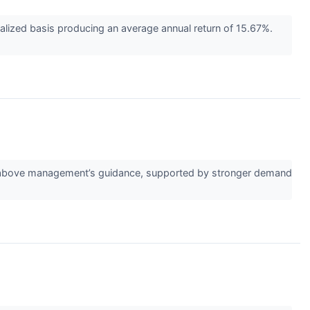
ized basis producing an average annual return of 15.67%.
or above management’s guidance, supported by stronger demand