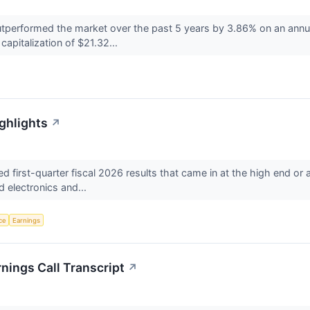
rformed the market over the past 5 years by 3.86% on an annual
capitalization of $21.32...
ghlights
↗
first-quarter fiscal 2026 results that came in at the high end 
 electronics and...
nce
Earnings
nings Call Transcript
↗