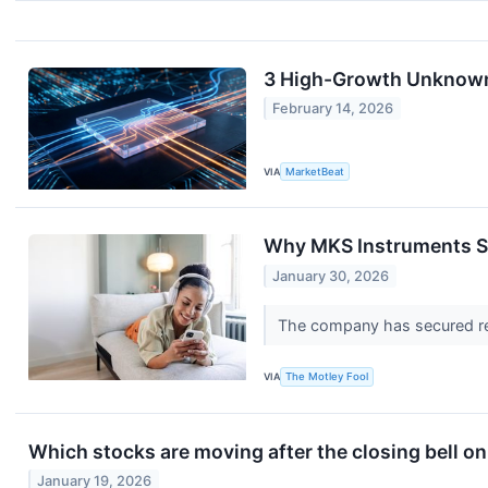
3 High-Growth Unknowns 
February 14, 2026
VIA
MarketBeat
Why MKS Instruments S
January 30, 2026
The company has secured rel
VIA
The Motley Fool
Which stocks are moving after the closing bell 
January 19, 2026