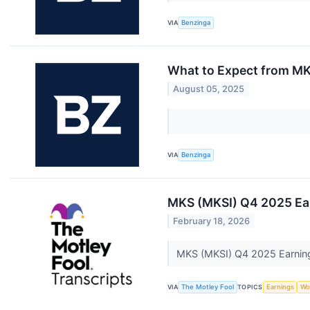
VIA
Benzinga
What to Expect from MK
August 05, 2025
VIA
Benzinga
MKS (MKSI) Q4 2025 Ear
February 18, 2026
MKS (MKSI) Q4 2025 Earning
VIA
The Motley Fool
TOPICS
Earnings
Wo