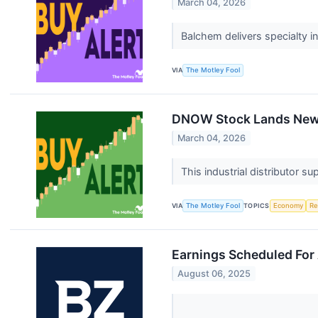
March 04, 2026
Balchem delivers specialty i
VIA
The Motley Fool
DNOW Stock Lands New $
March 04, 2026
This industrial distributor 
VIA
The Motley Fool
TOPICS
Economy
Re
Earnings Scheduled For
August 06, 2025