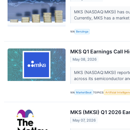
MKS (NASDAQ:MKSI) has outpe
Currently, MKS has a market 
VIA
Benzinga
MKS Q1 Earnings Call Hi
May 08, 2026
MKS (NASDAQ:MKSI) reported 
across its semiconductor and
VIA
MarketBeat
TOPICS
Artificial Intellige
MKS (MKSI) Q1 2026 Ear
May 07, 2026