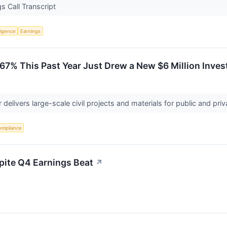
 Call Transcript
lligence
Earnings
 67% This Past Year Just Drew a New $6 Million Inve
r delivers large-scale civil projects and materials for public and pri
ompliance
pite Q4 Earnings Beat
↗