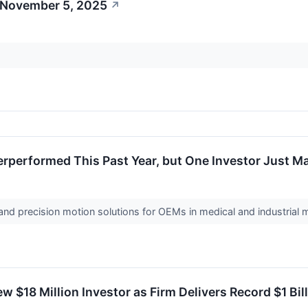
 November 5, 2025
↗
performed This Past Year, but One Investor Just Ma
nd precision motion solutions for OEMs in medical and industrial
$18 Million Investor as Firm Delivers Record $1 Bill