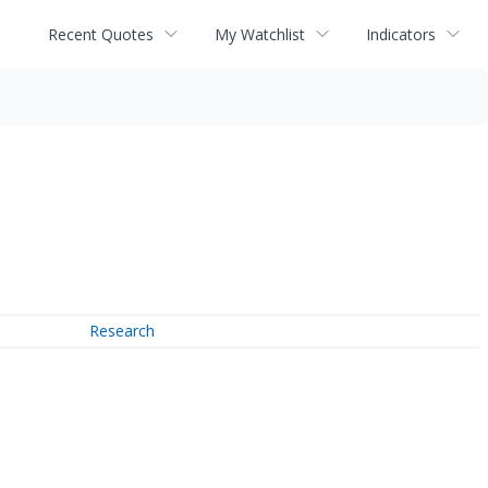
Recent Quotes
My Watchlist
Indicators
Research