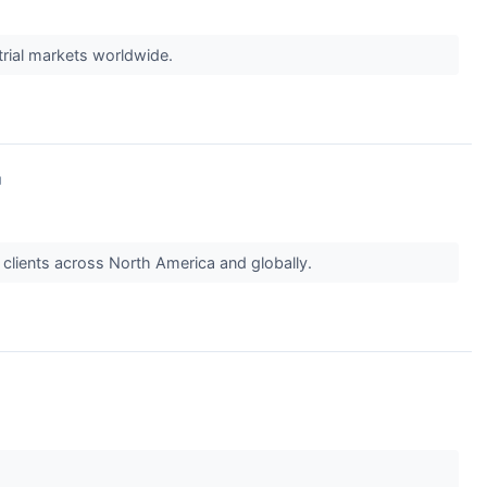
strial markets worldwide.
↗
g clients across North America and globally.