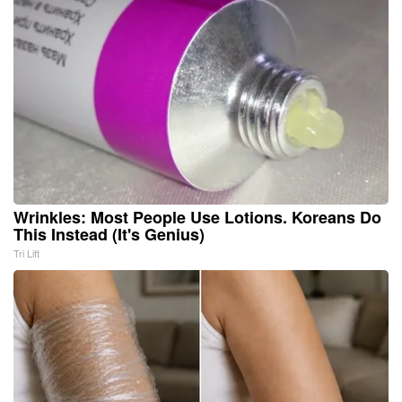
Wrinkles: Most People Use Lotions. Koreans Do
This Instead (It's Genius)
Tri Lift