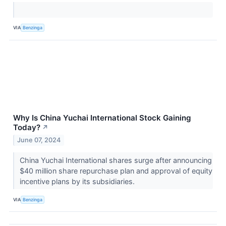
VIA
Benzinga
Why Is China Yuchai International Stock Gaining
Today?
↗
June 07, 2024
China Yuchai International shares surge after announcing
$40 million share repurchase plan and approval of equity
incentive plans by its subsidiaries.
VIA
Benzinga