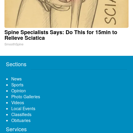
Spine Specialists Says: Do This for 15min to
Relieve Sciatica
SmoothSpine
Sections
News
Sports
Opinion
Photo Galleries
Videos
Local Events
Classifieds
Obituaries
Services