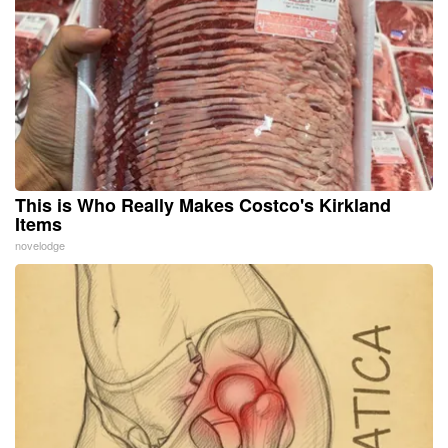
This is Who Really Makes Costco's Kirkland
Items
novelodge