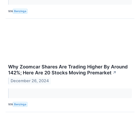
VIA
Benzinga
Why Zoomcar Shares Are Trading Higher By Around
142%; Here Are 20 Stocks Moving Premarket
↗
December 26, 2024
VIA
Benzinga