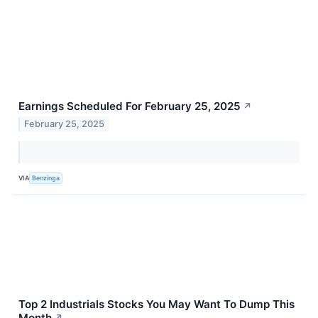
Earnings Scheduled For February 25, 2025
↗
February 25, 2025
VIA
Benzinga
Top 2 Industrials Stocks You May Want To Dump This
Month