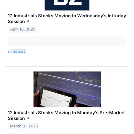
12 Industrials Stocks Moving In Wednesday's Intraday
Session
↗
April 16, 2025
VIA
Benzinga
12 Industrials Stocks Moving In Monday's Pre-Market
Session
↗
March 31, 2025