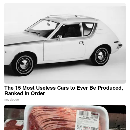
The 15 Most Useless Cars to Ever Be Produced,
Ranked in Order
novelodge