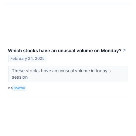
Which stocks have an unusual volume on Monday?
↗
February 24, 2025
These stocks have an unusual volume in today's
session
VIA
Chartmill