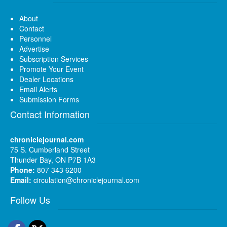
About
Contact
Personnel
Advertise
Subscription Services
Promote Your Event
Dealer Locations
Email Alerts
Submission Forms
Contact Information
chroniclejournal.com
75 S. Cumberland Street
Thunder Bay, ON P7B 1A3
Phone:
807 343 6200
Email:
circulation@chroniclejournal.com
Follow Us