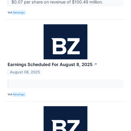
$0.07 per share on revenue of $100.49 million.
VIA
Benzinga
Earnings Scheduled For August 8, 2025
↗
August 08, 2025
VIA
Benzinga