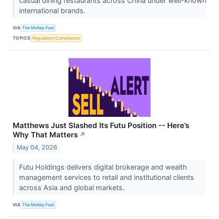
casual dining restaurants across China under well-known
international brands.
VIA
The Motley Fool
TOPICS
Regulatory Compliance
Matthews Just Slashed Its Futu Position -- Here’s
Why That Matters
↗
May 04, 2026
Futu Holdings delivers digital brokerage and wealth
management services to retail and institutional clients
across Asia and global markets.
VIA
The Motley Fool