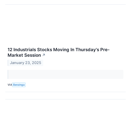
12 Industrials Stocks Moving In Thursday's Pre-
Market Session
↗
January 23, 2025
VIA
Benzinga