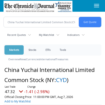
Skip
Toggl
to
navig
main
content
Recent Quotes
My Watchlist
Indicators
Markets
Stocks
ETFs
Tools
Overview
News
Currencies
International
Treasuries
China Yuchai International Limited
Common Stock
(NY:
CYD
)
47.32
-1.41 (-2.98%)
Official Closing Price
11:00:00 PM GMT, Aug 7, 2026
Add to My Watchlist