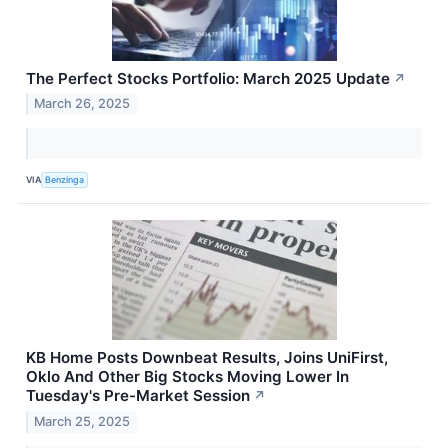
The Perfect Stocks Portfolio: March 2025 Update
↗
March 26, 2025
VIA
Benzinga
KB Home Posts Downbeat Results, Joins UniFirst,
Oklo And Other Big Stocks Moving Lower In
Tuesday's Pre-Market Session
↗
March 25, 2025