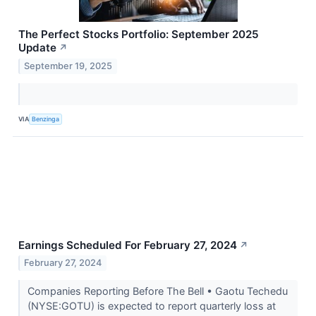
The Perfect Stocks Portfolio: September 2025
Update
↗
September 19, 2025
VIA
Benzinga
Earnings Scheduled For February 27, 2024
↗
February 27, 2024
Companies Reporting Before The Bell • Gaotu Techedu
(NYSE:GOTU) is expected to report quarterly loss at