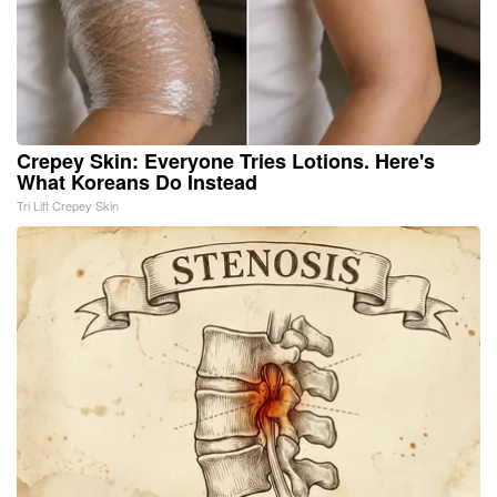
Crepey Skin: Everyone Tries Lotions. Here's
What Koreans Do Instead
Tri Lift Crepey Skin