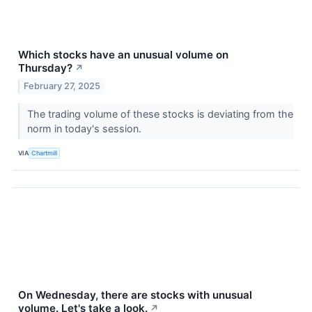
Which stocks have an unusual volume on
Thursday?
↗
February 27, 2025
The trading volume of these stocks is deviating from the
norm in today's session.
VIA
Chartmill
On Wednesday, there are stocks with unusual
volume. Let's take a look.
↗