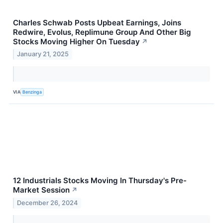
Charles Schwab Posts Upbeat Earnings, Joins
Redwire, Evolus, Replimune Group And Other Big
Stocks Moving Higher On Tuesday
↗
January 21, 2025
VIA
Benzinga
12 Industrials Stocks Moving In Thursday's Pre-
Market Session
↗
December 26, 2024