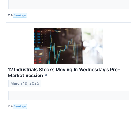
VIA
Benzinga
12 Industrials Stocks Moving In Wednesday's Pre-
Market Session
↗
March 19, 2025
VIA
Benzinga