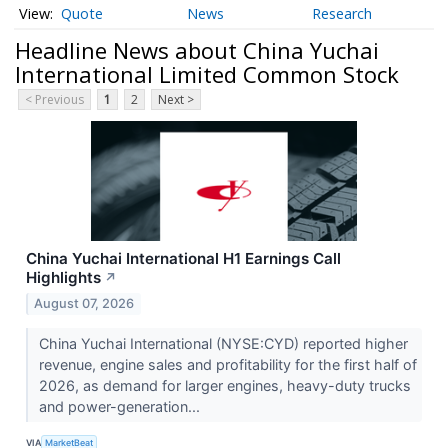
Quote
News
Research
Headline News about China Yuchai
International Limited Common Stock
< Previous
1
2
Next >
China Yuchai International H1 Earnings Call
Highlights
↗
August 07, 2026
China Yuchai International (NYSE:CYD) reported higher
revenue, engine sales and profitability for the first half of
2026, as demand for larger engines, heavy-duty trucks
and power-generation...
VIA
MarketBeat