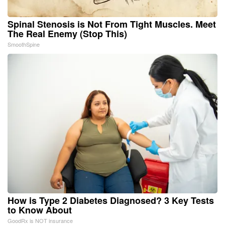
Spinal Stenosis is Not From Tight Muscles. Meet
The Real Enemy (Stop This)
SmoothSpine
How is Type 2 Diabetes Diagnosed? 3 Key Tests
to Know About
GoodRx is NOT insurance