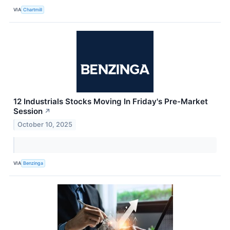
VIA
Chartmill
12 Industrials Stocks Moving In Friday's Pre-Market
Session
↗
October 10, 2025
VIA
Benzinga