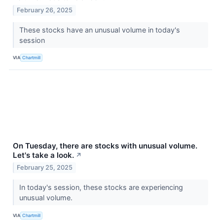
February 26, 2025
These stocks have an unusual volume in today's
session
VIA
Chartmill
On Tuesday, there are stocks with unusual volume.
Let's take a look.
↗
February 25, 2025
In today's session, these stocks are experiencing
unusual volume.
VIA
Chartmill