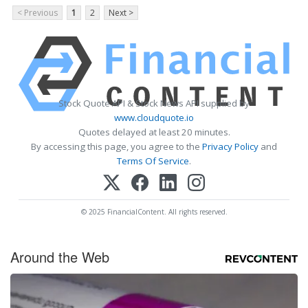
< Previous
1
2
Next >
Stock Quote API & Stock News API supplied by
www.cloudquote.io
Quotes delayed at least 20 minutes.
By accessing this page, you agree to the
Privacy Policy
and
Terms Of Service
.
© 2025 FinancialContent. All rights reserved.
Around the Web