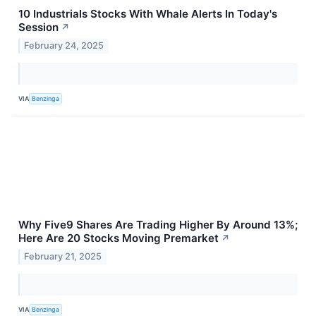
10 Industrials Stocks With Whale Alerts In Today's
Session
↗
February 24, 2025
VIA
Benzinga
Why Five9 Shares Are Trading Higher By Around 13%;
Here Are 20 Stocks Moving Premarket
↗
February 21, 2025
VIA
Benzinga