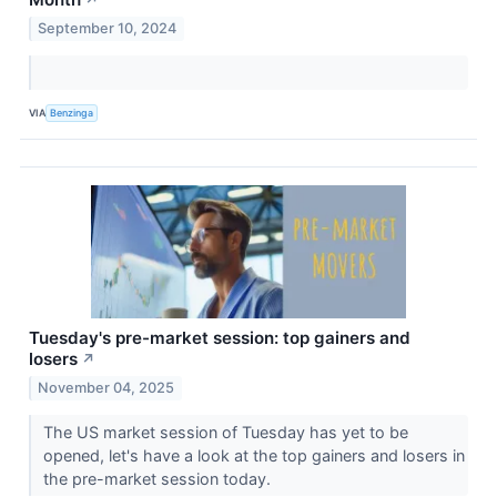
↗
September 10, 2024
VIA
Benzinga
Tuesday's pre-market session: top gainers and
losers
↗
November 04, 2025
The US market session of Tuesday has yet to be
opened, let's have a look at the top gainers and losers in
the pre-market session today.