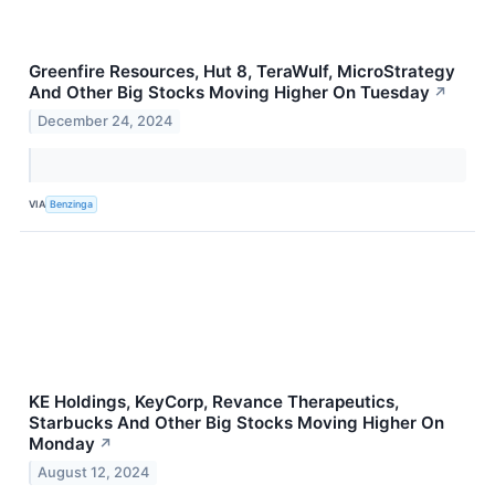
Greenfire Resources, Hut 8, TeraWulf, MicroStrategy
And Other Big Stocks Moving Higher On Tuesday
↗
December 24, 2024
VIA
Benzinga
KE Holdings, KeyCorp, Revance Therapeutics,
Starbucks And Other Big Stocks Moving Higher On
Monday
↗
August 12, 2024