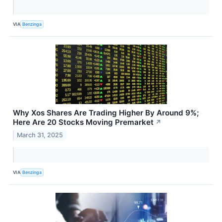
VIA
Benzinga
Why Xos Shares Are Trading Higher By Around 9%;
Here Are 20 Stocks Moving Premarket
↗
March 31, 2025
VIA
Benzinga