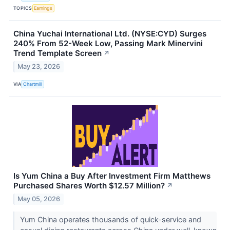
TOPICS
Earnings
China Yuchai International Ltd. (NYSE:CYD) Surges
240% From 52-Week Low, Passing Mark Minervini
Trend Template Screen
↗
May 23, 2026
VIA
Chartmill
Is Yum China a Buy After Investment Firm Matthews
Purchased Shares Worth $12.57 Million?
↗
May 05, 2026
Yum China operates thousands of quick-service and