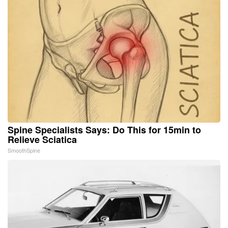
Spine Specialists Says: Do This for 15min to
Relieve Sciatica
SmoothSpine