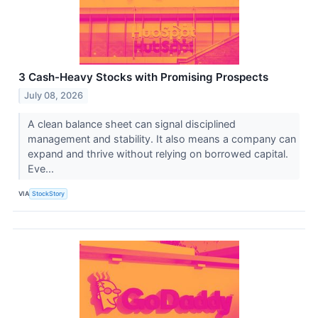
3 Cash-Heavy Stocks with Promising Prospects
July 08, 2026
A clean balance sheet can signal disciplined
management and stability. It also means a company can
expand and thrive without relying on borrowed capital.
Eve...
VIA
StockStory