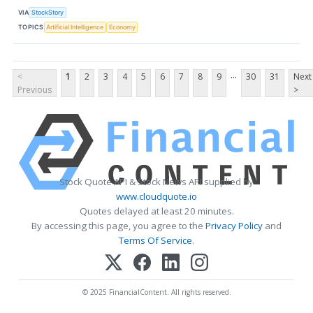
VIA
StockStory
TOPICS
Artificial Intelligence
Economy
...
<
1
2
3
4
5
6
7
8
9
30
31
Next
Previous
>
Stock Quote API & Stock News API supplied by
www.cloudquote.io
Quotes delayed at least 20 minutes.
By accessing this page, you agree to the
Privacy Policy
and
Terms Of Service
.
© 2025 FinancialContent. All rights reserved.