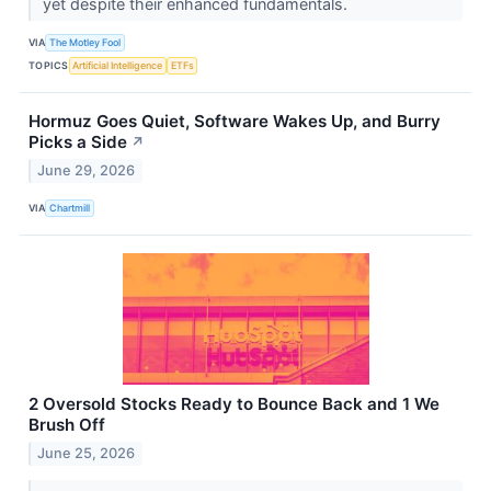
yet despite their enhanced fundamentals.
VIA
The Motley Fool
TOPICS
Artificial Intelligence
ETFs
Hormuz Goes Quiet, Software Wakes Up, and Burry
Picks a Side
↗
June 29, 2026
VIA
Chartmill
2 Oversold Stocks Ready to Bounce Back and 1 We
Brush Off
June 25, 2026