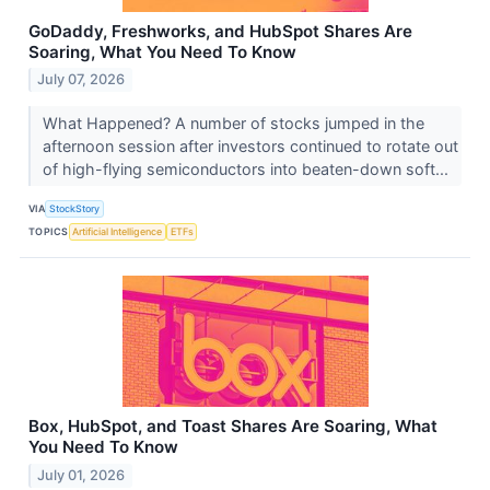
GoDaddy, Freshworks, and HubSpot Shares Are
Soaring, What You Need To Know
July 07, 2026
What Happened? A number of stocks jumped in the
afternoon session after investors continued to rotate out
of high-flying semiconductors into beaten-down soft...
VIA
StockStory
TOPICS
Artificial Intelligence
ETFs
Box, HubSpot, and Toast Shares Are Soaring, What
You Need To Know
July 01, 2026