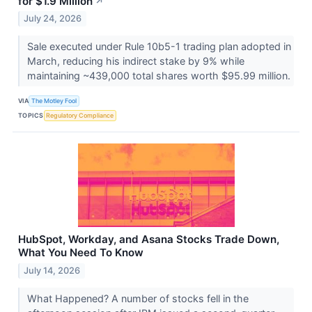
for $1.9 Million
↗
July 24, 2026
Sale executed under Rule 10b5-1 trading plan adopted in
March, reducing his indirect stake by 9% while
maintaining ~439,000 total shares worth $95.99 million.
VIA
The Motley Fool
TOPICS
Regulatory Compliance
HubSpot, Workday, and Asana Stocks Trade Down,
What You Need To Know
July 14, 2026
What Happened? A number of stocks fell in the