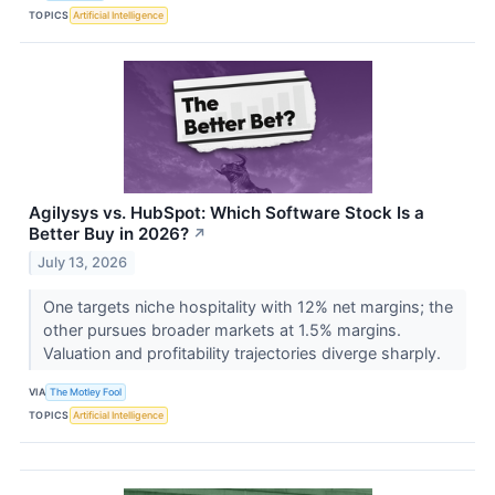
TOPICS
Artificial Intelligence
Agilysys vs. HubSpot: Which Software Stock Is a
Better Buy in 2026?
↗
July 13, 2026
One targets niche hospitality with 12% net margins; the
other pursues broader markets at 1.5% margins.
Valuation and profitability trajectories diverge sharply.
VIA
The Motley Fool
TOPICS
Artificial Intelligence