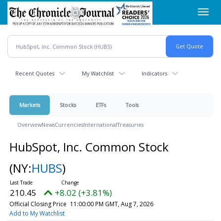
Skip
Toggl
to
navig
main
content
Recent Quotes
My Watchlist
Indicators
Markets
Stocks
ETFs
Tools
Overview
News
Currencies
International
Treasuries
HubSpot, Inc. Common Stock
(NY:
HUBS
)
210.45
+8.02 (+3.81%)
Official Closing Price
11:00:00 PM GMT, Aug 7, 2026
Add to My Watchlist