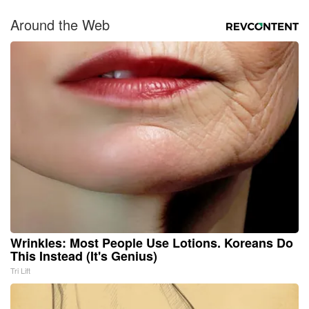
Around the Web
Wrinkles: Most People Use Lotions. Koreans Do
This Instead (It's Genius)
Tri Lift