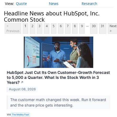
Quote
News
Research
Headline News about HubSpot, Inc.
Common Stock
...
<
1
2
3
4
5
6
7
8
9
30
31
Next
Previous
>
HubSpot Just Cut Its Own Customer-Growth Forecast
to 5,000 a Quarter. What Is the Stock Worth in 3
Years?
↗
August 08, 2026
The customer math changed this week. Run it forward
and the share price gets interesting.
VIA
The Motley Fool