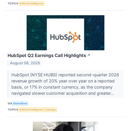
TOPICS
Artificial Intelligence
HubSpot Q2 Earnings Call Highlights
↗
August 08, 2026
HubSpot (NYSE:HUBS) reported second-quarter 2026
revenue growth of 20% year over year on a reported
basis, or 17% in constant currency, as the company
navigated slower customer acquisition and greater...
VIA
MarketBeat
TOPICS
Artificial Intelligence
Earnings