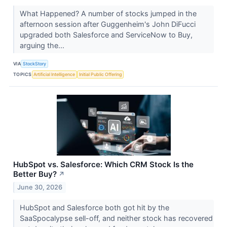
What Happened? A number of stocks jumped in the
afternoon session after Guggenheim's John DiFucci
upgraded both Salesforce and ServiceNow to Buy,
arguing the...
VIA
StockStory
TOPICS
Artificial Intelligence
Initial Public Offering
HubSpot vs. Salesforce: Which CRM Stock Is the
Better Buy?
↗
June 30, 2026
HubSpot and Salesforce both got hit by the
SaaSpocalypse sell-off, and neither stock has recovered