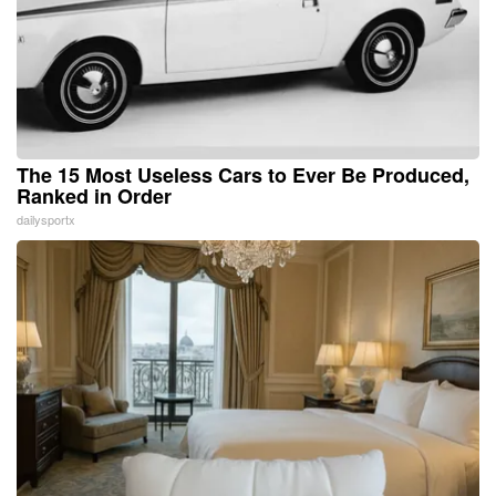
The 15 Most Useless Cars to Ever Be Produced,
Ranked in Order
dailysportx