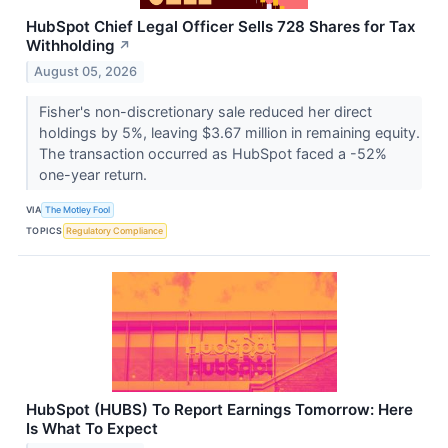
HubSpot Chief Legal Officer Sells 728 Shares for Tax
Withholding
↗
August 05, 2026
Fisher's non-discretionary sale reduced her direct
holdings by 5%, leaving $3.67 million in remaining equity.
The transaction occurred as HubSpot faced a -52%
one-year return.
VIA
The Motley Fool
TOPICS
Regulatory Compliance
HubSpot (HUBS) To Report Earnings Tomorrow: Here
Is What To Expect