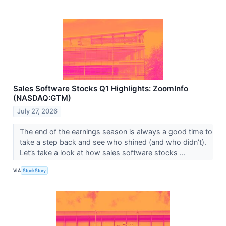
Sales Software Stocks Q1 Highlights: ZoomInfo
(NASDAQ:GTM)
July 27, 2026
The end of the earnings season is always a good time to
take a step back and see who shined (and who didn’t).
Let’s take a look at how sales software stocks ...
VIA
StockStory