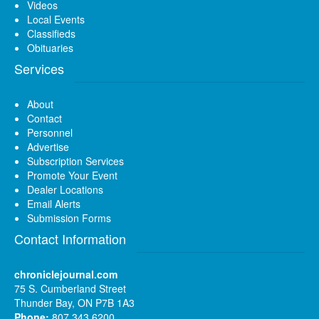
Videos
Local Events
Classifieds
Obituaries
Services
About
Contact
Personnel
Advertise
Subscription Services
Promote Your Event
Dealer Locations
Email Alerts
Submission Forms
Contact Information
chroniclejournal.com
75 S. Cumberland Street
Thunder Bay, ON P7B 1A3
Phone:
807 343 6200