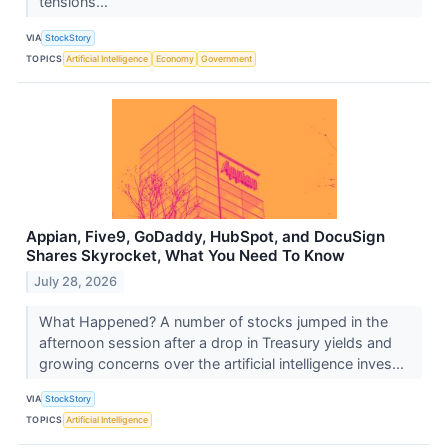
tensions...
VIA
StockStory
TOPICS
Artificial Intelligence
Economy
Government
Appian, Five9, GoDaddy, HubSpot, and DocuSign
Shares Skyrocket, What You Need To Know
July 28, 2026
What Happened? A number of stocks jumped in the
afternoon session after a drop in Treasury yields and
growing concerns over the artificial intelligence inves...
VIA
StockStory
TOPICS
Artificial Intelligence