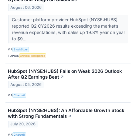
August 06, 2026
Customer platform provider HubSpot (NYSE:HUBS)
reported Q2 CY2026 results exceeding the market’s
revenue expectations, with sales up 19.8% year on year
to $9...
VIA
StockStory
TOPICS
Artificial Intelligence
HubSpot (NYSE:HUBS) Falls on Weak 2026 Outlook
After Q2 Earnings Beat
↗
August 05, 2026
VIA
Chartmill
HubSpot (NYSE:HUBS): An Affordable Growth Stock
with Strong Fundamentals
↗
July 20, 2026
VIA
Chartmill