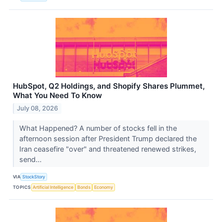
HubSpot, Q2 Holdings, and Shopify Shares Plummet,
What You Need To Know
July 08, 2026
What Happened? A number of stocks fell in the
afternoon session after President Trump declared the
Iran ceasefire "over" and threatened renewed strikes,
send...
VIA
StockStory
TOPICS
Artificial Intelligence
Bonds
Economy