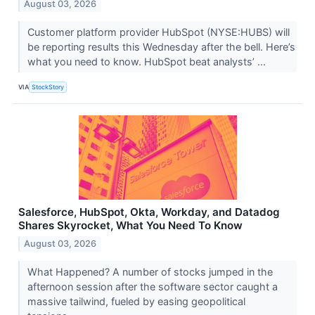
August 03, 2026
Customer platform provider HubSpot (NYSE:HUBS) will
be reporting results this Wednesday after the bell. Here’s
what you need to know. HubSpot beat analysts’ ...
VIA
StockStory
Salesforce, HubSpot, Okta, Workday, and Datadog
Shares Skyrocket, What You Need To Know
August 03, 2026
What Happened? A number of stocks jumped in the
afternoon session after the software sector caught a
massive tailwind, fueled by easing geopolitical