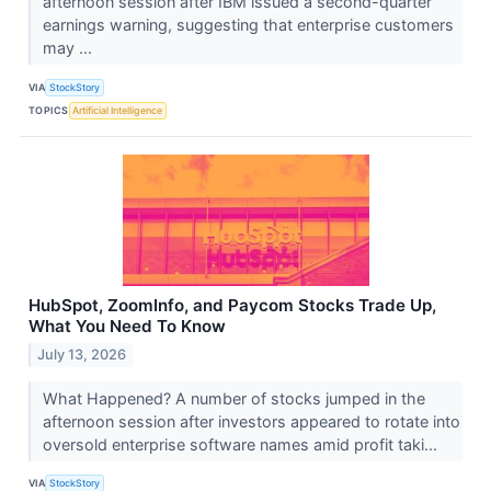
afternoon session after IBM issued a second-quarter
earnings warning, suggesting that enterprise customers
may ...
VIA
StockStory
TOPICS
Artificial Intelligence
HubSpot, ZoomInfo, and Paycom Stocks Trade Up,
What You Need To Know
July 13, 2026
What Happened? A number of stocks jumped in the
afternoon session after investors appeared to rotate into
oversold enterprise software names amid profit taki...
VIA
StockStory