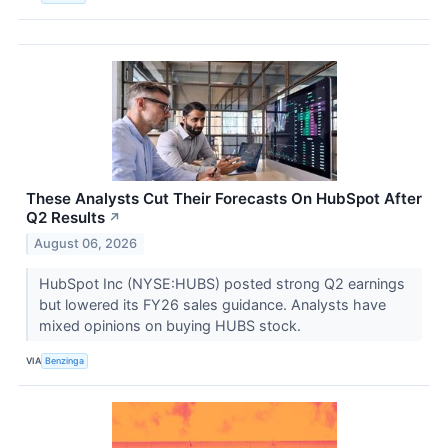
These Analysts Cut Their Forecasts On HubSpot After
Q2 Results
↗
August 06, 2026
HubSpot Inc (NYSE:HUBS) posted strong Q2 earnings
but lowered its FY26 sales guidance. Analysts have
mixed opinions on buying HUBS stock.
VIA
Benzinga