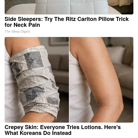
Side Sleepers: Try The Ritz Carlton Pillow Trick
for Neck Pain
The Sleep Digest
Crepey Skin: Everyone Tries Lotions. Here's
What Koreans Do Instead