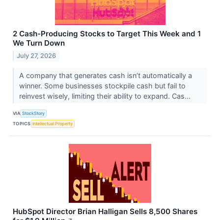
2 Cash-Producing Stocks to Target This Week and 1
We Turn Down
July 27, 2026
A company that generates cash isn’t automatically a
winner. Some businesses stockpile cash but fail to
reinvest wisely, limiting their ability to expand. Cas...
VIA
StockStory
TOPICS
Intellectual Property
HubSpot Director Brian Halligan Sells 8,500 Shares