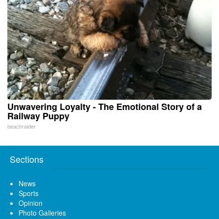
Unwavering Loyalty - The Emotional Story of a
Railway Puppy
beachraider
Sections
News
Sports
Opinion
Photo Galleries