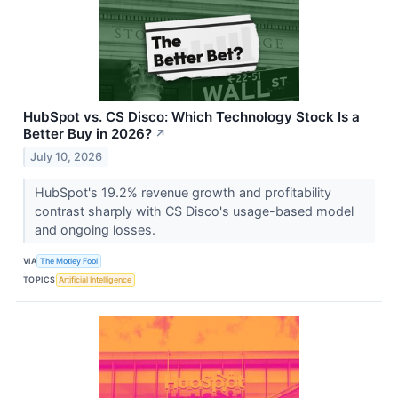
HubSpot vs. CS Disco: Which Technology Stock Is a
Better Buy in 2026?
↗
July 10, 2026
HubSpot's 19.2% revenue growth and profitability
contrast sharply with CS Disco's usage-based model
and ongoing losses.
VIA
The Motley Fool
TOPICS
Artificial Intelligence