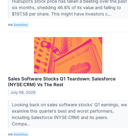
HubSpot’s stock price has taken a beating over the past
six months, shedding 46.8% of its value and falling to
$197.58 per share. This might have investors c...
VIA
StockStory
Sales Software Stocks Q1 Teardown: Salesforce
(NYSE:CRM) Vs The Rest
July 08, 2026
Looking back on sales software stocks’ Q1 earnings, we
examine this quarter’s best and worst performers,
including Salesforce (NYSE:CRM) and its peers.
Compa...
VIA
StockStory