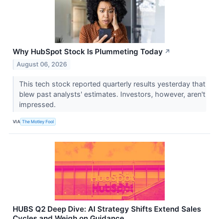
Why HubSpot Stock Is Plummeting Today
↗
August 06, 2026
This tech stock reported quarterly results yesterday that
blew past analysts' estimates. Investors, however, aren't
impressed.
VIA
The Motley Fool
HUBS Q2 Deep Dive: AI Strategy Shifts Extend Sales
Cycles and Weigh on Guidance