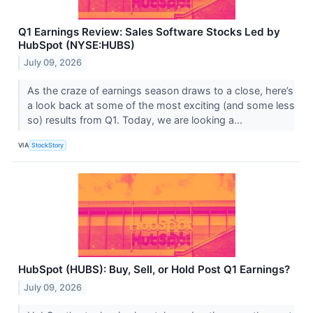
Q1 Earnings Review: Sales Software Stocks Led by
HubSpot (NYSE:HUBS)
July 09, 2026
As the craze of earnings season draws to a close, here’s
a look back at some of the most exciting (and some less
so) results from Q1. Today, we are looking a...
VIA
StockStory
HubSpot (HUBS): Buy, Sell, or Hold Post Q1 Earnings?
July 09, 2026