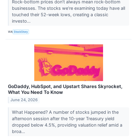
Rock-bottom prices don’t always mean rock-bottom
businesses. The stocks we’re examining today have all
touched their 52-week lows, creating a classic
investo...
VIA
StockStory
GoDaddy, HubSpot, and Upstart Shares Skyrocket,
What You Need To Know
June 24, 2026
What Happened? A number of stocks jumped in the
afternoon session after the 10-year Treasury yield
dropped below 4.5%, providing valuation relief amid a
broa...