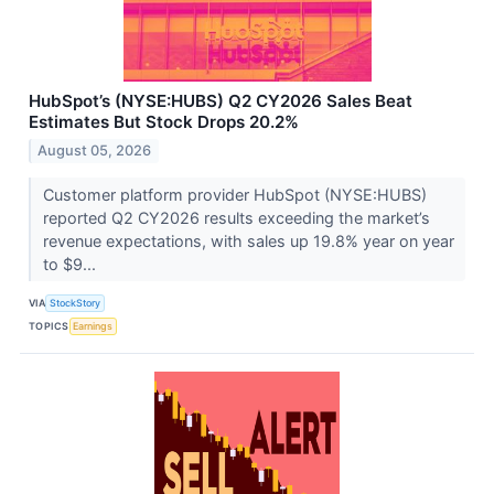
HubSpot’s (NYSE:HUBS) Q2 CY2026 Sales Beat
Estimates But Stock Drops 20.2%
August 05, 2026
Customer platform provider HubSpot (NYSE:HUBS)
reported Q2 CY2026 results exceeding the market’s
revenue expectations, with sales up 19.8% year on year
to $9...
VIA
StockStory
TOPICS
Earnings