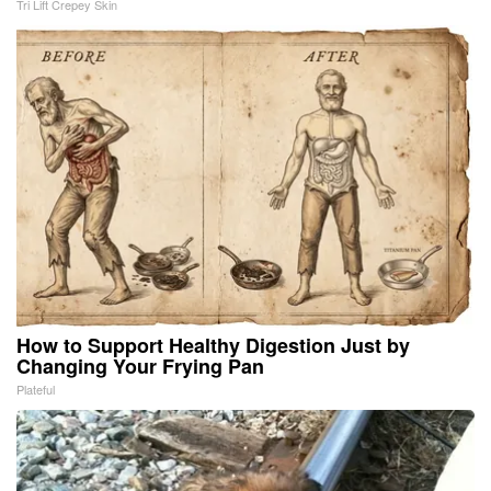
Tri Lift Crepey Skin
How to Support Healthy Digestion Just by
Changing Your Frying Pan
Plateful