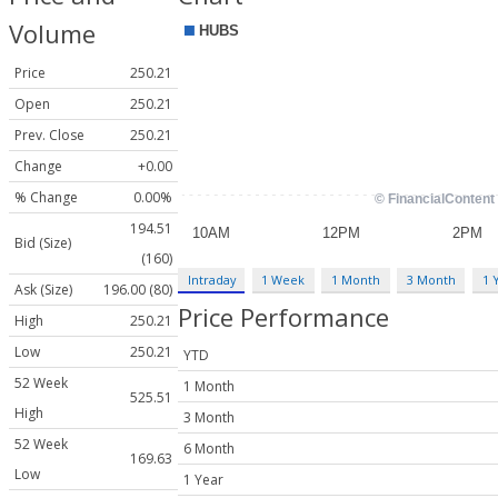
Volume
Price
250.21
Open
250.21
Prev. Close
250.21
Change
+0.00
% Change
0.00%
194.51
Bid (Size)
(160)
Intraday
1 Week
1 Month
3 Month
1 
Ask (Size)
196.00 (80)
Price Performance
High
250.21
Low
250.21
YTD
52 Week
1 Month
525.51
High
3 Month
52 Week
6 Month
169.63
Low
1 Year