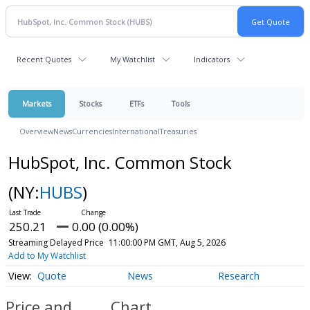
Recent Quotes
My Watchlist
Indicators
Markets
Stocks
ETFs
Tools
Overview
News
Currencies
International
Treasuries
HubSpot, Inc. Common Stock
(NY:
HUBS
)
250.21
0.00 (0.00%)
Streaming Delayed Price
11:00:00 PM GMT, Aug 5, 2026
Add to My Watchlist
Quote
News
Research
Price and
Chart