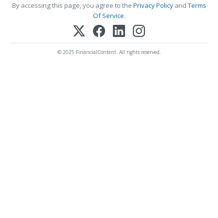
By accessing this page, you agree to the
Privacy Policy
and
Terms
Of Service
.
© 2025 FinancialContent. All rights reserved.