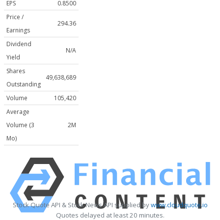
EPS
0.8500
Price /
294.36
Earnings
Dividend
N/A
Yield
Shares
49,638,689
Outstanding
Volume
105,420
Average
Volume (3
2M
Mo)
Stock Quote API & Stock News API supplied by
www.cloudquote.io
Quotes delayed at least 20 minutes.