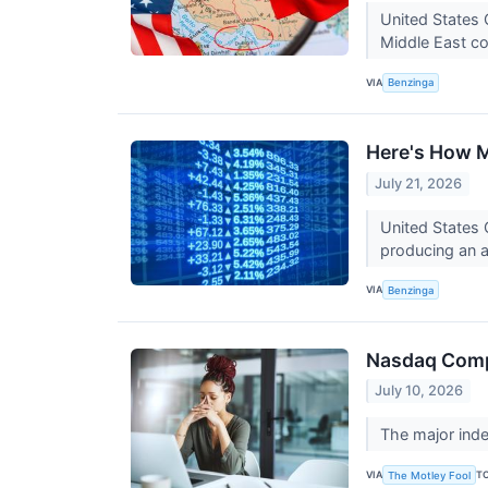
United States 
Middle East con
VIA
Benzinga
Here's How M
July 21, 2026
United States 
producing an a
VIA
Benzinga
Nasdaq Compo
July 10, 2026
The major index
VIA
T
The Motley Fool