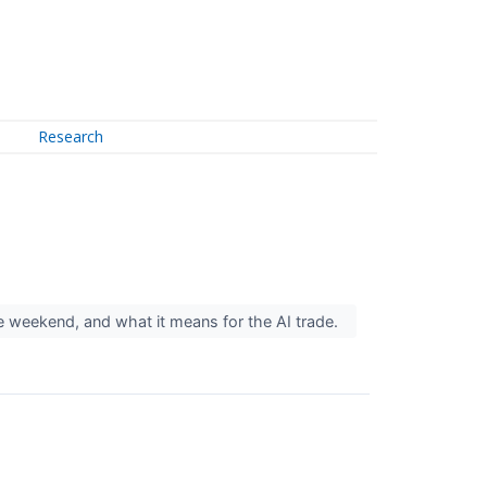
Research
 the weekend, and what it means for the AI trade.