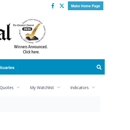
Facebook
Twitter
Make Home Page
ituaries
 Quotes
My Watchlist
Indicators