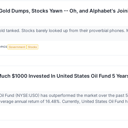
 Gold Dumps, Stocks Yawn -- Oh, and Alphabet's Joi
old tanked. Stocks barely looked up from their proverbial phones.
OPICS
Government
Stocks
uch $1000 Invested In United States Oil Fund 5 Ye
Oil Fund (NYSE:USO) has outperformed the market over the past 5
verage annual return of 16.48%. Currently, United States Oil Fund h