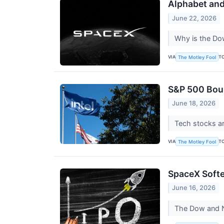
Alphabet an
June 22, 2026
Why is the Dow
VIA
T
The Motley Fool
S&P 500 Boun
June 18, 2026
Tech stocks ar
VIA
T
The Motley Fool
SpaceX Softe
June 16, 2026
The Dow and Na