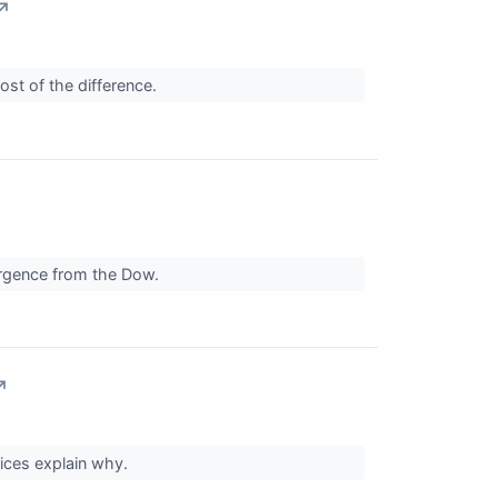
↗
st of the difference.
vergence from the Dow.
↗
ices explain why.