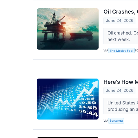
Oil Crashes,
June 24, 2026
Oil crashed. G
next week.
VIA
T
The Motley Fool
Here's How M
June 24, 2026
United States 
producing an a
VIA
Benzinga