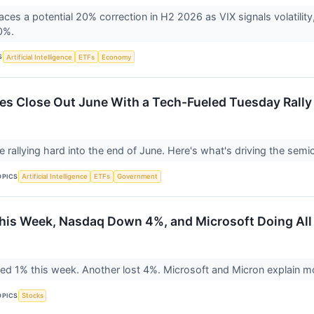
es a potential 20% correction in H2 2026 as VIX signals volatility, o
80%.
S
Artificial Intelligence
ETFs
Economy
es Close Out June With a Tech-Fueled Tuesday Rally
e rallying hard into the end of June. Here's what's driving the sem
OPICS
Artificial Intelligence
ETFs
Government
is Week, Nasdaq Down 4%, and Microsoft Doing All
ed 1% this week. Another lost 4%. Microsoft and Micron explain mo
OPICS
Stocks