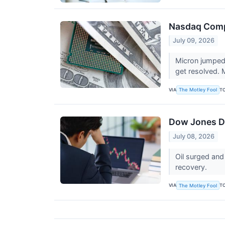
Nasdaq Comp
July 09, 2026
Micron jumped 7
get resolved.
VIA
T
The Motley Fool
Dow Jones Dr
July 08, 2026
Oil surged and
recovery.
VIA
T
The Motley Fool