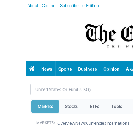
Skip
About
Contact
Subscribe
e-Edition
to
main
content
Home
News
Sports
Business
Opinion
A &
Markets
Stocks
ETFs
Tools
Overview
News
Currencies
International
T
MARKETS: