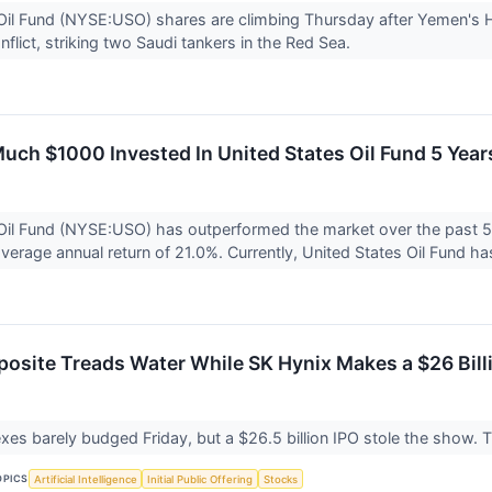
Oil Fund (NYSE:USO) shares are climbing Thursday after Yemen's Ho
flict, striking two Saudi tankers in the Red Sea.
uch $1000 Invested In United States Oil Fund 5 Ye
Oil Fund (NYSE:USO) has outperformed the market over the past 5
verage annual return of 21.0%. Currently, United States Oil Fund has
site Treads Water While SK Hynix Makes a $26 Bill
es barely budged Friday, but a $26.5 billion IPO stole the show. Th
OPICS
Artificial Intelligence
Initial Public Offering
Stocks