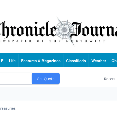
 E
Life
Features & Magazines
Classifieds
Weather
Ob
Recent
reasuries