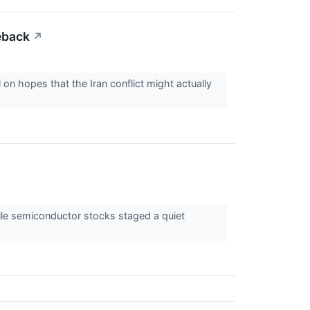
eback
↗
 on hopes that the Iran conflict might actually
ile semiconductor stocks staged a quiet