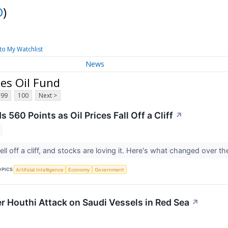
O
)
to My Watchlist
News
es Oil Fund
99
100
Next >
560 Points as Oil Prices Fall Off a Cliff
↗
 fell off a cliff, and stocks are loving it. Here's what changed over
OPICS
Artificial Intelligence
Economy
Government
er Houthi Attack on Saudi Vessels in Red Sea
↗