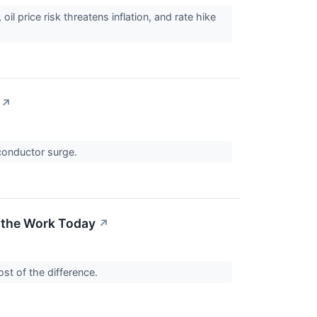
il price risk threatens inflation, and rate hike
↗
iconductor surge.
 the Work Today
↗
st of the difference.