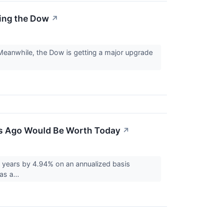
ning the Dow
↗
 Meanwhile, the Dow is getting a major upgrade
ars Ago Would Be Worth Today
↗
 years by 4.94% on an annualized basis
as a...