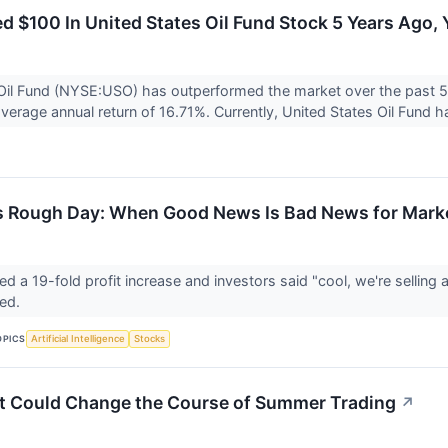
ted $100 In United States Oil Fund Stock 5 Years Ag
Oil Fund (NYSE:USO) has outperformed the market over the past 5
verage annual return of 16.71%. Currently, United States Oil Fund ha
s Rough Day: When Good News Is Bad News for Mark
 a 19-fold profit increase and investors said "cool, we're selli
red.
OPICS
Artificial Intelligence
Stocks
t Could Change the Course of Summer Trading
↗