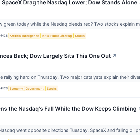
d SpaceX Drag the Nasdaq Lower; Dow Stands Alone
 green today while the Nasdaq bleeds red? Two stocks explain mo
OPICS
Artificial Intelligence
Initial Public Offering
Stocks
ces Back; Dow Largely Sits This One Out
↗
e rallying hard on Thursday. Two major catalysts explain their di
OPICS
Economy
Government
Stocks
ns the Nasdaq's Fall While the Dow Keeps Climbing
sdaq went opposite directions Tuesday. SpaceX and falling oil pr