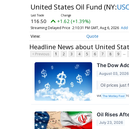
United States Oil Fund
(NY:
US
116.50
+1.62 (+1.39%)
Streaming Delayed Price
2:10:31 PM GMT, Aug 6, 2026
Add 
Quote
Headline News about United Stat
...
< Previous
1
2
3
4
5
6
7
8
9
The Dow Adds 
August 03, 2026
Oil prices just
VIA
T
The Motley Fool
Oil Rises Aft
July 23, 2026