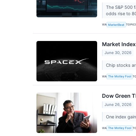
The S&P 500 fac
odds rise to 
VIA
TOPIC
MarketBeat
Market Index
June 30, 2026
Chip stocks ar
VIA
T
The Motley Fool
Dow Green Th
June 26, 2026
One index gain
VIA
T
The Motley Fool