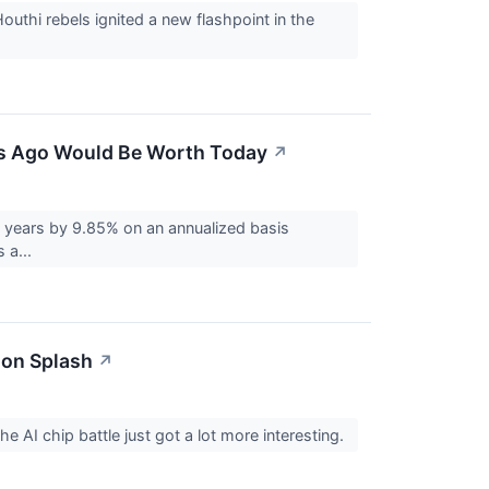
uthi rebels ignited a new flashpoint in the
ars Ago Would Be Worth Today
↗
 years by 9.85% on an annualized basis
 a...
ion Splash
↗
e AI chip battle just got a lot more interesting.