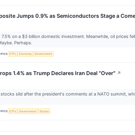
osite Jumps 0.9% as Semiconductors Stage a Com
.5% on a $3 billion domestic investment. Meanwhile, oil prices fell
 Maybe. Perhaps.
OPICS
ETFs
Economy
Government
ops 1.4% as Trump Declares Iran Deal "Over"
↗
 stocks slid after the president's comments at a NATO summit, wh
OPICS
ETFs
Government
Stocks