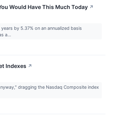
o, You Would Have This Much Today
↗
 years by 5.37% on an annualized basis
s a...
et Indexes
↗
ng anyway," dragging the Nasdaq Composite index