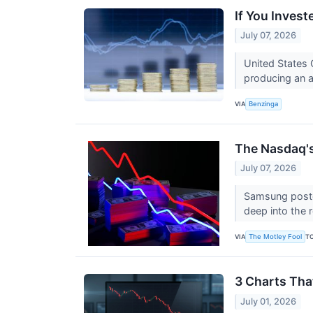
If You Inves
July 07, 2026
United States 
producing an a
VIA
Benzinga
The Nasdaq'
July 07, 2026
Samsung posted
deep into the 
VIA
T
The Motley Fool
3 Charts Tha
July 01, 2026