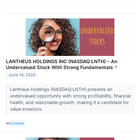
LANTHEUS HOLDINGS INC (NASDAQ:LNTH) – An
Undervalued Stock With Strong Fundamentals
↗
June 14, 2025
Lantheus Holdings (NASDAQ:LNTH) presents an
undervalued opportunity with strong profitability, financial
health, and reasonable growth, making it a candidate for
value investors.
VIA
Chartmill