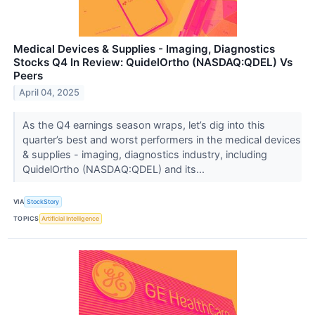
Medical Devices & Supplies - Imaging, Diagnostics
Stocks Q4 In Review: QuidelOrtho (NASDAQ:QDEL) Vs
Peers
April 04, 2025
As the Q4 earnings season wraps, let’s dig into this
quarter’s best and worst performers in the medical devices
& supplies - imaging, diagnostics industry, including
QuidelOrtho (NASDAQ:QDEL) and its...
VIA
StockStory
TOPICS
Artificial Intelligence