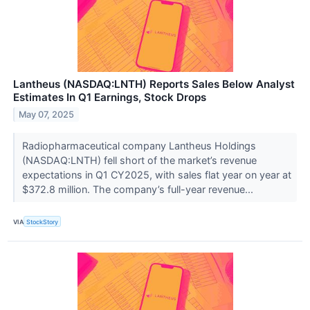
Lantheus (NASDAQ:LNTH) Reports Sales Below Analyst
Estimates In Q1 Earnings, Stock Drops
May 07, 2025
Radiopharmaceutical company Lantheus Holdings
(NASDAQ:LNTH) fell short of the market’s revenue
expectations in Q1 CY2025, with sales flat year on year at
$372.8 million. The company’s full-year revenue...
VIA
StockStory