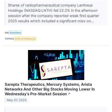
Shares of radiopharmaceutical company Lantheus
Holdings (NASDAQ:LNTH) fell 22.2% in the afternoon
session after the company reported weak first quarter
2025 results which included a significant miss on...
VIA
StockStory
TOPICS
Artificial Intelligence
Sarepta Therapeutics, Mercury Systems, Arista
Networks And Other Big Stocks Moving Lower In
Wednesday's Pre-Market Session
↗
May 07, 2025