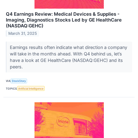
Q4 Earnings Review: Medical Devices & Supplies -
Imaging, Diagnostics Stocks Led by GE HealthCare
(NASDAQ:GEHC)
March 31, 2025
Earnings results often indicate what direction a company
will take in the months ahead. With Q4 behind us, let’s
have a look at GE HealthCare (NASDAQ:GEHC) and its
peers.
VIA
StockStory
TOPICS
Artificial Intelligence