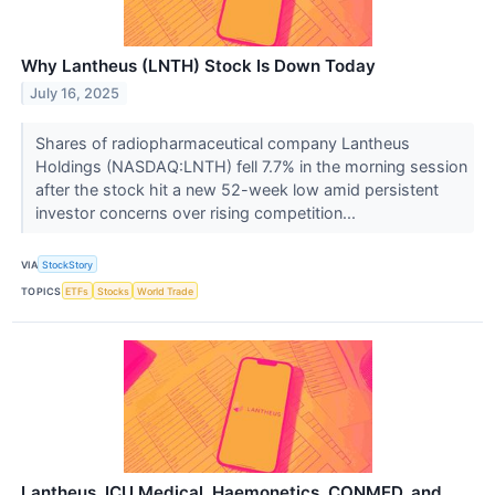
Why Lantheus (LNTH) Stock Is Down Today
July 16, 2025
Shares of radiopharmaceutical company Lantheus
Holdings (NASDAQ:LNTH) fell 7.7% in the morning session
after the stock hit a new 52-week low amid persistent
investor concerns over rising competition...
VIA
StockStory
TOPICS
ETFs
Stocks
World Trade
Lantheus, ICU Medical, Haemonetics, CONMED, and