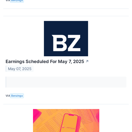
VIA
Benzinga
Earnings Scheduled For May 7, 2025
↗
May 07, 2025
VIA
Benzinga