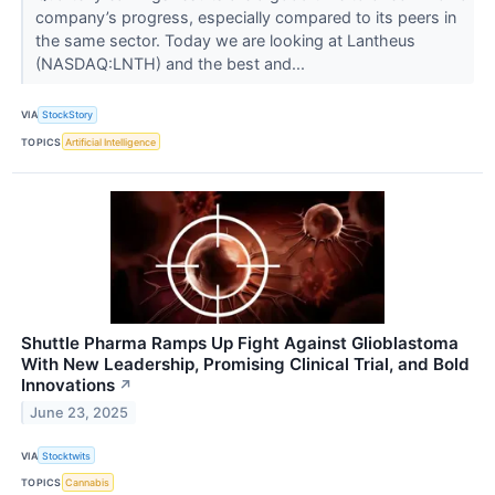
company’s progress, especially compared to its peers in
the same sector. Today we are looking at Lantheus
(NASDAQ:LNTH) and the best and...
VIA
StockStory
TOPICS
Artificial Intelligence
Shuttle Pharma Ramps Up Fight Against Glioblastoma
With New Leadership, Promising Clinical Trial, and Bold
Innovations
↗
June 23, 2025
VIA
Stocktwits
TOPICS
Cannabis