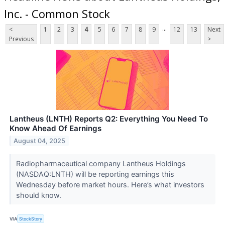
Inc. - Common Stock
...
<
1
2
3
4
5
6
7
8
9
12
13
Next
Previous
>
Lantheus (LNTH) Reports Q2: Everything You Need To
Know Ahead Of Earnings
August 04, 2025
Radiopharmaceutical company Lantheus Holdings
(NASDAQ:LNTH) will be reporting earnings this
Wednesday before market hours. Here’s what investors
should know.
VIA
StockStory