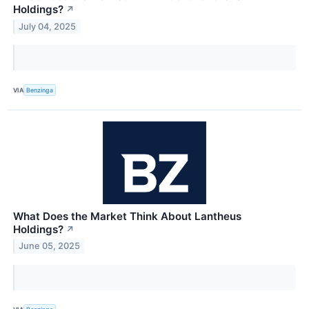
Holdings?
↗
July 04, 2025
VIA
Benzinga
What Does the Market Think About Lantheus
Holdings?
↗
June 05, 2025