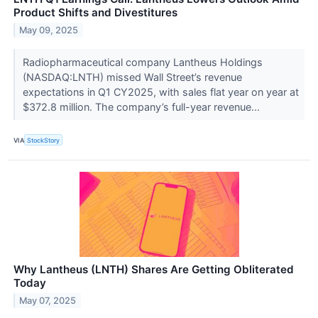
Product Shifts and Divestitures
May 09, 2025
Radiopharmaceutical company Lantheus Holdings
(NASDAQ:LNTH) missed Wall Street’s revenue
expectations in Q1 CY2025, with sales flat year on year at
$372.8 million. The company’s full-year revenue...
VIA
StockStory
Why Lantheus (LNTH) Shares Are Getting Obliterated
Today
May 07, 2025