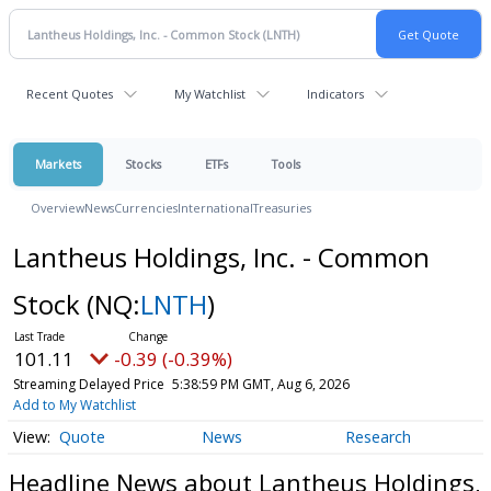
Recent Quotes
My Watchlist
Indicators
Markets
Stocks
ETFs
Tools
Overview
News
Currencies
International
Treasuries
Lantheus Holdings, Inc. - Common
Stock
(NQ:
LNTH
)
101.11
-0.39 (-0.39%)
Streaming Delayed Price
5:38:59 PM GMT, Aug 6, 2026
Add to My Watchlist
Quote
News
Research
Headline News about Lantheus Holdings,