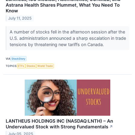
Astrana Health Shares Plummet, What You Need To
Know
July 11, 2025
A number of stocks fell in the afternoon session after the
U.S. administration announced a sharp escalation in trade
tensions by threatening new tariffs on Canada.
VIA
StockStory
TOPICS
ETFs
Stocks
World Trade
LANTHEUS HOLDINGS INC (NASDAQ:LNTH) – An
Undervalued Stock with Strong Fundamentals
↗
July 05, 2025