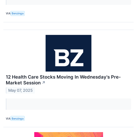
VIA
Benzinga
12 Health Care Stocks Moving In Wednesday's Pre-
Market Session
↗
May 07, 2025
VIA
Benzinga