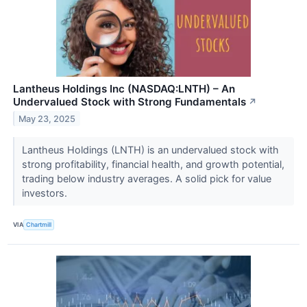
Lantheus Holdings Inc (NASDAQ:LNTH) – An
Undervalued Stock with Strong Fundamentals
↗
May 23, 2025
Lantheus Holdings (LNTH) is an undervalued stock with
strong profitability, financial health, and growth potential,
trading below industry averages. A solid pick for value
investors.
VIA
Chartmill