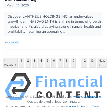
March 15, 2025
Discover LANTHEUS HOLDINGS INC, an undervalued
growth gem. NASDAQ:LNTH is shining in terms of growth
metrics, and it's also displaying strong financial health and
profitability, retaining an appealing...
VIA
Chartmill
...
<
1
2
3
4
5
6
7
8
9
12
13
Next
Previous
>
Stock Quote API & Stock News API supplied by
www.cloudquote.io
Quotes delayed at least 20 minutes.
By accessing this page, you agree to the
Privacy Policy
and
Terms