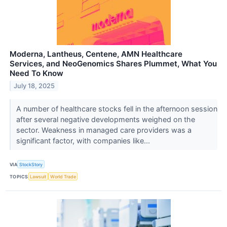
Moderna, Lantheus, Centene, AMN Healthcare
Services, and NeoGenomics Shares Plummet, What You
Need To Know
July 18, 2025
A number of healthcare stocks fell in the afternoon session
after several negative developments weighed on the
sector. Weakness in managed care providers was a
significant factor, with companies like...
VIA
StockStory
TOPICS
Lawsuit
World Trade