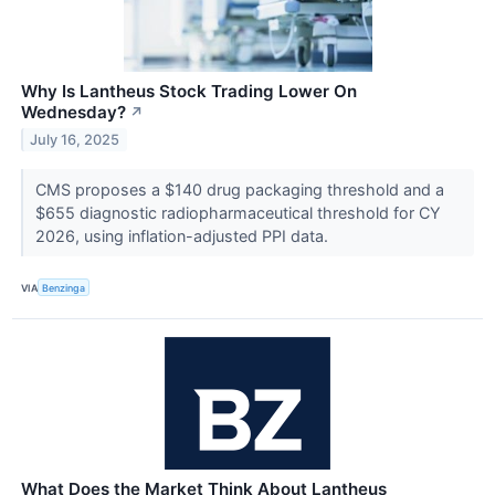
Why Is Lantheus Stock Trading Lower On
Wednesday?
↗
July 16, 2025
CMS proposes a $140 drug packaging threshold and a
$655 diagnostic radiopharmaceutical threshold for CY
2026, using inflation-adjusted PPI data.
VIA
Benzinga
What Does the Market Think About Lantheus