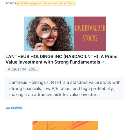
TOPICS
Artificial Intelligence
Government
World Trade
LANTHEUS HOLDINGS INC (NASDAQ:LNTH): A Prime
Value Investment with Strong Fundamentals
↗
August 04, 2025
Lantheus Holdings (LNTH) is a standout value stock with
strong financials, low P/E ratios, and high profitability,
making it an attractive pick for value investors.
VIA
Chartmill