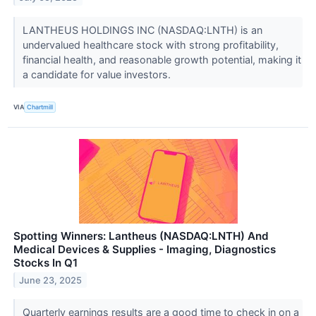
LANTHEUS HOLDINGS INC (NASDAQ:LNTH) is an
undervalued healthcare stock with strong profitability,
financial health, and reasonable growth potential, making it
a candidate for value investors.
VIA
Chartmill
Spotting Winners: Lantheus (NASDAQ:LNTH) And
Medical Devices & Supplies - Imaging, Diagnostics
Stocks In Q1
June 23, 2025
Quarterly earnings results are a good time to check in on a