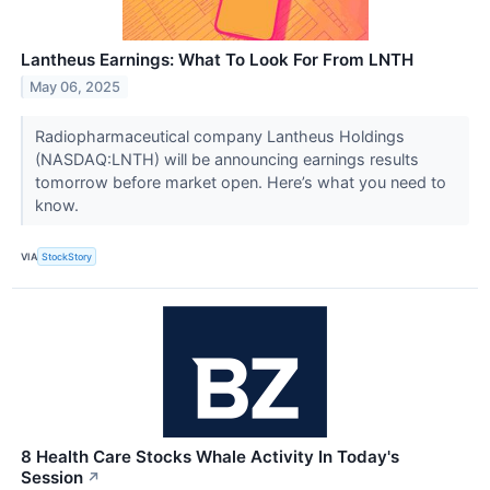
Lantheus Earnings: What To Look For From LNTH
May 06, 2025
Radiopharmaceutical company Lantheus Holdings
(NASDAQ:LNTH) will be announcing earnings results
tomorrow before market open. Here’s what you need to
know.
VIA
StockStory
8 Health Care Stocks Whale Activity In Today's
Session
↗