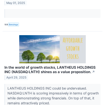
May 01, 2025
VIA
Benzinga
In the world of growth stocks, LANTHEUS HOLDINGS
INC (NASDAQ:LNTH) shines as a value proposition.
↗
April 29, 2025
LANTHEUS HOLDINGS INC could be undervalued.
NASDAQ:LNTH is scoring impressively in terms of growth
while demonstrating strong financials. On top of that, it
remains attractively priced.