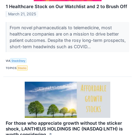
1 Healthcare Stock on Our Watchlist and 2 to Brush Off
March 21, 2025
From novel pharmaceuticals to telemedicine, most
healthcare companies are on a mission to drive better
patient outcomes. Despite the rosy long-term prospects,
short-term headwinds such as COVID...
VIA
StockStory
TOPICS
Stocks
For those who appreciate growth without the sticker
shock, LANTHEUS HOLDINGS INC (NASDAQ:LNTH) is
worth considering.
↗