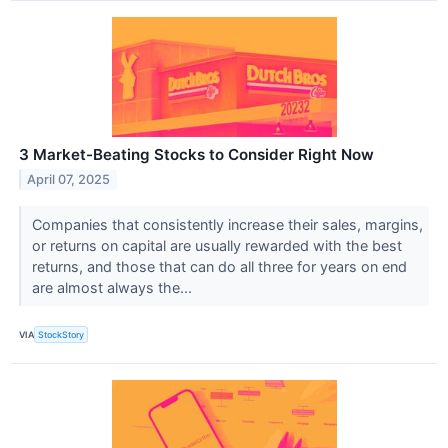
3 Market-Beating Stocks to Consider Right Now
April 07, 2025
Companies that consistently increase their sales, margins,
or returns on capital are usually rewarded with the best
returns, and those that can do all three for years on end
are almost always the...
VIA
StockStory