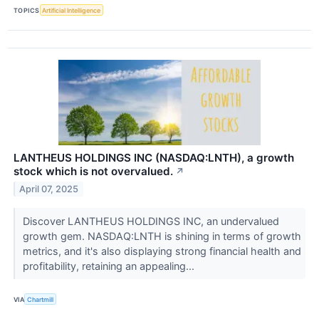
TOPICS
Artificial Intelligence
LANTHEUS HOLDINGS INC (NASDAQ:LNTH), a growth
stock which is not overvalued.
↗
April 07, 2025
Discover LANTHEUS HOLDINGS INC, an undervalued
growth gem. NASDAQ:LNTH is shining in terms of growth
metrics, and it's also displaying strong financial health and
profitability, retaining an appealing...
VIA
Chartmill