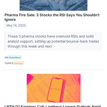
Pharma Fire Sale: 3 Stocks the RSI Says You Shouldn’t
Ignore
May 14, 2025
These 3 pharma stocks have oversold RSIs and solid
analyst support, setting up potential bounce-back trades
through this week and next
VIA
MarketBeat
TOPICS
Earnings
LNTH Q1 Earnings Call: Lantheus Lowers Outlook Amid