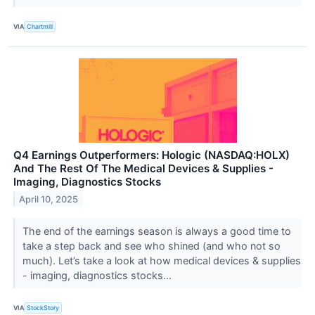
VIA
Chartmill
Q4 Earnings Outperformers: Hologic (NASDAQ:HOLX)
And The Rest Of The Medical Devices & Supplies -
Imaging, Diagnostics Stocks
April 10, 2025
The end of the earnings season is always a good time to
take a step back and see who shined (and who not so
much). Let’s take a look at how medical devices & supplies
- imaging, diagnostics stocks...
VIA
StockStory