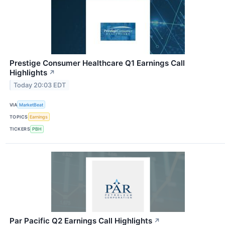
Prestige Consumer Healthcare Q1 Earnings Call
Highlights
↗
Today 20:03 EDT
VIA
MarketBeat
TOPICS
Earnings
TICKERS
PBH
Par Pacific Q2 Earnings Call Highlights
↗