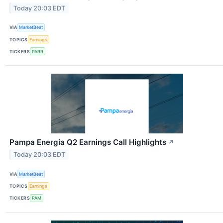
Today 20:03 EDT
VIA
MarketBeat
TOPICS
Earnings
TICKERS
PARR
Pampa Energia Q2 Earnings Call Highlights
↗
Today 20:03 EDT
VIA
MarketBeat
TOPICS
Earnings
TICKERS
PAM