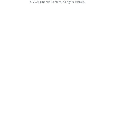
© 2025 FinancialContent. All rights reserved.