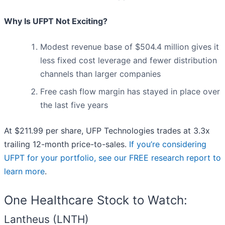
Why Is UFPT Not Exciting?
Modest revenue base of $504.4 million gives it
less fixed cost leverage and fewer distribution
channels than larger companies
Free cash flow margin has stayed in place over
the last five years
At $211.99 per share, UFP Technologies trades at 3.3x
trailing 12-month price-to-sales.
If you’re considering
UFPT for your portfolio, see our FREE research report to
learn more
.
One Healthcare Stock to Watch:
Lantheus (LNTH)