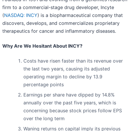
firm to a commercial-stage drug developer, Incyte
(
NASDAQ: INCY
) is a biopharmaceutical company that
discovers, develops, and commercializes proprietary
therapeutics for cancer and inflammatory diseases.
Why Are We Hesitant About INCY?
Costs have risen faster than its revenue over
the last two years, causing its adjusted
operating margin to decline by 13.9
percentage points
Earnings per share have dipped by 14.8%
annually over the past five years, which is
concerning because stock prices follow EPS
over the long term
Waning returns on capital imply its previous