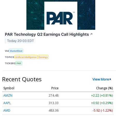
PAR Technology Q2 Earnings Call Highlights
↗
Today 20:03 EDT
VIA
MarketBeat
TOPICS
Artificial Intelligence
Earnings
TICKERS
PAR
Recent Quotes
View More
Symbol
Price
Change (%)
AMZN
274.48
+2.22 (+0.81%)
AAPL
313.33
+0.92 (+0.29%)
AMD
483.36
-5.92 (-1.22%)