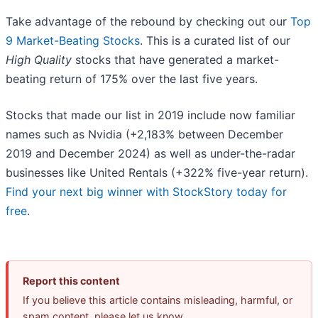
Take advantage of the rebound by checking out our
Top
9 Market-Beating Stocks
. This is a curated list of our
High Quality
stocks that have generated a market-
beating return of 175% over the last five years.
Stocks that made our list in 2019 include now familiar
names such as Nvidia (+2,183% between December
2019 and December 2024) as well as under-the-radar
businesses like United Rentals (+322% five-year return).
Find your next big winner with StockStory today for
free
.
Report this content
If you believe this article contains misleading, harmful, or
spam content, please let us know.