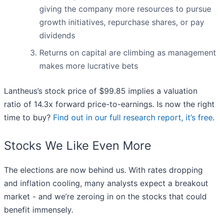
giving the company more resources to pursue
growth initiatives, repurchase shares, or pay
dividends
Returns on capital are climbing as management
makes more lucrative bets
Lantheus’s stock price of $99.85 implies a valuation
ratio of 14.3x forward price-to-earnings. Is now the right
time to buy?
Find out in our full research report, it’s free
.
Stocks We Like Even More
The elections are now behind us. With rates dropping
and inflation cooling, many analysts expect a breakout
market - and we’re zeroing in on the stocks that could
benefit immensely.