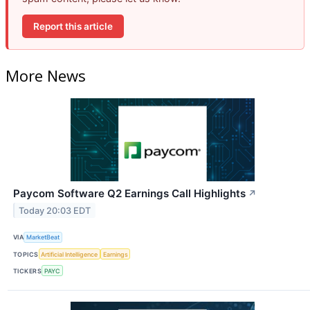
Report this article
More News
Paycom Software Q2 Earnings Call Highlights
↗
Today 20:03 EDT
VIA
MarketBeat
TOPICS
Artificial Intelligence
Earnings
TICKERS
PAYC