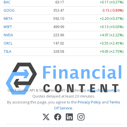
BAC
63.17
+0.17 (+0.27%)
GOOG
353.47
-3.15 (-0.89%)
META
592.10
+2.20 (+0.37%)
MSFT
499.99
+0.13 (+0.03%)
NVDA
223.96
+4.97 (+2.22%)
ORCL
147.02
+3.55 (+2.41%)
TSLA
328.58
+9.05 (+2.75%)
Stock Quote API & Stock News API supplied by
www.cloudquote.io
Quotes delayed at least 20 minutes.
By accessing this page, you agree to the
Privacy Policy
and
Terms
Of Service
.