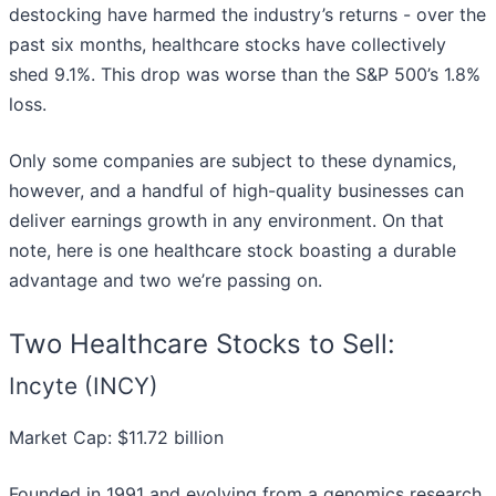
destocking have harmed the industry’s returns - over the
past six months, healthcare stocks have collectively
shed 9.1%. This drop was worse than the S&P 500’s 1.8%
loss.
Only some companies are subject to these dynamics,
however, and a handful of high-quality businesses can
deliver earnings growth in any environment. On that
note, here is one healthcare stock boasting a durable
advantage and two we’re passing on.
Two Healthcare Stocks to Sell:
Incyte (INCY)
Market Cap: $11.72 billion
Founded in 1991 and evolving from a genomics research