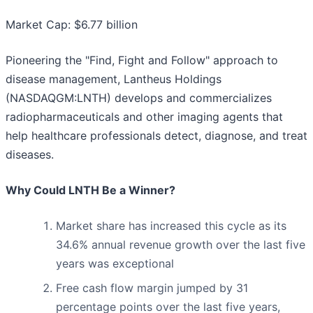
Market Cap: $6.77 billion
Pioneering the "Find, Fight and Follow" approach to
disease management, Lantheus Holdings
(NASDAQGM:LNTH) develops and commercializes
radiopharmaceuticals and other imaging agents that
help healthcare professionals detect, diagnose, and treat
diseases.
Why Could LNTH Be a Winner?
Market share has increased this cycle as its
34.6% annual revenue growth over the last five
years was exceptional
Free cash flow margin jumped by 31
percentage points over the last five years,