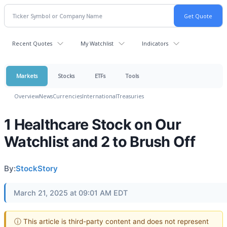
Recent Quotes
My Watchlist
Indicators
Markets
Stocks
ETFs
Tools
Overview
News
Currencies
International
Treasuries
1 Healthcare Stock on Our
Watchlist and 2 to Brush Off
By:
StockStory
March 21, 2025 at 09:01 AM EDT
ⓘ This article is third-party content and does not represent