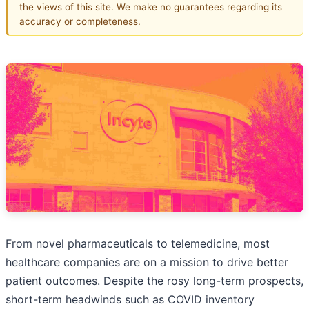
the views of this site. We make no guarantees regarding its
accuracy or completeness.
From novel pharmaceuticals to telemedicine, most
healthcare companies are on a mission to drive better
patient outcomes. Despite the rosy long-term prospects,
short-term headwinds such as COVID inventory