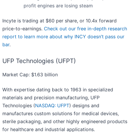
profit engines are losing steam
Incyte is trading at $60 per share, or 10.4x forward
price-to-earnings.
Check out our free in-depth research
report to learn more about why INCY doesn’t pass our
bar
.
UFP Technologies (UFPT)
Market Cap: $1.63 billion
With expertise dating back to 1963 in specialized
materials and precision manufacturing, UFP
Technologies (
NASDAQ: UFPT
) designs and
manufactures custom solutions for medical devices,
sterile packaging, and other highly engineered products
for healthcare and industrial applications.