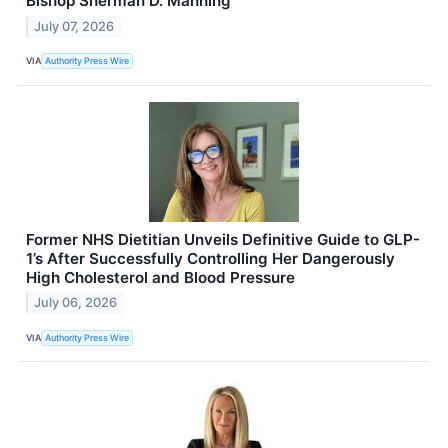
Bishop Sherman D. Manning
July 07, 2026
VIA
Authority Press Wire
Former NHS Dietitian Unveils Definitive Guide to GLP-
1’s After Successfully Controlling Her Dangerously
High Cholesterol and Blood Pressure
July 06, 2026
VIA
Authority Press Wire