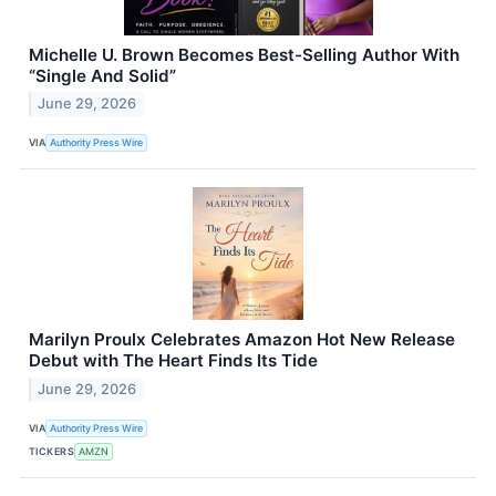
Michelle U. Brown Becomes Best-Selling Author With
“Single And Solid”
June 29, 2026
VIA
Authority Press Wire
Marilyn Proulx Celebrates Amazon Hot New Release
Debut with The Heart Finds Its Tide
June 29, 2026
VIA
Authority Press Wire
TICKERS
AMZN