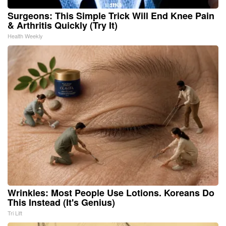
Surgeons: This Simple Trick Will End Knee Pain
& Arthritis Quickly (Try It)
Health Weekly
Wrinkles: Most People Use Lotions. Koreans Do
This Instead (It's Genius)
Tri Lift