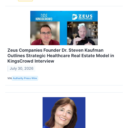
Zeus Companies Founder Dr. Steven Kaufman
Outlines Strategic Healthcare Real Estate Model in
KingsCrowd Interview
July 30, 2026
VIA
Authority Press Wire