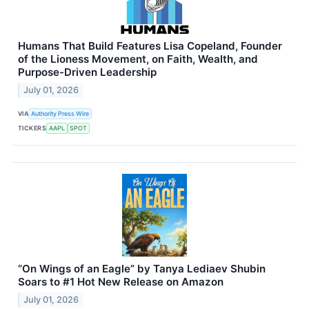
Humans That Build Features Lisa Copeland, Founder
of the Lioness Movement, on Faith, Wealth, and
Purpose-Driven Leadership
July 01, 2026
VIA
Authority Press Wire
TICKERS
AAPL
SPOT
“On Wings of an Eagle” by Tanya Lediaev Shubin
Soars to #1 Hot New Release on Amazon
July 01, 2026