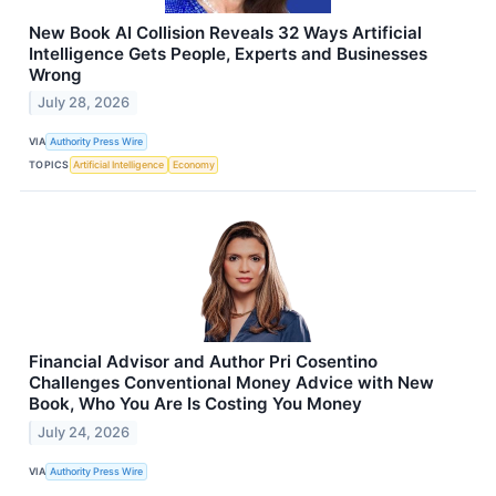
New Book AI Collision Reveals 32 Ways Artificial
Intelligence Gets People, Experts and Businesses
Wrong
July 28, 2026
VIA
Authority Press Wire
TOPICS
Artificial Intelligence
Economy
Financial Advisor and Author Pri Cosentino
Challenges Conventional Money Advice with New
Book, Who You Are Is Costing You Money
July 24, 2026
VIA
Authority Press Wire