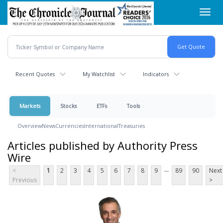
Skip
Toggl
to
navig
main
content
Recent Quotes
My Watchlist
Indicators
Markets
Stocks
ETFs
Tools
Overview
News
Currencies
International
Treasuries
Articles published by Authority Press
Wire
...
<
1
2
3
4
5
6
7
8
9
89
90
Next
Previous
>