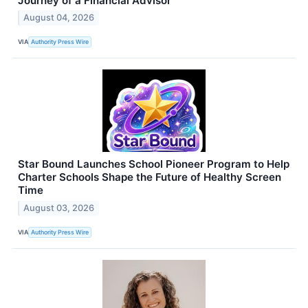
Journey of a Financial Advisor
August 04, 2026
VIA
Authority Press Wire
Star Bound Launches School Pioneer Program to Help
Charter Schools Shape the Future of Healthy Screen
Time
August 03, 2026
VIA
Authority Press Wire