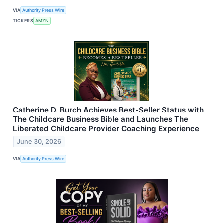
VIA
Authority Press Wire
TICKERS
AMZN
Catherine D. Burch Achieves Best-Seller Status with
The Childcare Business Bible and Launches The
Liberated Childcare Provider Coaching Experience
June 30, 2026
VIA
Authority Press Wire