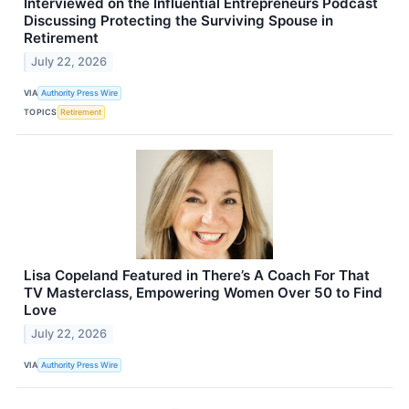
Interviewed on the Influential Entrepreneurs Podcast
Discussing Protecting the Surviving Spouse in
Retirement
July 22, 2026
VIA
Authority Press Wire
TOPICS
Retirement
Lisa Copeland Featured in There’s A Coach For That
TV Masterclass, Empowering Women Over 50 to Find
Love
July 22, 2026
VIA
Authority Press Wire