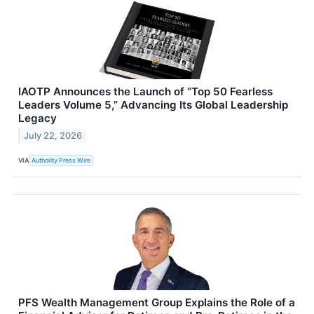
IAOTP Announces the Launch of “Top 50 Fearless
Leaders Volume 5,” Advancing Its Global Leadership
Legacy
July 22, 2026
VIA
Authority Press Wire
PFS Wealth Management Group Explains the Role of a