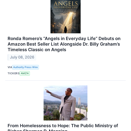
Ronda Romero’s “Angels in Everyday Life” Debuts on
Amazon Best Seller List Alongside Dr. Billy Graham’s
Timeless Classic on Angels
July 08, 2026
VIA
Authority Press Wire
TICKERS
AMZN
From Homelessness to Hope: The Public Ministry of