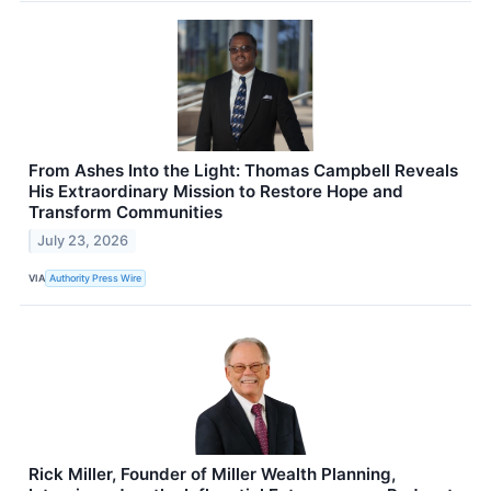
From Ashes Into the Light: Thomas Campbell Reveals
His Extraordinary Mission to Restore Hope and
Transform Communities
July 23, 2026
VIA
Authority Press Wire
Rick Miller, Founder of Miller Wealth Planning,