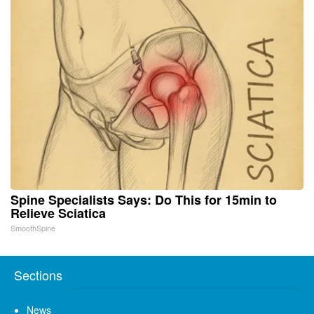
Spine Specialists Says: Do This for 15min to
Relieve Sciatica
SmoothSpine
Sections
News