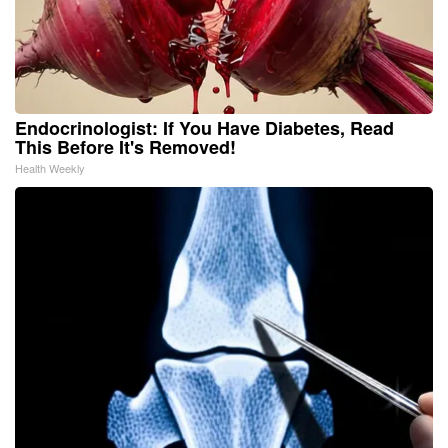
Endocrinologist: If You Have Diabetes, Read
This Before It's Removed!
Health Weekly