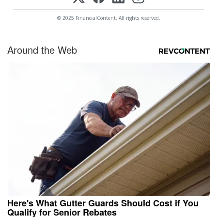
© 2025 FinancialContent. All rights reserved.
Around the Web
Here's What Gutter Guards Should Cost if You
Qualify for Senior Rebates