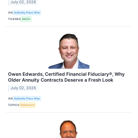
July 02, 2026
VIA
Authority Press Wire
TICKERS
AMZN
Owen Edwards, Certified Financial Fiduciary®, Why
Older Annuity Contracts Deserve a Fresh Look
July 02, 2026
VIA
Authority Press Wire
TOPICS
Retirement