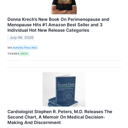
Donna Krech’s New Book On Perimenopause and
Menopause Hits #1 Amazon Best Seller and 3
Individual Hot New Release Categories
July 06, 2026
VIA
Authority Press Wire
TICKERS
AMZN
Cardiologist Stephen R. Peters, M.D. Releases The
Second Chart, A Memoir On Medical Decision-
Making And Discernment