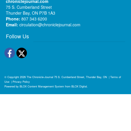
chroniclejournal.com
75 S. Cumberland Street
Thunder Bay, ON P7B 1A3
Phone:
807 343 6200
Email:
circulation@chroniclejournal.com
Follow Us
Facebook
Twitter
© Copyright 2026
The Chronicle-Journal
75 S. Cumberland Street, Thunder Bay, ON
|
Terms of
Use
|
Privacy Policy
Powered by
BLOX Content Management System
from
BLOX Digital
.