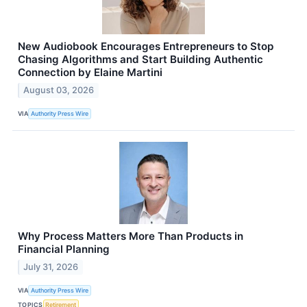
New Audiobook Encourages Entrepreneurs to Stop
Chasing Algorithms and Start Building Authentic
Connection by Elaine Martini
August 03, 2026
VIA
Authority Press Wire
Why Process Matters More Than Products in
Financial Planning
July 31, 2026
VIA
Authority Press Wire
TOPICS
Retirement