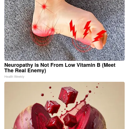
Neuropathy is Not From Low Vitamin B (Meet
The Real Enemy)
Health Weekly