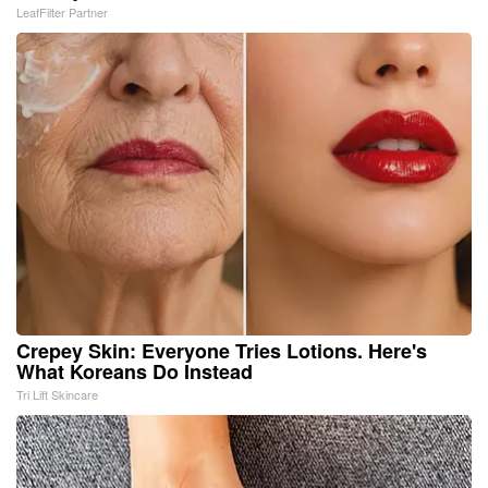
LeafFilter Partner
Crepey Skin: Everyone Tries Lotions. Here's
What Koreans Do Instead
Tri Lift Skincare