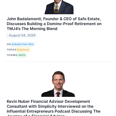
John Badalamenti, Founder & CEO of Safe Estate,
Discusses Building a Domino-Proof Retirement on
TMJ4’s The Morning Blend
August 04, 2026
VIA
Authority Press Wire
TOPICS
Retirement
TICKERS
AMZN
Kevin Nuber Financial Advisor Development
Consultant with Simplicity Interviewed on the
Influential Entrepreneurs Podcast Discussing The