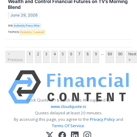
Wealth and Control Financial Futures on TV’s Morning
Blend
June 29, 2026
VIA
Authority Press Wire
TOPICS
Economy
Lawsuit
...
<
1
2
3
4
5
6
7
8
9
89
90
Next
Previous
>
Stock Quote API & Stock News API supplied by
www.cloudquote.io
Quotes delayed at least 20 minutes.
By accessing this page, you agree to the
Privacy Policy
and
Terms Of Service
.