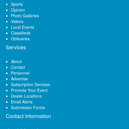
Sports
Opinion
Photo Galleries
Videos
Local Events
Classifieds
Obituaries
Services
About
Contact
Personnel
Advertise
Subscription Services
Promote Your Event
Dealer Locations
Email Alerts
Submission Forms
Contact Information