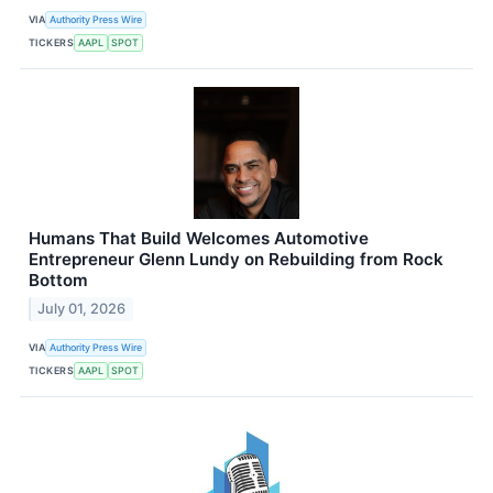
VIA
Authority Press Wire
TICKERS
AAPL
SPOT
Humans That Build Welcomes Automotive
Entrepreneur Glenn Lundy on Rebuilding from Rock
Bottom
July 01, 2026
VIA
Authority Press Wire
TICKERS
AAPL
SPOT