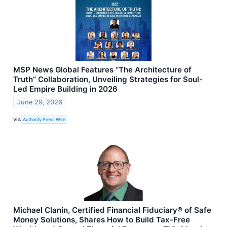
MSP News Global Features “The Architecture of
Truth” Collaboration, Unveiling Strategies for Soul-
Led Empire Building in 2026
June 29, 2026
VIA
Authority Press Wire
Michael Clanin, Certified Financial Fiduciary® of Safe
Money Solutions, Shares How to Build Tax-Free