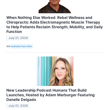
When Nothing Else Worked: Rebel Wellness and
Chiropractic Adds Electromagnetic Muscle Therapy
to Help Patients Reclaim Strength, Mobility, and Daily
Function
July 01, 2026
VIA
Authority Press Wire
New Leadership Podcast Humans That Build
Launches, Hosted by Adam Marburger Featuring
Danelle Delgado
July 01, 2026