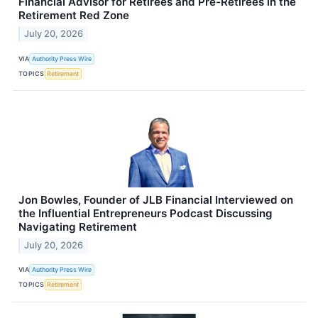
Financial Advisor for Retirees and Pre-Retirees in the
Retirement Red Zone
July 20, 2026
VIA
Authority Press Wire
TOPICS
Retirement
Jon Bowles, Founder of JLB Financial Interviewed on
the Influential Entrepreneurs Podcast Discussing
Navigating Retirement
July 20, 2026
VIA
Authority Press Wire
TOPICS
Retirement