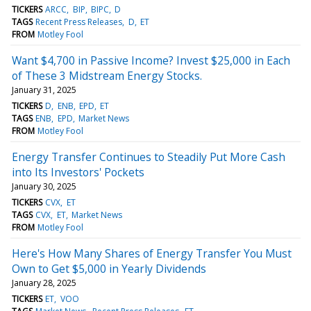
TICKERS
ARCC
BIP
BIPC
D
TAGS
Recent Press Releases
D
ET
FROM
Motley Fool
Want $4,700 in Passive Income? Invest $25,000 in Each
of These 3 Midstream Energy Stocks.
January 31, 2025
TICKERS
D
ENB
EPD
ET
TAGS
ENB
EPD
Market News
FROM
Motley Fool
Energy Transfer Continues to Steadily Put More Cash
into Its Investors' Pockets
January 30, 2025
TICKERS
CVX
ET
TAGS
CVX
ET
Market News
FROM
Motley Fool
Here's How Many Shares of Energy Transfer You Must
Own to Get $5,000 in Yearly Dividends
January 28, 2025
TICKERS
ET
VOO