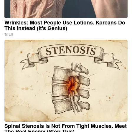
Wrinkles: Most People Use Lotions. Koreans Do
This Instead (It's Genius)
Tri Lift
Spinal Stenosis is Not From Tight Muscles. Meet
The Real Enemy (Stop This)