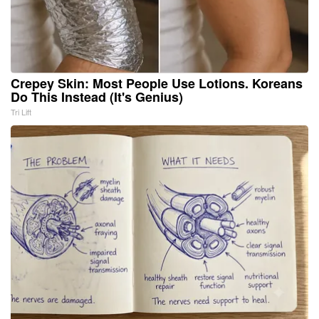
Crepey Skin: Most People Use Lotions. Koreans
Do This Instead (It's Genius)
Tri Lift