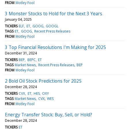
FROM
Motley Fool
3 Monster Stocks to Hold for the Next 3 Years
January 04, 2025
TICKERS
ELF
ET
GOOG
GOOGL
TAGS
ET
GOOG
Recent Press Releases
FROM
Motley Fool
3 Top Financial Resolutions I'm Making for 2025
December 31, 2024
TICKERS
BEP
BEPC
ET
TAGS
Market News
Recent Press Releases
BEP
FROM
Motley Fool
2 Bold Oil Stock Predictions for 2025
December 28, 2024
TICKERS
CVX
ET
HES
OXY
TAGS
Market News
CVX
WES
FROM
Motley Fool
Energy Transfer Stock: Buy, Sell, or Hold?
December 28, 2024
TICKERS
ET