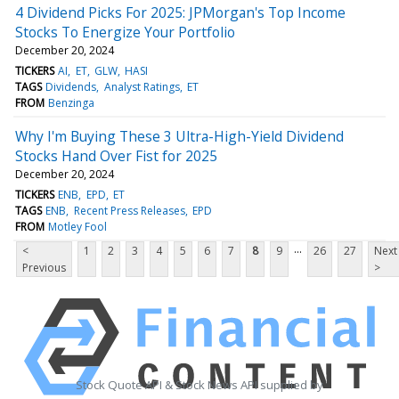
4 Dividend Picks For 2025: JPMorgan's Top Income
Stocks To Energize Your Portfolio
December 20, 2024
TICKERS
AI
ET
GLW
HASI
TAGS
Dividends
Analyst Ratings
ET
FROM
Benzinga
Why I'm Buying These 3 Ultra-High-Yield Dividend
Stocks Hand Over Fist for 2025
December 20, 2024
TICKERS
ENB
EPD
ET
TAGS
ENB
Recent Press Releases
EPD
FROM
Motley Fool
...
<
1
2
3
4
5
6
7
8
9
26
27
Next
Previous
>
Stock Quote API & Stock News API supplied by