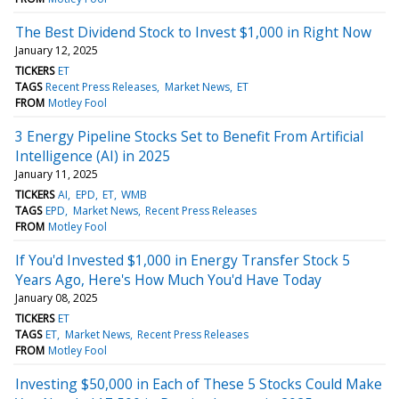
The Best Dividend Stock to Invest $1,000 in Right Now
January 12, 2025
TICKERS
ET
TAGS
Recent Press Releases
Market News
ET
FROM
Motley Fool
3 Energy Pipeline Stocks Set to Benefit From Artificial
Intelligence (AI) in 2025
January 11, 2025
TICKERS
AI
EPD
ET
WMB
TAGS
EPD
Market News
Recent Press Releases
FROM
Motley Fool
If You'd Invested $1,000 in Energy Transfer Stock 5
Years Ago, Here's How Much You'd Have Today
January 08, 2025
TICKERS
ET
TAGS
ET
Market News
Recent Press Releases
FROM
Motley Fool
Investing $50,000 in Each of These 5 Stocks Could Make