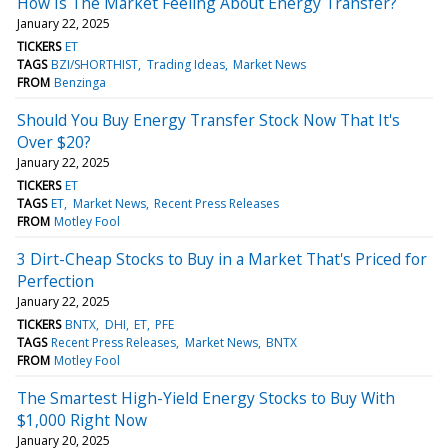
How Is The Market Feeling About Energy Transfer?
January 22, 2025
TICKERS
ET
TAGS
BZI/SHORTHIST
Trading Ideas
Market News
FROM
Benzinga
Should You Buy Energy Transfer Stock Now That It's
Over $20?
January 22, 2025
TICKERS
ET
TAGS
ET
Market News
Recent Press Releases
FROM
Motley Fool
3 Dirt-Cheap Stocks to Buy in a Market That's Priced for
Perfection
January 22, 2025
TICKERS
BNTX
DHI
ET
PFE
TAGS
Recent Press Releases
Market News
BNTX
FROM
Motley Fool
The Smartest High-Yield Energy Stocks to Buy With
$1,000 Right Now
January 20, 2025