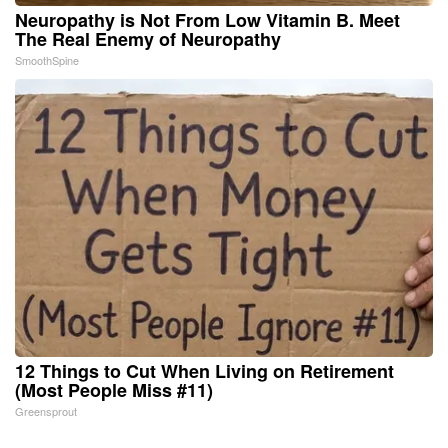
Neuropathy is Not From Low Vitamin B. Meet
The Real Enemy of Neuropathy
SmoothSpine
12 Things to Cut When Living on Retirement
(Most People Miss #11)
Greensprout