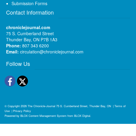
Submission Forms
Contact Information
chroniclejournal.com
75 S. Cumberland Street
Thunder Bay, ON P7B 1A3
Phone:
807 343 6200
Email:
circulation@chroniclejournal.com
Follow Us
Facebook
Twitter
© Copyright 2026
The Chronicle-Journal
75 S. Cumberland Street, Thunder Bay, ON
|
Terms of
Use
|
Privacy Policy
Powered by
BLOX Content Management System
from
BLOX Digital
.