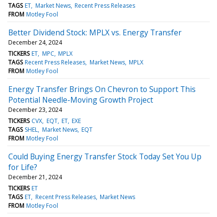
TAGS
ET
Market News
Recent Press Releases
FROM
Motley Fool
Better Dividend Stock: MPLX vs. Energy Transfer
December 24, 2024
TICKERS
ET
MPC
MPLX
TAGS
Recent Press Releases
Market News
MPLX
FROM
Motley Fool
Energy Transfer Brings On Chevron to Support This
Potential Needle-Moving Growth Project
December 23, 2024
TICKERS
CVX
EQT
ET
EXE
TAGS
SHEL
Market News
EQT
FROM
Motley Fool
Could Buying Energy Transfer Stock Today Set You Up
for Life?
December 21, 2024
TICKERS
ET
TAGS
ET
Recent Press Releases
Market News
FROM
Motley Fool