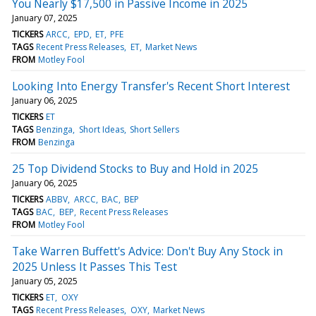
You Nearly $17,500 in Passive Income in 2025
January 07, 2025
TICKERS
ARCC
EPD
ET
PFE
TAGS
Recent Press Releases
ET
Market News
FROM
Motley Fool
Looking Into Energy Transfer's Recent Short Interest
January 06, 2025
TICKERS
ET
TAGS
Benzinga
Short Ideas
Short Sellers
FROM
Benzinga
25 Top Dividend Stocks to Buy and Hold in 2025
January 06, 2025
TICKERS
ABBV
ARCC
BAC
BEP
TAGS
BAC
BEP
Recent Press Releases
FROM
Motley Fool
Take Warren Buffett's Advice: Don't Buy Any Stock in
2025 Unless It Passes This Test
January 05, 2025
TICKERS
ET
OXY
TAGS
Recent Press Releases
OXY
Market News