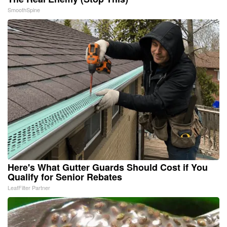
SmoothSpine
Here's What Gutter Guards Should Cost if You
Qualify for Senior Rebates
LeafFilter Partner