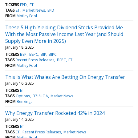
TICKERS
EPD
ET
TAGS
ET
Market News
EPD
FROM
Motley Fool
These 5 High-Yielding Dividend Stocks Provided Me
With the Most Passive Income Last Year (and Should
Supply Even More in 2025)
January 18, 2025
TICKERS
BEP
BEPC
BIP
BIPC
TAGS
Recent Press Releases
BEPC
ET
FROM
Motley Fool
This Is What Whales Are Betting On Energy Transfer
January 16, 2025
TICKERS
ET
TAGS
Options
BZI/UOA
Market News
FROM
Benzinga
Why Energy Transfer Rocketed 42% in 2024
January 14, 2025
TICKERS
ET
TAGS
ET
Recent Press Releases
Market News
FROM
Motley Fool