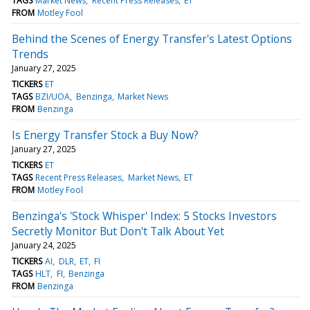
TAGS
Market News
Recent Press Releases
ET
FROM
Motley Fool
Behind the Scenes of Energy Transfer's Latest Options
Trends
January 27, 2025
TICKERS
ET
TAGS
BZI/UOA
Benzinga
Market News
FROM
Benzinga
Is Energy Transfer Stock a Buy Now?
January 27, 2025
TICKERS
ET
TAGS
Recent Press Releases
Market News
ET
FROM
Motley Fool
Benzinga's 'Stock Whisper' Index: 5 Stocks Investors
Secretly Monitor But Don't Talk About Yet
January 24, 2025
TICKERS
AI
DLR
ET
FI
TAGS
HLT
FI
Benzinga
FROM
Benzinga