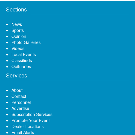
Sections
News
Sports
Opinion
Photo Galleries
Videos
Local Events
Classifieds
Obituaries
Services
About
Contact
Personnel
Advertise
Subscription Services
Promote Your Event
Dealer Locations
Email Alerts