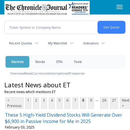
Skip
Toggl
to
navig
main
content
Recent Quotes
My Watchlist
Indicators
Markets
Stocks
ETFs
Tools
Overview
News
Currencies
International
Treasuries
Latest News about ET
Recent news which mentions ET
...
<
1
2
3
4
5
6
7
8
9
26
27
Next
Previous
>
These 5 High-Yield Dividend Stocks Will Generate Over
$6,900 in Passive Income for Me in 2025
February 03, 2025