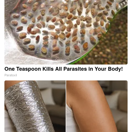
One Teaspoon Kills All Parasites in Your Body!
Paratoxil