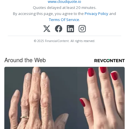
www.cloudquote.io
Quotes delayed at least 20 minutes.
By accessing this page, you agree to the
Privacy Policy
and
Terms Of Service
.
© 2025 FinancialContent. All rights reserved.
Around the Web