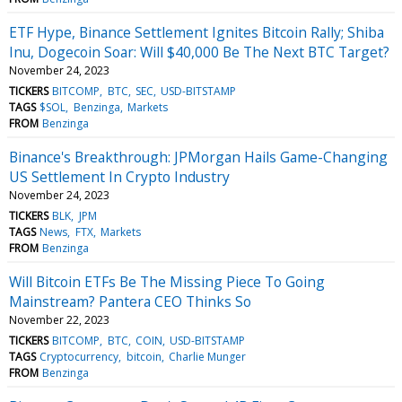
ETF Hype, Binance Settlement Ignites Bitcoin Rally; Shiba
Inu, Dogecoin Soar: Will $40,000 Be The Next BTC Target?
November 24, 2023
TICKERS
BITCOMP
BTC
SEC
USD-BITSTAMP
TAGS
$SOL
Benzinga
Markets
FROM
Benzinga
Binance's Breakthrough: JPMorgan Hails Game-Changing
US Settlement In Crypto Industry
November 24, 2023
TICKERS
BLK
JPM
TAGS
News
FTX
Markets
FROM
Benzinga
Will Bitcoin ETFs Be The Missing Piece To Going
Mainstream? Pantera CEO Thinks So
November 22, 2023
TICKERS
BITCOMP
BTC
COIN
USD-BITSTAMP
TAGS
Cryptocurrency
bitcoin
Charlie Munger
FROM
Benzinga