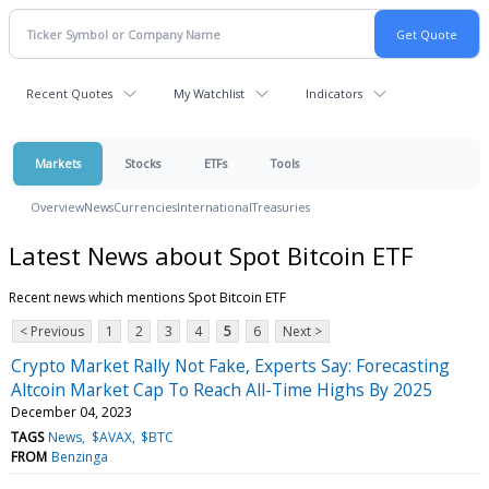
Recent Quotes
My Watchlist
Indicators
Markets
Stocks
ETFs
Tools
Overview
News
Currencies
International
Treasuries
Latest News about Spot Bitcoin ETF
Recent news which mentions Spot Bitcoin ETF
< Previous
1
2
3
4
5
6
Next >
Crypto Market Rally Not Fake, Experts Say: Forecasting
Altcoin Market Cap To Reach All-Time Highs By 2025
December 04, 2023
TAGS
News
$AVAX
$BTC
FROM
Benzinga