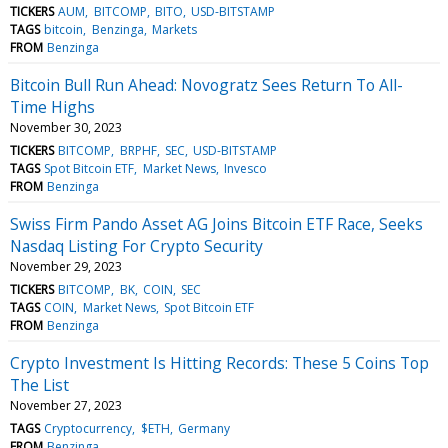
TICKERS
AUM
BITCOMP
BITO
USD-BITSTAMP
TAGS
bitcoin
Benzinga
Markets
FROM
Benzinga
Bitcoin Bull Run Ahead: Novogratz Sees Return To All-
Time Highs
November 30, 2023
TICKERS
BITCOMP
BRPHF
SEC
USD-BITSTAMP
TAGS
Spot Bitcoin ETF
Market News
Invesco
FROM
Benzinga
Swiss Firm Pando Asset AG Joins Bitcoin ETF Race, Seeks
Nasdaq Listing For Crypto Security
November 29, 2023
TICKERS
BITCOMP
BK
COIN
SEC
TAGS
COIN
Market News
Spot Bitcoin ETF
FROM
Benzinga
Crypto Investment Is Hitting Records: These 5 Coins Top
The List
November 27, 2023
TAGS
Cryptocurrency
$ETH
Germany
FROM
Benzinga