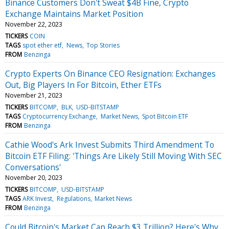
Binance Customers Don't Sweat $4B Fine, Crypto
Exchange Maintains Market Position
November 22, 2023
TICKERS
COIN
TAGS
spot ether etf
News
Top Stories
FROM
Benzinga
Crypto Experts On Binance CEO Resignation: Exchanges
Out, Big Players In For Bitcoin, Ether ETFs
November 21, 2023
TICKERS
BITCOMP
BLK
USD-BITSTAMP
TAGS
Cryptocurrency Exchange
Market News
Spot Bitcoin ETF
FROM
Benzinga
Cathie Wood's Ark Invest Submits Third Amendment To
Bitcoin ETF Filing: 'Things Are Likely Still Moving With SEC
Conversations'
November 20, 2023
TICKERS
BITCOMP
USD-BITSTAMP
TAGS
ARK Invest
Regulations
Market News
FROM
Benzinga
Could Bitcoin's Market Cap Reach $3 Trillion? Here's Why