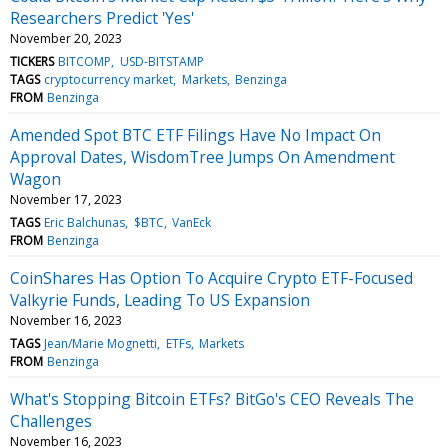
Researchers Predict 'Yes'
November 20, 2023
TICKERS
BITCOMP
USD-BITSTAMP
TAGS
cryptocurrency market
Markets
Benzinga
FROM
Benzinga
Amended Spot BTC ETF Filings Have No Impact On
Approval Dates, WisdomTree Jumps On Amendment
Wagon
November 17, 2023
TAGS
Eric Balchunas
$BTC
VanEck
FROM
Benzinga
CoinShares Has Option To Acquire Crypto ETF-Focused
Valkyrie Funds, Leading To US Expansion
November 16, 2023
TAGS
Jean/Marie Mognetti
ETFs
Markets
FROM
Benzinga
What's Stopping Bitcoin ETFs? BitGo's CEO Reveals The
Challenges
November 16, 2023