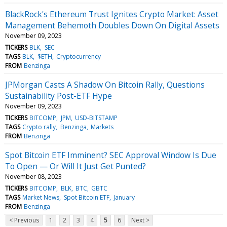
BlackRock's Ethereum Trust Ignites Crypto Market: Asset
Management Behemoth Doubles Down On Digital Assets
November 09, 2023
TICKERS
BLK
SEC
TAGS
BLK
$ETH
Cryptocurrency
FROM
Benzinga
JPMorgan Casts A Shadow On Bitcoin Rally, Questions
Sustainability Post-ETF Hype
November 09, 2023
TICKERS
BITCOMP
JPM
USD-BITSTAMP
TAGS
Crypto rally
Benzinga
Markets
FROM
Benzinga
Spot Bitcoin ETF Imminent? SEC Approval Window Is Due
To Open — Or Will It Just Get Punted?
November 08, 2023
TICKERS
BITCOMP
BLK
BTC
GBTC
TAGS
Market News
Spot Bitcoin ETF
January
FROM
Benzinga
< Previous
1
2
3
4
5
6
Next >