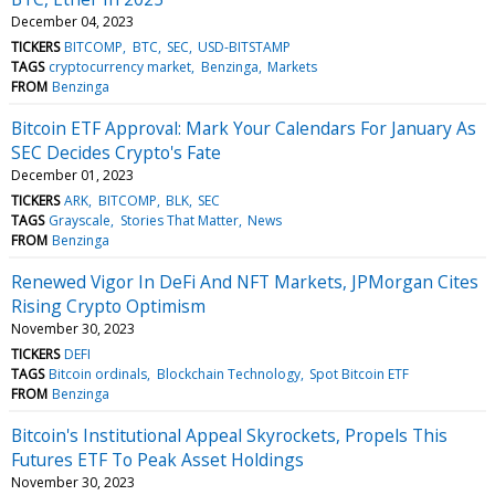
December 04, 2023
TICKERS
BITCOMP
BTC
SEC
USD-BITSTAMP
TAGS
cryptocurrency market
Benzinga
Markets
FROM
Benzinga
Bitcoin ETF Approval: Mark Your Calendars For January As
SEC Decides Crypto's Fate
December 01, 2023
TICKERS
ARK
BITCOMP
BLK
SEC
TAGS
Grayscale
Stories That Matter
News
FROM
Benzinga
Renewed Vigor In DeFi And NFT Markets, JPMorgan Cites
Rising Crypto Optimism
November 30, 2023
TICKERS
DEFI
TAGS
Bitcoin ordinals
Blockchain Technology
Spot Bitcoin ETF
FROM
Benzinga
Bitcoin's Institutional Appeal Skyrockets, Propels This
Futures ETF To Peak Asset Holdings
November 30, 2023