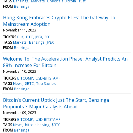
TAGS
Benzinga
Markets
Grayscale Bitcoin Trust
FROM
Benzinga
Hong Kong Embraces Crypto ETFs: The Gateway To
Mainstream Adoption
November 11, 2023
TICKERS
BLK
BTC
JPEX
SFC
TAGS
Markets
Benzinga
JPEX
FROM
Benzinga
Welcome To 'The Acceleration Phase': Analyst Predicts An
88% Increase For Bitcoin
November 10, 2023
TICKERS
BITCOMP
USD-BITSTAMP
TAGS
News
$BTC
Top Stories
FROM
Benzinga
Bitcoin's Current Uptick Just The Start, Benzinga
Pinpoints 3 Major Catalysts Ahead
November 09, 2023
TICKERS
BITCOMP
USD-BITSTAMP
TAGS
News
bitcoin halving
$BTC
FROM
Benzinga