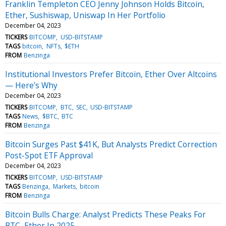
Franklin Templeton CEO Jenny Johnson Holds Bitcoin,
Ether, Sushiswap, Uniswap In Her Portfolio
December 04, 2023
TICKERS
BITCOMP
USD-BITSTAMP
TAGS
bitcoin
NFTs
$ETH
FROM
Benzinga
Institutional Investors Prefer Bitcoin, Ether Over Altcoins
— Here's Why
December 04, 2023
TICKERS
BITCOMP
BTC
SEC
USD-BITSTAMP
TAGS
News
$BTC
BTC
FROM
Benzinga
Bitcoin Surges Past $41K, But Analysts Predict Correction
Post-Spot ETF Approval
December 04, 2023
TICKERS
BITCOMP
USD-BITSTAMP
TAGS
Benzinga
Markets
bitcoin
FROM
Benzinga
Bitcoin Bulls Charge: Analyst Predicts These Peaks For
BTC, Ether In 2025