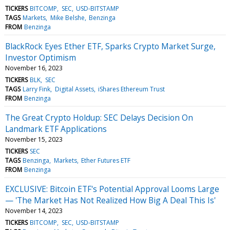
TICKERS
BITCOMP
SEC
USD-BITSTAMP
TAGS
Markets
Mike Belshe
Benzinga
FROM
Benzinga
BlackRock Eyes Ether ETF, Sparks Crypto Market Surge,
Investor Optimism
November 16, 2023
TICKERS
BLK
SEC
TAGS
Larry Fink
Digital Assets
iShares Ethereum Trust
FROM
Benzinga
The Great Crypto Holdup: SEC Delays Decision On
Landmark ETF Applications
November 15, 2023
TICKERS
SEC
TAGS
Benzinga
Markets
Ether Futures ETF
FROM
Benzinga
EXCLUSIVE: Bitcoin ETF's Potential Approval Looms Large
— 'The Market Has Not Realized How Big A Deal This Is'
November 14, 2023
TICKERS
BITCOMP
SEC
USD-BITSTAMP