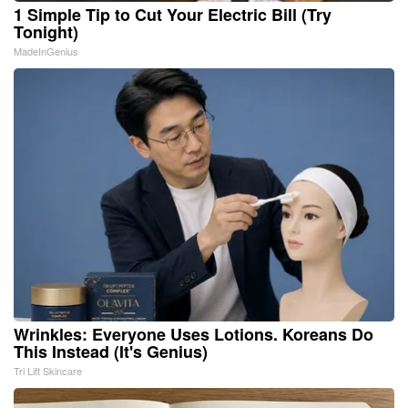
1 Simple Tip to Cut Your Electric Bill (Try
Tonight)
MadeInGenius
Wrinkles: Everyone Uses Lotions. Koreans Do
This Instead (It's Genius)
Tri Lift Skincare