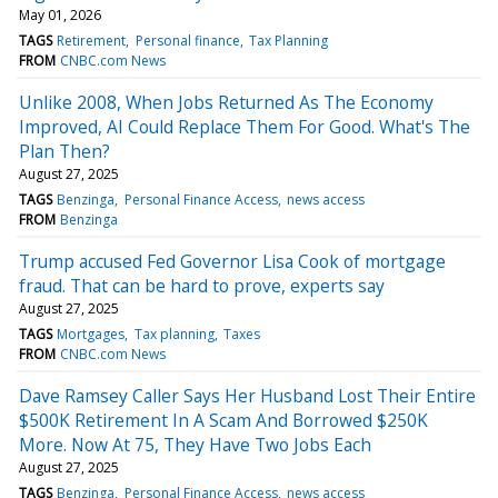
May 01, 2026
TAGS
Retirement
Personal finance
Tax Planning
FROM
CNBC.com News
Unlike 2008, When Jobs Returned As The Economy
Improved, AI Could Replace Them For Good. What's The
Plan Then?
August 27, 2025
TAGS
Benzinga
Personal Finance Access
news access
FROM
Benzinga
Trump accused Fed Governor Lisa Cook of mortgage
fraud. That can be hard to prove, experts say
August 27, 2025
TAGS
Mortgages
Tax planning
Taxes
FROM
CNBC.com News
Dave Ramsey Caller Says Her Husband Lost Their Entire
$500K Retirement In A Scam And Borrowed $250K
More. Now At 75, They Have Two Jobs Each
August 27, 2025
TAGS
Benzinga
Personal Finance Access
news access