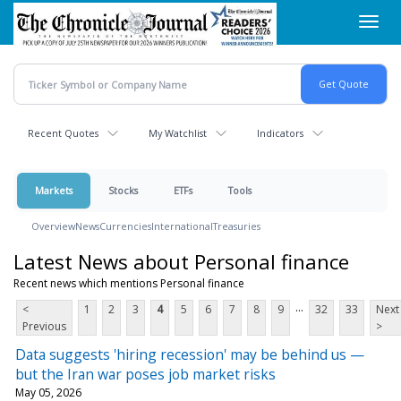
Skip
Toggl
to
navig
main
content
Recent Quotes
My Watchlist
Indicators
Markets
Stocks
ETFs
Tools
Overview
News
Currencies
International
Treasuries
Latest News about Personal finance
Recent news which mentions Personal finance
...
<
1
2
3
4
5
6
7
8
9
32
33
Next
Previous
>
Data suggests 'hiring recession' may be behind us —
but the Iran war poses job market risks
May 05, 2026