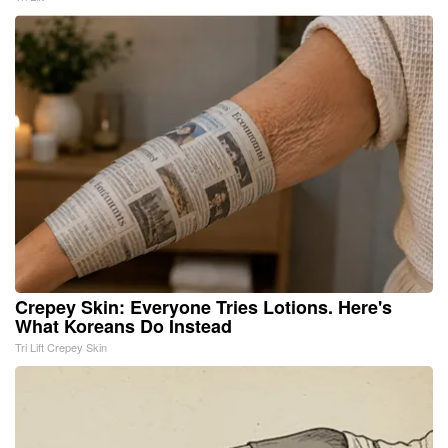
Crepey Skin: Everyone Tries Lotions. Here's
What Koreans Do Instead
Tri Lift Crepey Skin