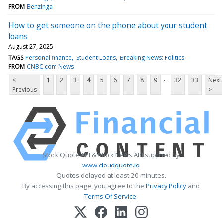
FROM
Benzinga
How to get someone on the phone about your student
loans
August 27, 2025
TAGS
Personal finance
Student Loans
Breaking News: Politics
FROM
CNBC.com News
...
<
1
2
3
4
5
6
7
8
9
32
33
Next
Previous
>
Stock Quote API & Stock News API supplied by
www.cloudquote.io
Quotes delayed at least 20 minutes.
By accessing this page, you agree to the
Privacy Policy
and
Terms Of Service
.