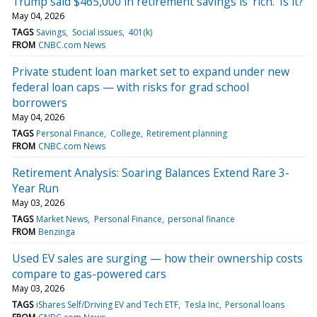
Trump said $465,000 in retirement savings is ‘rich.’ Is it?
May 04, 2026
TAGS
Savings
Social issues
401(k)
FROM
CNBC.com News
Private student loan market set to expand under new
federal loan caps — with risks for grad school
borrowers
May 04, 2026
TAGS
Personal Finance
College
Retirement planning
FROM
CNBC.com News
Retirement Analysis: Soaring Balances Extend Rare 3-
Year Run
May 03, 2026
TAGS
Market News
Personal Finance
personal finance
FROM
Benzinga
Used EV sales are surging — how their ownership costs
compare to gas-powered cars
May 03, 2026
TAGS
iShares Self/Driving EV and Tech ETF
Tesla Inc
Personal loans