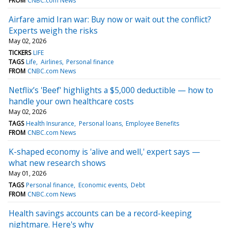
FROM
CNBC.com News
Airfare amid Iran war: Buy now or wait out the conflict?
Experts weigh the risks
May 02, 2026
TICKERS
LIFE
TAGS
Life
Airlines
Personal finance
FROM
CNBC.com News
Netflix’s 'Beef' highlights a $5,000 deductible — how to
handle your own healthcare costs
May 02, 2026
TAGS
Health Insurance
Personal loans
Employee Benefits
FROM
CNBC.com News
K-shaped economy is 'alive and well,' expert says —
what new research shows
May 01, 2026
TAGS
Personal finance
Economic events
Debt
FROM
CNBC.com News
Health savings accounts can be a record-keeping
nightmare. Here's why