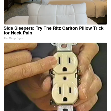
Side Sleepers: Try The Ritz Carlton Pillow Trick
for Neck Pain
The Sleep Digest