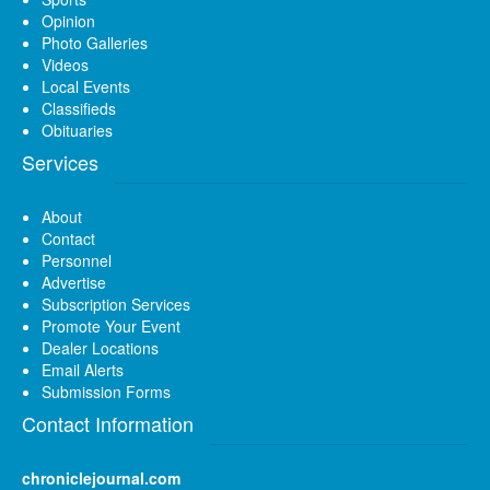
Opinion
Photo Galleries
Videos
Local Events
Classifieds
Obituaries
Services
About
Contact
Personnel
Advertise
Subscription Services
Promote Your Event
Dealer Locations
Email Alerts
Submission Forms
Contact Information
chroniclejournal.com