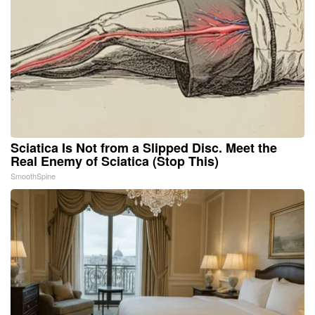
Sciatica Is Not from a Slipped Disc. Meet the
Real Enemy of Sciatica (Stop This)
SmoothSpine