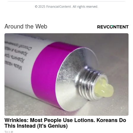
© 2025 FinancialContent. All rights reserved.
Around the Web
Wrinkles: Most People Use Lotions. Koreans Do
This Instead (It's Genius)
Tri Lift