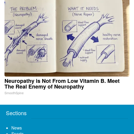
Neuropathy is Not From Low Vitamin B. Meet
The Real Enemy of Neuropathy
SmoothSpine
Sections
News
Sports