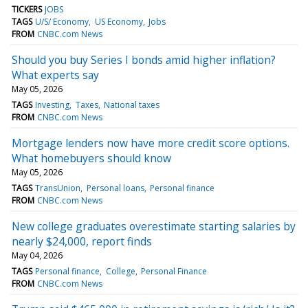
TICKERS
JOBS
TAGS
U/S/ Economy
US Economy
Jobs
FROM
CNBC.com News
Should you buy Series I bonds amid higher inflation?
What experts say
May 05, 2026
TAGS
Investing
Taxes
National taxes
FROM
CNBC.com News
Mortgage lenders now have more credit score options.
What homebuyers should know
May 05, 2026
TAGS
TransUnion
Personal loans
Personal finance
FROM
CNBC.com News
New college graduates overestimate starting salaries by
nearly $24,000, report finds
May 04, 2026
TAGS
Personal finance
College
Personal Finance
FROM
CNBC.com News