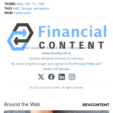
TICKERS
AWS
P2P
TC
TOR
TAGS
AWS
Europe
encryption
FROM
TechCrunch
Stock Quote API & Stock News API supplied by
www.cloudquote.io
Quotes delayed at least 20 minutes.
By accessing this page, you agree to the
Privacy Policy
and
Terms Of Service
.
© 2025 FinancialContent. All rights reserved.
Around the Web