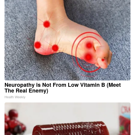
Neuropathy is Not From Low Vitamin B (Meet
The Real Enemy)
Health Weekly