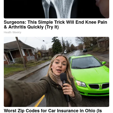
Surgeons: This Simple Trick Will End Knee Pain
& Arthritis Quickly (Try It)
Health Weekly
Worst Zip Codes for Car Insurance in Ohio (Is