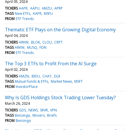
April 05, 2024
TICKERS
AAPR
AAPU
AMZU
APRP
TAGS
New ETFs
AAPR
MSFU
FROM
ETF Trends
Thematic ETF Plays on the Growing Digital Economy
April 04, 2024
TICKERS
ARKW
BLOK
CLOU
CRPT
TAGS
ARKW
MUSQ
FDN
FROM
ETF Trends
The Top 3 ETFs to Profit From the AI Surge
April 02, 2024
TICKERS
AMZN
BIDU
CHAT
DLR
TAGS
Mutual Funds & ETFs
Market News
MSFT
FROM
InvestorPlace
Why Is GDS Holdings Stock Trading Lower Tuesday?
March 26, 2024
TICKERS
GDS
NEWS
SRVR
VPN
TAGS
Benzinga
Movers
Briefs
FROM
Benzinga