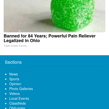
Banned for 84 Years; Powerful Pain Reliever
Legalized in Ohio
Triple Green Farms
Sections
News
Sports
Opinion
Photo Galleries
Videos
Local Events
Classifieds
Obituaries