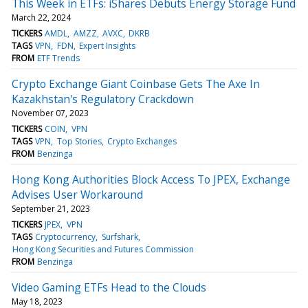
This Week in ETFs: iShares Debuts Energy Storage Fund
March 22, 2024
TICKERS
AMDL
AMZZ
AVXC
DKRB
TAGS
VPN
FDN
Expert Insights
FROM
ETF Trends
Crypto Exchange Giant Coinbase Gets The Axe In
Kazakhstan's Regulatory Crackdown
November 07, 2023
TICKERS
COIN
VPN
TAGS
VPN
Top Stories
Crypto Exchanges
FROM
Benzinga
Hong Kong Authorities Block Access To JPEX, Exchange
Advises User Workaround
September 21, 2023
TICKERS
JPEX
VPN
TAGS
Cryptocurrency
Surfshark
Hong Kong Securities and Futures Commission
FROM
Benzinga
Video Gaming ETFs Head to the Clouds
May 18, 2023