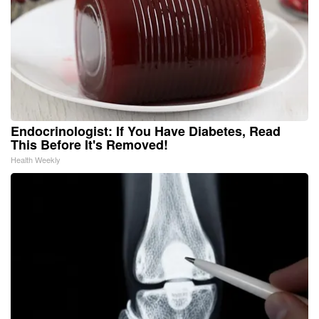
Endocrinologist: If You Have Diabetes, Read
This Before It's Removed!
Health Weekly