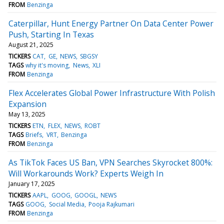
FROM
Benzinga
Caterpillar, Hunt Energy Partner On Data Center Power
Push, Starting In Texas
August 21, 2025
TICKERS
CAT
GE
NEWS
SBGSY
TAGS
why it's moving
News
XLI
FROM
Benzinga
Flex Accelerates Global Power Infrastructure With Polish
Expansion
May 13, 2025
TICKERS
ETN
FLEX
NEWS
ROBT
TAGS
Briefs
VRT
Benzinga
FROM
Benzinga
As TikTok Faces US Ban, VPN Searches Skyrocket 800%:
Will Workarounds Work? Experts Weigh In
January 17, 2025
TICKERS
AAPL
GOOG
GOOGL
NEWS
TAGS
GOOG
Social Media
Pooja Rajkumari
FROM
Benzinga