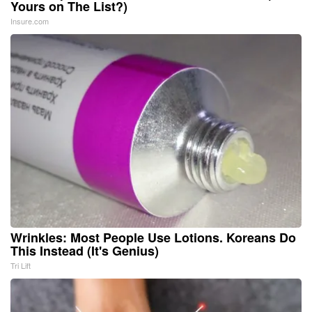
Yours on The List?)
Insure.com
Wrinkles: Most People Use Lotions. Koreans Do
This Instead (It's Genius)
Tri Lift