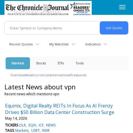
Skip
Toggl
to
navig
main
content
Recent Quotes
My Watchlist
Indicators
Markets
Stocks
ETFs
Tools
Overview
News
Currencies
International
Treasuries
Latest News about vpn
Recent news which mentions vpn
Equinix, Digital Realty REITs In Focus As AI Frenzy
Drives $50 Billion Data Center Construction Surge
May 14, 2026
TICKERS
DLR
EQIX
ICF
NEWS
TAGS
Markets
USRT
RWR