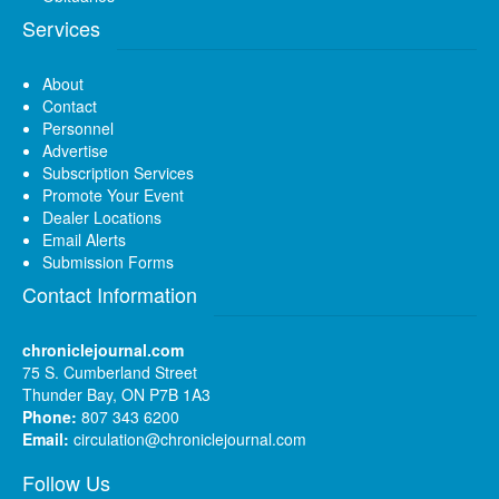
Services
About
Contact
Personnel
Advertise
Subscription Services
Promote Your Event
Dealer Locations
Email Alerts
Submission Forms
Contact Information
chroniclejournal.com
75 S. Cumberland Street
Thunder Bay, ON P7B 1A3
Phone:
807 343 6200
Email:
circulation@chroniclejournal.com
Follow Us