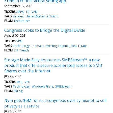
Kremlin critic’s tactical voting app
September 17, 2021
TICKERS
APPS
TC
VPN
TAGS
Yandex
United States
activism
FROM
TechCrunch
Congress Looks to Bridge the Digital Divide
August 06, 2021
TICKERS
VPN
TAGS
Technology
thematic investing channel
Real Estate
FROM
ETF Trends
Storage Made Easy announces SMBStream™, a new
product that offers secure accelerated access to SMB
Shares over the Internet
July 22, 2021
TICKERS
SMB
VPN
TAGS
Technology
Windows Filers
SMBStream
FROM
PRLog
Nym gets $6M for its anonymous overlay mixnet to sell
privacy as a service
July 16, 2021