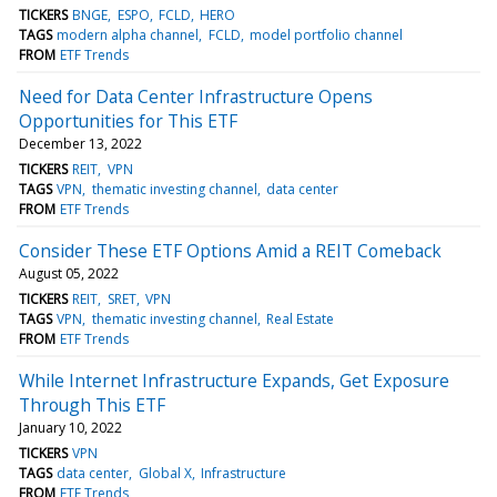
TICKERS
BNGE
ESPO
FCLD
HERO
TAGS
modern alpha channel
FCLD
model portfolio channel
FROM
ETF Trends
Need for Data Center Infrastructure Opens
Opportunities for This ETF
December 13, 2022
TICKERS
REIT
VPN
TAGS
VPN
thematic investing channel
data center
FROM
ETF Trends
Consider These ETF Options Amid a REIT Comeback
August 05, 2022
TICKERS
REIT
SRET
VPN
TAGS
VPN
thematic investing channel
Real Estate
FROM
ETF Trends
While Internet Infrastructure Expands, Get Exposure
Through This ETF
January 10, 2022
TICKERS
VPN
TAGS
data center
Global X
Infrastructure
FROM
ETF Trends