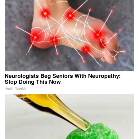
Neurologists Beg Seniors With Neuropathy:
Stop Doing This Now
Health Weekly