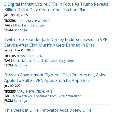
3 Digital Infrastructure ETFs In Focus As Trump Reveals
Billion-Dollar Data Center Construction Plan
January 07, 2025
TICKERS
AAPL
AMD
IYW
MSFT
TAGS
ETFs
Tech
Benzinga
FROM
Benzinga
Twitter Co-Founder Jack Dorsey Endorses Swedish VPN
Service After Elon Musk's X Gets Banned In Brazil
September 02, 2024
TICKERS
NEWS
TECH
VPN
TAGS
Social Media
Global
Kaustubh Bagalkote
FROM
Benzinga
Russian Government Tightens Grip On Internet, Asks
Apple To Pull 25 VPN Apps From Its App Store
July 09, 2024
TICKERS
AAPL
NEWS
TECH
VPN
TAGS
Market News
Consumer Tech
Roskomnadzor
FROM
Benzinga
This Week in ETFs: Innovator Adds 3 New ETFs