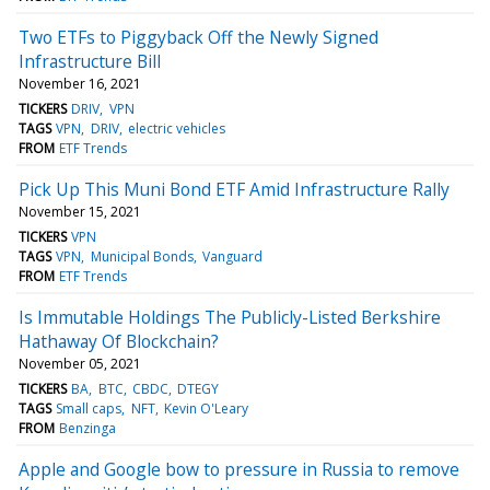
Two ETFs to Piggyback Off the Newly Signed
Infrastructure Bill
November 16, 2021
TICKERS
DRIV
VPN
TAGS
VPN
DRIV
electric vehicles
FROM
ETF Trends
Pick Up This Muni Bond ETF Amid Infrastructure Rally
November 15, 2021
TICKERS
VPN
TAGS
VPN
Municipal Bonds
Vanguard
FROM
ETF Trends
Is Immutable Holdings The Publicly-Listed Berkshire
Hathaway Of Blockchain?
November 05, 2021
TICKERS
BA
BTC
CBDC
DTEGY
TAGS
Small caps
NFT
Kevin O'Leary
FROM
Benzinga
Apple and Google bow to pressure in Russia to remove