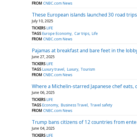
FROM
CNBC.com News
These European islands launched 30 road trips
July 10, 2025
TICKERS
LIFE
TAGS
Europe Economy
Car trips
Life
FROM
CNBC.com News
Pajamas at breakfast and bare feet in the lobb
June 27, 2025
TICKERS
LIFE
TAGS
Luxury travel
Luxury
Tourism
FROM
CNBC.com News
Where a Michelin-starred Japanese chef eats, 
June 06, 2025
TICKERS
LIFE
TAGS
Economy
Business Travel
Travel safety
FROM
CNBC.com News
Trump bans citizens of 12 countries from enter
June 04, 2025
TICKERS
LIFE