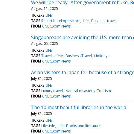
We will ‘be ready': After government rebuke, 
August 11, 2025
TICKERS
LIFE
TAGS
Resort hotel operators
Life
Business travel
FROM
CNBC.com News
Singaporeans are avoiding the U.S. more than 
August 05, 2025
TICKERS
LIFE
TAGS
Travel safety
Business Travel
Holidays
FROM
CNBC.com News
Asian visitors to Japan fell because of a stran
July 31, 2025
TICKERS
LIFE
TAGS
Luxury travel
Natural disasters
Tourism
FROM
CNBC.com News
The 10 most beautiful libraries in the world
July 31, 2025
TICKERS
LIFE
TAGS
Lifestyle
Life
Books and literature
FROM
CNBC.com News