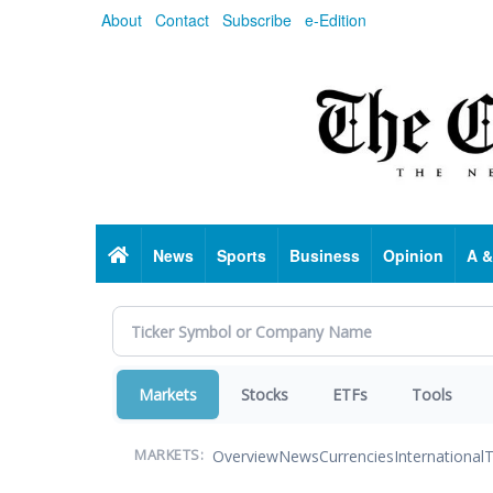
Skip
About
Contact
Subscribe
e-Edition
to
main
content
Home
News
Sports
Business
Opinion
A &
Markets
Stocks
ETFs
Tools
Overview
News
Currencies
International
T
MARKETS: