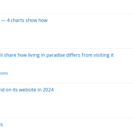
el — 4 charts show how
 share how living in paradise differs from visiting it
ions
d on its website in 2024
es