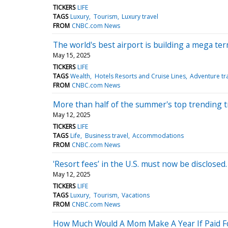
TICKERS
LIFE
TAGS
Luxury
Tourism
Luxury travel
FROM
CNBC.com News
The world's best airport is building a mega ter
May 15, 2025
TICKERS
LIFE
TAGS
Wealth
Hotels Resorts and Cruise Lines
Adventure tr
FROM
CNBC.com News
More than half of the summer's top trending tr
May 12, 2025
TICKERS
LIFE
TAGS
Life
Business travel
Accommodations
FROM
CNBC.com News
'Resort fees’ in the U.S. must now be disclosed
May 12, 2025
TICKERS
LIFE
TAGS
Luxury
Tourism
Vacations
FROM
CNBC.com News
How Much Would A Mom Make A Year If Paid Fo