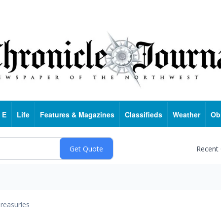
 E
Life
Features & Magazines
Classifieds
Weather
Ob
Recent
reasuries