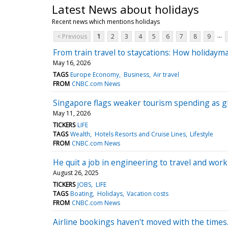
Latest News about holidays
Recent news which mentions holidays
...
< Previous
1
2
3
4
5
6
7
8
9
From train travel to staycations: How holidayma
May 16, 2026
TAGS
Europe Economy
Business
Air travel
FROM
CNBC.com News
Singapore flags weaker tourism spending as glo
May 11, 2026
TICKERS
LIFE
TAGS
Wealth
Hotels Resorts and Cruise Lines
Lifestyle
FROM
CNBC.com News
He quit a job in engineering to travel and wo
August 26, 2025
TICKERS
JOBS
LIFE
TAGS
Boating
Holidays
Vacation costs
FROM
CNBC.com News
Airline bookings haven't moved with the times