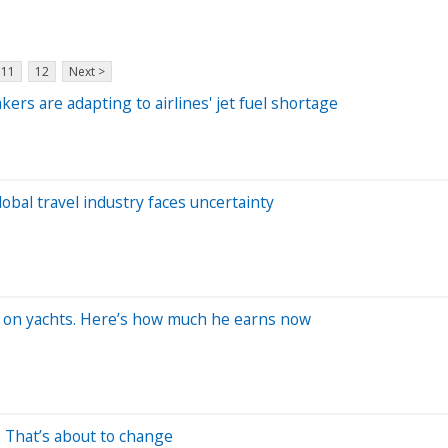
11
12
Next >
kers are adapting to airlines' jet fuel shortage
bal travel industry faces uncertainty
rk on yachts. Here’s how much he earns now
. That’s about to change