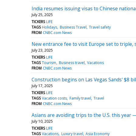
India resumes issuing visas to Chinese national
July 25, 2025
TICKERS
LIFE
TAGS
Holidays
Business Travel
Travel safety
FROM
CNBC.com News
New entrance fee to visit Europe set to tripl
July 23, 2025
TICKERS
LIFE
TAGS
Tourism
Business travel
Vacations
FROM
CNBC.com News
Construction begins on Las Vegas Sands' $8 bill
July 17, 2025
TICKERS
LIFE
TAGS
Vacation costs
Family travel
Travel
FROM
CNBC.com News
Asians are avoiding trips to the U.S. this year 
July 10, 2025
TICKERS
LIFE
TAGS
Vacations
Luxury travel
Asia Economy