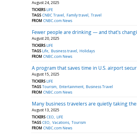
August 24, 2025
TICKERS
LIFE
TAGS
CNBC Travel
Family travel
Travel
FROM
CNBC.com News
Fewer people are drinking — and that's chang
August 20, 2025
TICKERS
LIFE
TAGS
Life
Business travel
Holidays
FROM
CNBC.com News
A program that saves time in U.S. airport secur
August 15, 2025
TICKERS
LIFE
TAGS
Tourism
Entertainment
Business Travel
FROM
CNBC.com News
Many business travelers are quietly taking thei
August 13, 2025
TICKERS
CEO
LIFE
TAGS
CEO
Vacations
Tourism
FROM
CNBC.com News