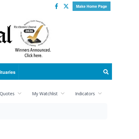
Facebook
Twitter
Make Home Page
ituaries
 Quotes
My Watchlist
Indicators