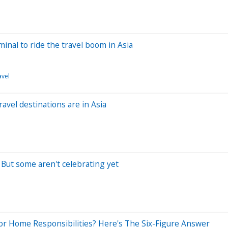
minal to ride the travel boom in Asia
avel
avel destinations are in Asia
. But some aren't celebrating yet
r Home Responsibilities? Here's The Six-Figure Answer