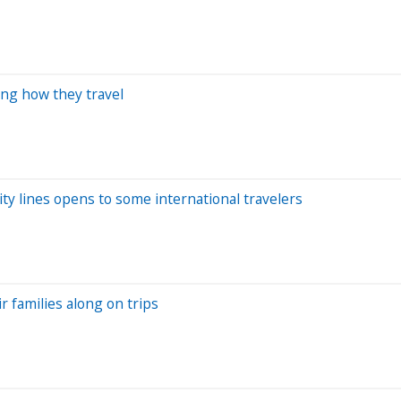
ing how they travel
ity lines opens to some international travelers
r families along on trips