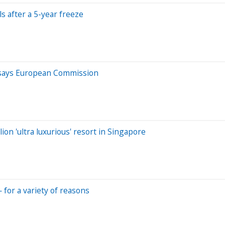
s after a 5-year freeze
e, says European Commission
ion 'ultra luxurious' resort in Singapore
— for a variety of reasons