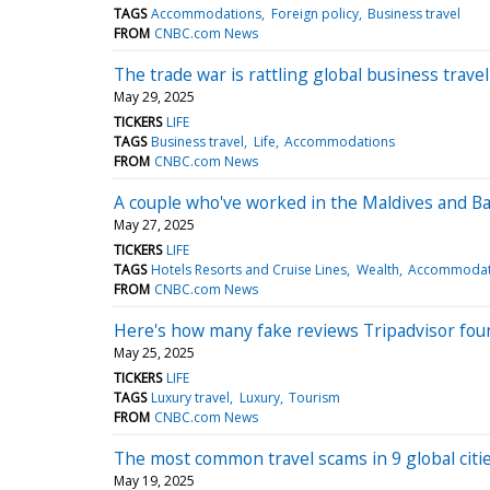
TAGS
Accommodations
Foreign policy
Business travel
FROM
CNBC.com News
The trade war is rattling global business trav
May 29, 2025
TICKERS
LIFE
TAGS
Business travel
Life
Accommodations
FROM
CNBC.com News
A couple who've worked in the Maldives and Bali
May 27, 2025
TICKERS
LIFE
TAGS
Hotels Resorts and Cruise Lines
Wealth
Accommodat
FROM
CNBC.com News
Here's how many fake reviews Tripadvisor foun
May 25, 2025
TICKERS
LIFE
TAGS
Luxury travel
Luxury
Tourism
FROM
CNBC.com News
The most common travel scams in 9 global citi
May 19, 2025