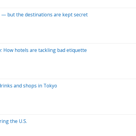
 — but the destinations are kept secret
y: How hotels are tackling bad etiquette
drinks and shops in Tokyo
ing the U.S.