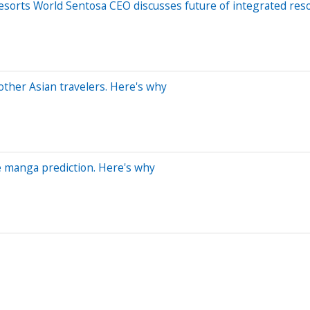
Resorts World Sentosa CEO discusses future of integrated res
other Asian travelers. Here's why
ge manga prediction. Here's why