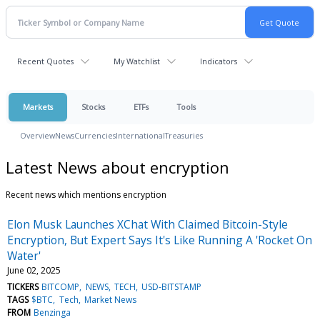
Recent Quotes
My Watchlist
Indicators
Markets
Stocks
ETFs
Tools
Overview
News
Currencies
International
Treasuries
Latest News about encryption
Recent news which mentions encryption
Elon Musk Launches XChat With Claimed Bitcoin-Style
Encryption, But Expert Says It's Like Running A 'Rocket On
Water'
June 02, 2025
TICKERS
BITCOMP
NEWS
TECH
USD-BITSTAMP
TAGS
$BTC
Tech
Market News
FROM
Benzinga