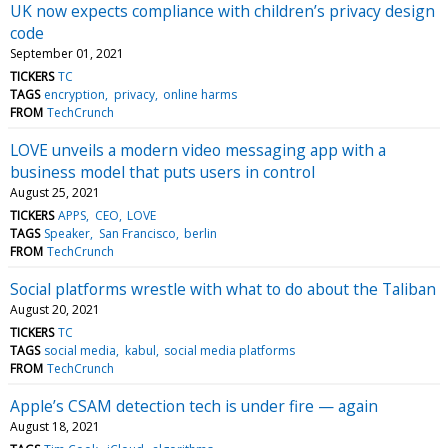
UK now expects compliance with children’s privacy design
code
September 01, 2021
TICKERS
TC
TAGS
encryption
privacy
online harms
FROM
TechCrunch
LOVE unveils a modern video messaging app with a
business model that puts users in control
August 25, 2021
TICKERS
APPS
CEO
LOVE
TAGS
Speaker
San Francisco
berlin
FROM
TechCrunch
Social platforms wrestle with what to do about the Taliban
August 20, 2021
TICKERS
TC
TAGS
social media
kabul
social media platforms
FROM
TechCrunch
Apple’s CSAM detection tech is under fire — again
August 18, 2021