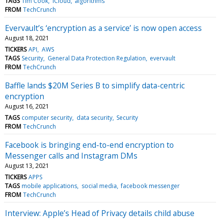
TAGS
Tim Cook
iCloud
algorithms
FROM
TechCrunch
Evervault’s ‘encryption as a service’ is now open access
August 18, 2021
TICKERS
API
AWS
TAGS
Security
General Data Protection Regulation
evervault
FROM
TechCrunch
Baffle lands $20M Series B to simplify data-centric
encryption
August 16, 2021
TAGS
computer security
data security
Security
FROM
TechCrunch
Facebook is bringing end-to-end encryption to
Messenger calls and Instagram DMs
August 13, 2021
TICKERS
APPS
TAGS
mobile applications
social media
facebook messenger
FROM
TechCrunch
Interview: Apple’s Head of Privacy details child abuse