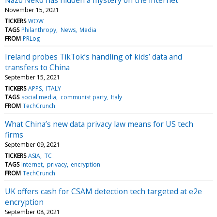
November 15, 2021
TICKERS
WOW
TAGS
Philanthropy
News
Media
FROM
PRLog
Ireland probes TikTok’s handling of kids’ data and
transfers to China
September 15, 2021
TICKERS
APPS
ITALY
TAGS
social media
communist party
Italy
FROM
TechCrunch
What China’s new data privacy law means for US tech
firms
September 09, 2021
TICKERS
ASIA
TC
TAGS
Internet
privacy
encryption
FROM
TechCrunch
UK offers cash for CSAM detection tech targeted at e2e
encryption
September 08, 2021