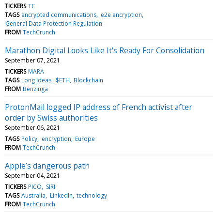
TICKERS
TC
TAGS
encrypted communications
e2e encryption
General Data Protection Regulation
FROM
TechCrunch
Marathon Digital Looks Like It's Ready For Consolidation
September 07, 2021
TICKERS
MARA
TAGS
Long Ideas
$ETH
Blockchain
FROM
Benzinga
ProtonMail logged IP address of French activist after
order by Swiss authorities
September 06, 2021
TAGS
Policy
encryption
Europe
FROM
TechCrunch
Apple’s dangerous path
September 04, 2021
TICKERS
PICO
SIRI
TAGS
Australia
LinkedIn
technology
FROM
TechCrunch