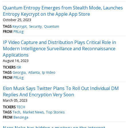
Quantum Entropy Emerges from Stealth Mode, Launches
Entropy Keycrypt on the Apple App Store
October 25, 2023
TAGS
Keycrypt
Security
Quantum
FROM
PRLog
IP Video Capture and Distribution Plays Critical Role in
Modern Intelligence Surveillance and Reconnaissance
Applications
August 16, 2023
TICKERS
ISR
TAGS
Georgia
Atlanta
Ip Video
FROM
PRLog
Elon Musk Says Twitter Plans To Roll Out Individual DM
Replies And Encryption Very Soon
March 05, 2023
TICKERS
TECH
TAGS
Tech
Market News
Top Stories
FROM
Benzinga
Nazo Neko has hidden a mystery on the internet