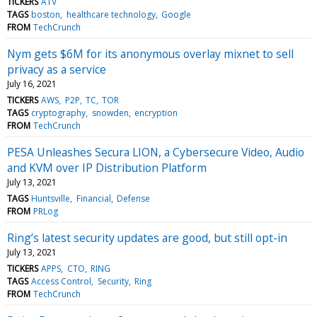
TICKERS
ATV
TAGS
boston
healthcare technology
Google
FROM
TechCrunch
Nym gets $6M for its anonymous overlay mixnet to sell
privacy as a service
July 16, 2021
TICKERS
AWS
P2P
TC
TOR
TAGS
cryptography
snowden
encryption
FROM
TechCrunch
PESA Unleashes Secura LION, a Cybersecure Video, Audio
and KVM over IP Distribution Platform
July 13, 2021
TAGS
Huntsville
Financial
Defense
FROM
PRLog
Ring’s latest security updates are good, but still opt-in
July 13, 2021
TICKERS
APPS
CTO
RING
TAGS
Access Control
Security
Ring
FROM
TechCrunch