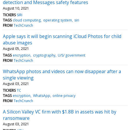
detection and Messages safety features
August 10, 2021
TICKERS
SIRI
TAGS
cloud computing
operating system
siri
FROM
TechCrunch
Apple says it will begin scanning iCloud Photos for child
abuse images
August 05, 2021
TAGS
encryption
cryptography
U/S/ government
FROM
TechCrunch
WhatsApp photos and videos can now disappear after a
single viewing
August 03, 2021
TICKERS
TC
TAGS
encryption
WhatsApp
online privacy
FROM
TechCrunch
A Silicon Valley VC firm with $1.8B in assets was hit by
ransomware
August 03, 2021