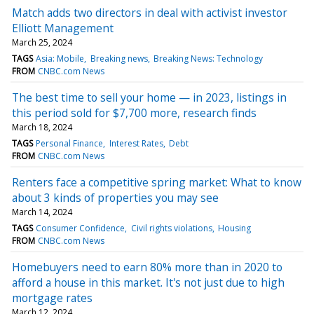
Match adds two directors in deal with activist investor
Elliott Management
March 25, 2024
TAGS
Asia: Mobile
Breaking news
Breaking News: Technology
FROM
CNBC.com News
The best time to sell your home — in 2023, listings in
this period sold for $7,700 more, research finds
March 18, 2024
TAGS
Personal Finance
Interest Rates
Debt
FROM
CNBC.com News
Renters face a competitive spring market: What to know
about 3 kinds of properties you may see
March 14, 2024
TAGS
Consumer Confidence
Civil rights violations
Housing
FROM
CNBC.com News
Homebuyers need to earn 80% more than in 2020 to
afford a house in this market. It's not just due to high
mortgage rates
March 12, 2024