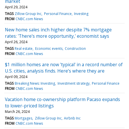
market
April 29, 2024
TAGS
Zillow Group Inc
Personal Finance
Investing
FROM
CNBC.com News
New home sales inch higher despite 7% mortgage
rates: 'There's more opportunity,' economist says
April 26, 2024
TAGS
Real estate
Economic events
Construction
FROM
CNBC.com News
$1 million homes are now 'typical' in a record number of
U.S. cities, analysis finds. Here’s where they are
April 09, 2024
TAGS
Breaking News: Investing
Investment strategy
Personal Finance
FROM
CNBC.com News
Vacation home co-ownership platform Pacaso expands
to lower-priced listings
March 26, 2024
TAGS
Mortgages
Zillow Group Inc
Airbnb Inc
FROM
CNBC.com News