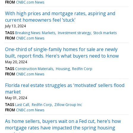
FROM
CNBC.com News
With high prices and mortgage rates, aspiring and
current homeowners feel ‘stuck'
July 13, 2024
TAGS
Breaking News: Markets
Investment strategy
Stock markets
FROM
CNBC.com News
One-third of single-family homes for sale are newly
built, report finds. Here's what buyers need to know
May 20, 2024
TAGS
Construction Materials
Housing
Redfin Corp
FROM
CNBC.com News
Florida real estate struggles as ‘motivated’ sellers flood
market
May 01, 2024
TAGS
Last Call
Redfin Corp
Zillow Group Inc
FROM
CNBC.com News
As home sellers, buyers wait on a Fed cut, here's how
mortgage rates have impacted the spring housing