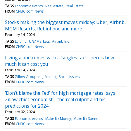
TAGS
Economic events
Real estate
Real Estate
FROM
CNBC.com News
Stocks making the biggest moves midday: Uber, Airbnb,
MGM Resorts, Robinhood and more
February 14, 2024
TAGS
Lyft Inc
U/S/ Markets
Airbnb Inc
FROM
CNBC.com News
Living alone comes with a 'singles tax'—here's how
much it can cost you
February 14, 2024
TAGS
Zillow Group Inc
Make It
Social issues
FROM
CNBC.com News
'Don't blame the Fed' for high mortgage rates, says
Zillow chief economist—the real culprit and his
predictions for 2024
February 02, 2024
TAGS
Economic events
Make It / Money
Make It / Spend
FROM
CNBC.com News