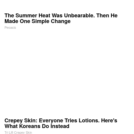
The Summer Heat Was Unbearable. Then He
Made One Simple Change
Peoasis
Crepey Skin: Everyone Tries Lotions. Here's
What Koreans Do Instead
Tri Lift Crepey Skin