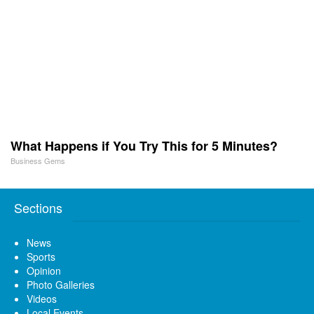
What Happens if You Try This for 5 Minutes?
Business Gems
Sections
News
Sports
Opinion
Photo Galleries
Videos
Local Events