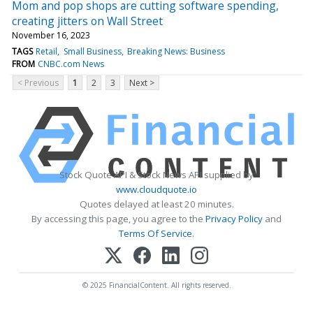
Mom and pop shops are cutting software spending,
creating jitters on Wall Street
November 16, 2023
TAGS
Retail
Small Business
Breaking News: Business
FROM
CNBC.com News
< Previous
1
2
3
Next >
Stock Quote API & Stock News API supplied by
www.cloudquote.io
Quotes delayed at least 20 minutes.
By accessing this page, you agree to the
Privacy Policy
and
Terms Of Service
.
© 2025 FinancialContent. All rights reserved.