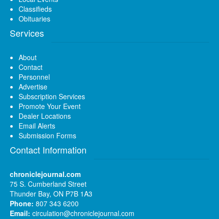
Classifieds
Obituaries
Services
About
Contact
Personnel
Advertise
Subscription Services
Promote Your Event
Dealer Locations
Email Alerts
Submission Forms
Contact Information
chroniclejournal.com
75 S. Cumberland Street
Thunder Bay, ON P7B 1A3
Phone:
807 343 6200
Email:
circulation@chroniclejournal.com