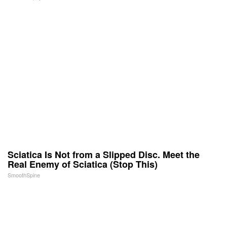
Sciatica Is Not from a Slipped Disc. Meet the
Real Enemy of Sciatica (Stop This)
SmoothSpine