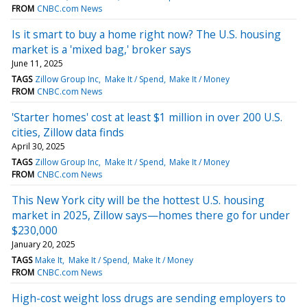
FROM
CNBC.com News
Is it smart to buy a home right now? The U.S. housing
market is a 'mixed bag,' broker says
June 11, 2025
TAGS
Zillow Group Inc
Make It / Spend
Make It / Money
FROM
CNBC.com News
'Starter homes' cost at least $1 million in over 200 U.S.
cities, Zillow data finds
April 30, 2025
TAGS
Zillow Group Inc
Make It / Spend
Make It / Money
FROM
CNBC.com News
This New York city will be the hottest U.S. housing
market in 2025, Zillow says—homes there go for under
$230,000
January 20, 2025
TAGS
Make It
Make It / Spend
Make It / Money
FROM
CNBC.com News
High-cost weight loss drugs are sending employers to