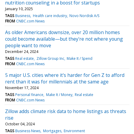
nutrition counseling in a boost for startups
January 10, 2025
TAGS
Business
Health care industry
Novo Nordisk A/S
FROM
CNBC.com News
As older Americans downsize, over 20 million homes
could become available—but they're not where young
people want to move
December 24, 2024
TAGS
Real estate
Zillow Group Inc
Make It / Spend
FROM
CNBC.com News
5 major U.S. cities where it's harder for Gen Z to afford
rent than it was for millennials at the same age
November 17, 2024
TAGS
Personal finance
Make It / Money
Real estate
FROM
CNBC.com News
Zillow adds climate risk data to home listings as threats
rise
October 04, 2024
TAGS
Business News
Mortgages
Environment