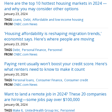
Here are the top 10 hottest housing markets in 2024 —
and why you may consider other options
January 23, 2024
TAGS
Loans
Debt
Affordable and low income housing
FROM
CNBC.com News
'Housing affordability is reshaping migration trends,'
economist says. Here's where people are moving
January 23, 2024
TAGS
Debt
Personal Finance
Personnel
FROM
CNBC.com News
Paying rent usually won't boost your credit score. Here's
what renters need to know to make it count
January 20, 2024
TAGS
Personal loans
Consumer Finance
Consumer credit
FROM
CNBC.com News
Want to land a remote job in 2024? These 20 companies
are hiring—some jobs pay over $100,000
January 08, 2024
TAGS
Make It
UnitedHealth Group Inc
Personnel