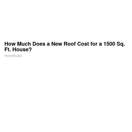
How Much Does a New Roof Cost for a 1500 Sq.
Ft. House?
HomeBuddy