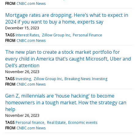
FROM
CNBC.com News
Mortgage rates are dropping. Here's what to expect in
2024 if you want to buy a home, experts say
December 15, 2023
TAGS
Interest Rates
Zillow Group Inc
Personal Finance
FROM
CNBC.com News
The new plan to create a stock market portfolio for
every child in America that's caught Microsoft, Uber and
Dell's attention
November 26, 2023
TAGS
Investing
Zillow Group Inc
Breaking News: Investing
FROM
CNBC.com News
Gen Z, millennials are ‘house hacking’ to become
homeowners in a tough market. How the strategy can
help
November 26, 2023
TAGS
Personal finance
Real Estate
Economic events
FROM
CNBC.com News