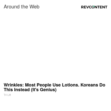
Around the Web
Wrinkles: Most People Use Lotions. Koreans Do
This Instead (It's Genius)
Tri Lift