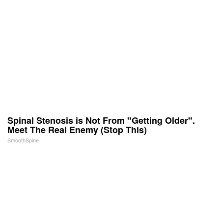
Spinal Stenosis is Not From "Getting Older".
Meet The Real Enemy (Stop This)
SmoothSpine