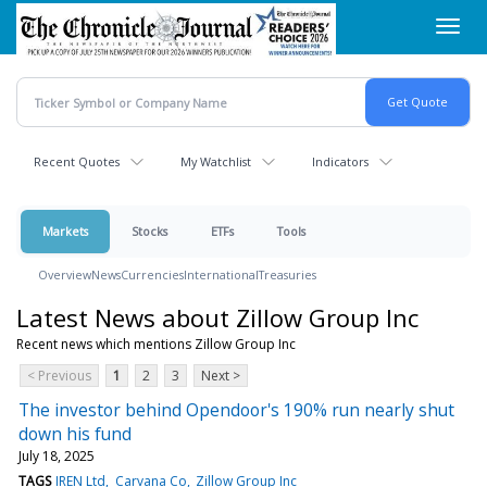
Skip
Toggl
to
navig
main
content
Recent Quotes
My Watchlist
Indicators
Markets
Stocks
ETFs
Tools
Overview
News
Currencies
International
Treasuries
Latest News about Zillow Group Inc
Recent news which mentions Zillow Group Inc
< Previous
1
2
3
Next >
The investor behind Opendoor's 190% run nearly shut
down his fund
July 18, 2025
TAGS
IREN Ltd
Carvana Co
Zillow Group Inc