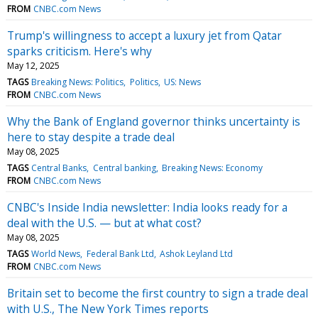
FROM
CNBC.com News
Trump's willingness to accept a luxury jet from Qatar
sparks criticism. Here's why
May 12, 2025
TAGS
Breaking News: Politics
Politics
US: News
FROM
CNBC.com News
Why the Bank of England governor thinks uncertainty is
here to stay despite a trade deal
May 08, 2025
TAGS
Central Banks
Central banking
Breaking News: Economy
FROM
CNBC.com News
CNBC's Inside India newsletter: India looks ready for a
deal with the U.S. — but at what cost?
May 08, 2025
TAGS
World News
Federal Bank Ltd
Ashok Leyland Ltd
FROM
CNBC.com News
Britain set to become the first country to sign a trade deal
with U.S., The New York Times reports