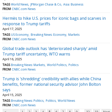
TAGS
World News
JPMorgan Chase & Co
Asia: Business
FROM
CNBC.com News
Hermès to hike U.S. prices for iconic bags and scarves in
response to Trump tariffs
April 17, 2025
TAGS
US Economy
Breaking News: Economy
Markets
FROM
CNBC.com News
Global trade outlook has 'deteriorated sharply' amid
Trump tariff uncertainty, WTO warns
April 16, 2025
TAGS
Breaking News: Markets
World Politics
Politics
FROM
CNBC.com News
Trump is 'shredding' credibility with allies while China
benefits, former national security advisor John Bolton
says
April 15, 2025
TAGS
Breaking News: Politics
Politics
World News
FROM
CNBC.com News
...
<
1
2
3
4
5
6
7
8
9
32
33
Next