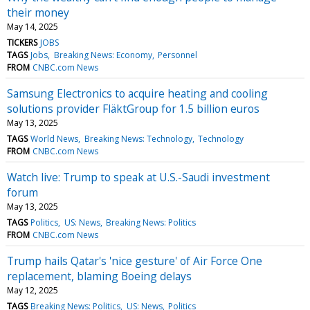
their money
May 14, 2025
TICKERS
JOBS
TAGS
Jobs
Breaking News: Economy
Personnel
FROM
CNBC.com News
Samsung Electronics to acquire heating and cooling
solutions provider FläktGroup for 1.5 billion euros
May 13, 2025
TAGS
World News
Breaking News: Technology
Technology
FROM
CNBC.com News
Watch live: Trump to speak at U.S.-Saudi investment
forum
May 13, 2025
TAGS
Politics
US: News
Breaking News: Politics
FROM
CNBC.com News
Trump hails Qatar's 'nice gesture' of Air Force One
replacement, blaming Boeing delays
May 12, 2025
TAGS
Breaking News: Politics
US: News
Politics