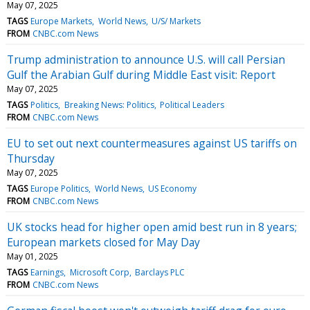
May 07, 2025
TAGS
Europe Markets
World News
U/S/ Markets
FROM
CNBC.com News
Trump administration to announce U.S. will call Persian
Gulf the Arabian Gulf during Middle East visit: Report
May 07, 2025
TAGS
Politics
Breaking News: Politics
Political Leaders
FROM
CNBC.com News
EU to set out next countermeasures against US tariffs on
Thursday
May 07, 2025
TAGS
Europe Politics
World News
US Economy
FROM
CNBC.com News
UK stocks head for higher open amid best run in 8 years;
European markets closed for May Day
May 01, 2025
TAGS
Earnings
Microsoft Corp
Barclays PLC
FROM
CNBC.com News