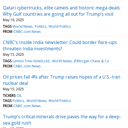
Qatari cybertrucks, elite camels and historic mega-deals:
Why Gulf countries are going all out for Trump's visit
May 16, 2025
TAGS
World News
Politics
World Politics
FROM
CNBC.com News
CNBC's Inside India newsletter: Could border flare-ups
threaten India investments?
May 15, 2025
TAGS
Lemon Tree Hotels Ltd
World News
JPMorgan Chase & Co
FROM
CNBC.com News
Oil prices fall 4% after Trump raises hopes of a U.S.-Iran
nuclear deal
May 15, 2025
TICKERS
OIL
TAGS
Politics
World News
World Politics
FROM
CNBC.com News
Trump’s critical minerals drive paves the way for a deep-
sea gold rush