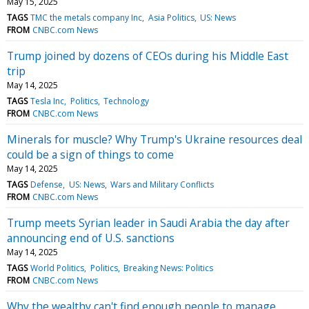
May 15, 2025
TAGS
TMC the metals company Inc
Asia Politics
US: News
FROM
CNBC.com News
Trump joined by dozens of CEOs during his Middle East
trip
May 14, 2025
TAGS
Tesla Inc
Politics
Technology
FROM
CNBC.com News
Minerals for muscle? Why Trump's Ukraine resources deal
could be a sign of things to come
May 14, 2025
TAGS
Defense
US: News
Wars and Military Conflicts
FROM
CNBC.com News
Trump meets Syrian leader in Saudi Arabia the day after
announcing end of U.S. sanctions
May 14, 2025
TAGS
World Politics
Politics
Breaking News: Politics
FROM
CNBC.com News
Why the wealthy can't find enough people to manage