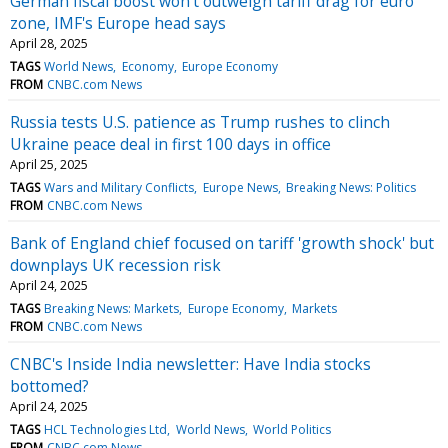
German fiscal boost won't outweigh tariff drag for euro
zone, IMF's Europe head says
April 28, 2025
TAGS
World News
Economy
Europe Economy
FROM
CNBC.com News
Russia tests U.S. patience as Trump rushes to clinch
Ukraine peace deal in first 100 days in office
April 25, 2025
TAGS
Wars and Military Conflicts
Europe News
Breaking News: Politics
FROM
CNBC.com News
Bank of England chief focused on tariff 'growth shock' but
downplays UK recession risk
April 24, 2025
TAGS
Breaking News: Markets
Europe Economy
Markets
FROM
CNBC.com News
CNBC's Inside India newsletter: Have India stocks
bottomed?
April 24, 2025
TAGS
HCL Technologies Ltd
World News
World Politics
FROM
CNBC.com News