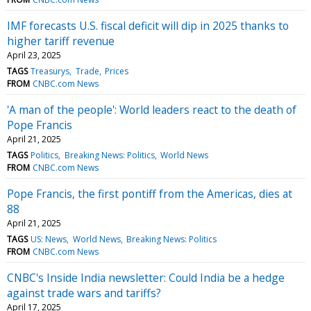
IMF forecasts U.S. fiscal deficit will dip in 2025 thanks to
higher tariff revenue
April 23, 2025
TAGS
Treasurys
Trade
Prices
FROM
CNBC.com News
'A man of the people': World leaders react to the death of
Pope Francis
April 21, 2025
TAGS
Politics
Breaking News: Politics
World News
FROM
CNBC.com News
Pope Francis, the first pontiff from the Americas, dies at
88
April 21, 2025
TAGS
US: News
World News
Breaking News: Politics
FROM
CNBC.com News
CNBC's Inside India newsletter: Could India be a hedge
against trade wars and tariffs?
April 17, 2025