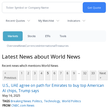
Recent Quotes
My Watchlist
Indicators
Markets
Stocks
ETFs
Tools
Overview
News
Currencies
International
Treasuries
Latest News about World News
Recent news which mentions World News
...
<
1
2
3
4
5
6
7
8
9
32
33
Next
Previous
>
U.S., UAE agree on path for Emirates to buy top American
AI chips, Trump says
May 16, 2025
TAGS
Breaking News: Politics
Technology
World Politics
FROM
CNBC.com News