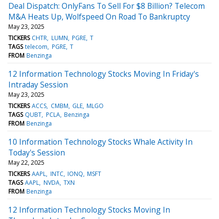
Deal Dispatch: OnlyFans To Sell For $8 Billion? Telecom
M&A Heats Up, Wolfspeed On Road To Bankruptcy
May 23, 2025
TICKERS
CHTR
LUMN
PGRE
T
TAGS
telecom
PGRE
T
FROM
Benzinga
12 Information Technology Stocks Moving In Friday's
Intraday Session
May 23, 2025
TICKERS
ACCS
CMBM
GLE
MLGO
TAGS
QUBT
PCLA
Benzinga
FROM
Benzinga
10 Information Technology Stocks Whale Activity In
Today's Session
May 22, 2025
TICKERS
AAPL
INTC
IONQ
MSFT
TAGS
AAPL
NVDA
TXN
FROM
Benzinga
12 Information Technology Stocks Moving In