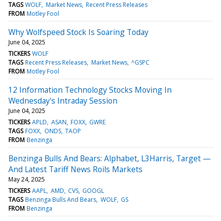
TAGS
WOLF
Market News
Recent Press Releases
FROM
Motley Fool
Why Wolfspeed Stock Is Soaring Today
June 04, 2025
TICKERS
WOLF
TAGS
Recent Press Releases
Market News
^GSPC
FROM
Motley Fool
12 Information Technology Stocks Moving In
Wednesday's Intraday Session
June 04, 2025
TICKERS
APLD
ASAN
FOXX
GWRE
TAGS
FOXX
ONDS
TAOP
FROM
Benzinga
Benzinga Bulls And Bears: Alphabet, L3Harris, Target —
And Latest Tariff News Roils Markets
May 24, 2025
TICKERS
AAPL
AMD
CVS
GOOGL
TAGS
Benzinga Bulls And Bears
WOLF
GS
FROM
Benzinga