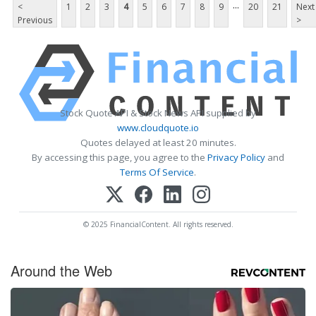
...
<
1
2
3
4
5
6
7
8
9
20
21
Next
Previous
>
Stock Quote API & Stock News API supplied by
www.cloudquote.io
Quotes delayed at least 20 minutes.
By accessing this page, you agree to the
Privacy Policy
and
Terms Of Service
.
© 2025 FinancialContent. All rights reserved.
Around the Web