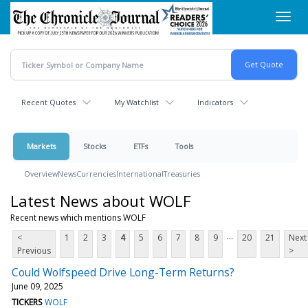
Skip
Toggl
to
navig
main
content
Recent Quotes
My Watchlist
Indicators
Markets
Stocks
ETFs
Tools
Overview
News
Currencies
International
Treasuries
Latest News about WOLF
Recent news which mentions WOLF
...
<
1
2
3
4
5
6
7
8
9
20
21
Next
Previous
>
Could Wolfspeed Drive Long-Term Returns?
June 09, 2025
TICKERS
WOLF