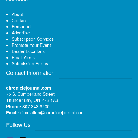
About
Contact
Personnel
Advertise
Subscription Services
Promote Your Event
Dealer Locations
Email Alerts
Submission Forms
Contact Information
chroniclejournal.com
75 S. Cumberland Street
Thunder Bay, ON P7B 1A3
Phone:
807 343 6200
Email:
circulation@chroniclejournal.com
Follow Us