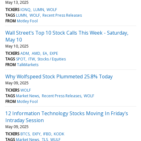
May 13, 2025
TICKERS
IONQ
LUMN
WOLF
TAGS
LUMN
WOLF
Recent Press Releases
FROM
Motley Fool
Wall Street's Top 10 Stock Calls This Week - Saturday,
May 10
May 10, 2025
TICKERS
ADM
AMD
EA
EXPE
TAGS
SPOT
ITW
Stocks / Equities
FROM
TalkMarkets
Why Wolfspeed Stock Plummeted 25.8% Today
May 09, 2025
TICKERS
WOLF
TAGS
Market News
Recent Press Releases
WOLF
FROM
Motley Fool
12 Information Technology Stocks Moving In Friday's
Intraday Session
May 09, 2025
TICKERS
BTCS
EXFY
IFBD
KODK
TAGS
Market News
TLS
WULF