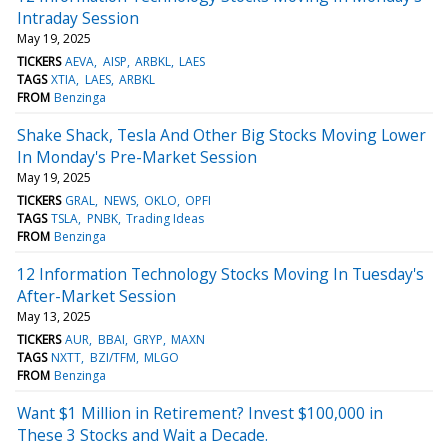
Intraday Session
May 19, 2025
TICKERS
AEVA
AISP
ARBKL
LAES
TAGS
XTIA
LAES
ARBKL
FROM
Benzinga
Shake Shack, Tesla And Other Big Stocks Moving Lower
In Monday's Pre-Market Session
May 19, 2025
TICKERS
GRAL
NEWS
OKLO
OPFI
TAGS
TSLA
PNBK
Trading Ideas
FROM
Benzinga
12 Information Technology Stocks Moving In Tuesday's
After-Market Session
May 13, 2025
TICKERS
AUR
BBAI
GRYP
MAXN
TAGS
NXTT
BZI/TFM
MLGO
FROM
Benzinga
Want $1 Million in Retirement? Invest $100,000 in
These 3 Stocks and Wait a Decade.