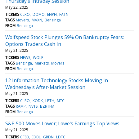
Thursday's Intraday Session
May 22, 2025
TICKERS
CLRO
DOMO
ENPH
FATN
TAGS
Movers
MAXN
Benzinga
FROM
Benzinga
Wolfspeed Stock Plunges 59% On Bankruptcy Fears:
Options Traders Cash In
May 21, 2025
TICKERS
NEWS
WOLF
TAGS
Benzinga
Markets
Movers
FROM
Benzinga
12 Information Technology Stocks Moving In
Wednesday's After-Market Session
May 21, 2025
TICKERS
CLRO
KODK
LPTH
MTC
TAGS
RAMP
NVTS
BZI/TFM
FROM
Benzinga
S&P 500 Moves Lower; Lowe's Earnings Top Views
May 21, 2025
TICKERS
CFSB
EDBL
GRDN
LDTC