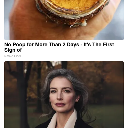
No Poop for More Than 2 Days - It's The First
Sign of
Native Fiber