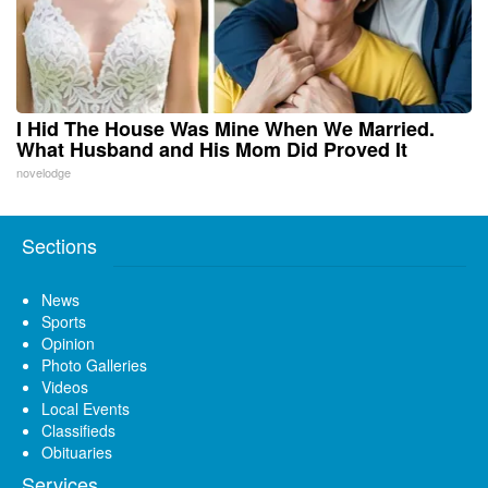
I Hid The House Was Mine When We Married.
What Husband and His Mom Did Proved It
novelodge
Sections
News
Sports
Opinion
Photo Galleries
Videos
Local Events
Classifieds
Obituaries
Services