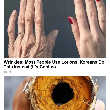
Wrinkles: Most People Use Lotions. Koreans Do
This Instead (It's Genius)
Tri Lift