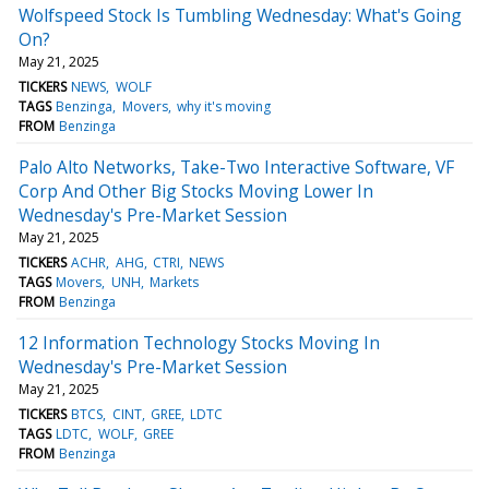
Wolfspeed Stock Is Tumbling Wednesday: What's Going
On?
May 21, 2025
TICKERS
NEWS
WOLF
TAGS
Benzinga
Movers
why it's moving
FROM
Benzinga
Palo Alto Networks, Take-Two Interactive Software, VF
Corp And Other Big Stocks Moving Lower In
Wednesday's Pre-Market Session
May 21, 2025
TICKERS
ACHR
AHG
CTRI
NEWS
TAGS
Movers
UNH
Markets
FROM
Benzinga
12 Information Technology Stocks Moving In
Wednesday's Pre-Market Session
May 21, 2025
TICKERS
BTCS
CINT
GREE
LDTC
TAGS
LDTC
WOLF
GREE
FROM
Benzinga