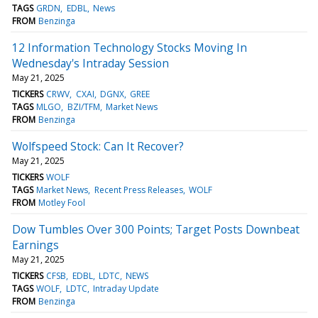
TAGS
GRDN
EDBL
News
FROM
Benzinga
12 Information Technology Stocks Moving In
Wednesday's Intraday Session
May 21, 2025
TICKERS
CRWV
CXAI
DGNX
GREE
TAGS
MLGO
BZI/TFM
Market News
FROM
Benzinga
Wolfspeed Stock: Can It Recover?
May 21, 2025
TICKERS
WOLF
TAGS
Market News
Recent Press Releases
WOLF
FROM
Motley Fool
Dow Tumbles Over 300 Points; Target Posts Downbeat
Earnings
May 21, 2025
TICKERS
CFSB
EDBL
LDTC
NEWS
TAGS
WOLF
LDTC
Intraday Update
FROM
Benzinga