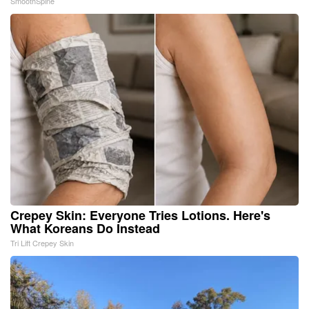
SmoothSpine
Crepey Skin: Everyone Tries Lotions. Here's
What Koreans Do Instead
Tri Lift Crepey Skin