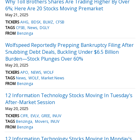
Why Toll Brothers Shares Are Trading Higher By Over
6%; Here Are 20 Stocks Moving Premarket
May 21, 2025
TICKERS
AHG
BDSX
BLMZ
CFSB
TAGS
CFSB
News
DGLY
FROM
Benzinga
Wolfspeed Reportedly Prepping Bankruptcy Filing After
Snubbing Debt Deals, Buckling Under $6.5 Billion
Burden—Stock Plunges Over 60%
May 20, 2025
TICKERS
APO
NEWS
WOLF
TAGS
News
WOLF
Market News
FROM
Benzinga
12 Information Technology Stocks Moving In Tuesday's
After-Market Session
May 20, 2025
TICKERS
CIFR
EVLV
GREE
INUV
TAGS
Benzinga
Movers
INUV
FROM
Benzinga
12 Information Technology Stocks Moving In Monday's