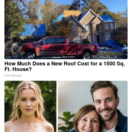
How Much Does a New Roof Cost for a 1500 Sq.
Ft. House?
HomeBuddy