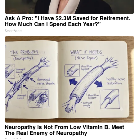
Ask A Pro: "I Have $2.3M Saved for Retirement.
How Much Can I Spend Each Year?"
SmartAsset
Neuropathy is Not From Low Vitamin B. Meet
The Real Enemy of Neuropathy