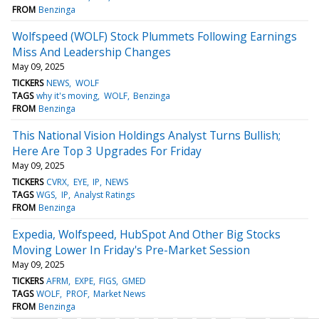
FROM
Benzinga
Wolfspeed (WOLF) Stock Plummets Following Earnings
Miss And Leadership Changes
May 09, 2025
TICKERS
NEWS
WOLF
TAGS
why it's moving
WOLF
Benzinga
FROM
Benzinga
This National Vision Holdings Analyst Turns Bullish;
Here Are Top 3 Upgrades For Friday
May 09, 2025
TICKERS
CVRX
EYE
IP
NEWS
TAGS
WGS
IP
Analyst Ratings
FROM
Benzinga
Expedia, Wolfspeed, HubSpot And Other Big Stocks
Moving Lower In Friday's Pre-Market Session
May 09, 2025
TICKERS
AFRM
EXPE
FIGS
GMED
TAGS
WOLF
PROF
Market News
FROM
Benzinga